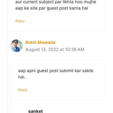
aur current subject par likhta hoo mujhe
aap ke site par guest post karna hai
Reply
Rohit Mewada
August 12, 2022 at 10:28 AM
aap apni guest post submit kar sakte
hai..
Reply
sanket