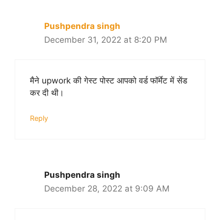
Pushpendra singh
December 31, 2022 at 8:20 PM
मैने upwork की गेस्ट पोस्ट आपको वर्ड फॉर्मेट में सेंड
कर दी थी।
Reply
Pushpendra singh
December 28, 2022 at 9:09 AM