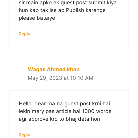
sir main apko ek guest post submit kiya
hun kab tak ise ap Publish karenge
please bataiye
Reply
Waqas Ahmed khan
May 29, 2023 at 10:10 AM
Hello, dear ma na guest post krni hai
lekin mery pas article hai 1000 words
agr approve kro to bhaj deta hon
Reply