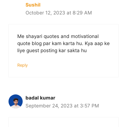
Sushil
October 12, 2023 at 8:29 AM
Me shayari quotes and motivational
quote blog par kam karta hu. Kya aap ke
liye guest posting kar sakta hu
Reply
badal kumar
September 24, 2023 at 3:57 PM