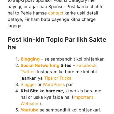
to aapki post Sponsor Post ki Category me
aayegi, or agar aap Sponsor Post karna chahte
hai to Pehle hamse
contact
karke uski detail
bataye, Fir ham bata payenge kitna charge
lagega.
Post kin-kin Topic Par likh Sakte
hai
Blogging
– se sambandhit koi bhi jankari
Social Networking
Sites
–
Facebook
,
Twitter
, Instagram ke bare me koi bhi
jaankari ya
Tips or Tricks
Blogger
or
WordPress
par
Kisi Site ke bare me
, ki wo kis bare me
hai or uska kya faida hai (
Important
Websites
).
Youtube
se sambandhit koi bhi jankari.