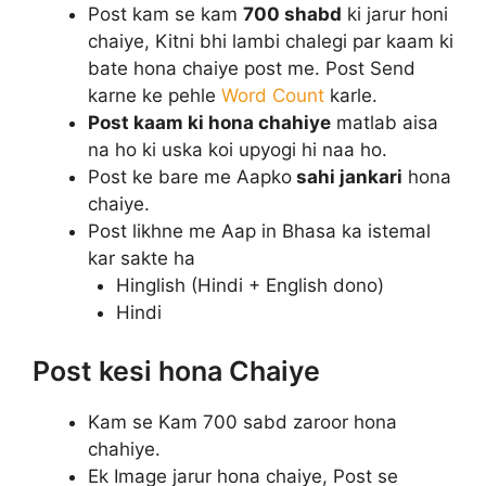
Post kam se kam
700 shabd
ki jarur honi
chaiye, Kitni bhi lambi chalegi par kaam ki
bate hona chaiye post me. Post Send
karne ke pehle
Word Count
karle.
Post kaam ki hona chahiye
matlab aisa
na ho ki uska koi upyogi hi naa ho.
Post ke bare me Aapko
sahi jankari
hona
chaiye.
Post likhne me Aap in Bhasa ka istemal
kar sakte ha
Hinglish (Hindi + English dono)
Hindi
Post kesi hona Chaiye
Kam se Kam 700 sabd zaroor hona
chahiye.
Ek Image jarur hona chaiye, Post se