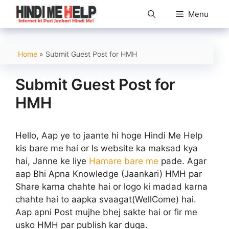
Skip
Menu
to
content
Home
»
Submit Guest Post for HMH
Submit Guest Post for
HMH
Hello, Aap ye to jaante hi hoge Hindi Me Help
kis bare me hai or Is website ka maksad kya
hai, Janne ke liye
Hamare bare me
pade. Agar
aap Bhi Apna Knowledge (Jaankari) HMH par
Share karna chahte hai or logo ki madad karna
chahte hai to aapka svaagat(WellCome) hai.
Aap apni Post mujhe bhej sakte hai or fir me
usko HMH par publish kar duga.