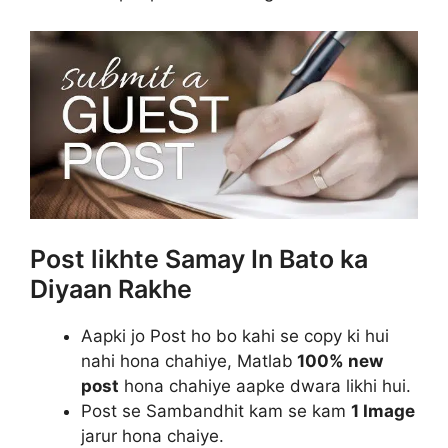
Post likhte Samay In Bato ka
Diyaan Rakhe
Aapki jo Post ho bo kahi se copy ki hui
nahi hona chahiye, Matlab
100% new
post
hona chahiye aapke dwara likhi hui.
Post se Sambandhit kam se kam
1 Image
jarur hona chaiye.