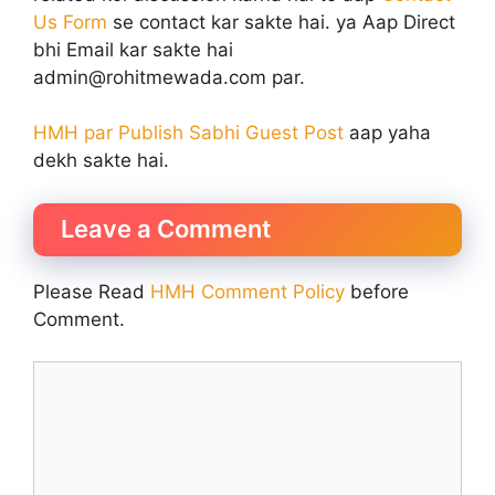
Us Form
se contact kar sakte hai. ya Aap Direct
bhi Email kar sakte hai
admin@rohitmewada.com par.
HMH par Publish Sabhi Guest Post
aap yaha
dekh sakte hai.
Leave a Comment
Please Read
HMH Comment Policy
before
Comment.
Comment