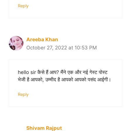
Reply
Areeba Khan
October 27, 2022 at 10:53 PM
hello sir कैसे हैं आप? मैंने एक और नई गेस्ट पोस्ट
भेजी है आपको, उम्मीद है आपको आपको पसंद आईगी।
Reply
Shivam Rajput