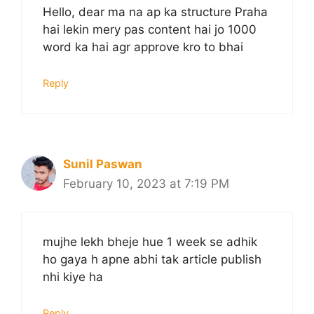
Hello, dear ma na ap ka structure Praha
hai lekin mery pas content hai jo 1000
word ka hai agr approve kro to bhai
Reply
Sunil Paswan
February 10, 2023 at 7:19 PM
mujhe lekh bheje hue 1 week se adhik
ho gaya h apne abhi tak article publish
nhi kiye ha
Reply