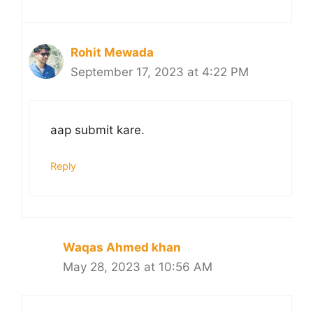
Rohit Mewada
September 17, 2023 at 4:22 PM
aap submit kare.
Reply
Waqas Ahmed khan
May 28, 2023 at 10:56 AM