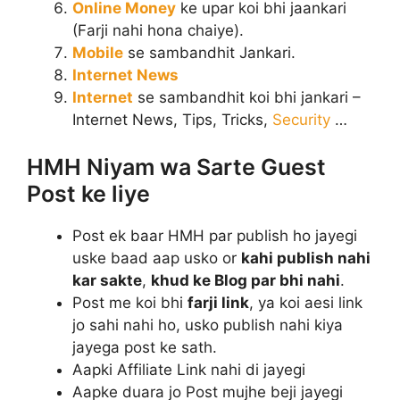
Online Money
ke upar koi bhi jaankari
(Farji nahi hona chaiye).
Mobile
se sambandhit Jankari.
Internet News
Internet
se sambandhit koi bhi jankari –
Internet News, Tips, Tricks,
Security
…
HMH Niyam wa Sarte Guest
Post ke liye
Post ek baar HMH par publish ho jayegi
uske baad aap usko or
kahi publish nahi
kar sakte
,
khud ke Blog par bhi nahi
.
Post me koi bhi
farji link
, ya koi aesi link
jo sahi nahi ho, usko publish nahi kiya
jayega post ke sath.
Aapki Affiliate Link nahi di jayegi
Aapke duara jo Post mujhe beji jayegi