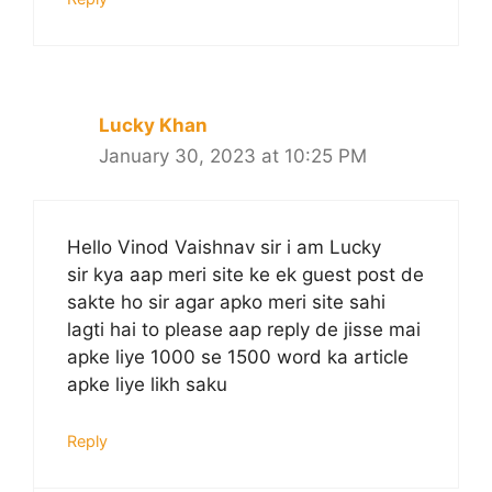
Lucky Khan
January 30, 2023 at 10:25 PM
Hello Vinod Vaishnav sir i am Lucky
sir kya aap meri site ke ek guest post de
sakte ho sir agar apko meri site sahi
lagti hai to please aap reply de jisse mai
apke liye 1000 se 1500 word ka article
apke liye likh saku
Reply