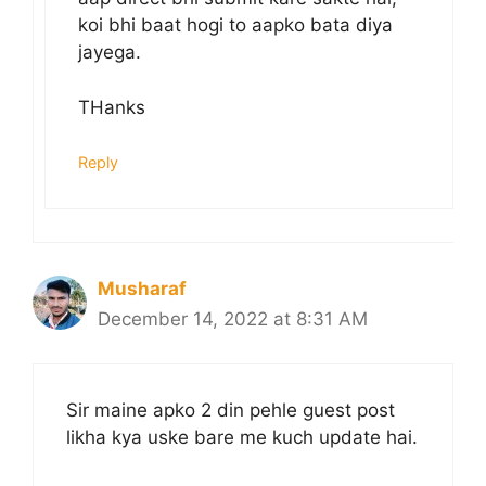
koi bhi baat hogi to aapko bata diya
jayega.
THanks
Reply
Musharaf
December 14, 2022 at 8:31 AM
Sir maine apko 2 din pehle guest post
likha kya uske bare me kuch update hai.