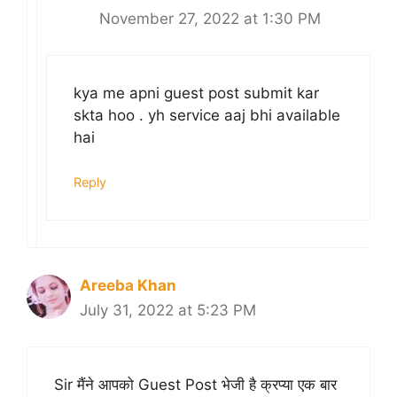
November 27, 2022 at 1:30 PM
kya me apni guest post submit kar
skta hoo . yh service aaj bhi available
hai
Reply
Areeba Khan
July 31, 2022 at 5:23 PM
Sir मैंने आपको Guest Post भेजी है क्रप्या एक बार