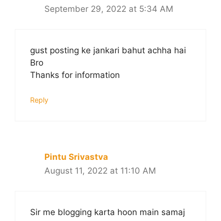
September 29, 2022 at 5:34 AM
gust posting ke jankari bahut achha hai
Bro
Thanks for information
Reply
Pintu Srivastva
August 11, 2022 at 11:10 AM
Sir me blogging karta hoon main samaj