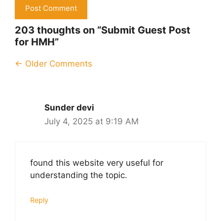
203 thoughts on “Submit Guest Post
for HMH”
Comment
← Older Comments
navigation
Sunder devi
July 4, 2025 at 9:19 AM
found this website very useful for
understanding the topic.
Reply