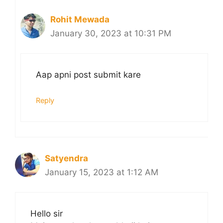
Rohit Mewada
January 30, 2023 at 10:31 PM
Aap apni post submit kare
Reply
Satyendra
January 15, 2023 at 1:12 AM
Hello sir