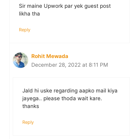
Sir maine Upwork par yek guest post
likha tha
Reply
Rohit Mewada
December 28, 2022 at 8:11 PM
Jald hi uske regarding aapko mail kiya
jayega.. please thoda wait kare.
thanks
Reply