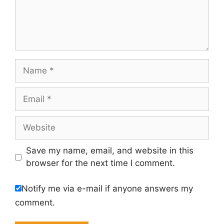
Name
Email
Website
Save my name, email, and website in this
browser for the next time I comment.
Notify me via e-mail if anyone answers my
comment.