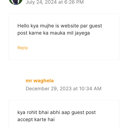
July 24, 2024 at 6:26 PM
Hello kya mujhe is website par guest
post karne ka mauka mil jayega
Reply
mr waghela
December 29, 2023 at 10:34 AM
kya rohit bhai abhi aap guest post
accept karte hai