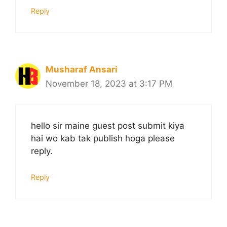
Reply
Musharaf Ansari
November 18, 2023 at 3:17 PM
hello sir maine guest post submit kiya
hai wo kab tak publish hoga please
reply.
Reply