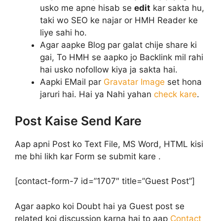
usko me apne hisab se
edit
kar sakta hu,
taki wo SEO ke najar or HMH Reader ke
liye sahi ho.
Agar aapke Blog par galat chije share ki
gai, To HMH se aapko jo Backlink mil rahi
hai usko nofollow kiya ja sakta hai.
Aapki EMail par
Gravatar Image
set hona
jaruri hai. Hai ya Nahi yahan
check kare
.
Post Kaise Send Kare
Aap apni Post ko Text File, MS Word, HTML kisi
me bhi likh kar Form se submit kare .
[contact-form-7 id=”1707″ title=”Guest Post”]
Agar aapko koi Doubt hai ya Guest post se
related koi discussion karna hai to aap
Contact