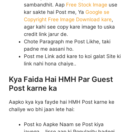
sambandhit. Aap
Free Stock Image
use
kar sakte hai Post me, Ya
Google se
Copyright Free Image Download kare
,
agar kahi see copy kare image to uska
credit link jarur de.
Chote Paragraph me Post Likhe, taki
padne me aasani ho.
Post me Link add kare to koi galat Site ki
link nahi hona chaiye..
Kya Faida Hai HMH Par Guest
Post karne ka
Aapko kya kya fayde hai HMH Post karne ke
chaliye wo bhi jaan lete hai:
Post ko Aapke Naam se Post kiya
jayega.. Jisse aap ki Popularity badegi.