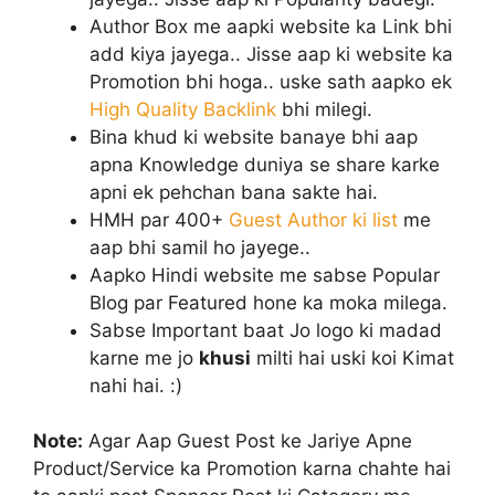
Author Box me aapki website ka Link bhi
add kiya jayega.. Jisse aap ki website ka
Promotion bhi hoga.. uske sath aapko ek
High Quality Backlink
bhi milegi.
Bina khud ki website banaye bhi aap
apna Knowledge duniya se share karke
apni ek pehchan bana sakte hai.
HMH par 400+
Guest Author ki list
me
aap bhi samil ho jayege..
Aapko Hindi website me sabse Popular
Blog par Featured hone ka moka milega.
Sabse Important baat Jo logo ki madad
karne me jo
khusi
milti hai uski koi Kimat
nahi hai. :)
Note:
Agar Aap Guest Post ke Jariye Apne
Product/Service ka Promotion karna chahte hai