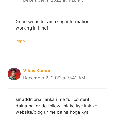
December 4, 2022 at 1:28 PM
Good website, amazing information
working in hindi
Reply
Vikas Kumar
December 2, 2022 at 9:41 AM
sir additional jankari me full content
dalna hai or do follow link ke liye link ko
website/blog ur me dalna hoga kya