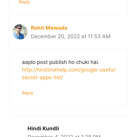
Reply
Rohit Mewada
December 20, 2022 at 11:53 AM
aaplo post publish ho chuki hai.
http://hindimehelp.com/google-useful-
secret-apps-list/
Reply
Hindi Kundli