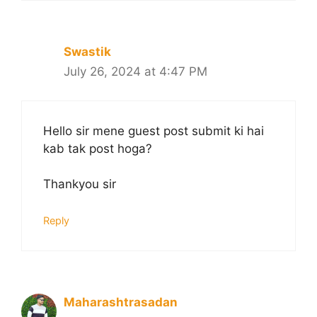
Swastik
July 26, 2024 at 4:47 PM
Hello sir mene guest post submit ki hai
kab tak post hoga?
Thankyou sir
Reply
Maharashtrasadan