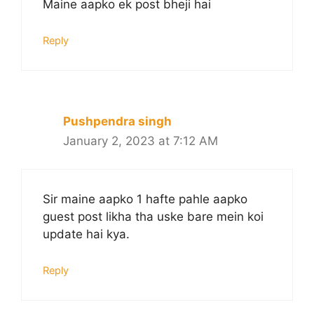
Maine aapko ek post bheji hai
Reply
Pushpendra singh
January 2, 2023 at 7:12 AM
Sir maine aapko 1 hafte pahle aapko
guest post likha tha uske bare mein koi
update hai kya.
Reply