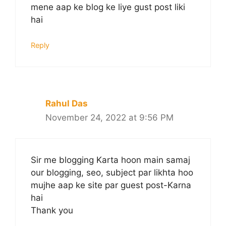
mene aap ke blog ke liye gust post liki
hai
Reply
Rahul Das
November 24, 2022 at 9:56 PM
Sir me blogging Karta hoon main samaj
our blogging, seo, subject par likhta hoo
mujhe aap ke site par guest post-Karna
hai
Thank you