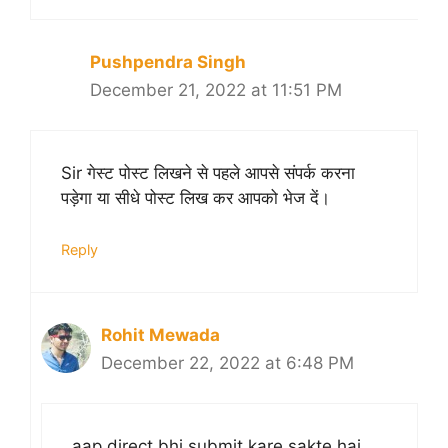
Pushpendra Singh
December 21, 2022 at 11:51 PM
Sir गेस्ट पोस्ट लिखने से पहले आपसे संपर्क करना
पड़ेगा या सीधे पोस्ट लिख कर आपको भेज दें।
Reply
Rohit Mewada
December 22, 2022 at 6:48 PM
aap direct bhi submit kare sakte hai,