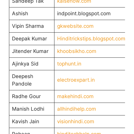
Sandeep Tak
kaisehow.com
Ashish
indpoint.blogspot.com
Vipin Sharma
gkwebsite.com
Deepak Kumar
Hinditrickstips.blogspot.com
Jitender Kumar
khoobsikho.com
Ajinkya Sid
tophunt.in
Deepesh
electroexpart.in
Pandole
Radhe Gour
makehindi.com
Manish Lodhi
allhindihelp.com
Kavish Jain
visionhindi.com
Rohaan
hinditechhelp.com