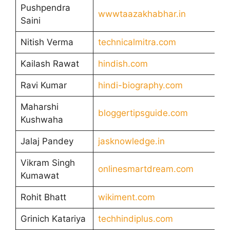
Pushpendra
wwwtaazakhabhar.in
Saini
Nitish Verma
technicalmitra.com
Kailash Rawat
hindish.com
Ravi Kumar
hindi-biography.com
Maharshi
bloggertipsguide.com
Kushwaha
Jalaj Pandey
jasknowledge.in
Vikram Singh
onlinesmartdream.com
Kumawat
Rohit Bhatt
wikiment.com
Grinich Katariya
techhindiplus.com