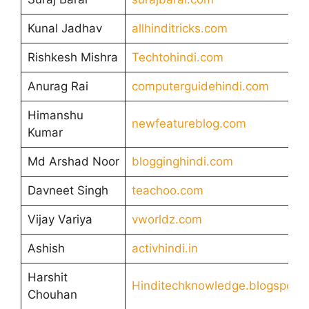
Kunal Jadhav
allhinditricks.com
Rishkesh Mishra
Techtohindi.com
Anurag Rai
computerguidehindi.com
Himanshu
newfeatureblog.com
Kumar
Md Arshad Noor
blogginghindi.com
Davneet Singh
teachoo.com
Vijay Variya
vworldz.com
Ashish
activhindi.in
Harshit
Hinditechknowledge.blogspot.
Chouhan