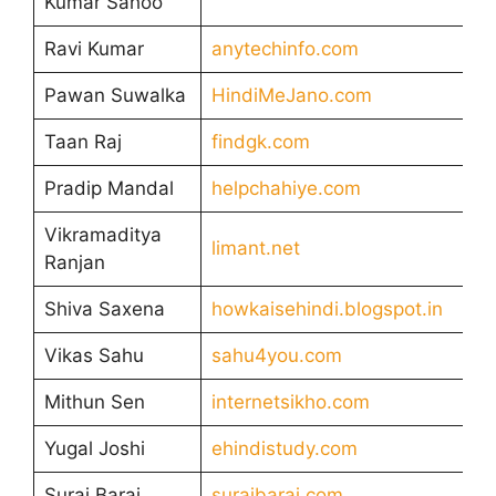
Kumar Sahoo
Ravi Kumar
anytechinfo.com
Pawan Suwalka
HindiMeJano.com
Taan Raj
findgk.com
Pradip Mandal
helpchahiye.com
Vikramaditya
limant.net
Ranjan
Shiva Saxena
howkaisehindi.blogspot.in
Vikas Sahu
sahu4you.com
Mithun Sen
internetsikho.com
Yugal Joshi
ehindistudy.com
Suraj Barai
surajbarai.com