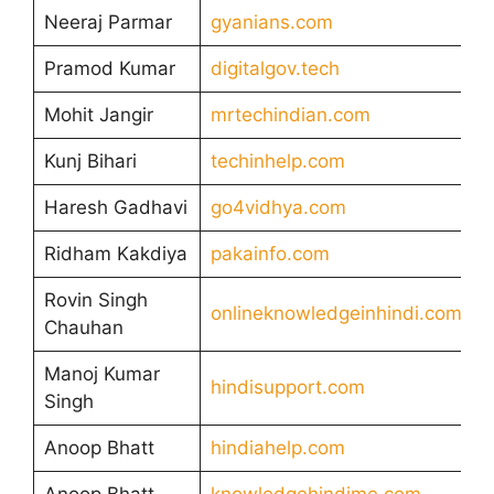
Neeraj Parmar
gyanians.com
Pramod Kumar
digitalgov.tech
Mohit Jangir
mrtechindian.com
Kunj Bihari
techinhelp.com
Haresh Gadhavi
go4vidhya.com
Ridham Kakdiya
pakainfo.com
Rovin Singh
onlineknowledgeinhindi.com
Chauhan
Manoj Kumar
hindisupport.com
Singh
Anoop Bhatt
hindiahelp.com
Anoop Bhatt
knowledgehindime.com