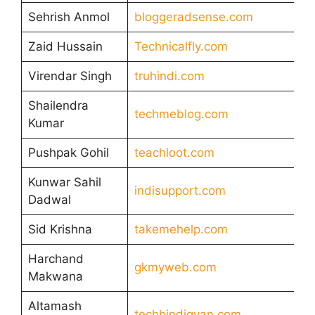
Sehrish Anmol
bloggeradsense.com
Zaid Hussain
Technicalfly.com
Virendar Singh
truhindi.com
Shailendra
techmeblog.com
Kumar
Pushpak Gohil
teachloot.com
Kunwar Sahil
indisupport.com
Dadwal
Sid Krishna
takemehelp.com
Harchand
gkmyweb.com
Makwana
Altamash
techhindigyan.com