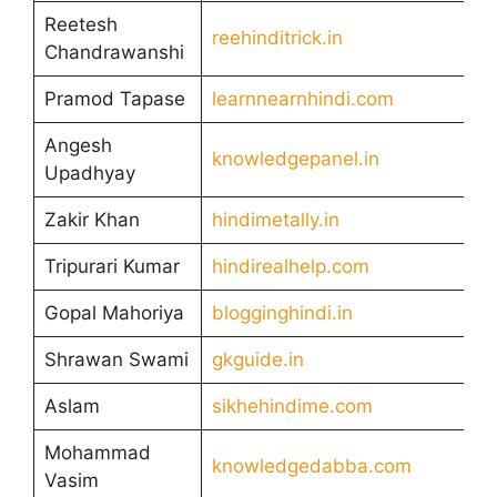
Reetesh
reehinditrick.in
Chandrawanshi
Pramod Tapase
learnnearnhindi.com
Angesh
knowledgepanel.in
Upadhyay
Zakir Khan
hindimetally.in
Tripurari Kumar
hindirealhelp.com
Gopal Mahoriya
blogginghindi.in
Shrawan Swami
gkguide.in
Aslam
sikhehindime.com
Mohammad
knowledgedabba.com
Vasim