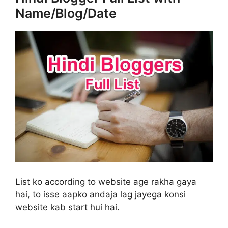
Name/Blog/Date
List ko according to website age rakha gaya
hai, to isse aapko andaja lag jayega konsi
website kab start hui hai.