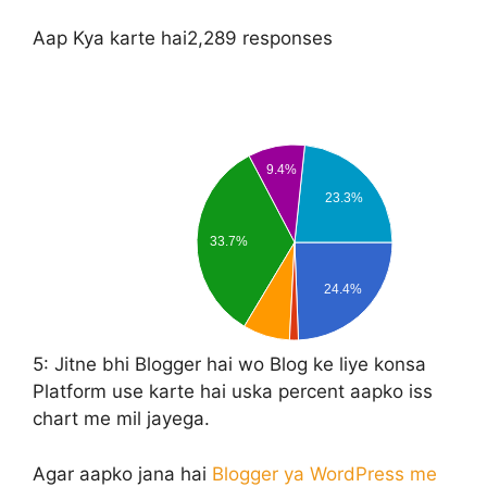
Aap Kya karte hai
2,289 responses
9.4%
23.3%
33.7%
24.4%
5:
Jitne bhi Blogger hai wo Blog ke liye konsa
Platform use karte hai uska percent aapko iss
chart me mil jayega.
Agar aapko jana hai
Blogger ya WordPress me