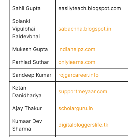
Sahil Gupta
easilyteach.blogspot.com
Solanki
Vipulbhai
sabachha.blogspot.in
Baldevbhai
Mukesh Gupta
indiahelpz.com
Parhlad Suthar
onlylearns.com
Sandeep Kumar
rojgarcareer.info
Ketan
supportmeyaar.com
Danidhariya
Ajay Thakur
scholarguru.in
Kumaar Dev
digitalbloggerslife.tk
Sharma