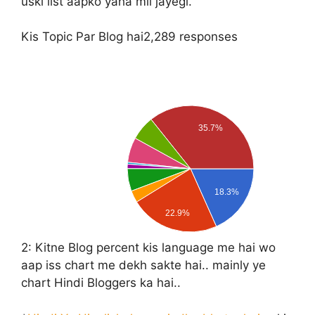
uski list aapko yaha mil jayegi.
Kis Topic Par Blog hai
2,289 responses
35.7%
18.3%
22.9%
2:
Kitne Blog percent kis language me hai wo
aap iss chart me dekh sakte hai.. mainly ye
chart Hindi Bloggers ka hai..