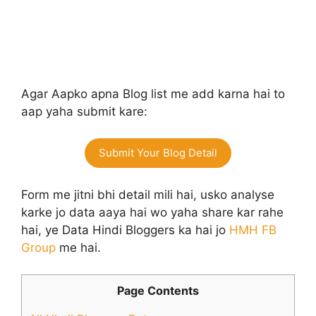
Agar Aapko apna Blog list me add karna hai to
aap yaha submit kare:
Submit Your Blog Detail
Form me jitni bhi detail mili hai, usko analyse
karke jo data aaya hai wo yaha share kar rahe
hai, ye Data Hindi Bloggers ka hai jo
HMH FB
Group
me hai.
Page Contents