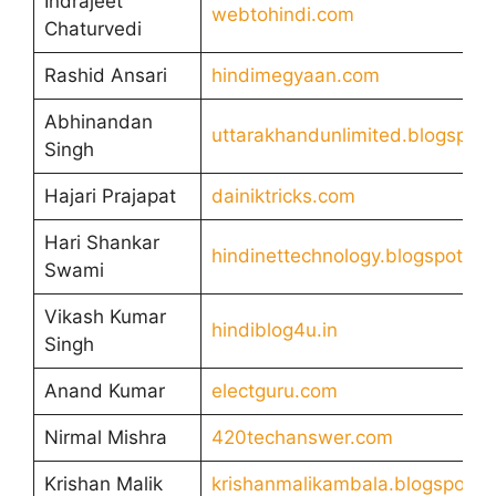
Indrajeet
webtohindi.com
Chaturvedi
Rashid Ansari
hindimegyaan.com
Abhinandan
uttarakhandunlimited.blogspot
Singh
Hajari Prajapat
dainiktricks.com
Hari Shankar
hindinettechnology.blogspot.co
Swami
Vikash Kumar
hindiblog4u.in
Singh
Anand Kumar
electguru.com
Nirmal Mishra
420techanswer.com
Krishan Malik
krishanmalikambala.blogspot.c