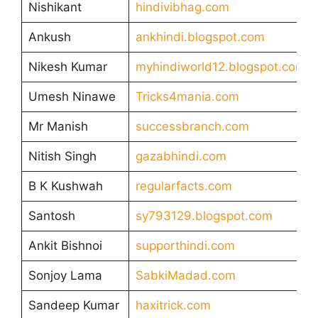
Nishikant
hindivibhag.com
Ankush
ankhindi.blogspot.com
Nikesh Kumar
myhindiworld12.blogspot.com
Umesh Ninawe
Tricks4mania.com
Mr Manish
successbranch.com
Nitish Singh
gazabhindi.com
B K Kushwah
regularfacts.com
Santosh
sy793129.blogspot.com
Ankit Bishnoi
supporthindi.com
Sonjoy Lama
SabkiMadad.com
Sandeep Kumar
haxitrick.com