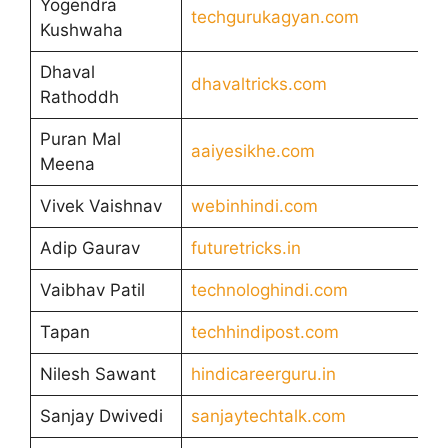
Yogendra
techgurukagyan.com
Kushwaha
Dhaval
dhavaltricks.com
Rathoddh
Puran Mal
aaiyesikhe.com
Meena
Vivek Vaishnav
webinhindi.com
Adip Gaurav
futuretricks.in
Vaibhav Patil
technologhindi.com
Tapan
techhindipost.com
Nilesh Sawant
hindicareerguru.in
Sanjay Dwivedi
sanjaytechtalk.com