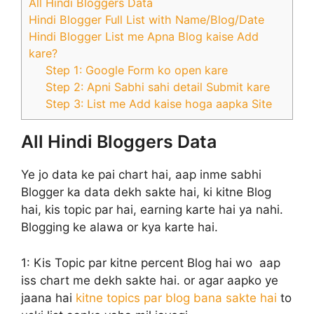
All Hindi Bloggers Data
Hindi Blogger Full List with Name/Blog/Date
Hindi Blogger List me Apna Blog kaise Add
kare?
Step 1: Google Form ko open kare
Step 2: Apni Sabhi sahi detail Submit kare
Step 3: List me Add kaise hoga aapka Site
All Hindi Bloggers Data
Ye jo data ke pai chart hai, aap inme sabhi
Blogger ka data dekh sakte hai, ki kitne Blog
hai, kis topic par hai, earning karte hai ya nahi.
Blogging ke alawa or kya karte hai.
1:
Kis Topic par kitne percent Blog hai wo aap
iss chart me dekh sakte hai. or agar aapko ye
jaana hai
kitne topics par blog bana sakte hai
to