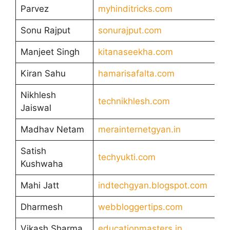
Parvez
myhinditricks.com
Sonu Rajput
sonurajput.com
Manjeet Singh
kitanaseekha.com
Kiran Sahu
hamarisafalta.com
Nikhlesh
technikhlesh.com
Jaiswal
Madhav Netam
merainternetgyan.in
Satish
techyukti.com
Kushwaha
Mahi Jatt
indtechgyan.blogspot.com
Dharmesh
webbloggertips.com
Vikash Sharma
educationmasters.in