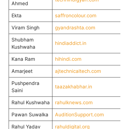
Ahmed
Ekta
saffroncolour.com
Viram Singh
gyandrashta.com
Shubham
hindiaddict.in
Kushwaha
Kana Ram
hihindi.com
Amarjeet
ajtechnicaltech.com
Pushpendra
taazakhabhar.in
Saini
Rahul Kushwaha
rahulknews.com
Pawan Suwalka
AuditionSupport.com
Rahul Yadav
rahuldigital.org