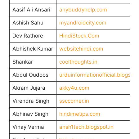
Aasif Ali Ansari
anybuddyhelp.com
Ashish Sahu
myandroidcity.com
Dev Rathore
HindiStock.Com
Abhishek Kumar
websitehindi.com
Shankar
coolthoughts.in
Abdul Qudoos
urduinformationofficial.blogspo
Akram Jujara
akky4u.com
Virendra Singh
ssccorner.in
Abhinav Singh
hindimetips.com
Vinay Verma
ansh1tech.blogspot.in