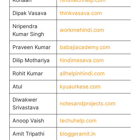
Dipak Vasava
thinkvasava.com
Nripendra
workmehindi.com
Kumar Singh
Praveen Kumar
babajiacademy.com
Dilip Mothariya
hindimeseva.com
Rohit Kumar
allhelpinhindi.com
Atul
kyuaurkese.com
Diwakwer
notesandprojects.com
Srivastava
Anoop Vaish
techuhelp.com
Amit Tripathi
bloggeramit.in