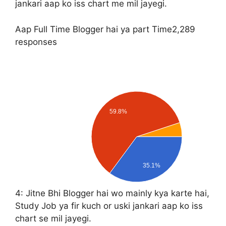
jankari aap ko iss chart me mil jayegi.
Aap Full Time Blogger hai ya part Time
2,289
responses
59.8%
35.1%
4:
Jitne Bhi Blogger hai wo mainly kya karte hai,
Study Job ya fir kuch or uski jankari aap ko iss
chart se mil jayegi.