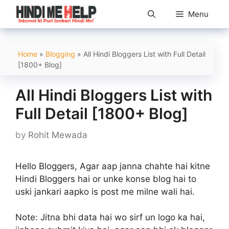
Skip
Menu
to
content
Home
»
Blogging
»
All Hindi Bloggers List with Full Detail
[1800+ Blog]
All Hindi Bloggers List with
Full Detail [1800+ Blog]
by
Rohit Mewada
Hello Bloggers, Agar aap janna chahte hai kitne
Hindi Bloggers hai or unke konse blog hai to
uski jankari aapko is post me milne wali hai.
Note:
Jitna bhi data hai wo sirf un logo ka hai,