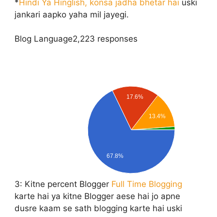
*
Hindi Ya Hinglish, konsa jadha bhetar hai
uski
jankari aapko yaha mil jayegi.
Blog Language
2,223 responses
17.6%
13.4%
67.8%
3:
Kitne percent Blogger
Full Time Blogging
karte hai ya kitne Blogger aese hai jo apne
dusre kaam se sath blogging karte hai uski