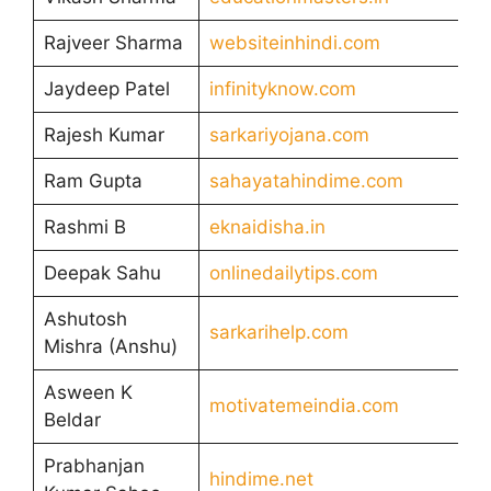
Rajveer Sharma
websiteinhindi.com
Jaydeep Patel
infinityknow.com
Rajesh Kumar
sarkariyojana.com
Ram Gupta
sahayatahindime.com
Rashmi B
eknaidisha.in
Deepak Sahu
onlinedailytips.com
Ashutosh
sarkarihelp.com
Mishra (Anshu)
Asween K
motivatemeindia.com
Beldar
Prabhanjan
hindime.net