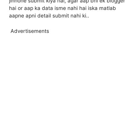
jinhone submit kiya hai, agar aap bhi ek blogger
hai or aap ka data isme nahi hai iska matlab
aapne apni detail submit nahi ki..
Advertisements