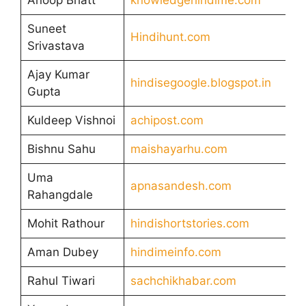
Suneet
Hindihunt.com
Srivastava
Ajay Kumar
hindisegoogle.blogspot.in
Gupta
Kuldeep Vishnoi
achipost.com
Bishnu Sahu
maishayarhu.com
Uma
apnasandesh.com
Rahangdale
Mohit Rathour
hindishortstories.com
Aman Dubey
hindimeinfo.com
Rahul Tiwari
sachchikhabar.com