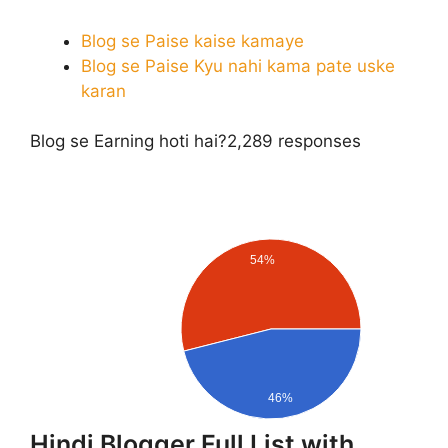
Blog se Paise kaise kamaye
Blog se Paise Kyu nahi kama pate uske
karan
Blog se Earning hoti hai?
2,289 responses
54%
46%
Hindi Blogger Full List with