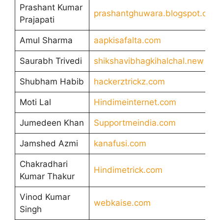
Prashant Kumar
prashantghuwara.blogspot.com
Prajapati
Amul Sharma
aapkisafalta.com
Saurabh Trivedi
shikshavibhagkihalchal.new
Shubham Habib
hackerztrickz.com
Moti Lal
Hindimeinternet.com
Jumedeen Khan
Supportmeindia.com
Jamshed Azmi
kanafusi.com
Chakradhari
Hindimetrick.com
Kumar Thakur
Vinod Kumar
webkaise.com
Singh