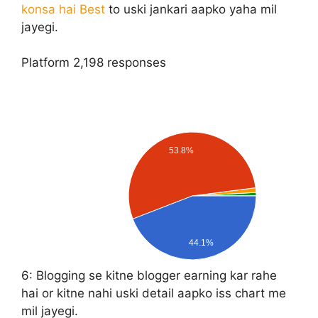
konsa hai Best
to uski jankari aapko yaha mil
jayegi.
Platform
2,198 responses
53.8%
44.1%
6:
Blogging se kitne blogger earning kar rahe
hai or kitne nahi uski detail aapko iss chart me
mil jayegi.