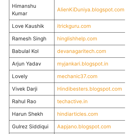
Himanshu
AlienKiDuniya.blogspot.com
Kumar
Love Kaushik
itrickguru.com
Ramesh Singh
hinglishhelp.com
Babulal Kol
devanagaritech.com
Arjun Yadav
myjankari.blogspot.in
Lovely
mechanic37.com
Vivek Darji
Hindibesters.blogspot.com
Rahul Rao
techactive.in
Harun Shekh
hindiarticles.com
Gulrez Siddiqui
Aapjano.blogspot.com