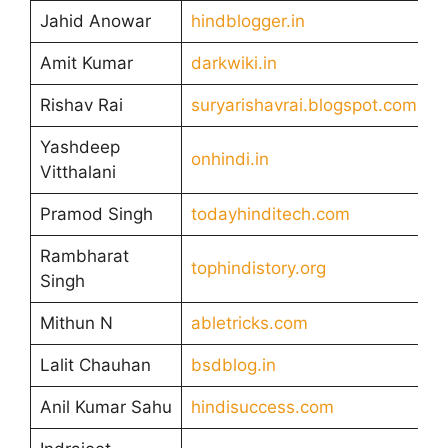
Jahid Anowar
hindblogger.in
Amit Kumar
darkwiki.in
Rishav Rai
suryarishavrai.blogspot.com
Yashdeep
onhindi.in
Vitthalani
Pramod Singh
todayhinditech.com
Rambharat
tophindistory.org
Singh
Mithun N
abletricks.com
Lalit Chauhan
bsdblog.in
Anil Kumar Sahu
hindisuccess.com