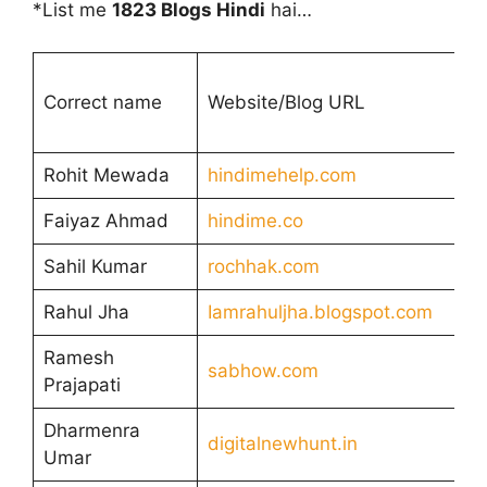
*List me
1823 Blogs Hindi
hai…
Correct name
Website/Blog URL
Rohit Mewada
hindimehelp.com
Faiyaz Ahmad
hindime.co
Sahil Kumar
rochhak.com
Rahul Jha
Iamrahuljha.blogspot.com
Ramesh
sabhow.com
Prajapati
Dharmenra
digitalnewhunt.in
Umar