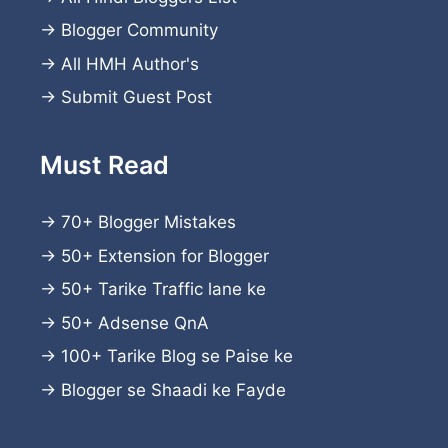
→
Blogger Community
→
All HMH Author's
→
Submit Guest Post
Must Read
→
70+ Blogger Mistakes
→
50+ Extension for Blogger
→
50+ Tarike Traffic lane ke
→
50+ Adsense QnA
→
100+ Tarike Blog se Paise ke
→
Blogger se Shaadi ke Fayde