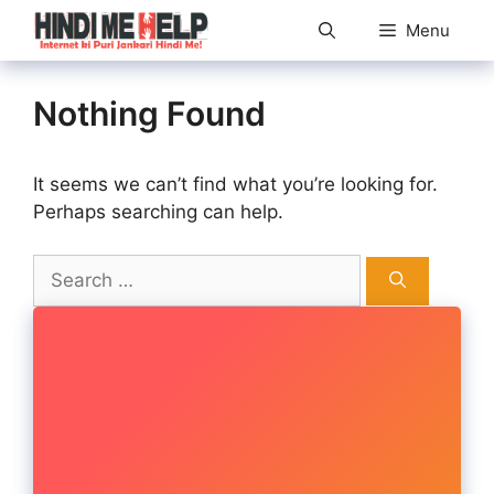
Skip
Menu
to
content
Nothing Found
It seems we can’t find what you’re looking for.
Perhaps searching can help.
Search
for: