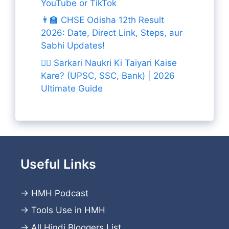
YouTube or TikTok
👨‍🏫 CHSE Odisha 12th Result
2026: Date, Direct Link, Steps, aur
Sabhi Updates!
👨‍✈️ Sarkari Naukri Ki Taiyari Kaise
Kare? (UPSC, SSC, Bank) | 2026
Ultimate Guide
Useful Links
→
HMH Podcast
→
Tools Use in HMH
→
All Hindi Bloggers List