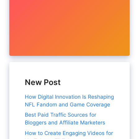
New Post
How Digital Innovation Is Reshaping
NFL Fandom and Game Coverage
Best Paid Traffic Sources for
Bloggers and Affiliate Marketers
How to Create Engaging Videos for