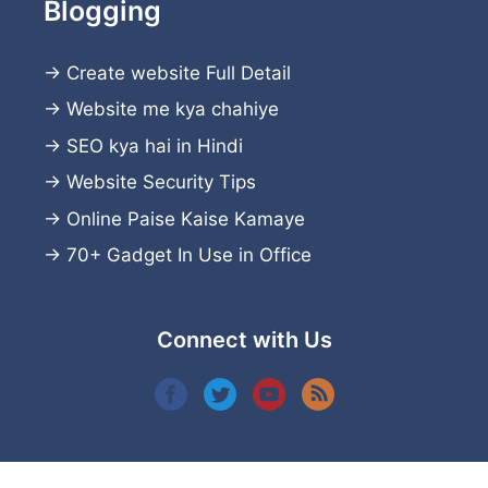
Blogging
→
Create website
Full Detail
→
Website me kya chahiye
→
SEO kya hai in Hindi
→
Website Security Tips
→
Online Paise Kaise Kamaye
→
70+ Gadget In Use in Office
Connect with Us