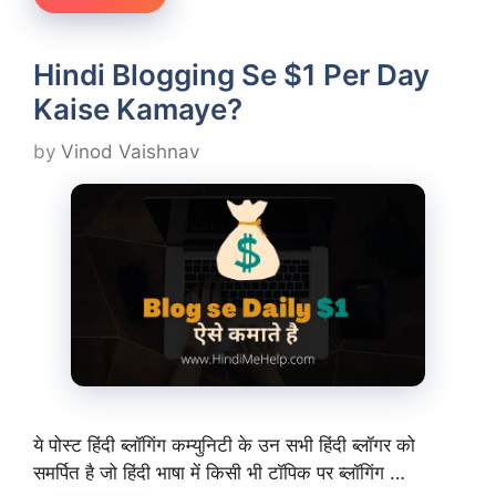
Hindi Blogging Se $1 Per Day
Kaise Kamaye?
by
Vinod Vaishnav
ये पोस्ट हिंदी ब्लॉगिंग कम्युनिटी के उन सभी हिंदी ब्लॉगर को
समर्पित है जो हिंदी भाषा में किसी भी टॉपिक पर ब्लॉगिंग …