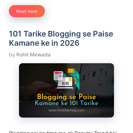
Read more
101 Tarike Blogging se Paise
Kamane ke in 2026
by
Rohit Mewada