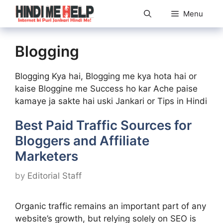
Skip
Menu
to
content
Blogging
Blogging Kya hai, Blogging me kya hota hai or
kaise Bloggine me Success ho kar Ache paise
kamaye ja sakte hai uski Jankari or Tips in Hindi
Best Paid Traffic Sources for
Bloggers and Affiliate
Marketers
by
Editorial Staff
Organic traffic remains an important part of any
website’s growth, but relying solely on SEO is