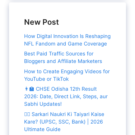
New Post
How Digital Innovation Is Reshaping
NFL Fandom and Game Coverage
Best Paid Traffic Sources for
Bloggers and Affiliate Marketers
How to Create Engaging Videos for
YouTube or TikTok
👨‍🏫 CHSE Odisha 12th Result
2026: Date, Direct Link, Steps, aur
Sabhi Updates!
👨‍✈️ Sarkari Naukri Ki Taiyari Kaise
Kare? (UPSC, SSC, Bank) | 2026
Ultimate Guide