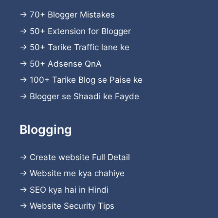
→
70+ Blogger Mistakes
→
50+ Extension for Blogger
→
50+ Tarike Traffic lane ke
→
50+ Adsense QnA
→
100+ Tarike Blog se Paise ke
→
Blogger se Shaadi ke Fayde
Blogging
→
Create website
Full Detail
→
Website me kya chahiye
→
SEO kya hai in Hindi
→
Website Security Tips