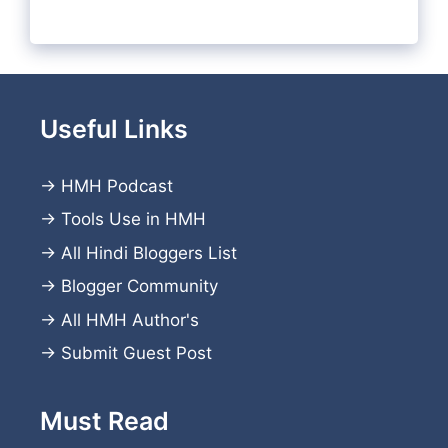
Useful Links
→
HMH Podcast
→
Tools Use in HMH
→
All Hindi Bloggers List
→
Blogger Community
→
All HMH Author's
→
Submit Guest Post
Must Read