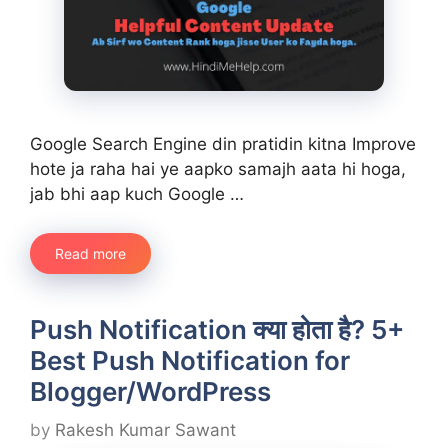
Google Search Engine din pratidin kitna Improve
hote ja raha hai ye aapko samajh aata hi hoga,
jab bhi aap kuch Google …
Read more
Push Notification क्या होता है? 5+
Best Push Notification for
Blogger/WordPress
by
Rakesh Kumar Sawant