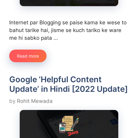
Internet par Blogging se paise kama ke wese to
bahut tarike hai, jisme se kuch tariko ke ware
me hi sabko pata …
Read more
Google ‘Helpful Content
Update’ in Hindi [2022 Update]
by
Rohit Mewada