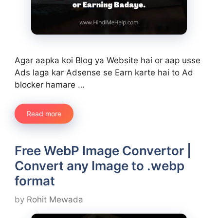
Agar aapka koi Blog ya Website hai or aap usse
Ads laga kar Adsense se Earn karte hai to Ad
blocker hamare …
Read more
Free WebP Image Convertor |
Convert any Image to .webp
format
by
Rohit Mewada