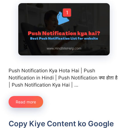
Push Notification Kya Hota Hai | Push
Notification in Hindi | Push Notification क्या होता है
| Push Notification Kya Hai | …
Read more
Copy Kiye Content ko Google