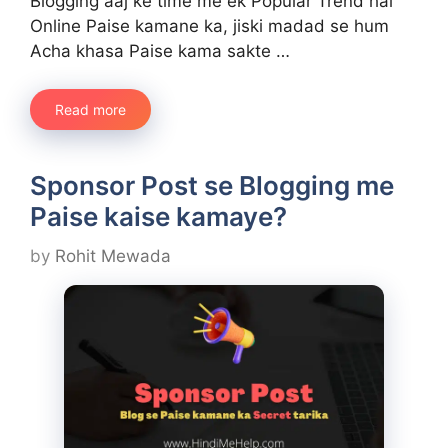
Blogging aaj ke time me ek Popular Trend hai
Online Paise kamane ka, jiski madad se hum
Acha khasa Paise kama sakte …
Read more
Sponsor Post se Blogging me
Paise kaise kamaye?
by
Rohit Mewada