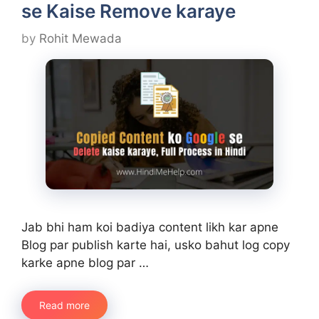
se Kaise Remove karaye
by
Rohit Mewada
Jab bhi ham koi badiya content likh kar apne
Blog par publish karte hai, usko bahut log copy
karke apne blog par …
Read more