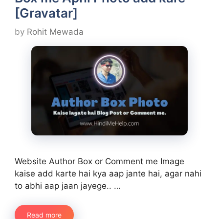
[Gravatar]
by
Rohit Mewada
Website Author Box or Comment me Image
kaise add karte hai kya aap jante hai, agar nahi
to abhi aap jaan jayege.. …
Read more