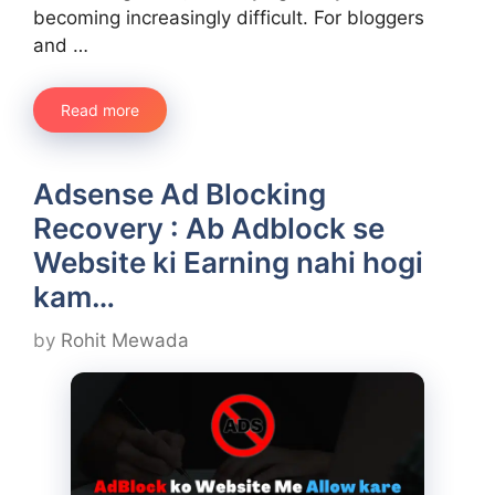
becoming increasingly difficult. For bloggers
and …
Read more
Adsense Ad Blocking
Recovery : Ab Adblock se
Website ki Earning nahi hogi
kam…
by
Rohit Mewada