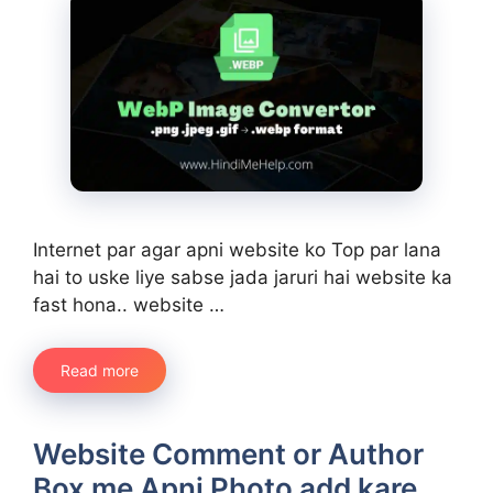
Internet par agar apni website ko Top par lana
hai to uske liye sabse jada jaruri hai website ka
fast hona.. website …
Read more
Website Comment or Author
Box me Apni Photo add kare