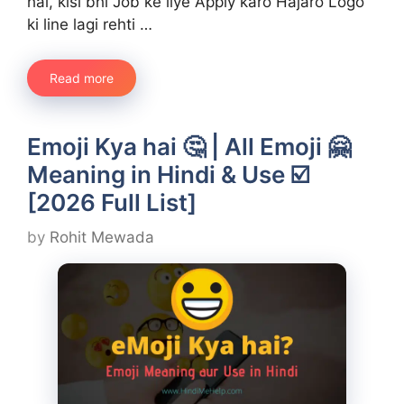
hai, kisi bhi Job ke liye Apply karo Hajaro Logo
ki line lagi rehti …
Read more
Emoji Kya hai 🤔 | All Emoji 🤗
Meaning in Hindi & Use ☑️
[2026 Full List]
by
Rohit Mewada