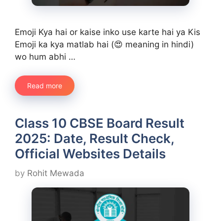
Emoji Kya hai or kaise inko use karte hai ya Kis
Emoji ka kya matlab hai (😍 meaning in hindi)
wo hum abhi …
Read more
Class 10 CBSE Board Result
2025: Date, Result Check,
Official Websites Details
by
Rohit Mewada