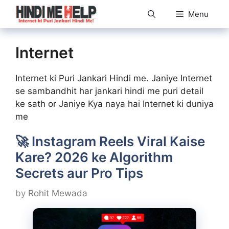
Skip
Menu
to
content
Internet
Internet ki Puri Jankari Hindi me. Janiye Internet
se sambandhit har jankari hindi me puri detail
ke sath or Janiye Kya naya hai Internet ki duniya
me
🚀 Instagram Reels Viral Kaise
Kare? 2026 ke Algorithm
Secrets aur Pro Tips
by
Rohit Mewada