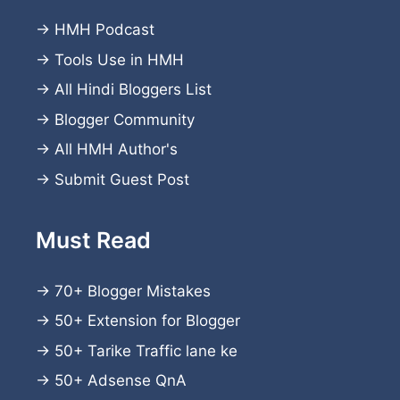
→
HMH Podcast
→
Tools Use in HMH
→
All Hindi Bloggers List
→
Blogger Community
→
All HMH Author's
→
Submit Guest Post
Must Read
→
70+ Blogger Mistakes
→
50+ Extension for Blogger
→
50+ Tarike Traffic lane ke
→
50+ Adsense QnA