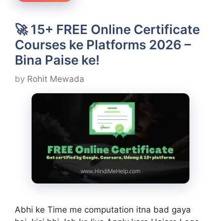
🚀 15+ FREE Online Certificate
Courses ke Platforms 2026 –
Bina Paise ke!
by
Rohit Mewada
Abhi ke Time me computation itna bad gaya