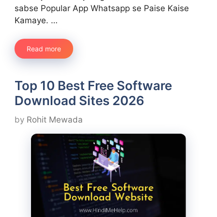
sabse Popular App Whatsapp se Paise Kaise
Kamaye. …
Read more
Top 10 Best Free Software
Download Sites 2026
by
Rohit Mewada