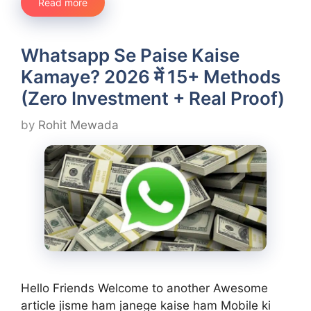
Read more
Whatsapp Se Paise Kaise
Kamaye? 2026 में 15+ Methods
(Zero Investment + Real Proof)
by
Rohit Mewada
Hello Friends Welcome to another Awesome
article jisme ham janege kaise ham Mobile ki