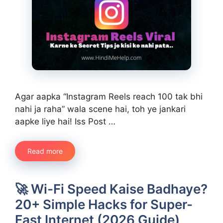
Agar aapka “Instagram Reels reach 100 tak bhi
nahi ja raha” wala scene hai, toh ye jankari
aapke liye hai! Iss Post …
Read more
🚀 Wi-Fi Speed Kaise Badhaye?
20+ Simple Hacks for Super-
Fast Internet (2026 Guide)