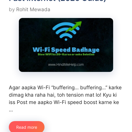
by
Rohit Mewada
Agar aapka Wi-Fi “buffering… buffering…” karke
dimag kha raha hai, toh tension mat lo! Kyu ki
iss Post me aapko Wi-Fi speed boost karne ke
…
Read more