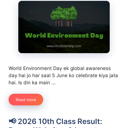
World Environment Day ek global awareness
day hai jo har saal 5 June ko celebrate kiya jata
hai. Is din ka main …
Read more
📢 2026 10th Class Result: