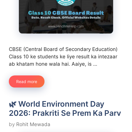
CBSE (Central Board of Secondary Education)
Class 10 ke students ke liye result ka intezaar
ab khatam hone wala hai. Aaiye, is …
Read more
🌿 World Environment Day
2026: Prakriti Se Prem Ka Parv
by
Rohit Mewada