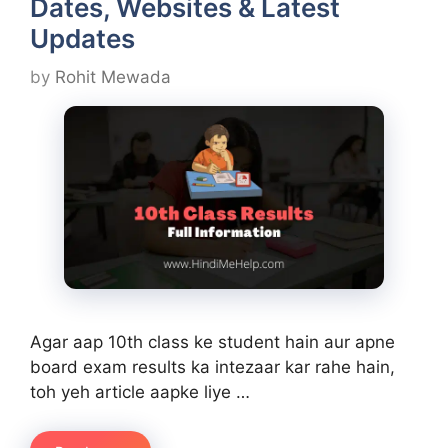
Dates, Websites & Latest
Updates
by
Rohit Mewada
Agar aap 10th class ke student hain aur apne
board exam results ka intezaar kar rahe hain,
toh yeh article aapke liye …