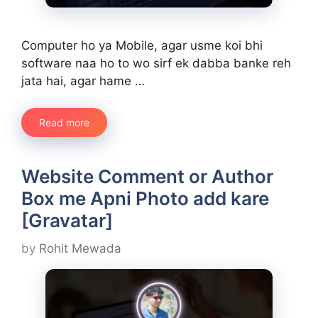
Computer ho ya Mobile, agar usme koi bhi
software naa ho to wo sirf ek dabba banke reh
jata hai, agar hame …
Read more
Website Comment or Author
Box me Apni Photo add kare
[Gravatar]
by
Rohit Mewada