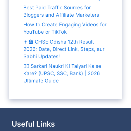
Best Paid Traffic Sources for
Bloggers and Affiliate Marketers
How to Create Engaging Videos for
YouTube or TikTok
👨‍🏫 CHSE Odisha 12th Result
2026: Date, Direct Link, Steps, aur
Sabhi Updates!
👨‍✈️ Sarkari Naukri Ki Taiyari Kaise
Kare? (UPSC, SSC, Bank) | 2026
Ultimate Guide
Useful Links