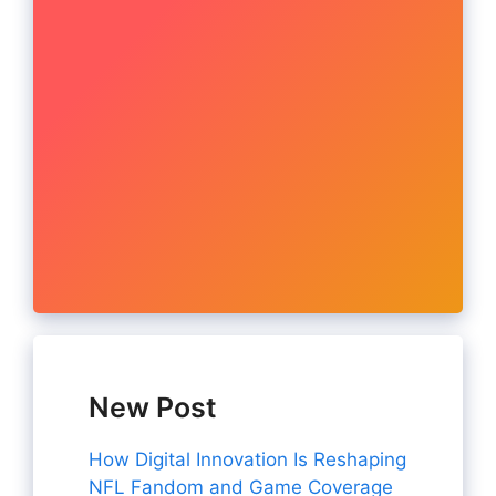
New Post
How Digital Innovation Is Reshaping
NFL Fandom and Game Coverage