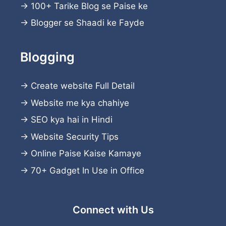
→
100+ Tarike Blog se Paise ke
→
Blogger se Shaadi ke Fayde
Blogging
→
Create website
Full Detail
→
Website me kya chahiye
→
SEO kya hai in Hindi
→
Website Security Tips
→
Online Paise Kaise Kamaye
→
70+ Gadget In Use in Office
Connect with Us