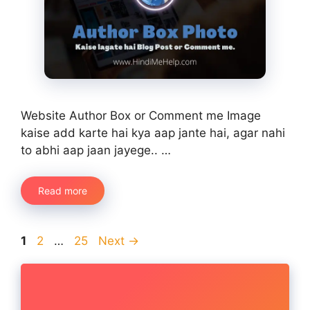
Website Author Box or Comment me Image
kaise add karte hai kya aap jante hai, agar nahi
to abhi aap jaan jayege.. …
Read more
Page
Page
Page
1
2
…
25
Next
→