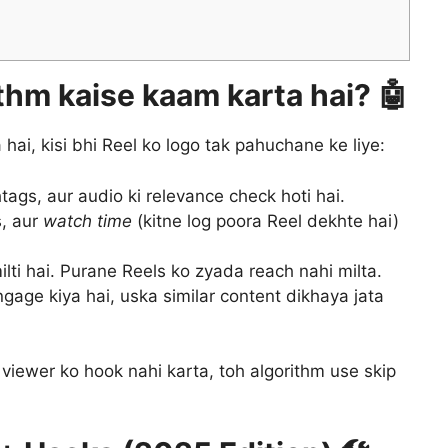
thm kaise kaam karta hai? 🤖
hai, kisi bhi Reel ko logo tak pahuchane ke liye:
gs, aur audio ki relevance check hoti hai.
s, aur
watch time
(kitne log poora Reel dekhte hai)
ilti hai. Purane Reels ko zyada reach nahi milta.
gage kiya hai, uska similar content dikhaya jata
viewer ko hook nahi karta, toh algorithm use skip