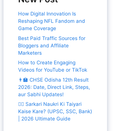
How Digital Innovation Is
Reshaping NFL Fandom and
Game Coverage
Best Paid Traffic Sources for
Bloggers and Affiliate
Marketers
How to Create Engaging
Videos for YouTube or TikTok
👨‍🏫 CHSE Odisha 12th Result
2026: Date, Direct Link, Steps,
aur Sabhi Updates!
👨‍✈️ Sarkari Naukri Ki Taiyari
Kaise Kare? (UPSC, SSC, Bank)
| 2026 Ultimate Guide