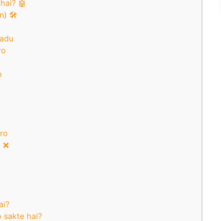
hai? 🤖
) 🛠️
aadu
ro
o
aro
i ❌
ai?
o sakte hai?