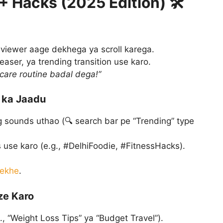
0+ Hacks (2025 Edition) 🛠️
i viewer aage dekhega ya scroll karega.
teaser, ya trending transition use karo.
care routine badal dega!”
 ka Jaadu
 sounds uthao (🔍 search bar pe “Trending” type
 use karo (e.g., #DelhiFoodie, #FitnessHacks).
dekhe
.
ze Karo
, “Weight Loss Tips” ya “Budget Travel”).