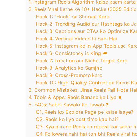
1. Instagram Reels Algorithm kaise kaam karta 
2. Reels Viral karne ke 10+ Hacks (2025 Edition
Hack 1: “Hook” se Shuruat Karo
Hack 2: Trending Audio aur Hashtags ka J
Hack 3: Captions aur CTAs ko Optimize Ka
Hack 4: Vertical Videos hi Sahi Hai
Hack 5: Instagram ke In-App Tools use Kar
Hack 6: Consistency is King 👑
Hack 7: Location aur Niche Target Karo
Hack 8: Analytics ko Samjho
Hack 9: Cross-Promote karo
Hack 10: High-Quality Content pe Focus K
3. Common Mistakes: Jinse Reels Fail Hote Ha
4. Tools & Apps: Reels Banane ke Liye 📱
5. FAQs: Sabhi Sawalo ke Jawab ❓
Q1. Reels ko Explore Page pe kaise laaye?
Q2. Reels ke liye best time kab hai?
Q3. Kya purane Reels ko repost kar sakte h
Q4. Followers nahi hai toh bhi Reels viral h