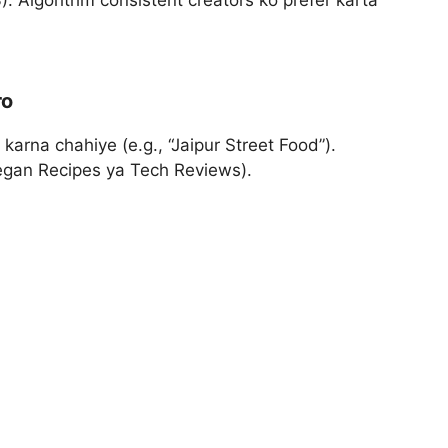
. Algorithm consistent creators ko prefer karta
ro
karna chahiye (e.g., “Jaipur Street Food”).
Vegan Recipes ya Tech Reviews).