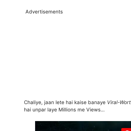
Advertisements
Chaliye, jaan lete hai kaise banaye
Viral-Wor
hai unpar laye Millions me Views…