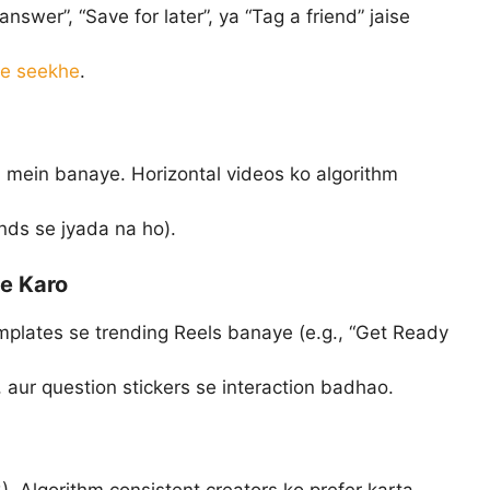
swer”, “Save for later”, ya “Tag a friend” jaise
se seekhe
.
 mein banaye. Horizontal videos ko algorithm
ds se jyada na ho).
se Karo
plates se trending Reels banaye (e.g., “Get Ready
 aur question stickers se interaction badhao.