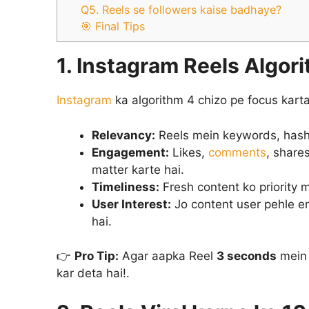
Q5. Reels se followers kaise badhaye?
🎯 Final Tips
1. Instagram Reels Algori
Instagram
ka algorithm 4 chizo pe focus karta 
Relevancy:
Reels mein keywords, hashta
Engagement:
Likes,
comments
, share
matter karte hai.
Timeliness:
Fresh content ko priority m
User Interest:
Jo content user pehle en
hai.
👉
Pro Tip:
Agar aapka Reel
3 seconds
mein 
kar deta hai!.