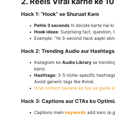
2. Reels Viral karne ke 1
Hack 1: “Hook” se Shuruat Karo
Pehle 3 seconds
hi decide karte hai k
Hook ideas:
Surprising fact, question, 
Example:
“Ye 5-second hack aapki skin
Hack 2: Trending Audio aur Hashtags
Instagram ke
Audio Library
se trending
karo).
Hashtags:
3-5 niche-specific hashtags
Avoid generic tags like #viral.
Viral content banane ke liye ye guide 
Hack 3: Captions aur CTAs ko Optimi
Captions mein
keywords
add karo (e.g.