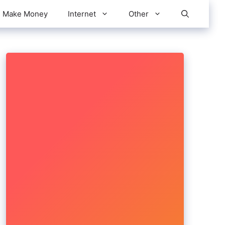
Make Money
Internet
Other