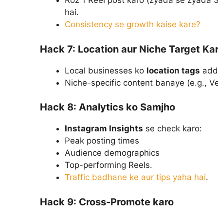
Roz 1 Reel post karo (zyada se zyada 3)
hai.
Consistency se growth kaise kare?
Hack 7: Location aur Niche Target Ka
Local businesses ko
location tags
add 
Niche-specific content banaye (e.g., 
Hack 8: Analytics ko Samjho
Instagram Insights
se check karo:
Peak posting times
Audience demographics
Top-performing Reels.
Traffic badhane ke aur tips yaha hai
.
Hack 9: Cross-Promote karo