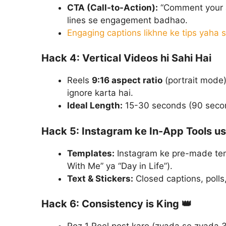
CTA (Call-to-Action):
“Comment your an
lines se engagement badhao.
Engaging captions likhne ke tips yaha 
Hack 4: Vertical Videos hi Sahi Hai
Reels
9:16 aspect ratio
(portrait mode)
ignore karta hai.
Ideal Length:
15-30 seconds (90 secon
Hack 5: Instagram ke In-App Tools u
Templates:
Instagram ke pre-made tem
With Me” ya “Day in Life”).
Text & Stickers:
Closed captions, polls,
Hack 6: Consistency is King 👑