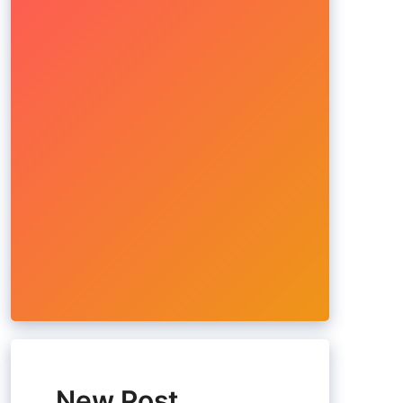
New Post