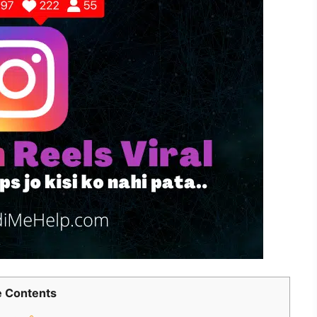
 Contents