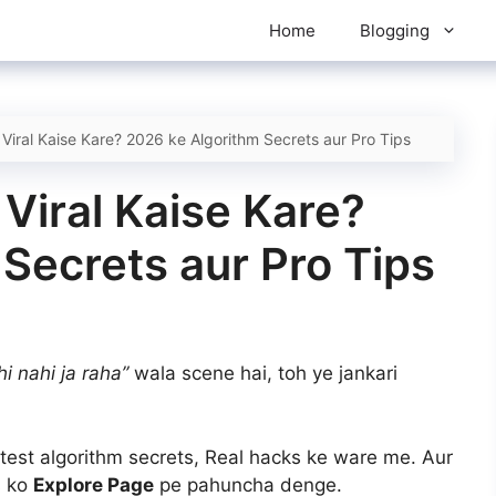
Home
Blogging
 Viral Kaise Kare? 2026 ke Algorithm Secrets aur Pro Tips
 Viral Kaise Kare?
Secrets aur Pro Tips
i nahi ja raha”
wala scene hai, toh ye jankari
test algorithm secrets, Real hacks ke ware me. Aur
s ko
Explore Page
pe pahuncha denge.