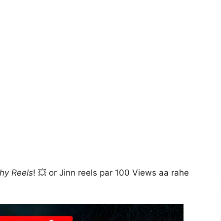
thy Reels
! 💥 or Jinn reels par 100 Views aa rahe