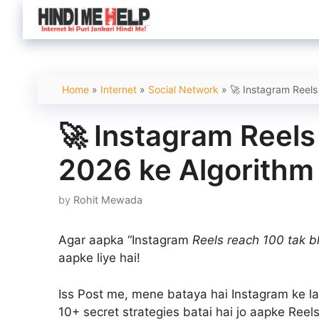
Skip
to
content
Home
»
Internet
»
Social Network
»
🚀 Instagram Reels
🚀 Instagram Reels
2026 ke Algorithm 
by
Rohit Mewada
Agar aapka “Instagram
Reels reach 100 tak bh
aapke liye hai!
Iss Post me, mene bataya hai Instagram ke la
10+ secret strategies batai hai jo aapke Reel