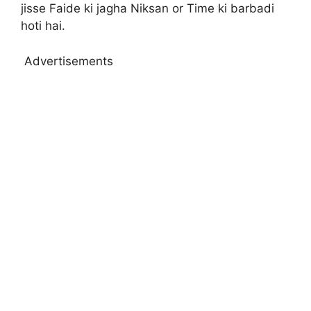
jisse Faide ki jagha Niksan or Time ki barbadi
hoti hai.
Advertisements