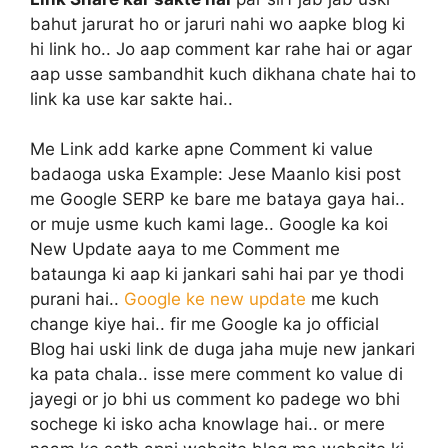
bahut jarurat ho or jaruri nahi wo aapke blog ki
hi link ho.. Jo aap comment kar rahe hai or agar
aap usse sambandhit kuch dikhana chate hai to
link ka use kar sakte hai..
Me Link add karke apne Comment ki value
badaoga uska Example
: Jese Maanlo kisi post
me Google SERP ke bare me bataya gaya hai..
or muje usme kuch kami lage.. Google ka koi
New Update aaya to me Comment me
bataunga ki aap ki jankari sahi hai par ye thodi
purani hai..
Google ke new update
me kuch
change kiye hai.. fir me Google ka jo official
Blog hai uski link de duga jaha muje new jankari
ka pata chala.. isse mere comment ko value di
jayegi or jo bhi us comment ko padege wo bhi
sochege ki isko acha knowlage hai.. or mere