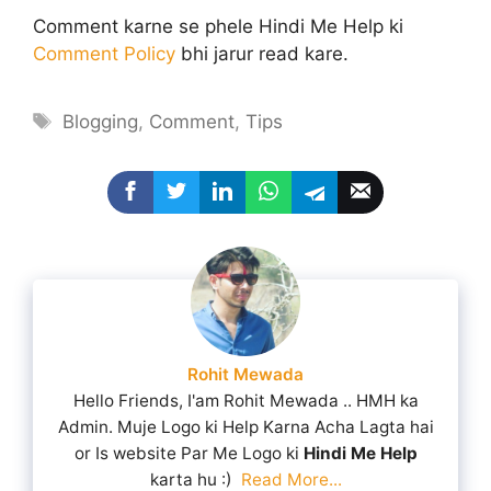
Comment karne se phele Hindi Me Help ki
Comment Policy
bhi jarur read kare.
Tags
Blogging
,
Comment
,
Tips
Rohit Mewada
Hello Friends, I'am Rohit Mewada .. HMH ka
Admin. Muje Logo ki Help Karna Acha Lagta hai
or Is website Par Me Logo ki
Hindi Me Help
karta hu :)
Read More...