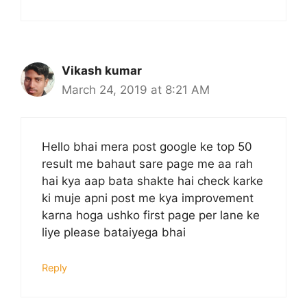
Vikash kumar
March 24, 2019 at 8:21 AM
Hello bhai mera post google ke top 50
result me bahaut sare page me aa rah
hai kya aap bata shakte hai check karke
ki muje apni post me kya improvement
karna hoga ushko first page per lane ke
liye please bataiyega bhai
Reply