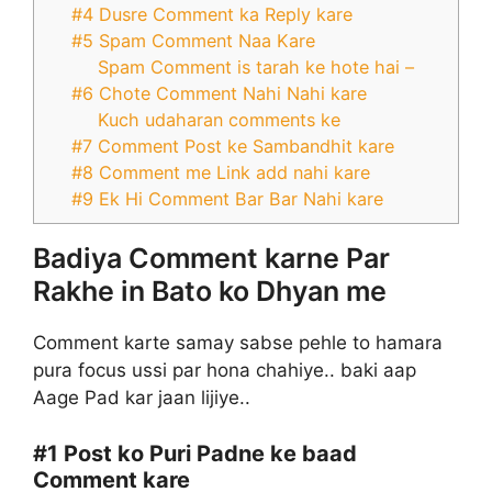
#4 Dusre Comment ka Reply kare
#5 Spam Comment Naa Kare
Spam Comment is tarah ke hote hai –
#6 Chote Comment Nahi Nahi kare
Kuch udaharan comments ke
#7 Comment Post ke Sambandhit kare
#8 Comment me Link add nahi kare
#9 Ek Hi Comment Bar Bar Nahi kare
Badiya Comment karne Par
Rakhe in Bato ko Dhyan me
Comment karte samay sabse pehle to hamara
pura focus ussi par hona chahiye.. baki aap
Aage Pad kar jaan lijiye..
#1
Post ko Puri Padne ke baad
Comment kare