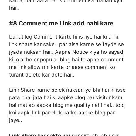
samaj nahi aata hai is comment ka matlab kya
hai..
#8
Comment me Link add nahi kare
bahut log Comment karte hi is liye hai ki unki
link share kar sake.. par aisa karne se fayde se
jyada nuksan hai.. Aapne Notice kiya ho sayad
ki jo ache or popular blog hai to apne comment
me link allow nhi karte or aese comment ko
turant delete kar dete hai..
Link Share karne se ek nuksan ye bhi hai ki isse
pata chal jata hai ki aapke blog par visitor kam
hai matlab aapke blog me quality nahi hai.. to q
koi aapki link par click karke aapke blog par
jaye..
Link Share kar sakte hai
par sirf jab jab uski