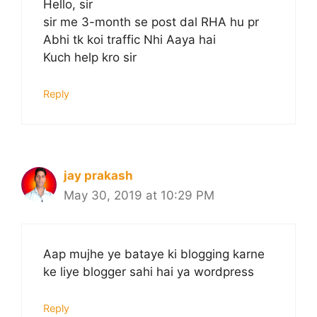
Hello, sir
sir me 3-month se post dal RHA hu pr
Abhi tk koi traffic Nhi Aaya hai
Kuch help kro sir
Reply
jay prakash
May 30, 2019 at 10:29 PM
Aap mujhe ye bataye ki blogging karne
ke liye blogger sahi hai ya wordpress
Reply