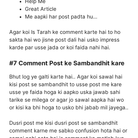
Help Me
Great Article
Me aapki har post padta hu…
Agar koi Is Tarah ke comment karte hai to ho
sakta hai wo jisne post dali hai usko impress
karde par usse jada or koi faida nahi hai.
#7
Comment Post ke Sambandhit kare
Bhut log ye galti karte hai.. Agar koi sawal hai
kisi post se sambandhit to usse post me kare
usse ye faida hoga ki aapko uska jawab sahi
tarike se milega or agar jo sawal aapka hai wo
or kisi ka bhi hoga to usko bhi jabab mil jayega..
Dusri post me kisi dusri post se sambandhit
comment karne me sabko confusion hota hai or