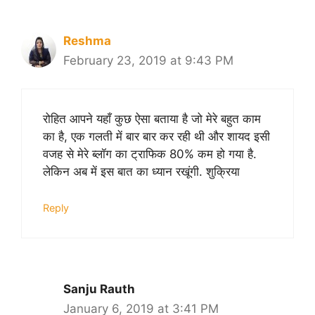
Reshma
February 23, 2019 at 9:43 PM
रोहित आपने यहाँ कुछ ऐसा बताया है जो मेरे बहुत काम
का है, एक गलती में बार बार कर रही थी और शायद इसी
वजह से मेरे ब्लॉग का ट्राफिक 80% कम हो गया है.
लेकिन अब में इस बात का ध्यान रखूंगी. शुक्रिया
Reply
Sanju Rauth
January 6, 2019 at 3:41 PM