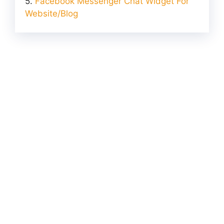
Facebook Messenger Chat Widget For
Website/Blog