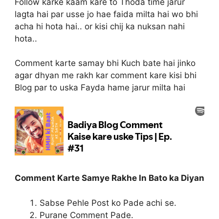
Follow karke kaam kare to Thoda time jarur
lagta hai par usse jo hae faida milta hai wo bhi
acha hi hota hai.. or kisi chij ka nuksan nahi
hota..
Comment karte samay bhi Kuch bate hai jinko
agar dhyan me rakh kar comment kare kisi bhi
Blog par to uska Fayda hame jarur milta hai
Comment Karte Samye Rakhe In Bato ka Diyan
Sabse Pehle Post ko Pade achi se.
Purane Comment Pade.