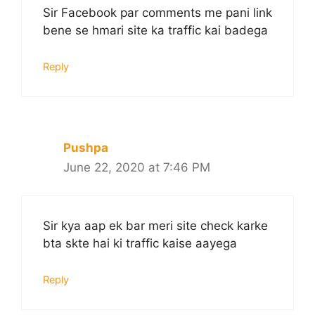
Sir Facebook par comments me pani link
bene se hmari site ka traffic kai badega
Reply
Pushpa
June 22, 2020 at 7:46 PM
Sir kya aap ek bar meri site check karke
bta skte hai ki traffic kaise aayega
Reply