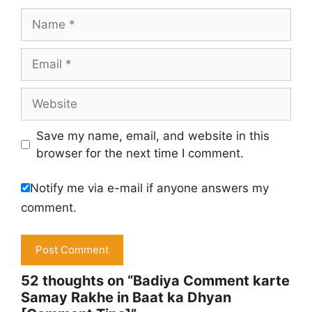
Name
Email
Website
Save my name, email, and website in this
browser for the next time I comment.
Notify me via e-mail if anyone answers my
comment.
52 thoughts on “Badiya Comment karte
Samay Rakhe in Baat ka Dhyan