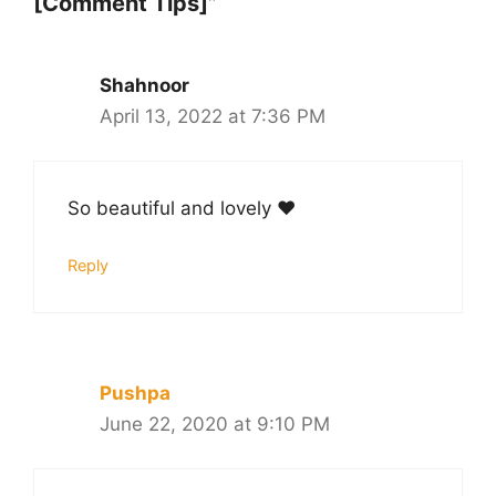
[Comment Tips]”
Shahnoor
April 13, 2022 at 7:36 PM
So beautiful and lovely ❤️
Reply
Pushpa
June 22, 2020 at 9:10 PM