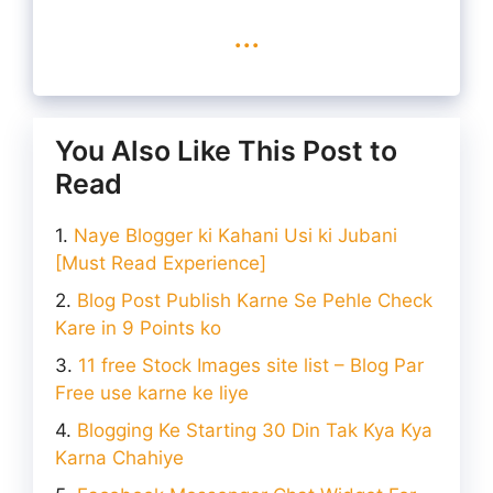
...
You Also Like This Post to
Read
Naye Blogger ki Kahani Usi ki Jubani
[Must Read Experience]
Blog Post Publish Karne Se Pehle Check
Kare in 9 Points ko
11 free Stock Images site list – Blog Par
Free use karne ke liye
Blogging Ke Starting 30 Din Tak Kya Kya
Karna Chahiye