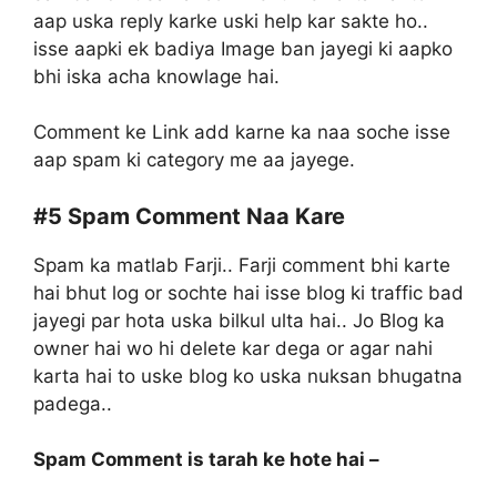
aap uska reply karke uski help kar sakte ho..
isse aapki ek badiya Image ban jayegi ki aapko
bhi iska acha knowlage hai.
Comment ke Link add karne ka naa soche isse
aap spam ki category me aa jayege.
#5
Spam Comment Naa Kare
Spam ka matlab Farji.. Farji comment bhi karte
hai bhut log or sochte hai isse blog ki traffic bad
jayegi par hota uska bilkul ulta hai.. Jo Blog ka
owner hai wo hi delete kar dega or agar nahi
karta hai to uske blog ko uska nuksan bhugatna
padega..
Spam Comment is tarah ke hote hai –