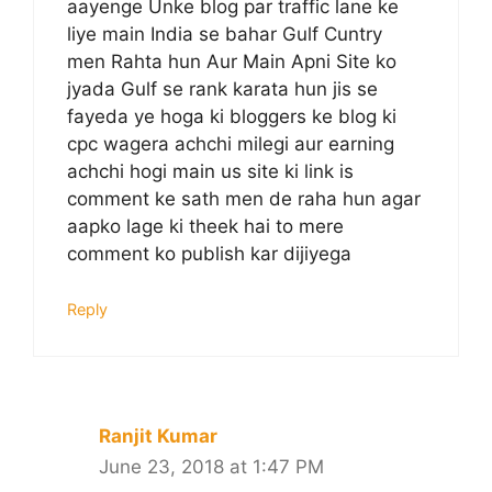
aayenge Unke blog par traffic lane ke
liye main India se bahar Gulf Cuntry
men Rahta hun Aur Main Apni Site ko
jyada Gulf se rank karata hun jis se
fayeda ye hoga ki bloggers ke blog ki
cpc wagera achchi milegi aur earning
achchi hogi main us site ki link is
comment ke sath men de raha hun agar
aapko lage ki theek hai to mere
comment ko publish kar dijiyega
Reply
Ranjit Kumar
June 23, 2018 at 1:47 PM