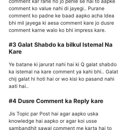
comment kar rahe ho jo pehle se hai to aapke
comment ko value nahi di jayegi.. Purane
comment ko padne ke baad aapko acha Idea
bhi mil jayega ki aesa comment kare jo dusre
comment karne walo ko bhi impress kare.
#3
Galat Shabdo ka bilkul Istemal Na
Kare
Ye batane ki jarurat nahi hai ki Q galat shabdo
ka istemal na kare comment ya kahi bhi.. Galat
chij galat hi hoti hai or wo kisi ko pasand nahi
aati hai..
#4
Dusre Comment ka Reply kare
Jis Topic par Post hai agar aapko uska
knowledge hai aapko or agar koi usse
sambandhit sawal comment me karta hai to