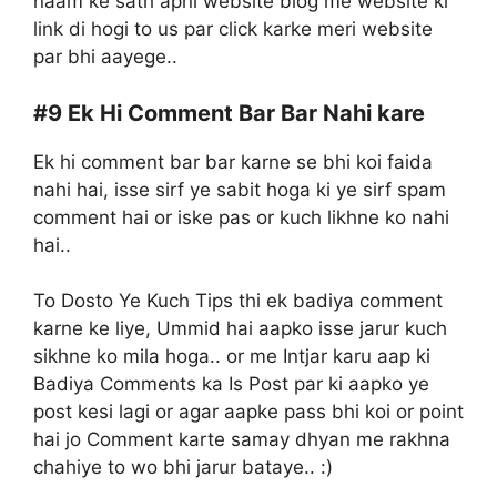
naam ke sath apni website blog me website ki
link di hogi to us par click karke meri website
par bhi aayege..
#9
Ek Hi Comment Bar Bar Nahi kare
Ek hi comment bar bar karne se bhi koi faida
nahi hai, isse sirf ye sabit hoga ki ye sirf spam
comment hai or iske pas or kuch likhne ko nahi
hai..
To Dosto Ye Kuch Tips thi ek badiya comment
karne ke liye, Ummid hai aapko isse jarur kuch
sikhne ko mila hoga.. or me Intjar karu aap ki
Badiya Comments ka Is Post par ki aapko ye
post kesi lagi or agar aapke pass bhi koi or point
hai jo Comment karte samay dhyan me rakhna
chahiye to wo bhi jarur bataye.. :)