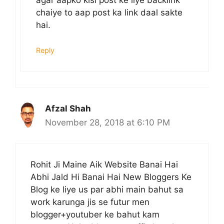
chaiye to aap post ka link daal sakte
hai.
Reply
Afzal Shah
November 28, 2018 at 6:10 PM
Rohit Ji Maine Aik Website Banai Hai
Abhi Jald Hi Banai Hai New Bloggers Ke
Blog ke liye us par abhi main bahut sa
work karunga jis se futur men
blogger+youtuber ke bahut kam