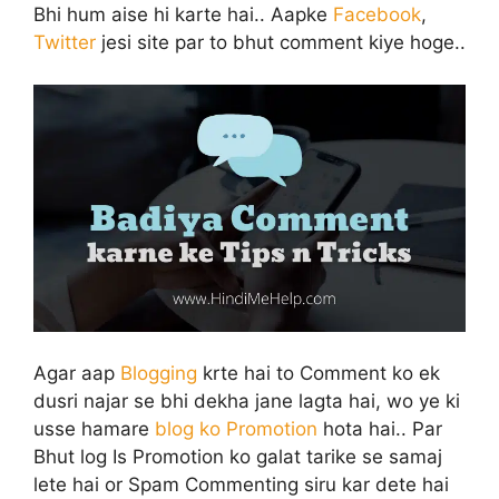
Bhi hum aise hi karte hai.. Aapke
Facebook
,
Twitter
jesi site par to bhut comment kiye hoge..
Agar aap
Blogging
krte hai to Comment ko ek
dusri najar se bhi dekha jane lagta hai, wo ye ki
usse hamare
blog ko Promotion
hota hai.. Par
Bhut log Is Promotion ko galat tarike se samaj
lete hai or Spam Commenting siru kar dete hai