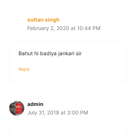
sultan singh
February 2, 2020 at 10:44 PM
Bahut hi badiya jankari sir
Reply
admin
July 31, 2019 at 3:00 PM