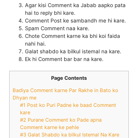
Agar kisi Comment ka Jabab aapko pata
hai to reply bhi kare.
Comment Post ke sambandh me hi kare.
Spam Comment naa kare.
Chote Comment karne ka bhi koi faida
nahi hai.
Galat shabdo ka bilkul istemal na kare.
Ek hi Comment bar bar na kare.
Page Contents
Badiya Comment karne Par Rakhe in Bato ko
Dhyan me
#1 Post ko Puri Padne ke baad Comment
kare
#2 Purane Comment ko Pade apna
Comment karne ke pehle
#3 Galat Shabdo ka bilkul Istemal Na Kare