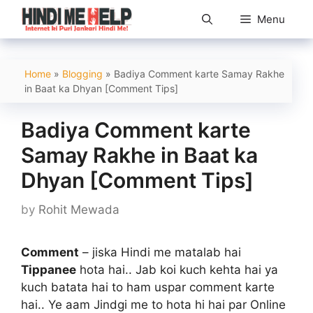
Skip
Menu
to
content
Home
»
Blogging
»
Badiya Comment karte Samay Rakhe
in Baat ka Dhyan [Comment Tips]
Badiya Comment karte
Samay Rakhe in Baat ka
Dhyan [Comment Tips]
by
Rohit Mewada
Comment
– jiska Hindi me matalab hai
Tippanee
hota hai.. Jab koi kuch kehta hai ya
kuch batata hai to ham uspar comment karte
hai.. Ye aam Jindgi me to hota hi hai par Online