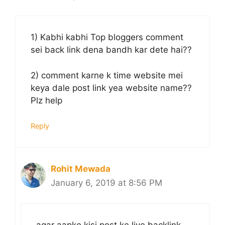
1) Kabhi kabhi Top bloggers comment
sei back link dena bandh kar dete hai??
2) comment karne k time website mei
keya dale post link yea website name??
Plz help
Reply
Rohit Mewada
January 6, 2019 at 8:56 PM
agar aapko kisi post ke liye backlink