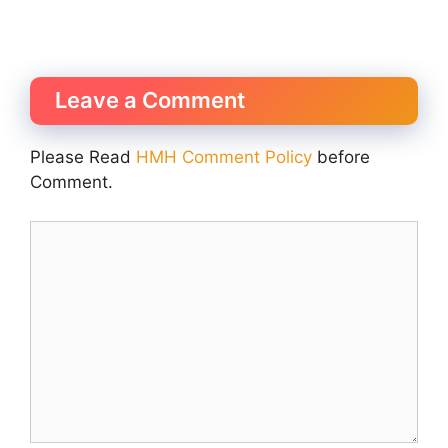
Leave a Comment
Please Read
HMH Comment Policy
before
Comment.
Comment