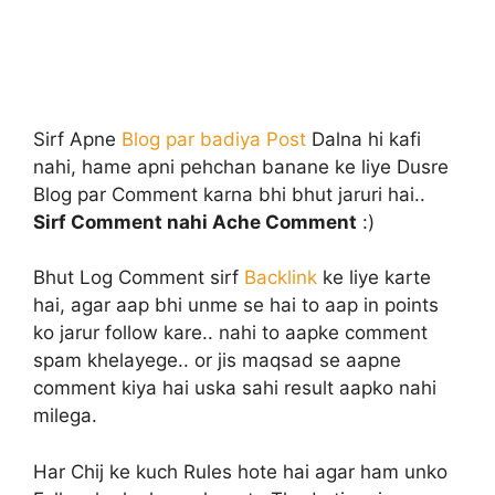
Sirf Apne
Blog par badiya Post
Dalna hi kafi
nahi, hame apni pehchan banane ke liye Dusre
Blog par Comment karna bhi bhut jaruri hai..
Sirf Comment nahi Ache Comment
:)
Bhut Log Comment sirf
Backlink
ke liye karte
hai, agar aap bhi unme se hai to aap in points
ko jarur follow kare.. nahi to aapke comment
spam khelayege.. or jis maqsad se aapne
comment kiya hai uska sahi result aapko nahi
milega.
Har Chij ke kuch Rules hote hai agar ham unko