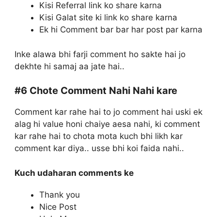
Kisi Referral link ko share karna
Kisi Galat site ki link ko share karna
Ek hi Comment bar bar har post par karna
Inke alawa bhi farji comment ho sakte hai jo
dekhte hi samaj aa jate hai..
#6
Chote Comment Nahi Nahi kare
Comment kar rahe hai to jo comment hai uski ek
alag hi value honi chaiye aesa nahi, ki comment
kar rahe hai to chota mota kuch bhi likh kar
comment kar diya.. usse bhi koi faida nahi..
Kuch udaharan comments ke
Thank you
Nice Post