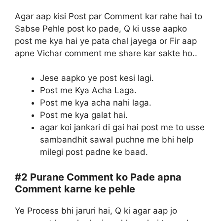
Agar aap kisi Post par Comment kar rahe hai to
Sabse Pehle post ko pade, Q ki usse aapko
post me kya hai ye pata chal jayega or Fir aap
apne Vichar comment me share kar sakte ho..
Jese aapko ye post kesi lagi.
Post me Kya Acha Laga.
Post me kya acha nahi laga.
Post me kya galat hai.
agar koi jankari di gai hai post me to usse
sambandhit sawal puchne me bhi help
milegi post padne ke baad.
#2
Purane Comment ko Pade apna
Comment karne ke pehle
Ye Process bhi jaruri hai, Q ki agar aap jo