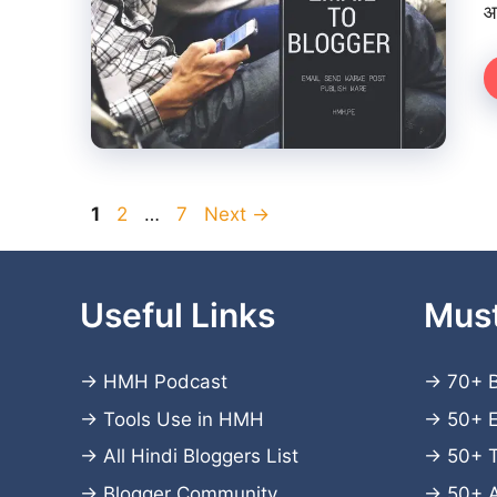
आ
Page
Page
Page
1
2
…
7
Next
→
Useful Links
Mus
→
HMH Podcast
→
70+ B
→
Tools Use in HMH
→
50+ E
→
All Hindi Bloggers List
→
50+ T
→
Blogger Community
→
50+ 