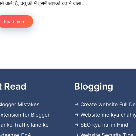
ने वाली है, क्यू की में इसमें आपको बताने वाला …
Read more
t Read
Blogging
logger Mistakes
→
Create website
Full De
xtension for Blogger
→
Website me kya chahi
arike Traffic lane ke
→
SEO kya hai in Hindi
Adsense QnA
→
Website Security Tips