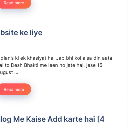
Read more
bsite ke liye
ndian’s ki ek khasiyat hai Jab bhi koi aisa din aata
ai to Desh Bhakti me leen ho jate hai, jese 15
ugust …
Read more
log Me Kaise Add karte hai [4