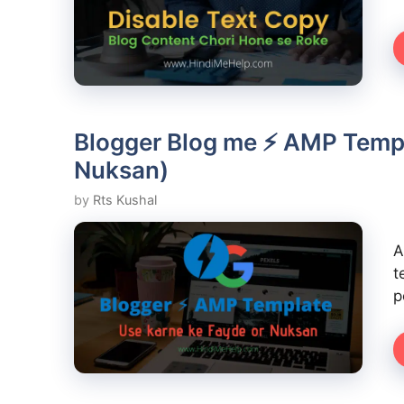
Blogger Blog me ⚡ AMP Templ
Nuksan)
by
Rts Kushal
A
t
p