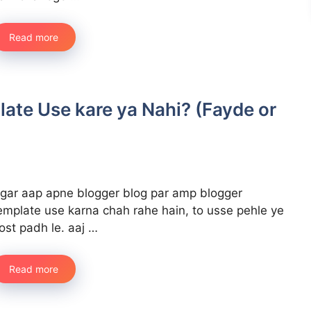
Read more
ate Use kare ya Nahi? (Fayde or
gar aap apne blogger blog par amp blogger
emplate use karna chah rahe hain, to usse pehle ye
ost padh le. aaj …
Read more