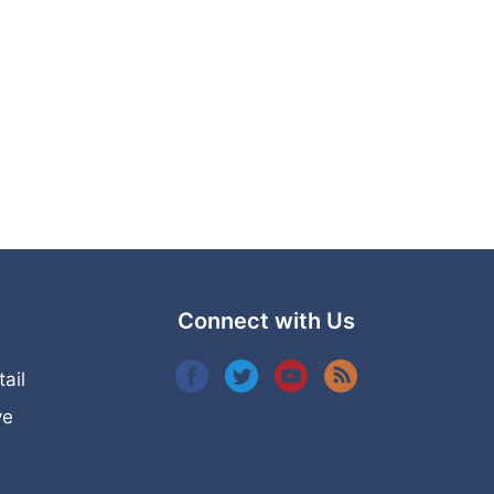
Connect with Us
tail
ye