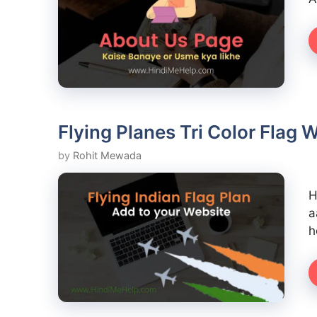
Flying Planes Tri Color Flag
by
Rohit Mewada
H
a
h