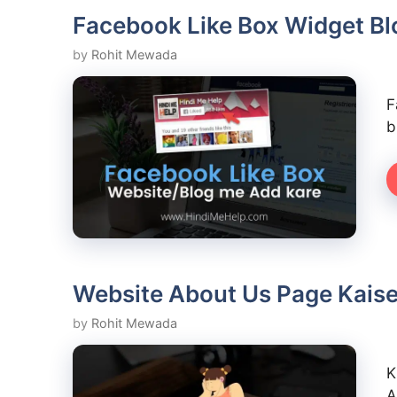
Facebook Like Box Widget Bl
by
Rohit Mewada
F
b
Website About Us Page Kaise
by
Rohit Mewada
K
A