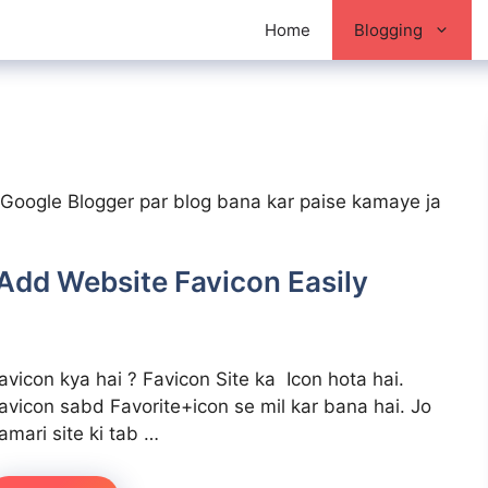
Home
Blogging
se Google Blogger par blog bana kar paise kamaye ja
 Add Website Favicon Easily
avicon kya hai ? Favicon Site ka Icon hota hai.
avicon sabd Favorite+icon se mil kar bana hai. Jo
amari site ki tab …