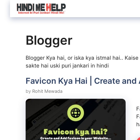
Skip
to
content
Blogger
Blogger Kya hai, or iska kya istmal hai.. Kai
sakte hai uski puri jankari in hindi
Favicon Kya Hai | Create and
by
Rohit Mewada
F
F
h