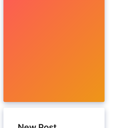
New Post