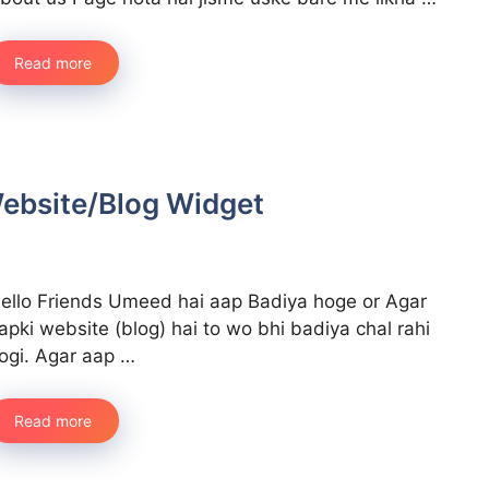
Read more
 Website/Blog Widget
ello Friends Umeed hai aap Badiya hoge or Agar
apki website (blog) hai to wo bhi badiya chal rahi
ogi. Agar aap …
Read more