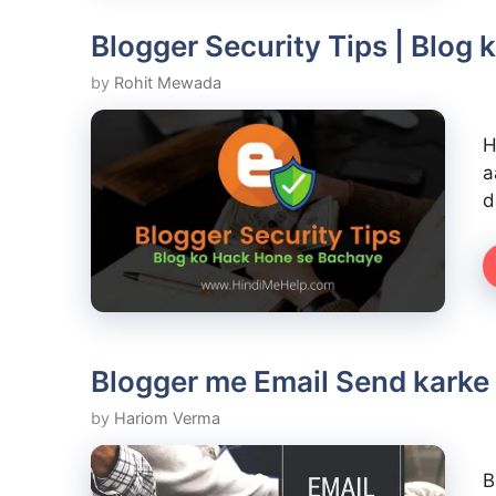
Blogger Security Tips | Blog
by
Rohit Mewada
H
a
d
Blogger me Email Send karke 
by
Hariom Verma
B