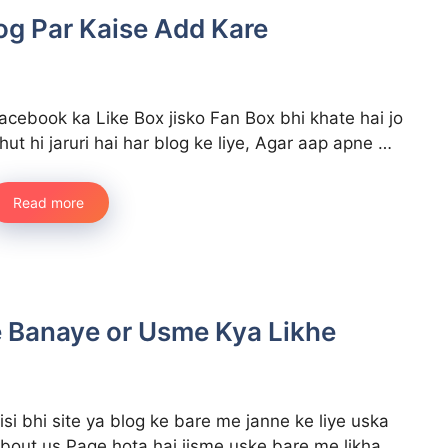
og Par Kaise Add Kare
acebook ka Like Box jisko Fan Box bhi khate hai jo
hut hi jaruri hai har blog ke liye, Agar aap apne …
Read more
 Banaye or Usme Kya Likhe
isi bhi site ya blog ke bare me janne ke liye uska
bout us Page hota hai jisme uske bare me likha …