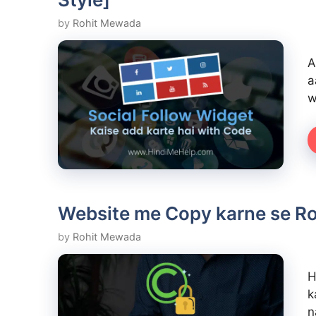
by
Rohit Mewada
A
a
w
Website me Copy karne se Rok
by
Rohit Mewada
H
k
n