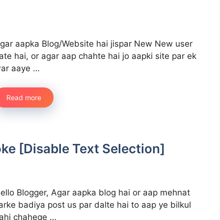
gar aapka Blog/Website hai jispar New New user
ate hai, or agar aap chahte hai jo aapki site par ek
ar aaye …
Read more
e [Disable Text Selection]
ello Blogger, Agar aapka blog hai or aap mehnat
arke badiya post us par dalte hai to aap ye bilkul
ahi chahege …