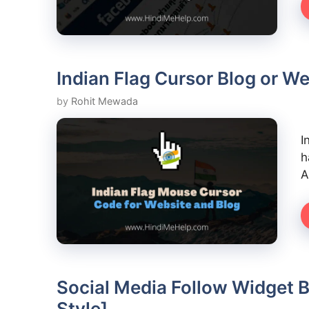
Indian Flag Cursor Blog or We
by
Rohit Mewada
I
h
A
Social Media Follow Widget B
Style]