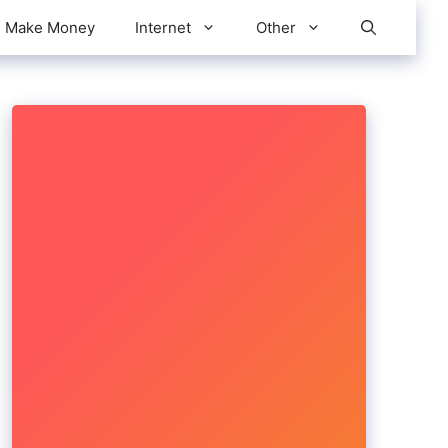
Make Money
Internet
Other