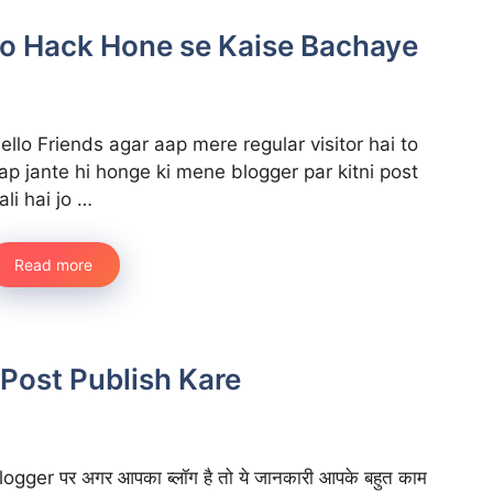
 ko Hack Hone se Kaise Bachaye
ello Friends agar aap mere regular visitor hai to
ap jante hi honge ki mene blogger par kitni post
ali hai jo …
Read more
Post Publish Kare
logger पर अगर आपका ब्लॉग है तो ये जानकारी आपके बहुत काम