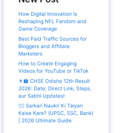
How Digital Innovation Is
Reshaping NFL Fandom and
Game Coverage
Best Paid Traffic Sources for
Bloggers and Affiliate
Marketers
How to Create Engaging
Videos for YouTube or TikTok
👨‍🏫 CHSE Odisha 12th Result
2026: Date, Direct Link, Steps,
aur Sabhi Updates!
👨‍✈️ Sarkari Naukri Ki Taiyari
Kaise Kare? (UPSC, SSC, Bank)
| 2026 Ultimate Guide