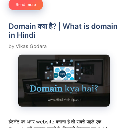
Read more
Domain क्या है? | What is domain
in Hindi
by
Vikas Godara
इंटर्नेट पर अगर website बनाना है तो सबसे पहले एक