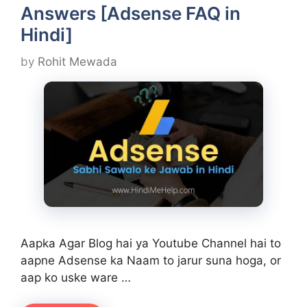
Answers [Adsense FAQ in
Hindi]
by
Rohit Mewada
Aapka Agar Blog hai ya Youtube Channel hai to
aapne Adsense ka Naam to jarur suna hoga, or
aap ko uske ware …