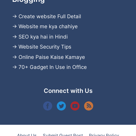
→
Create website
Full Detail
→
Website me kya chahiye
→
SEO kya hai in Hindi
→
Website Security Tips
→
Online Paise Kaise Kamaye
→
70+ Gadget In Use in Office
Connect with Us
About Us
Submit Guest Post
Privacy Policy