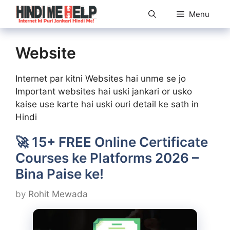
Skip
Menu
to
content
Website
Internet par kitni Websites hai unme se jo
Important websites hai uski jankari or usko
kaise use karte hai uski ouri detail ke sath in
Hindi
🚀 15+ FREE Online Certificate
Courses ke Platforms 2026 –
Bina Paise ke!
by
Rohit Mewada