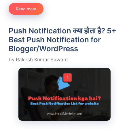
Read more
Push Notification क्या होता है? 5+
Best Push Notification for
Blogger/WordPress
by
Rakesh Kumar Sawant