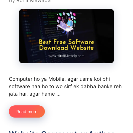
by
Rohit Mewada
Computer ho ya Mobile, agar usme koi bhi
software naa ho to wo sirf ek dabba banke reh
jata hai, agar hame …
Read more