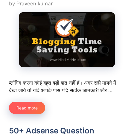
by
Praveen kumar
ब्लॉगिंग करना कोई बहुत बड़ी बात नहीं हैं। अगर सही मायने में
देखा जाये तो यदि आपके पास यदि सटीक जानकारी और …
Read more
50+ Adsense Question