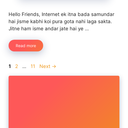
Hello Friends, Internet ek itna bada samundar
hai jisme kabhi koi pura gota nahi laga sakta.
Jitne ham isme andar jate hai ye …
Read more
Page
Page
Page
1
2
…
11
Next
→