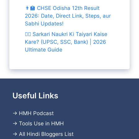
👨‍🏫 CHSE Odisha 12th Result
2026: Date, Direct Link, Steps, aur
Sabhi Updates!
👨‍✈️ Sarkari Naukri Ki Taiyari Kaise
Kare? (UPSC, SSC, Bank) | 2026
Ultimate Guide
Useful Links
→
HMH Podcast
→
Tools Use in HMH
→
All Hindi Bloggers List