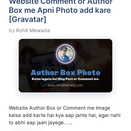
Website Comment or Author
Box me Apni Photo add kare
[Gravatar]
by
Rohit Mewada
Website Author Box or Comment me Image
kaise add karte hai kya aap jante hai, agar nahi
to abhi aap jaan jayege.. …