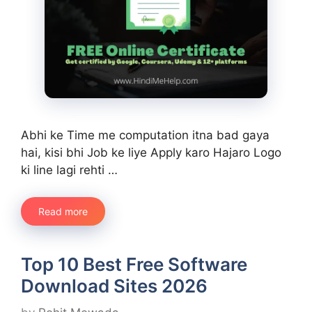
Abhi ke Time me computation itna bad gaya
hai, kisi bhi Job ke liye Apply karo Hajaro Logo
ki line lagi rehti …
Read more
Top 10 Best Free Software
Download Sites 2026