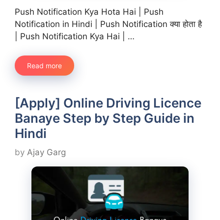
Push Notification Kya Hota Hai | Push
Notification in Hindi | Push Notification क्या होता है
| Push Notification Kya Hai | …
Read more
[Apply] Online Driving Licence
Banaye Step by Step Guide in
Hindi
by
Ajay Garg