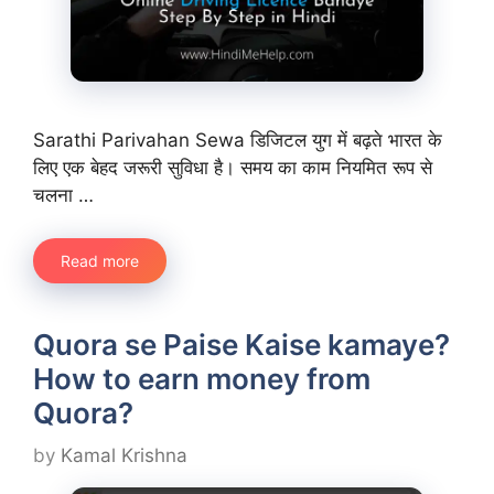
Sarathi Parivahan Sewa डिजिटल युग में बढ़ते भारत के
लिए एक बेहद जरूरी सुविधा है। समय का काम नियमित रूप से
चलना …
Read more
Quora se Paise Kaise kamaye?
How to earn money from
Quora?
by
Kamal Krishna