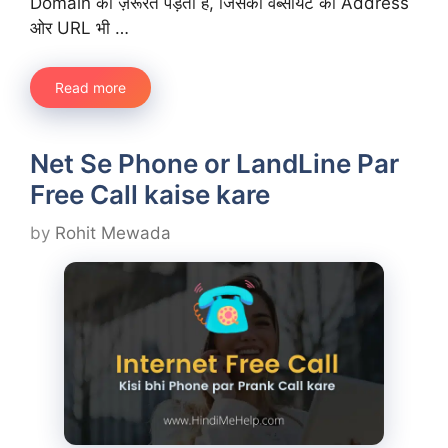
Domain की ज़रूरत पड़ती है, जिसको वेब्सायट का Address
ओर URL भी …
Read more
Net Se Phone or LandLine Par
Free Call kaise kare
by
Rohit Mewada