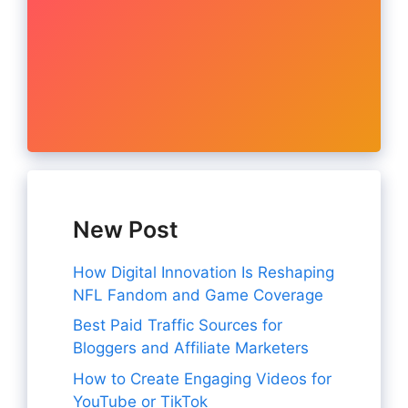
New Post
How Digital Innovation Is Reshaping
NFL Fandom and Game Coverage
Best Paid Traffic Sources for
Bloggers and Affiliate Marketers
How to Create Engaging Videos for
YouTube or TikTok