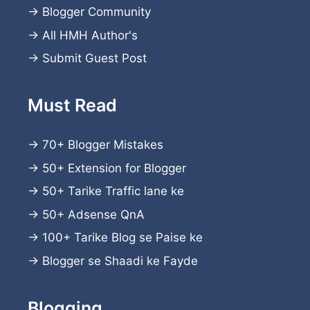
→
Blogger Community
→
All HMH Author's
→
Submit Guest Post
Must Read
→
70+ Blogger Mistakes
→
50+ Extension for Blogger
→
50+ Tarike Traffic lane ke
→
50+ Adsense QnA
→
100+ Tarike Blog se Paise ke
→
Blogger se Shaadi ke Fayde
Blogging