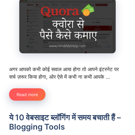
अगर आपको कभी कोई सवाल आया होगा तो आपने इंटरनेट पर
सर्च ज़रूर किया होगा, ओर ऐसे में कभी ना कभी आपके …
Read more
ये 10 वेबसाइट ब्लॉगिंग में समय बचाती हैं –
Blogging Tools