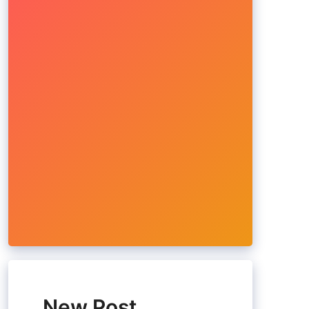
New Post