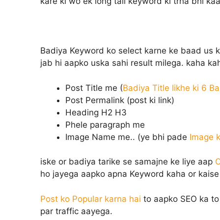
kare ki wo ek long tail keyword ki trha bhi ka
Badiya Keyword ko select karne ke baad us key
jab hi aapko uska sahi result milega. kaha ka
Post Title me (
Badiya Title likhe ki 6 B
Post Permalink (post ki link)
Heading H2 H3
Phele paragraph me
Image Name me.. (ye bhi pade
Image k
iske or badiya tarike se samajne ke liye aap
O
ho jayega aapko apna Keyword kaha or kaise 
Post ko Popular karna hai
to aapko SEO ka to 
par traffic aayega.