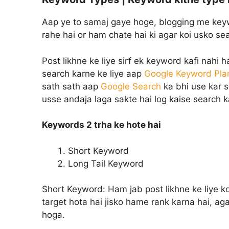
Aap ye to samaj gaye hoge, blogging me keyw
rahe hai or ham chate hai ki agar koi usko s
Post likhne ke liye sirf ek keyword kafi nahi 
search karne ke liye aap
Google Keyword Pla
sath sath aap
Google Search
ka bhi use kar s
usse andaja laga sakte hai log kaise search k
Keywords 2 trha ke hote hai
Short Keyword
Long Tail Keyword
Short Keyword:
Ham jab post likhne ke liye k
target hota hai jisko hame rank karna hai, a
hoga.