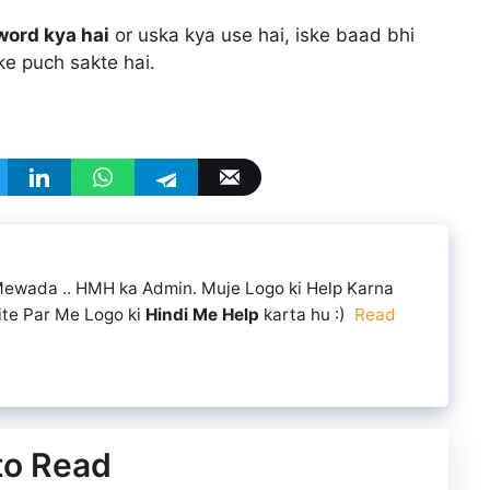
word kya hai
or uska kya use hai, iske baad bhi
ke puch sakte hai.
 Mewada .. HMH ka Admin. Muje Logo ki Help Karna
ite Par Me Logo ki
Hindi Me Help
karta hu :)
Read
 to Read