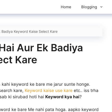
Home
Blogging
 Badiya Keyword Kaise Select Kare
Hai Aur Ek Badiya
ect Kare
a kahi keyword ke bare me jarur sunte honge.
 search kare,
Keyword kaise use kare
etc.. iss trha
sab ki sirubad hoti hai
Keyword kya hai
?
yword ke bare Me nahi pata hoga. aapko keyword