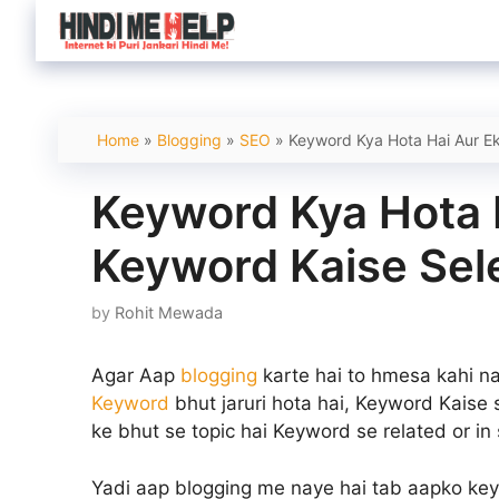
Skip
to
content
Home
»
Blogging
»
SEO
»
Keyword Kya Hota Hai Aur Ek
Keyword Kya Hota 
Keyword Kaise Sel
by
Rohit Mewada
Agar Aap
blogging
karte hai to hmesa kahi n
Keyword
bhut jaruri hota hai, Keyword Kaise
ke bhut se topic hai Keyword se related or in 
Yadi aap blogging me naye hai tab aapko ke