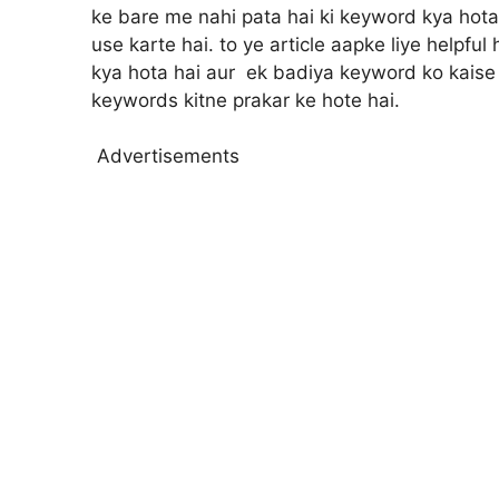
ke bare me nahi pata hai ki keyword kya hota
use karte hai. to ye article aapke liye helpfu
kya hota hai aur ek badiya keyword ko kaise c
keywords kitne prakar ke hote hai.
Advertisements