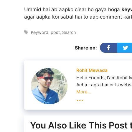
Ummid hai ab aapko clear ho gaya hoga
key
agar aapka koi sabal hai to aap comment kar
Tags
Keyword
,
post
,
Search
Share on:
Rohit Mewada
Hello Friends, I'am Rohit
Acha Lagta hai or Is webs
More...
...
You Also Like This Post