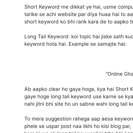
Short Keyword me dikkat ye hai, usme computa
tarike se achi website par diya huaa hai to aa
short keyword ko bhi rank kara de to aapko tra
Long Tail Keyword:
koi topic hai jiske sath k
keyword hota hai. Example se samajte hai:
“Online Gh
Ab aapko clear ho gaya hoga, kya hai Short K
gaye hoge long tail keyword use karne se kya
nahi jitni bhi site ho un sabne wahi long tail 
To mera suggestion rahega aap aesa keyword 
phele se uspar post naa likhi ho kisi blog pa