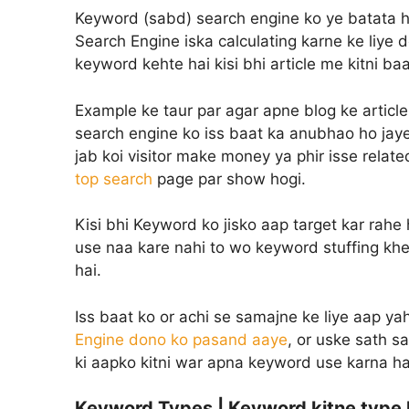
Keyword (sabd) search engine ko ye batata ha
Search Engine iska calculating karne ke liye 
keyword kehte hai kisi bhi article me kitni ba
Example ke taur par agar apne blog ke article
search engine ko iss baat ka anubhao ho jaye
jab koi visitor make money ya phir isse rela
top search
page par show hogi.
Kisi bhi Keyword ko jisko aap target kar rahe 
use naa kare nahi to wo keyword stuffing khe
hai.
Iss baat ko or achi se samajne ke liye aap y
Engine dono ko pasand aaye
, or uske sath 
ki aapko kitni war apna keyword use karna ha
Keyword Types | Keyword kitne type 