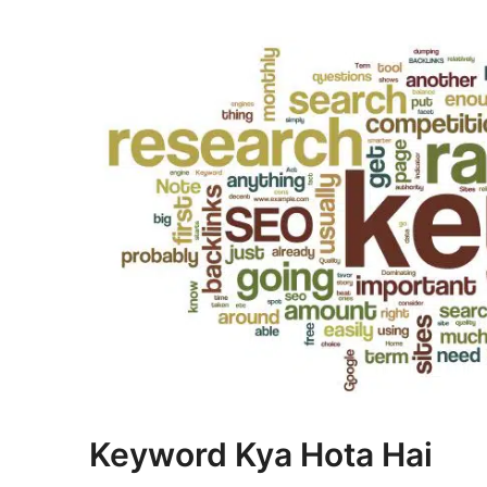
Keyword Kya Hota Hai