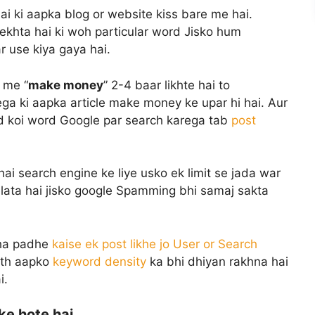
i ki aapka blog or website kiss bare me hai.
dekhta hai ki woh particular word Jisko hum
ar use kiya gaya hai.
 me “
make money
” 2-4 baar likhte hai to
ga ki aapka article make money ke upar hi hai. Aur
ted koi word Google par search karega tab
post
hai search engine ke liye usko ek limit se jada war
lata hai jisko google Spamming bhi samaj sakta
aha padhe
kaise ek post likhe jo User or Search
sath aapko
keyword density
ka bhi dhiyan rakhna hai
i.
ke hote hai