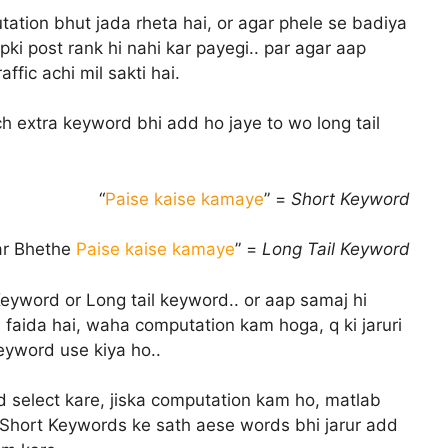
tion bhut jada rheta hai, or agar phele se badiya
pki post rank hi nahi kar payegi.. par agar aap
ffic achi mil sakti hai.
uch extra keyword bhi add ho jaye to wo long tail
“
Paise kaise kamaye
” =
Short Keyword
ar Bhethe
Paise kaise kamaye
” =
Long Tail Keyword
eyword or Long tail keyword.. or aap samaj hi
 faida hai, waha computation kam hoga, q ki jaruri
keyword use kiya ho..
select kare, jiska computation kam ho, matlab
r, Short Keywords ke sath aese words bhi jarur add