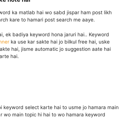
ord ka matlab hai wo sabd jispar ham post likh
earch kare to hamari post search me aaye.
hai, ek badiya keyword hona jaruri hai.. Keyword
nner
ka use kar sakte hai jo bilkul free hai, uske
akte hai, jisme automatic jo suggestion aate hai
arte hai.
oi keyword select karte hai to usme jo hamara main
gar wo main topic hi hai to wo hamara keyword