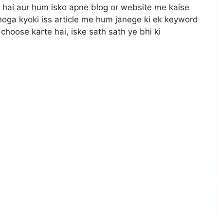
 hai aur hum isko apne blog or website me kaise
l hoga kyoki iss article me hum janege ki ek keyword
hoose karte hai, iske sath sath ye bhi ki