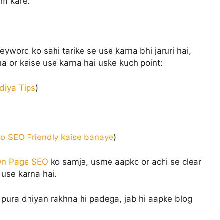
am kare.
word ko sahi tarike se use karna bhi jaruri hai,
ha or kaise use karna hai uske kuch point:
adiya Tips
)
o SEO Friendly kaise banaye
)
n Page SEO
ko samje, usme aapko or achi se clear
use karna hai.
pura dhiyan rakhna hi padega, jab hi aapke blog