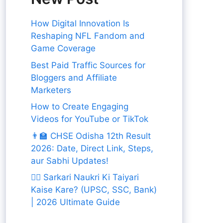
How Digital Innovation Is
Reshaping NFL Fandom and
Game Coverage
Best Paid Traffic Sources for
Bloggers and Affiliate
Marketers
How to Create Engaging
Videos for YouTube or TikTok
👨‍🏫 CHSE Odisha 12th Result
2026: Date, Direct Link, Steps,
aur Sabhi Updates!
👨‍✈️ Sarkari Naukri Ki Taiyari
Kaise Kare? (UPSC, SSC, Bank)
| 2026 Ultimate Guide