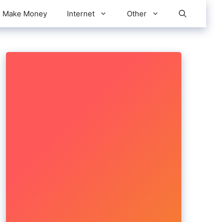
Make Money
Internet
Other