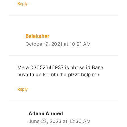
Reply
Balaksher
October 9, 2021 at 10:21 AM
Mera 03052646937 is nbr se id Bana
huva ta ab kol nhi rha plzzz help me
Reply
Adnan Ahmed
June 22, 2023 at 12:30 AM