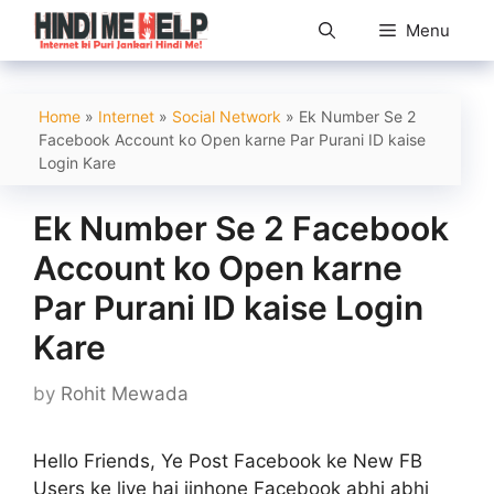
Skip
Menu
to
content
Home
»
Internet
»
Social Network
»
Ek Number Se 2
Facebook Account ko Open karne Par Purani ID kaise
Login Kare
Ek Number Se 2 Facebook
Account ko Open karne
Par Purani ID kaise Login
Kare
by
Rohit Mewada
Hello Friends, Ye Post Facebook ke New FB
Users ke liye hai jinhone Facebook abhi abhi