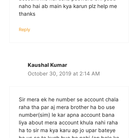
naho hai ab main kya karun plz help me
thanks
Reply
Kaushal Kumar
October 30, 2019 at 2:14 AM
Sir mera ek he number se account chala
raha tha par aj mera brother ha bo use
number(sim) le kar apna account bana
liya about mera account khula nahi raha
ha to sir ma kya karu ap jo upar bateye
ha us se to kuch hua he nahi (ap bole ke