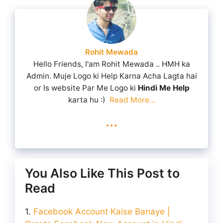
Rohit Mewada
Hello Friends, I'am Rohit Mewada .. HMH ka
Admin. Muje Logo ki Help Karna Acha Lagta hai
or Is website Par Me Logo ki
Hindi Me Help
karta hu :)
Read More...
...
You Also Like This Post to
Read
Facebook Account Kaise Banaye |