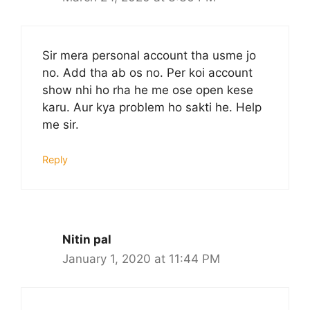
Sir mera personal account tha usme jo
no. Add tha ab os no. Per koi account
show nhi ho rha he me ose open kese
karu. Aur kya problem ho sakti he. Help
me sir.
Reply
Nitin pal
January 1, 2020 at 11:44 PM