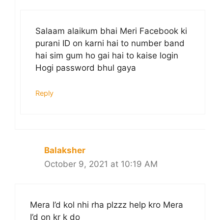
Salaam alaikum bhai Meri Facebook ki
purani ID on karni hai to number band
hai sim gum ho gai hai to kaise login
Hogi password bhul gaya
Reply
Balaksher
October 9, 2021 at 10:19 AM
Mera I’d kol nhi rha plzzz help kro Mera
I’d on kr k do