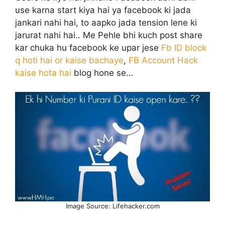
use karna start kiya hai ya facebook ki jada
jankari nahi hai, to aapko jada tension lene ki
jarurat nahi hai.. Me Pehle bhi kuch post share
kar chuka hu facebook ke upar jese
Fb ID block
q hoti hai or kaise bachaye
,
FB Account Hack
kaise hota hai
blog hone se…
Image Source: Lifehacker.com