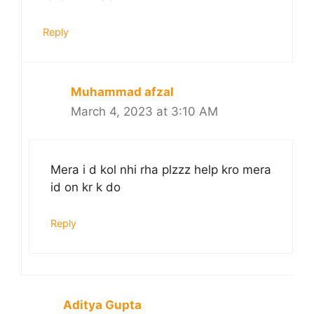
Reply
Muhammad afzal
March 4, 2023 at 3:10 AM
Mera i d kol nhi rha plzzz help kro mera
id on kr k do
Reply
Aditya Gupta