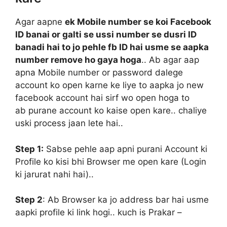
Agar aapne
ek Mobile number se koi Facebook
ID banai or galti se ussi number se dusri ID
banadi hai to jo pehle fb ID hai usme se aapka
number remove ho gaya hoga
.. Ab agar aap
apna Mobile number or password dalege
account ko open karne ke liye to aapka jo new
facebook account hai sirf wo open hoga to
ab purane account ko kaise open kare.. chaliye
uski process jaan lete hai..
Step 1:
Sabse pehle aap apni purani Account ki
Profile ko kisi bhi Browser me open kare (Login
ki jarurat nahi hai)..
Step 2
:
Ab Browser ka jo address bar hai usme
aapki profile ki link hogi.. kuch is Prakar –