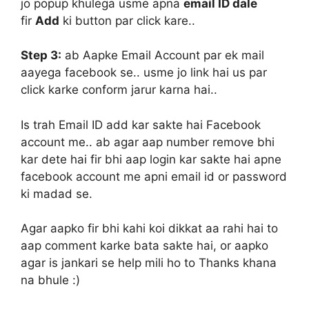
jo popup khulega usme apna
email ID dale
fir
Add
ki button par click kare..
Step 3:
ab Aapke Email Account par ek mail
aayega facebook se.. usme jo link hai us par
click karke conform jarur karna hai..
Is trah Email ID add kar sakte hai Facebook
account me.. ab agar aap number remove bhi
kar dete hai fir bhi aap login kar sakte hai apne
facebook account me apni email id or password
ki madad se.
Agar aapko fir bhi kahi koi dikkat aa rahi hai to
aap comment karke bata sakte hai, or aapko
agar is jankari se help mili ho to Thanks khana
na bhule :)