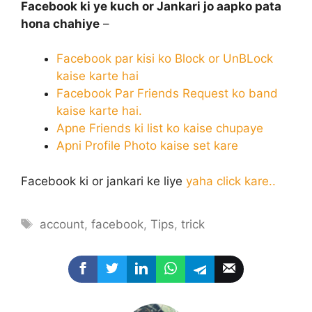
Facebook ki ye kuch or Jankari jo aapko pata
hona
chahiye
–
Facebook par kisi ko Block or UnBLock
kaise karte hai
Facebook Par Friends Request ko band
kaise karte hai.
Apne Friends ki list ko kaise chupaye
Apni Profile Photo kaise set kare
Facebook ki or jankari ke liye
yaha click kare..
Tags
account
,
facebook
,
Tips
,
trick