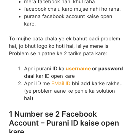
mera facebook nahi khul raha.
facebook chalu karo mujse nahi ho raha.
purana facebook account kaise open
kare.
To mujhe pata chala ye ek bahut badi problem
hai, jo bhut logo ko hoti hai, isliye mene is
Problem se nipatne ke 2 tarike pata kare:
Apni purani ID ka
username
or
password
daal kar ID open kare
Apni ID me
EMail ID
bhi add karke rakhe..
(ye problem aane ke pehle ka solution
hai)
1 Number se 2 Facebook
Account – Purani ID kaise open
kare