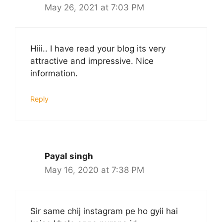
May 26, 2021 at 7:03 PM
Hiii.. I have read your blog its very
attractive and impressive. Nice
information.
Reply
Payal singh
May 16, 2020 at 7:38 PM
Sir same chij instagram pe ho gyii hai