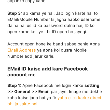
aap inko copy karle.
Step 3:
ab karna ye hai, Jab login karte hai to
EMail/Mobile Number ki jagha aapko username
dalna hai us id ka password dalna hai, ID ko
open karne ke liye.. fir ID open ho jayegi.
Account open hone ke baad sabse pehle Apna
EMail Address
ya apna koi dusra Mobile
Number add jarur karle.
EMail ID kaise add kare Facebook
account me
Step 1:
Apne Facebook me login karke
setting
>> General >> Email
par jaye. Image me dekhe
kaha kaise jana hai ya fir
yaha click karke direct
bhi ja sakte hai
.