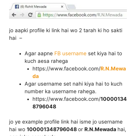
jo aapki profile ki link hai wo 2 tarah ki ho sakti
hai –
Agar aapne
FB username
set kiya hai to
kuch aesa rahega
https://www.facebook.com/
R.N.Mewa
da
Agar username set nahi kiya hai to kuch
number ka username rahega.
https://www.facebook.com/
10000134
8796048
jo ye example profile link hai isme jo username
hai wo
100001348796048
or
R.N.Mewada
hai,