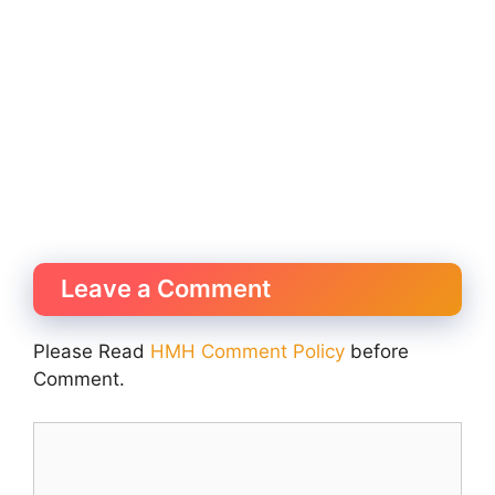
Leave a Comment
Please Read
HMH Comment Policy
before
Comment.
Comment