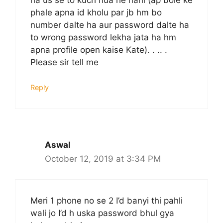
phale apna id kholu par jb hm bo
number dalte ha aur password dalte ha
to wrong password lekha jata ha hm
apna profile open kaise Kate). . .. .
Please sir tell me
Reply
Aswal
October 12, 2019 at 3:34 PM
Meri 1 phone no se 2 I’d banyi thi pahli
wali jo I’d h uska password bhul gya