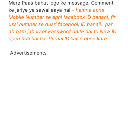
Mere Paas bahut logo ke message, Comment
ke jariye ye sawal aaya hai –
hamne apne
Mobile Number se apni facebook ID banani, fir
ussi number se dusri facebook ID banali.. par
ab ham jab ID or Password dalte hai to New ID
open hoti hai par Purani ID kaise open kare
..
Advertisements