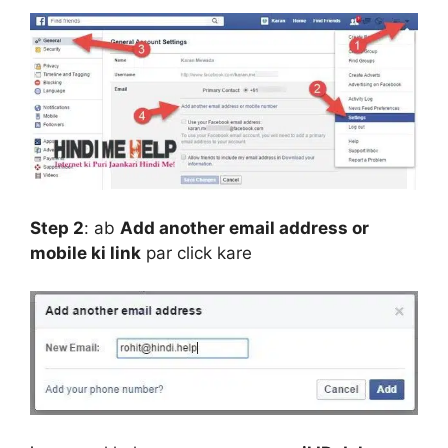
Step 2
:
ab
Add another email address or
mobile ki link
par click kare