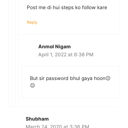
Post me di hui steps ko follow kare
Reply
Anmol Nigam
April 1, 2022 at 6:38 PM
But sir password bhul gaya hoon😐
😐
Shubham
March 24, 2020 at 3:36 PM