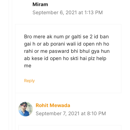
Miram
September 6, 2021 at 1:13 PM
Bro mere ak num pr galti se 2 id ban
gai h or ab porani wali id open nh ho
rahi or me pasward bhi bhul gya hun
ab kese id open ho skti hai plz help
me
Reply
Rohit Mewada
September 7, 2021 at 8:10 PM