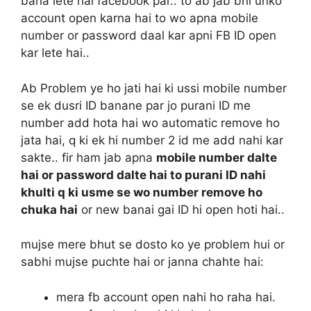
bana lete hai facebook par.. to ab jab bhi unko
account open karna hai to wo apna mobile
number or password daal kar apni FB ID open
kar lete hai..
Ab Problem ye ho jati hai ki ussi mobile number
se ek dusri ID banane par jo purani ID me
number add hota hai wo automatic remove ho
jata hai, q ki ek hi number 2 id me add nahi kar
sakte.. fir ham jab apna
mobile number dalte
hai or password dalte hai to purani ID nahi
khulti q ki usme se wo number remove ho
chuka hai
or new banai gai ID hi open hoti hai..
mujse mere bhut se dosto ko ye problem hui or
sabhi mujse puchte hai or janna chahte hai:
mera fb account open nahi ho raha hai.