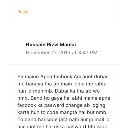
Reply
Hussain Rizvi Maulai
November 27, 2019 at 3:47 PM
Sir maine Apna facbook Accaunt dubai
me banaya tha ab main india me rahta
hun id me nmb. Dubai ka tha ab wo
nmb. Band ho gaya hai abhi maine apne
facbook ka pasward change ab loging
karta hun to code mangta hai but nmb.
To band hai code jata nahi aur jo mail id
account me hai uska pasward bhi yaad