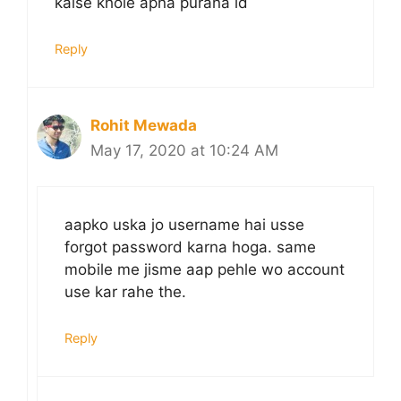
kaise khole apna purana id
Reply
Rohit Mewada
May 17, 2020 at 10:24 AM
aapko uska jo username hai usse
forgot password karna hoga. same
mobile me jisme aap pehle wo account
use kar rahe the.
Reply