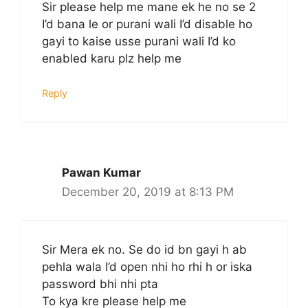
Sir please help me mane ek he no se 2
I’d bana le or purani wali I’d disable ho
gayi to kaise usse purani wali I’d ko
enabled karu plz help me
Reply
Pawan Kumar
December 20, 2019 at 8:13 PM
Sir Mera ek no. Se do id bn gayi h ab
pehla wala I’d open nhi ho rhi h or iska
password bhi nhi pta
To kya kre please help me