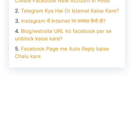
Create Facebook New Account in Hindi
Telegram Kya Hai Or Istemal Kaise Kare?
Instagram से Internet पर वायरल कैसे हो?
Blog/website URL ko facebook par se
unblock kaise kare?
Facebook Page me Auto Reply kaise
Chalu kare