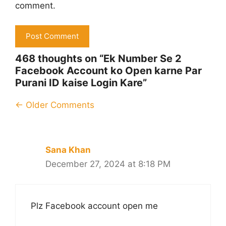
comment.
468 thoughts on “Ek Number Se 2
Facebook Account ko Open karne Par
Purani ID kaise Login Kare”
Comment
← Older Comments
navigation
Sana Khan
December 27, 2024 at 8:18 PM
Plz Facebook account open me