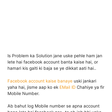
Is Problem ka Solution jane uske pehle ham jan
lete hai facebook account banta kaise hai, or
hamari kis galti ki baja se ye dikkat aati hai..
Facebook account kaise banaye
uski jankari
yaha hai, jisme aap ko ek
EMail ID
Chahiye ya fir
Mobile Number.
Ab bahut log Mobile number se apna account