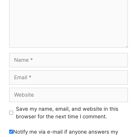
Name
Email
Website
Save my name, email, and website in this
browser for the next time I comment.
Notify me via e-mail if anyone answers my