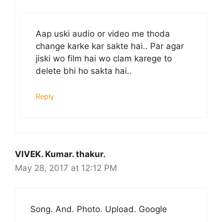
Aap uski audio or video me thoda
change karke kar sakte hai.. Par agar
jiski wo film hai wo clam karege to
delete bhi ho sakta hai..
Reply
VIVEK. Kumar. thakur.
May 28, 2017 at 12:12 PM
Song. And. Photo. Upload. Google