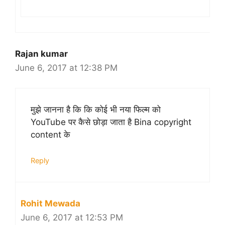
Rajan kumar
June 6, 2017 at 12:38 PM
मुझे जानना है कि कि कोई भी नया फिल्म को
YouTube पर कैसे छोड़ा जाता है Bina copyright
content के
Reply
Rohit Mewada
June 6, 2017 at 12:53 PM