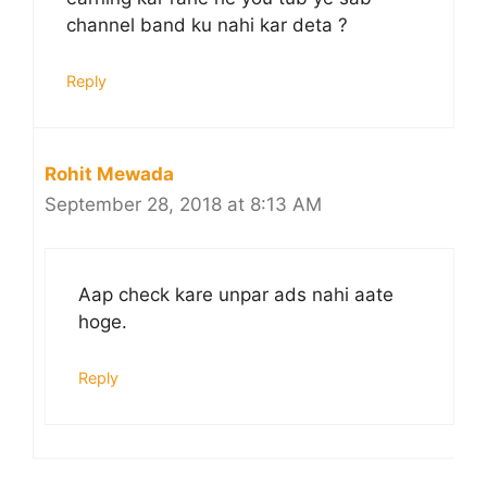
channel band ku nahi kar deta ?
Reply
Rohit Mewada
September 28, 2018 at 8:13 AM
Aap check kare unpar ads nahi aate
hoge.
Reply