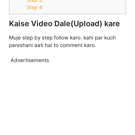
Step 4:
Kaise Video Dale(Upload) kare
Muje step by step follow karo. kahi par kuch
pareshani aati hai to comment karo.
Advertisements