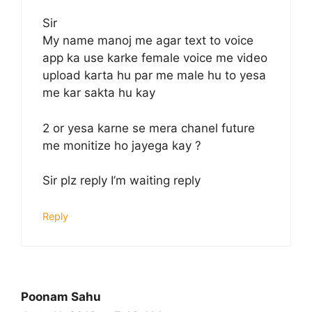
Sir
My name manoj me agar text to voice
app ka use karke female voice me video
upload karta hu par me male hu to yesa
me kar sakta hu kay
2 or yesa karne se mera chanel future
me monitize ho jayega kay ?
Sir plz reply I’m waiting reply
Reply
Poonam Sahu