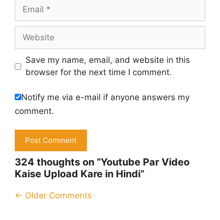
Email
Website
Save my name, email, and website in this
browser for the next time I comment.
Notify me via e-mail if anyone answers my
comment.
324 thoughts on “Youtube Par Video
Kaise Upload Kare in Hindi”
Comment
← Older Comments
navigation