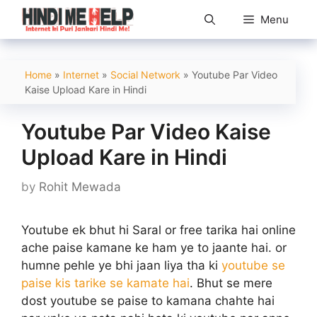
Skip
Menu
to
content
Home
»
Internet
»
Social Network
»
Youtube Par Video
Kaise Upload Kare in Hindi
Youtube Par Video Kaise
Upload Kare in Hindi
by
Rohit Mewada
Youtube ek bhut hi Saral or free tarika hai online
ache paise kamane ke ham ye to jaante hai. or
humne pehle ye bhi jaan liya tha ki
youtube se
paise kis tarike se kamate hai
. Bhut se mere
dost youtube se paise to kamana chahte hai