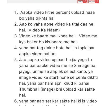
Aapka video kitne percent upload huaa
bo yaha dikhta hai
Aap ko yaha apne video ka tital daalne
hai. (Video Ka Naam)
Video ke baare me likhna hai – Video me
kya hai or bo kis baare me hai.
yaha par tag dalne hote hai jin topic par
aapka video hai bo.
Jab aapka video upload ho jaayega to
yaha par aapke video me se 3 image aa
jayegi. unme se aap ek select karlo. ye
image video ke start hone se pehle dikhti
hai. yaha par ham apni khud ki banai
Thumbnail (image) bhi upload kar sakte
hai.
yaha par aap set kar sakte hai ki is video