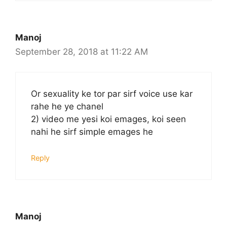
Manoj
September 28, 2018 at 11:22 AM
Or sexuality ke tor par sirf voice use kar
rahe he ye chanel
2) video me yesi koi emages, koi seen
nahi he sirf simple emages he
Reply
Manoj