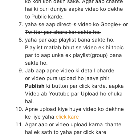
ko kon kon dekh sake. Agar aap chahte
hai ki puri duniya aapke video ko dekhe
to Public karde.
yaha se aap direct is video ko Google+ or
Twitter par share kar sakte ho.
yaha par aap playlist bana sakte ho.
Playlist matlab bhut se video ek hi topic
par to aap unka ek playlist(group) bana
sakte ho.
Jab aap apne video ki detail bharde
or video pura upload ho jaaye phir
Publish
ki button par click karde. aapka
Video ab Youtube par Upload ho chuka
hai.
Apne upload kiye huye video ko dekhne
ke liye yaha
click kare
Agar aap or video upload karna chahte
hai ek sath to yaha par click kare