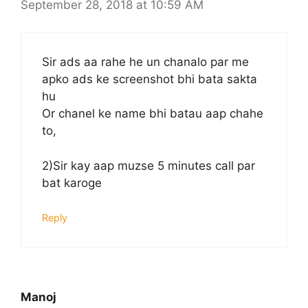
September 28, 2018 at 10:59 AM
Sir ads aa rahe he un chanalo par me
apko ads ke screenshot bhi bata sakta
hu
Or chanel ke name bhi batau aap chahe
to,
2)Sir kay aap muzse 5 minutes call par
bat karoge
Reply
Manoj