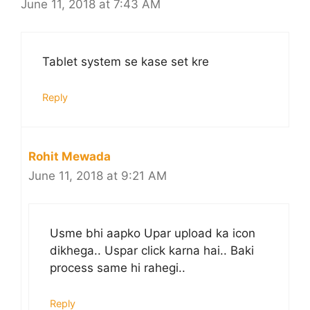
June 11, 2018 at 7:43 AM
Tablet system se kase set kre
Reply
Rohit Mewada
June 11, 2018 at 9:21 AM
Usme bhi aapko Upar upload ka icon
dikhega.. Uspar click karna hai.. Baki
process same hi rahegi..
Reply