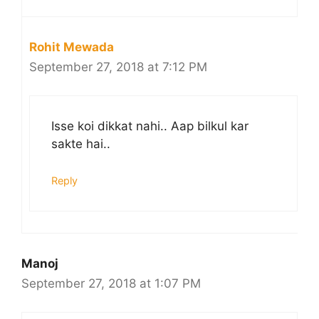
Rohit Mewada
September 27, 2018 at 7:12 PM
Isse koi dikkat nahi.. Aap bilkul kar
sakte hai..
Reply
Manoj
September 27, 2018 at 1:07 PM