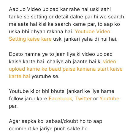
Aap Jo Video upload kar rahe hai uski sahi
tarike se setting or detail dalne par hi wo search
me aata hai kisi ke search karne par, to aap ko
uska bhi dhyan rakhna hai.
Youtube Video
Setting kaise kare
uski jankari yaha di hui hai.
Dosto hamne ye to jaan liya ki video upload
kaise karte hai. chaliye ab jaante hai ki
video
upload karne ke baad paise kamana start kaise
karte hai
youtube se.
Youtube ki or bhi bhutsi jankari ke liye hame
follow jarur kare
Facebook
,
Twitter
or
Youtube
par.
Agar aapka koi sabaal/doubt ho to aap
comment ke jariye puch sakte ho.