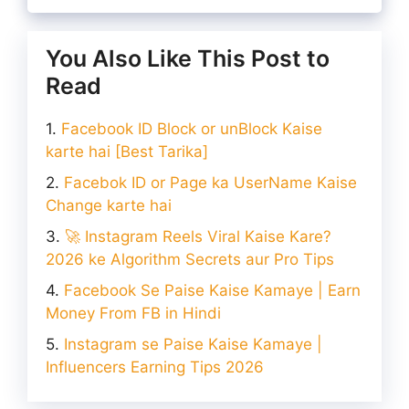
You Also Like This Post to
Read
Facebook ID Block or unBlock Kaise
karte hai [Best Tarika]
Facebok ID or Page ka UserName Kaise
Change karte hai
🚀 Instagram Reels Viral Kaise Kare?
2026 ke Algorithm Secrets aur Pro Tips
Facebook Se Paise Kaise Kamaye | Earn
Money From FB in Hindi
Instagram se Paise Kaise Kamaye |
Influencers Earning Tips 2026