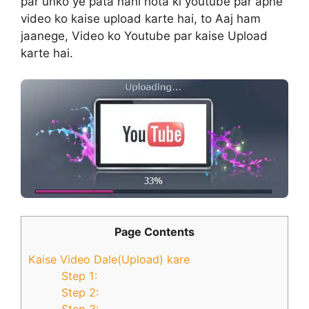
par unko ye pata nahi hota ki youtube par apne
video ko kaise upload karte hai, to Aaj ham
jaanege, Video ko Youtube par kaise Upload
karte hai.
Page Contents
Kaise Video Dale(Upload) kare
Step 1:
Step 2:
Step 3: