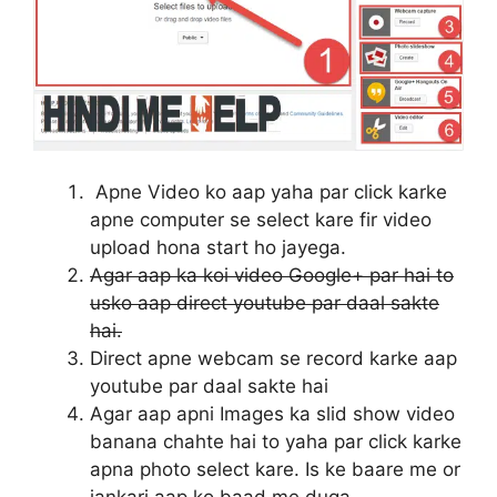
Apne Video ko aap yaha par click karke
apne computer se select kare fir video
upload hona start ho jayega.
Agar aap ka koi video Google+ par hai to
usko aap direct youtube par daal sakte
hai.
Direct apne webcam se record karke aap
youtube par daal sakte hai
Agar aap apni Images ka slid show video
banana chahte hai to yaha par click karke
apna photo select kare. Is ke baare me or