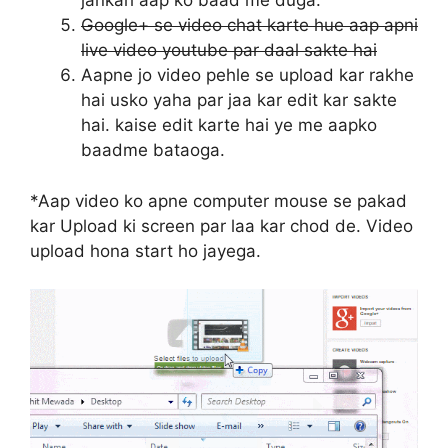
jankari aap ko baad me duga.
Google+ se video chat karte hue aap apni
live video youtube par daal sakte hai
Aapne jo video pehle se upload kar rakhe
hai usko yaha par jaa kar edit kar sakte
hai. kaise edit karte hai ye me aapko
baadme bataoga.
*Aap video ko apne computer mouse se pakad
kar Upload ki screen par laa kar chod de. Video
upload hona start ho jayega.