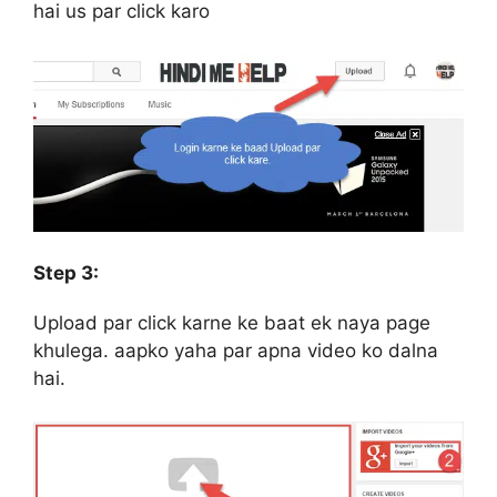
hai us par click karo
Step 3:
Upload par click karne ke baat ek naya page
khulega. aapko yaha par apna video ko dalna
hai.