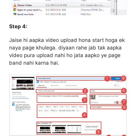
Step 4:
Jaise hi aapka video upload hona start hoga ek
naya page khulega. diyaan rahe jab tak aapka
video pura upload nahi ho jata aapko ye page
band nahi karna hai.