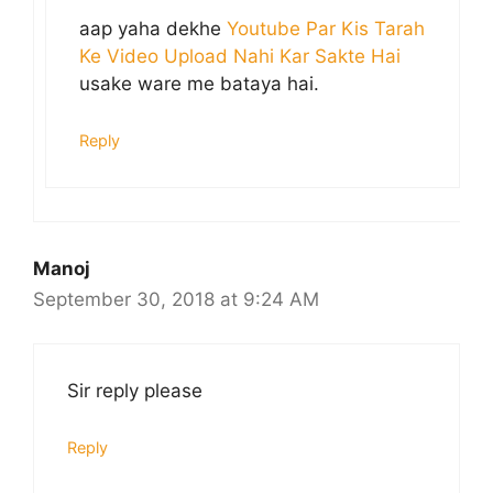
aap yaha dekhe
Youtube Par Kis Tarah
Ke Video Upload Nahi Kar Sakte Hai
usake ware me bataya hai.
Reply
Manoj
September 30, 2018 at 9:24 AM
Sir reply please
Reply