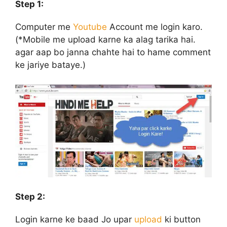
Step 1:
Computer me
Youtube
Account me login karo.
(*Mobile me upload karne ka alag tarika hai.
agar aap bo janna chahte hai to hame comment
ke jariye bataye.)
Step 2:
Login karne ke baad Jo upar
upload
ki button