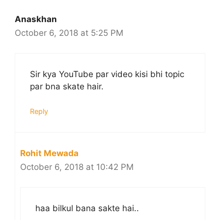
Anaskhan
October 6, 2018 at 5:25 PM
Sir kya YouTube par video kisi bhi topic
par bna skate hair.
Reply
Rohit Mewada
October 6, 2018 at 10:42 PM
haa bilkul bana sakte hai..