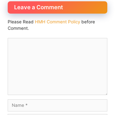
Leave a Comment
Please Read
HMH Comment Policy
before
Comment.
Comment
Name