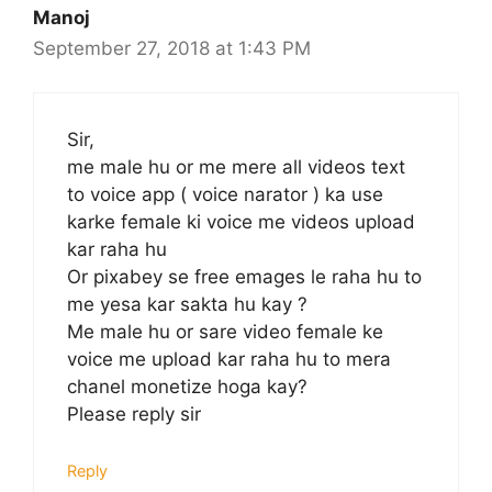
Manoj
September 27, 2018 at 1:43 PM
Sir,
me male hu or me mere all videos text
to voice app ( voice narator ) ka use
karke female ki voice me videos upload
kar raha hu
Or pixabey se free emages le raha hu to
me yesa kar sakta hu kay ?
Me male hu or sare video female ke
voice me upload kar raha hu to mera
chanel monetize hoga kay?
Please reply sir
Reply