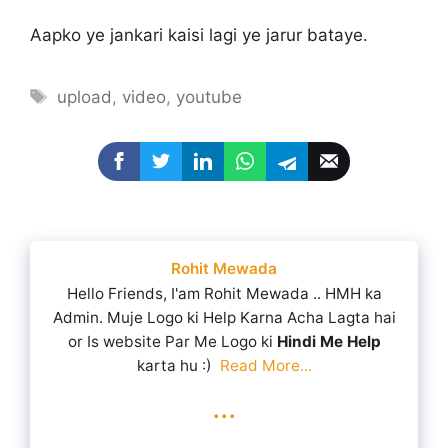
Aapko ye jankari kaisi lagi ye jarur bataye.
Tags
upload
,
video
,
youtube
Rohit Mewada
Hello Friends, I'am Rohit Mewada .. HMH ka
Admin. Muje Logo ki Help Karna Acha Lagta hai
or Is website Par Me Logo ki
Hindi Me Help
karta hu :)
Read More...
...