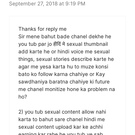
September 27, 2018 at 9:19 PM
Thanks for reply me
Sir mene bahut bade chanel dekhe he
you tub par jo हीदिं मे sexual thumbnail
add karte he or hindi voice me sexual
things, sexual stories describe karte he
agar me yesa karta hu to muze konsi
bato ko follow karna chahiye or Kay
sawdhaniya baratna chahiye ki future
me chanel monitize hone ka problem na
ho?
2) you tub sexual content allow nahi
karta to bahut sare chanel hindi me
sexual content upload kar ke achhi
earning kar rahe he you tub ye sab