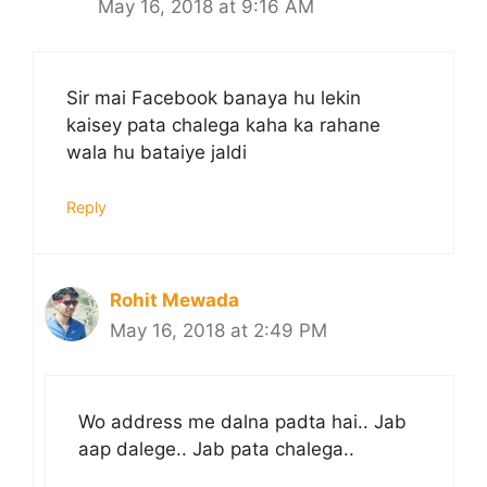
May 16, 2018 at 9:16 AM
Sir mai Facebook banaya hu lekin
kaisey pata chalega kaha ka rahane
wala hu bataiye jaldi
Reply
Rohit Mewada
May 16, 2018 at 2:49 PM
Wo address me dalna padta hai.. Jab
aap dalege.. Jab pata chalega..