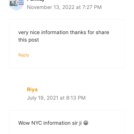
November 13, 2022 at 7:27 PM
very nice information thanks for share
this post
Reply
Riya
July 19, 2021 at 8:13 PM
Wow NYC information sir ji 😁