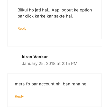
Bilkul ho jati hai.. Aap logout ke option
par click karke kar sakte hai.
Reply
kiran Vankar
January 25, 2018 at 2:15 PM
mera fb par account nhi ban raha he
Reply