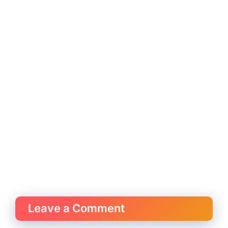
Leave a Comment