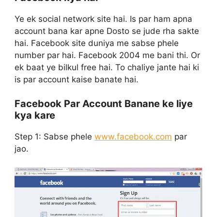
Ye ek social network site hai. Is par ham apna
account bana kar apne Dosto se jude rha sakte
hai. Facebook site duniya me sabse phele
number par hai. Facebook 2004 me bani thi. Or
ek baat ye bilkul free hai. To chaliye jante hai ki
is par account kaise banate hai.
Facebook Par Account Banane ke liye
kya kare
Step 1:
Sabse phele
www.facebook.com
par
jao.