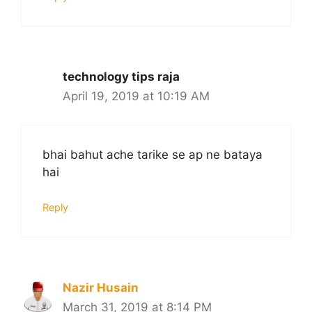
technology tips raja
April 19, 2019 at 10:19 AM
bhai bahut ache tarike se ap ne bataya
hai
Reply
Nazir Husain
March 31, 2019 at 8:14 PM