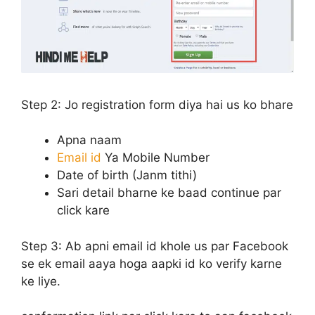
Step 2:
Jo registration form diya hai us ko bhare
Apna naam
Email id
Ya Mobile Number
Date of birth (Janm tithi)
Sari detail bharne ke baad continue par
click kare
Step 3:
Ab apni email id khole us par Facebook
se ek email aaya hoga aapki id ko verify karne
ke liye.