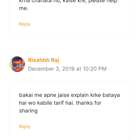
krna chahata hu, kaise kre, please help
me.
Reply
Risahbh Raj
December 3, 2019 at 10:20 PM
bakai me apne jaise explain krke bataya
hai wo kabile tarif hai. thanks for
sharing
Reply