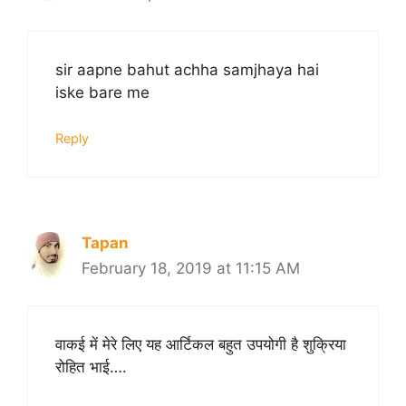
sir aapne bahut achha samjhaya hai
iske bare me
Reply
Tapan
February 18, 2019 at 11:15 AM
वाकई में मेरे लिए यह आर्टिकल बहुत उपयोगी है शुक्रिया
रोहित भाई….