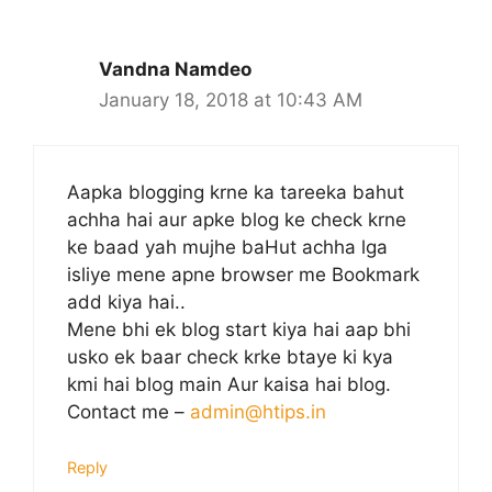
Vandna Namdeo
January 18, 2018 at 10:43 AM
Aapka blogging krne ka tareeka bahut
achha hai aur apke blog ke check krne
ke baad yah mujhe baHut achha lga
isliye mene apne browser me Bookmark
add kiya hai..
Mene bhi ek blog start kiya hai aap bhi
usko ek baar check krke btaye ki kya
kmi hai blog main Aur kaisa hai blog.
Contact me –
admin@htips.in
Reply