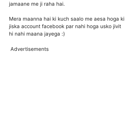
jamaane me ji raha hai.
Mera maanna hai ki kuch saalo me aesa hoga ki
jiska account facebook par nahi hoga usko jivit
hi nahi maana jayega :)
Advertisements