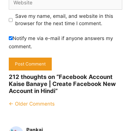
Save my name, email, and website in this
browser for the next time I comment.
Notify me via e-mail if anyone answers my
comment.
212 thoughts on “Facebook Account
Kaise Banaye | Create Facebook New
Account in Hindi”
Comment
← Older Comments
navigation
Pankaj