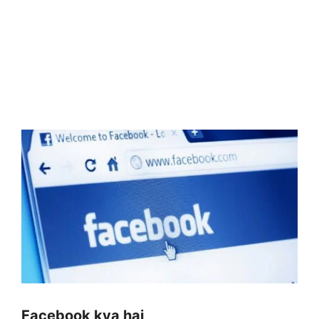
Facebook kya hai