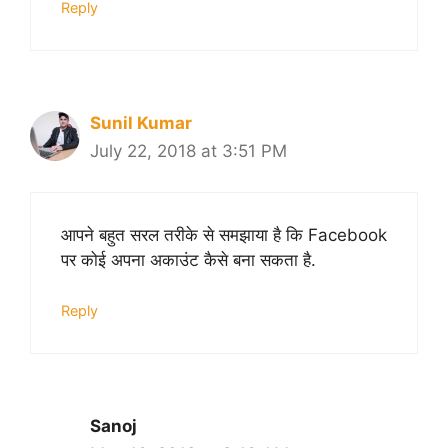
Reply
Sunil Kumar
July 22, 2018 at 3:51 PM
आपने बहुत सरल तरीके से समझाया है कि Facebook
पर कोई अपना अकाउंट कैसे बना सकता है.
Reply
Sanoj