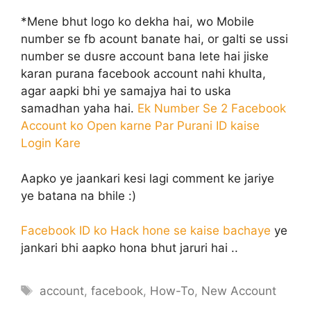
*Mene bhut logo ko dekha hai, wo Mobile
number se fb acount banate hai, or galti se ussi
number se dusre account bana lete hai jiske
karan purana facebook account nahi khulta,
agar aapki bhi ye samajya hai to uska
samadhan yaha hai.
Ek Number Se 2 Facebook
Account ko Open karne Par Purani ID kaise
Login Kare
Aapko ye jaankari kesi lagi comment ke jariye
ye batana na bhile :)
Facebook ID ko Hack hone se kaise bachaye
ye
jankari bhi aapko hona bhut jaruri hai ..
Tags
account
,
facebook
,
How-To
,
New Account