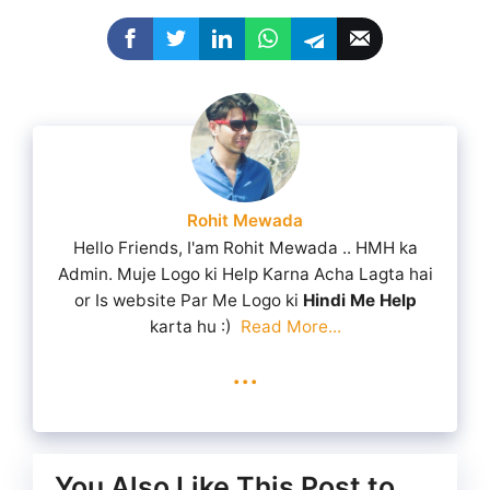
Rohit Mewada
Hello Friends, I'am Rohit Mewada .. HMH ka
Admin. Muje Logo ki Help Karna Acha Lagta hai
or Is website Par Me Logo ki
Hindi Me Help
karta hu :)
Read More...
...
You Also Like This Post to