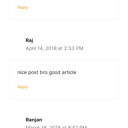
Reply
Raj
April 14, 2018 at 2:33 PM
nice post bro.good article
Reply
Ranjan
March 18, 2018 at 8:52 PM