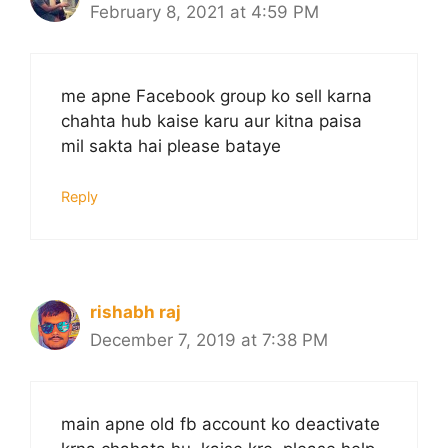
February 8, 2021 at 4:59 PM
me apne Facebook group ko sell karna
chahta hub kaise karu aur kitna paisa
mil sakta hai please bataye
Reply
rishabh raj
December 7, 2019 at 7:38 PM
main apne old fb account ko deactivate