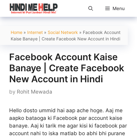
Skip
Menu
to
content
Home
»
Internet
»
Social Network
»
Facebook Account
Kaise Banaye | Create Facebook New Account in Hindi
Facebook Account Kaise
Banaye | Create Facebook
New Account in Hindi
by
Rohit Mewada
Hello dosto ummid hai aap ache hoge. Aaj me
aapko bataoga ki Facebook par account kaise
banaye. Aaj ki tarik me agar kisi ki facebook par
account nahi to iska matlab bo abhi bhi purane