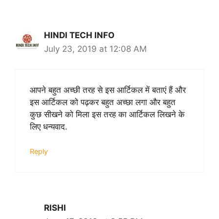
HINDI TECH INFO
July 23, 2019 at 12:08 AM
आपने बहुत अच्छी तरह से इस आर्टिकल में बताएं हैं और
इस आर्टिकल को पढ़कर बहुत अच्छा लगा और बहुत
कुछ सीखने को मिला इस तरह का आर्टिकल लिखने के
लिए धन्यवाद.
Reply
RISHI