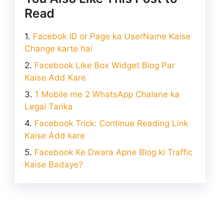
Read
Facebok ID or Page ka UserName Kaise
Change karte hai
Facebook Like Box Widget Blog Par
Kaise Add Kare
1 Mobile me 2 WhatsApp Chalane ka
Legal Tarika
Facebook Trick: Continue Reading Link
Kaise Add kare
Facebook Ke Dwara Apne Blog ki Traffic
Kaise Badaye?