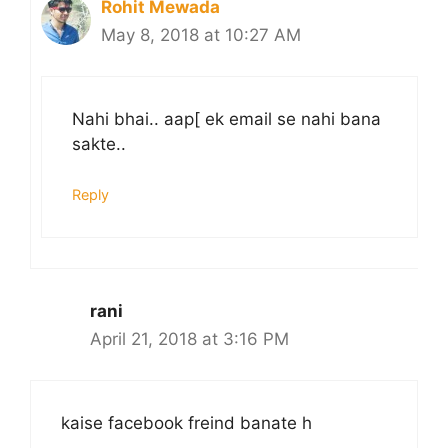
Rohit Mewada
May 8, 2018 at 10:27 AM
Nahi bhai.. aap[ ek email se nahi bana
sakte..
Reply
rani
April 21, 2018 at 3:16 PM
kaise facebook freind banate h