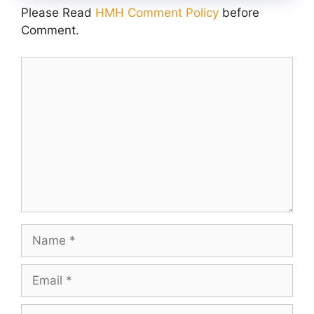
Please Read
HMH Comment Policy
before
Comment.
Comment
Name
Email
Website