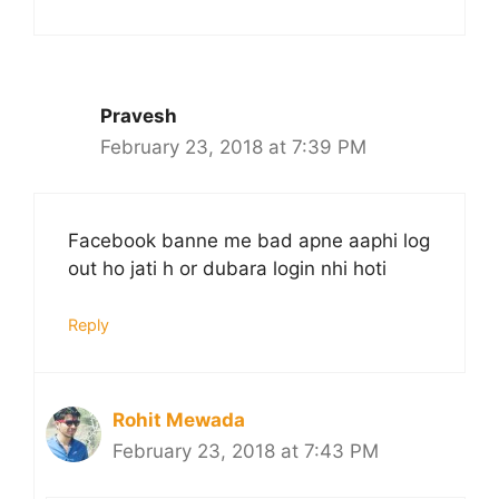
Pravesh
February 23, 2018 at 7:39 PM
Facebook banne me bad apne aaphi log
out ho jati h or dubara login nhi hoti
Reply
Rohit Mewada
February 23, 2018 at 7:43 PM