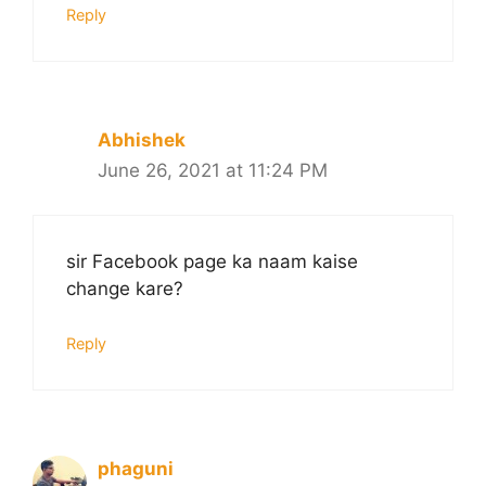
Reply
Abhishek
June 26, 2021 at 11:24 PM
sir Facebook page ka naam kaise
change kare?
Reply
phaguni