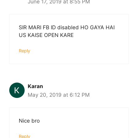
June 17, 2019 at 8:55 PM
SIR MARI FB ID disabled HO GAYA HAI
US KAISE OPEN KARE
Reply
Karan
May 20, 2019 at 6:12 PM
Nice bro
Reply