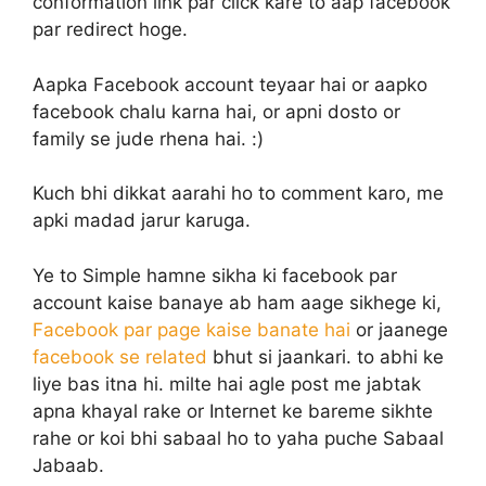
conformation link par click kare to aap facebook
par redirect hoge.
Aapka Facebook account teyaar hai or aapko
facebook chalu karna hai, or apni dosto or
family se jude rhena hai. :)
Kuch bhi dikkat aarahi ho to comment karo, me
apki madad jarur karuga.
Ye to Simple hamne sikha ki facebook par
account kaise banaye ab ham aage sikhege ki,
Facebook par page kaise banate hai
or jaanege
facebook se related
bhut si jaankari. to abhi ke
liye bas itna hi. milte hai agle post me jabtak
apna khayal rake or Internet ke bareme sikhte
rahe or koi bhi sabaal ho to yaha puche Sabaal
Jabaab.