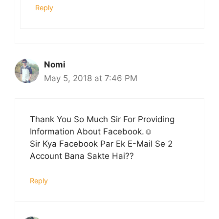
Reply
Nomi
May 5, 2018 at 7:46 PM
Thank You So Much Sir For Providing
Information About Facebook.☺️
Sir Kya Facebook Par Ek E-Mail Se 2
Account Bana Sakte Hai??
Reply