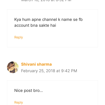
Kya hum apne channel k name se fb
account bna sakte hai
Reply
Shivani sharma
February 25, 2018 at 9:42 PM
Nice post bro…
Reply