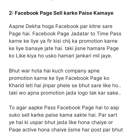
2: Facebook Page Sell
karke Paise Kamaye
Aapne Dekha hoga Facebook par kitne sare
Page hai. Facebook Page Jadatar to Time Pass
karne ke liye ya fir kisi chij ka promotion karne
ke liye banaye jate hai. taki jisne hamare Page
ko Like kiya ho usko hamari jankari mil jaye.
Bhut war hota hai kuch company apne
promotion karne ke liye Facebook Page ko
Kharid leti hai jinpar phele se bhut sare like ho..
taki wo apna promotion jada logo tak kar sake..
To agar aapke Pass Facebook Page hai to aap
suko sell karke paise kama sakte hai. Par sart
ye hai ki uspar bhut jada like hona chaiye or
Page active hona chaiye jisme har post par bhut