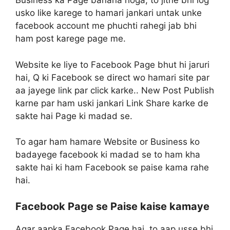
Business ka Page banana hoga, to jitne bhi log
usko like karege to hamari jankari untak unke
facebook account me phuchti rahegi jab bhi
ham post karege page me.
Website ke liye to Facebook Page bhut hi jaruri
hai, Q ki Facebook se direct wo hamari site par
aa jayege link par click karke.. New Post Publish
karne par ham uski jankari Link Share karke de
sakte hai Page ki madad se.
To agar ham hamare Website or Business ko
badayege facebook ki madad se to ham kha
sakte hai ki ham Facebook se paise kama rahe
hai.
Facebook Page se Paise kaise kamaye
Agar aapka Facebook Page hai, to aap usse bhi