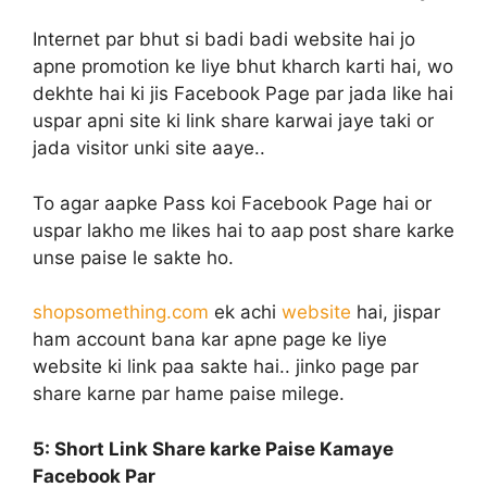
Internet par bhut si badi badi website hai jo
apne promotion ke liye bhut kharch karti hai, wo
dekhte hai ki jis Facebook Page par jada like hai
uspar apni site ki link share karwai jaye taki or
jada visitor unki site aaye..
To agar aapke Pass koi Facebook Page hai or
uspar lakho me likes hai to aap post share karke
unse paise le sakte ho.
shopsomething.com
ek achi
website
hai, jispar
ham account bana kar apne page ke liye
website ki link paa sakte hai.. jinko page par
share karne par hame paise milege.
5: Short Link
Share karke Paise Kamaye
Facebook Par