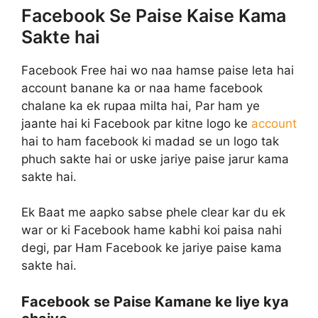
Facebook Se Paise Kaise Kama
Sakte hai
Facebook Free hai wo naa hamse paise leta hai
account banane ka or naa hame facebook
chalane ka ek rupaa milta hai, Par ham ye
jaante hai ki Facebook par kitne logo ke
account
hai to ham facebook ki madad se un logo tak
phuch sakte hai or uske jariye paise jarur kama
sakte hai.
Ek Baat me aapko sabse phele clear kar du ek
war or ki Facebook hame kabhi koi paisa nahi
degi, par Ham Facebook ke jariye paise kama
sakte hai.
Facebook se Paise Kamane ke liye kya