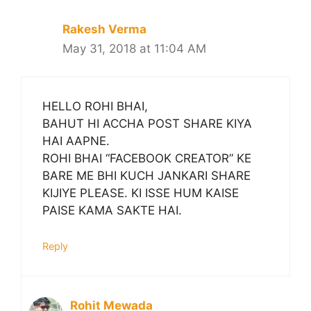
Rakesh Verma
May 31, 2018 at 11:04 AM
HELLO ROHI BHAI,
BAHUT HI ACCHA POST SHARE KIYA
HAI AAPNE.
ROHI BHAI “FACEBOOK CREATOR” KE
BARE ME BHI KUCH JANKARI SHARE
KIJIYE PLEASE. KI ISSE HUM KAISE
PAISE KAMA SAKTE HAI.
Reply
Rohit Mewada