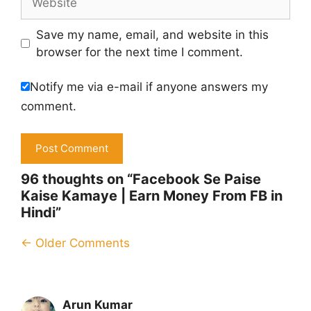
Save my name, email, and website in this
browser for the next time I comment.
Notify me via e-mail if anyone answers my
comment.
96 thoughts on “Facebook Se Paise
Kaise Kamaye | Earn Money From FB in
Hindi”
Comment
← Older Comments
navigation
Arun Kumar