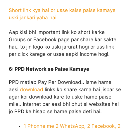
Short link kya hai or usse kaise paise kamaye
uski jankari yaha hai.
Aap kisi bhi Important link ko short karke
Groups or Facebook page par share kar sakte
hai.. to jin logo ko uski jarurat hogi or uss link
par click karege or usse aapki income hogi.
6: PPD Network
se Paise Kamaye
PPD matlab Pay Per Download.. isme hame
aesi
download
links ko share karna hai jispar se
agar koi download kare to uske hame paise
mile.. Internet par aesi bhi bhut si websites hai
jo PPD ke hisab se hame paise deti hai.
1 Phonne me 2 WhatsApp, 2 Facebook, 2