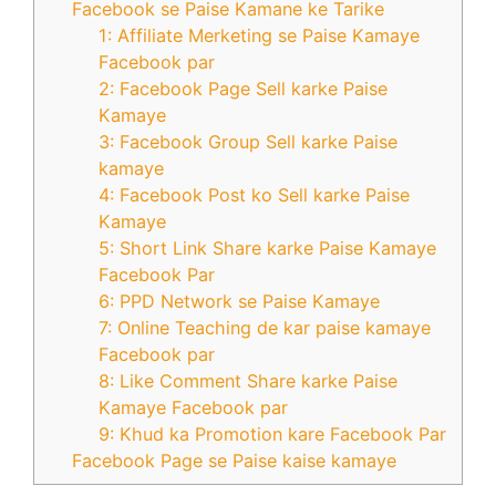
Facebook se Paise Kamane ke Tarike
1: Affiliate Merketing se Paise Kamaye
Facebook par
2: Facebook Page Sell karke Paise
Kamaye
3: Facebook Group Sell karke Paise
kamaye
4: Facebook Post ko Sell karke Paise
Kamaye
5: Short Link Share karke Paise Kamaye
Facebook Par
6: PPD Network se Paise Kamaye
7: Online Teaching de kar paise kamaye
Facebook par
8: Like Comment Share karke Paise
Kamaye Facebook par
9: Khud ka Promotion kare Facebook Par
Facebook Page se Paise kaise kamaye