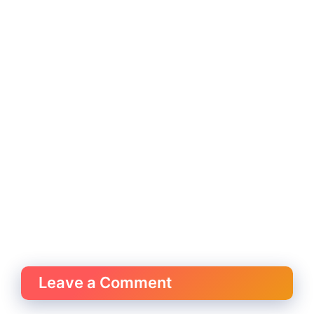
Leave a Comment