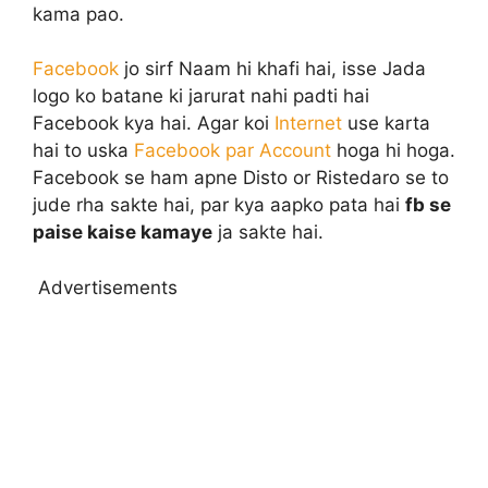
kama pao.
Facebook
jo sirf Naam hi khafi hai, isse Jada
logo ko batane ki jarurat nahi padti hai
Facebook kya hai. Agar koi
Internet
use karta
hai to uska
Facebook par Account
hoga hi hoga.
Facebook se ham apne Disto or Ristedaro se to
jude rha sakte hai, par kya aapko pata hai
fb se
paise kaise kamaye
ja sakte hai.
Advertisements