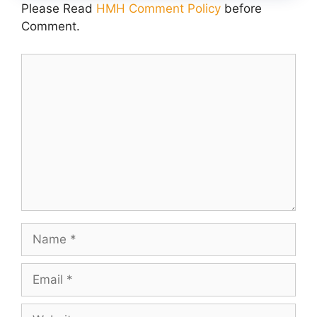
Please Read
HMH Comment Policy
before
Comment.
Comment
Name
Email
Website