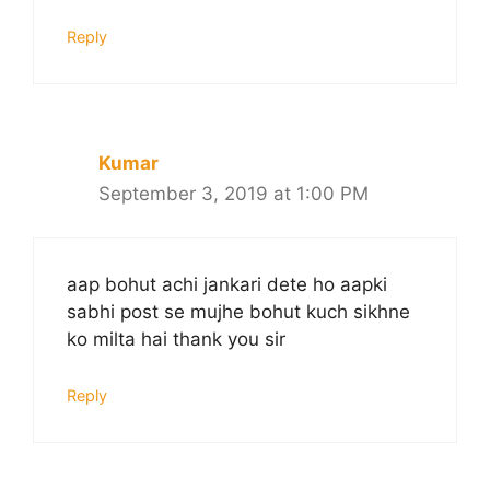
Reply
Kumar
September 3, 2019 at 1:00 PM
aap bohut achi jankari dete ho aapki
sabhi post se mujhe bohut kuch sikhne
ko milta hai thank you sir
Reply