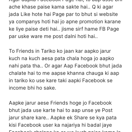
ache khase paise kama sakte hai.. Q ki agar
jada Like hote hai Page par to bhut si website
ya companys hoti hai jo apne promotion karane
ke liye paise deti hai.. jisme sirf hame FB Page
par uske ware me post dalni hoti hai..
To Friends in Tariko ko jaan kar aapko jarur
kuch na kuch aesa pata chala hoga jo aapko
nahi pata tha.. Or agar Aap Facebook bhut jada
chalate hai to me aapse khanna chauga ki aap
in tariko ko use kare taki aapki Facebook se
income bhi ho sake.
Aapke jarur aese Friends hoge jo Facebook
bhut jada use karte hai to aap unse ye Post
jarur share kare.. Aapke ek Share se kya pata
kisi Facebook user ka najariya hi badal jaye