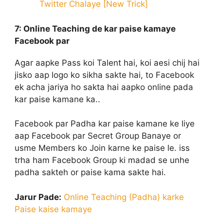
Twitter Chalaye [New Trick]
7: Online Teaching
de kar paise kamaye
Facebook par
Agar aapke Pass koi Talent hai, koi aesi chij hai
jisko aap logo ko sikha sakte hai, to Facebook
ek acha jariya ho sakta hai aapko online pada
kar paise kamane ka..
Facebook par Padha kar paise kamane ke liye
aap Facebook par Secret Group Banaye or
usme Members ko Join karne ke paise le. iss
trha ham Facebook Group ki madad se unhe
padha sakteh or paise kama sakte hai.
Jarur Pade:
Online Teaching (Padha) karke
Paise kaise kamaye