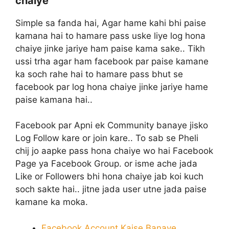
chaiye
Simple sa fanda hai, Agar hame kahi bhi paise
kamana hai to hamare pass uske liye log hona
chaiye jinke jariye ham paise kama sake.. Tikh
ussi trha agar ham facebook par paise kamane
ka soch rahe hai to hamare pass bhut se
facebook par log hona chaiye jinke jariye hame
paise kamana hai..
Facebook par Apni ek Community banaye jisko
Log Follow kare or join kare.. To sab se Pheli
chij jo aapke pass hona chaiye wo hai Facebook
Page ya Facebook Group. or isme ache jada
Like or Followers bhi hona chaiye jab koi kuch
soch sakte hai.. jitne jada user utne jada paise
kamane ka moka.
Facebook Account Kaise Banaye