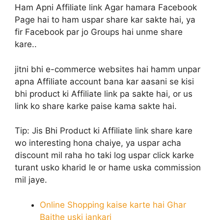
Ham Apni Affiliate link Agar hamara Facebook
Page hai to ham uspar share kar sakte hai, ya
fir Facebook par jo Groups hai unme share
kare..
jitni bhi e-commerce websites hai hamm unpar
apna Affiliate account bana kar aasani se kisi
bhi product ki Affiliate link pa sakte hai, or us
link ko share karke paise kama sakte hai.
Tip:
Jis Bhi Product ki Affiliate link share kare
wo interesting hona chaiye, ya uspar acha
discount mil raha ho taki log uspar click karke
turant usko kharid le or hame uska commission
mil jaye.
Online Shopping kaise karte hai Ghar
Baithe uski jankari