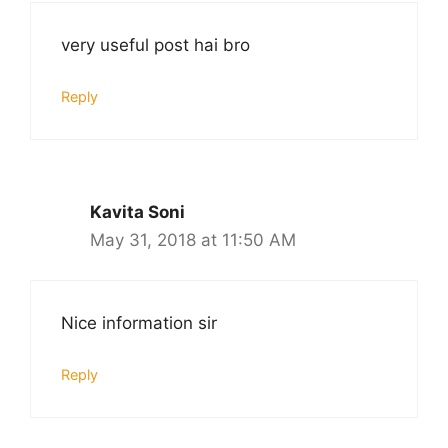
very useful post hai bro
Reply
Kavita Soni
May 31, 2018 at 11:50 AM
Nice information sir
Reply