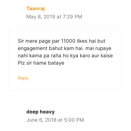
Taanraj
May 8, 2019 at 7:29 PM
Sir mere page par 11000 likes hai but
engagement bahut kam hai. mai rupaye
nahi kama pa raha ho kya karo aur kaise
Plz sir hame bataye
Reply
deep heavy
June 6, 2018 at 5:00 PM