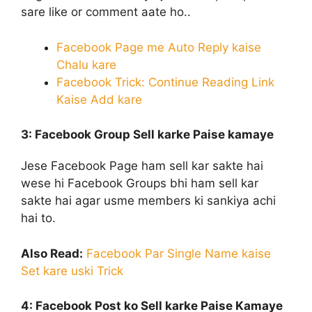
sare like or comment aate ho..
Facebook Page me Auto Reply kaise
Chalu kare
Facebook Trick: Continue Reading Link
Kaise Add kare
3: Facebook Group Sell
karke Paise kamaye
Jese Facebook Page ham sell kar sakte hai
wese hi Facebook Groups bhi ham sell kar
sakte hai agar usme members ki sankiya achi
hai to.
Also Read:
Facebook Par Single Name kaise
Set kare uski Trick
4: Facebook Post ko Sell
karke Paise Kamaye