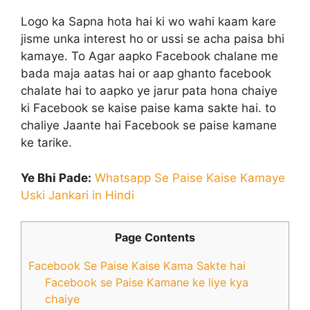
Logo ka Sapna hota hai ki wo wahi kaam kare
jisme unka interest ho or ussi se acha paisa bhi
kamaye. To Agar aapko Facebook chalane me
bada maja aatas hai or aap ghanto facebook
chalate hai to aapko ye jarur pata hona chaiye
ki Facebook se kaise paise kama sakte hai. to
chaliye Jaante hai Facebook se paise kamane
ke tarike.
Ye Bhi Pade:
Whatsapp Se Paise Kaise Kamaye
Uski Jankari in Hindi
Page Contents
Facebook Se Paise Kaise Kama Sakte hai
Facebook se Paise Kamane ke liye kya
chaiye