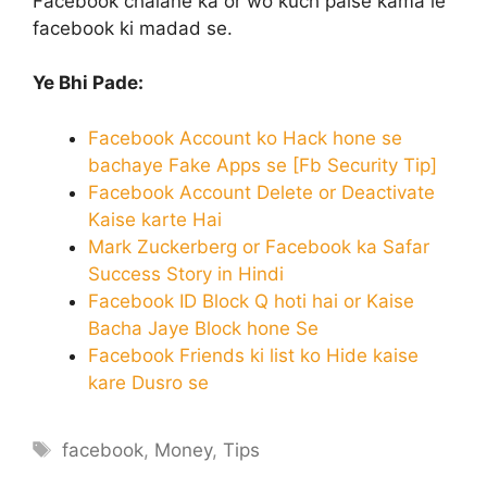
Facebook chalane ka or wo kuch paise kama le
facebook ki madad se.
Ye Bhi Pade:
Facebook Account ko Hack hone se
bachaye Fake Apps se [Fb Security Tip]
Facebook Account Delete or Deactivate
Kaise karte Hai
Mark Zuckerberg or Facebook ka Safar
Success Story in Hindi
Facebook ID Block Q hoti hai or Kaise
Bacha Jaye Block hone Se
Facebook Friends ki list ko Hide kaise
kare Dusro se
Tags
facebook
,
Money
,
Tips