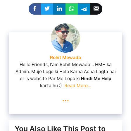
Rohit Mewada
Hello Friends, I'am Rohit Mewada .. HMH ka
Admin. Muje Logo ki Help Karna Acha Lagta hai
or Is website Par Me Logo ki
Hindi Me Help
karta hu :)
Read More...
...
You Also Like This Post to