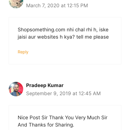
March 7, 2020 at 12:15 PM
Shopsomething.com nhi chal rhi h, iske
jaisi aur websites h kya? tell me please
Reply
Pradeep Kumar
September 9, 2019 at 12:45 AM
Nice Post Sir Thank You Very Much Sir
And Thanks for Sharing.