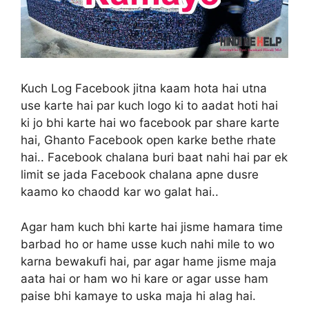
Kuch Log Facebook jitna kaam hota hai utna
use karte hai par kuch logo ki to aadat hoti hai
ki jo bhi karte hai wo facebook par share karte
hai, Ghanto Facebook open karke bethe rhate
hai.. Facebook chalana buri baat nahi hai par ek
limit se jada Facebook chalana apne dusre
kaamo ko chaodd kar wo galat hai..
Agar ham kuch bhi karte hai jisme hamara time
barbad ho or hame usse kuch nahi mile to wo
karna bewakufi hai, par agar hame jisme maja
aata hai or ham wo hi kare or agar usse ham
paise bhi kamaye to uska maja hi alag hai.