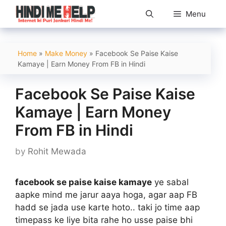
Skip
Menu
to
content
Home
»
Make Money
»
Facebook Se Paise Kaise
Kamaye | Earn Money From FB in Hindi
Facebook Se Paise Kaise
Kamaye | Earn Money
From FB in Hindi
by
Rohit Mewada
facebook se paise kaise kamaye
ye sabal
aapke mind me jarur aaya hoga, agar aap FB
hadd se jada use karte hoto.. taki jo time aap
timepass ke liye bita rahe ho usse paise bhi