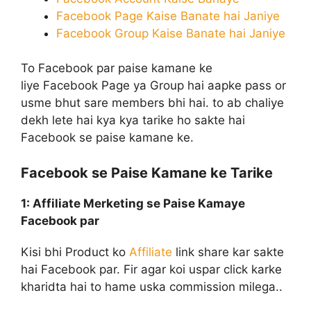
Facebook Page Kaise Banate hai Janiye
Facebook Group Kaise Banate hai Janiye
To Facebook par paise kamane ke
liye Facebook Page ya Group hai aapke pass or
usme bhut sare members bhi hai. to ab chaliye
dekh lete hai kya kya tarike ho sakte hai
Facebook se paise kamane ke.
Facebook se Paise Kamane ke Tarike
1: Affiliate Merketing
se Paise Kamaye
Facebook par
Kisi bhi Product ko
Affiliate
link share kar sakte
hai Facebook par. Fir agar koi uspar click karke
kharidta hai to hame uska commission milega..