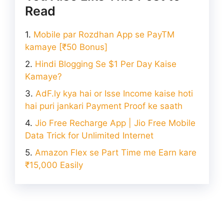
Read
Mobile par Rozdhan App se PayTM
kamaye [₹50 Bonus]
Hindi Blogging Se $1 Per Day Kaise
Kamaye?
AdF.ly kya hai or Isse Income kaise hoti
hai puri jankari Payment Proof ke saath
Jio Free Recharge App | Jio Free Mobile
Data Trick for Unlimited Internet
Amazon Flex se Part Time me Earn kare
₹15,000 Easily