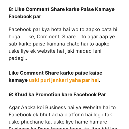
8: Like Comment Share
karke Paise Kamaye
Facebook par
Facebook par kya hota hai wo to aapko pata hi
hoga.. Like, Comment, Share .. to agar aap ye
sab karke paise kamana chate hai to aapko
uske liye ek website hai jiski madad leni
padegi..
Like Comment Share karke paise kaise
kamaye
uski puri jankari yaha par hai
.
9: Khud ka Promotion
kare Facebook Par
Agar Aapka koi Business hai ya Website hai to
Facebook ek bhut acha platform hai logo tak
usko phuchane ka. uske liye hame hamare