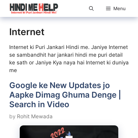
Skip
Menu
to
content
Internet
Internet ki Puri Jankari Hindi me. Janiye Internet
se sambandhit har jankari hindi me puri detail
ke sath or Janiye Kya naya hai Internet ki duniya
me
Google ke New Updates jo
Aapke Dimag Ghuma Denge |
Search in Video
by
Rohit Mewada