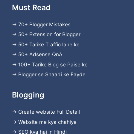
Must Read
→
70+ Blogger Mistakes
→
50+ Extension for Blogger
→
50+ Tarike Traffic lane ke
→
50+ Adsense QnA
→
100+ Tarike Blog se Paise ke
→
Blogger se Shaadi ke Fayde
Blogging
→
Create website
Full Detail
→
Website me kya chahiye
→
SEO kya hai in Hindi