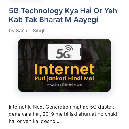
5G Technology Kya Hai Or Yeh
Kab Tak Bharat M Aayegi
by
Sachin Singh
Internet ki Next Generation matlab 5G dastak
dene vala hai, 2019 me hi iski shuruat ho chuki
hai or yeh kai desho …