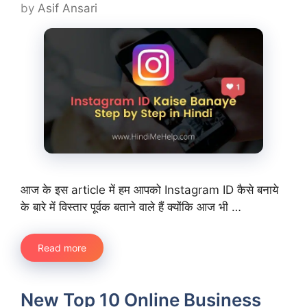
by
Asif Ansari
आज के इस article में हम आपको Instagram ID कैसे बनाये
के बारे में विस्तार पूर्वक बताने वाले हैं क्योंकि आज भी …
Read more
New Top 10 Online Business