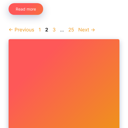
Read more
Page
Page
Page
Page
←
Previous
1
2
3
…
25
Next
→