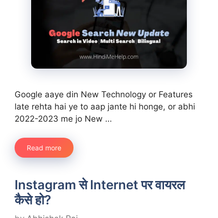
Google aaye din New Technology or Features
late rehta hai ye to aap jante hi honge, or abhi
2022-2023 me jo New …
Read more
Instagram से Internet पर वायरल
कैसे हो?