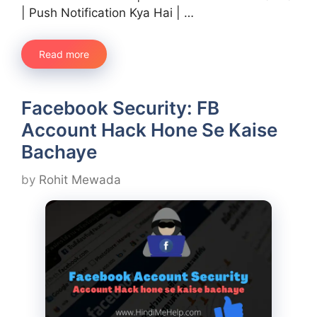
| Push Notification Kya Hai | …
Read more
Facebook Security: FB
Account Hack Hone Se Kaise
Bachaye
by
Rohit Mewada