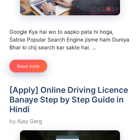
Google Kya hai wo to aapko pata hi hoga,
Sabse Popular Search Engine jisme ham Duniya
Bhar ki chij search kar sakte hai. …
Read more
[Apply] Online Driving Licence
Banaye Step by Step Guide in
Hindi
by
Ajay Garg