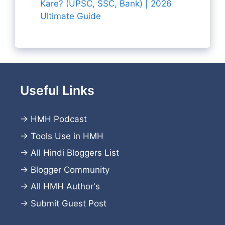
Kare? (UPSC, SSC, Bank) | 2026
Ultimate Guide
Useful Links
→
HMH Podcast
→
Tools Use in HMH
→
All Hindi Bloggers List
→
Blogger Community
→
All HMH Author's
→
Submit Guest Post