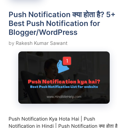
Push Notification क्या होता है? 5+
Best Push Notification for
Blogger/WordPress
by
Rakesh Kumar Sawant
Push Notification Kya Hota Hai | Push
Notification in Hindi | Push Notification क्या होता है