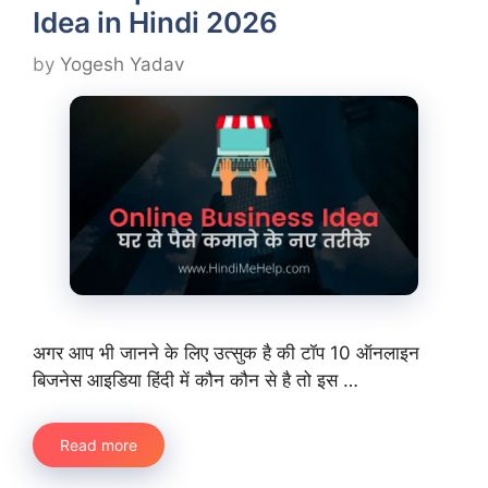
Idea in Hindi 2026
by
Yogesh Yadav
अगर आप भी जानने के लिए उत्सुक है की टॉप 10 ऑनलाइन
बिजनेस आइडिया हिंदी में कौन कौन से है तो इस …
Read more