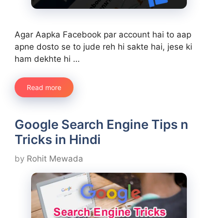
Agar Aapka Facebook par account hai to aap
apne dosto se to jude reh hi sakte hai, jese ki
ham dekhte hi …
Read more
Google Search Engine Tips n
Tricks in Hindi
by
Rohit Mewada