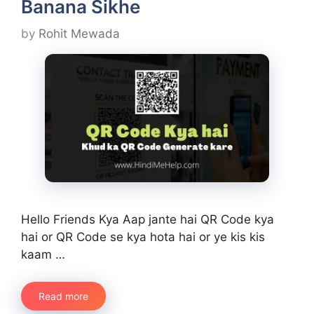
Banana Sikhe
by
Rohit Mewada
Hello Friends Kya Aap jante hai QR Code kya
hai or QR Code se kya hota hai or ye kis kis
kaam …
Read more