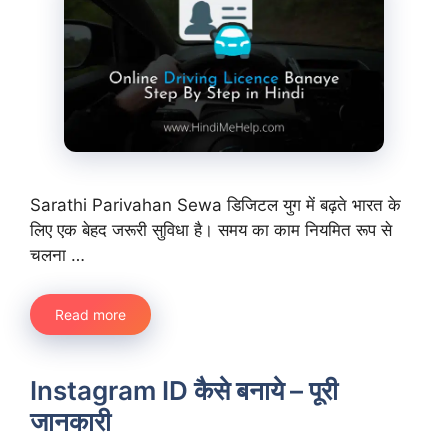
Sarathi Parivahan Sewa डिजिटल युग में बढ़ते भारत के
लिए एक बेहद जरूरी सुविधा है। समय का काम नियमित रूप से
चलना …
Read more
Instagram ID कैसे बनाये – पूरी
जानकारी