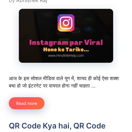
by
Abhishek Raj
आज के इस सोशल मीडिया वाले युग में, शायद ही कोई ऐसा शक्श
बचा हो जो इंटरनेट पर वायरल होना नहीं चाहता …
Read more
QR Code Kya hai, QR Code