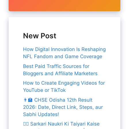
New Post
How Digital Innovation Is Reshaping
NFL Fandom and Game Coverage
Best Paid Traffic Sources for
Bloggers and Affiliate Marketers
How to Create Engaging Videos for
YouTube or TikTok
👨‍🏫 CHSE Odisha 12th Result
2026: Date, Direct Link, Steps, aur
Sabhi Updates!
👨‍✈️ Sarkari Naukri Ki Taiyari Kaise