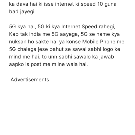
ka dava hai ki isse internet ki speed 10 guna
bad jayegi.
5G kya hai, 5G ki kya Internet Speed rahegi,
Kab tak India me 5G aayega, 5G se hame kya
nuksan ho sakte hai ya konse Mobile Phone me
5G chalega jese bahut se sawal sabhi logo ke
mind me hai. to unn sabhi sawalo ka jawab
aapko is post me milne wala hai.
Advertisements