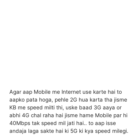
Agar aap Mobile me Internet use karte hai to
aapko pata hoga, pehle 2G hua karta tha jisme
KB me speed milti thi, uske baad 3G aaya or
abhi 4G chal raha hai jisme hame Mobile par hi
40Mbps tak speed mil jati hai.. to aap isse
andaja laga sakte hai ki 5G ki kya speed milegi.