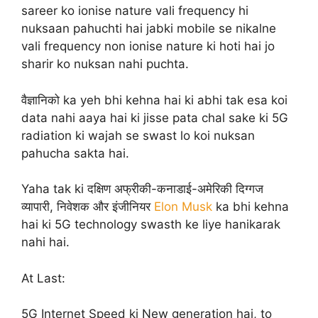
sareer ko ionise nature vali frequency hi
nuksaan pahuchti hai jabki mobile se nikalne
vali frequency non ionise nature ki hoti hai jo
sharir ko nuksan nahi puchta.
वैज्ञानिको ka yeh bhi kehna hai ki abhi tak esa koi
data nahi aaya hai ki jisse pata chal sake ki 5G
radiation ki wajah se swast lo koi nuksan
pahucha sakta hai.
Yaha tak ki दक्षिण अफ्रीकी-कनाडाई-अमेरिकी दिग्गज
व्यापारी, निवेशक और इंजीनियर
Elon Musk
ka bhi kehna
hai ki 5G technology swasth ke liye hanikarak
nahi hai.
At Last:
5G Internet Speed ki New generation hai, to