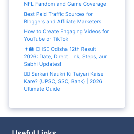
NFL Fandom and Game Coverage
Best Paid Traffic Sources for
Bloggers and Affiliate Marketers
How to Create Engaging Videos for
YouTube or TikTok
👨‍🏫 CHSE Odisha 12th Result
2026: Date, Direct Link, Steps, aur
Sabhi Updates!
👨‍✈️ Sarkari Naukri Ki Taiyari Kaise
Kare? (UPSC, SSC, Bank) | 2026
Ultimate Guide
Useful Links