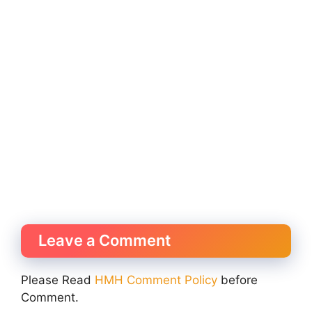
Leave a Comment
Please Read
HMH Comment Policy
before
Comment.