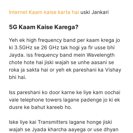
Internet Kaam kaise karta hai
uski Jankari
5G Kaam Kaise Karega?
Yeh ek high frequency band per kaam krega jo
ki 3.5GHz se 26 GHz tak hogi ya fir usse bhi
Jayda. iss frequency band mein Wavelength
chote hote hai jiski wajah se unhe aasani se
roka ja sakta hai or yeh ek pareshani ka Vishay
bhi hai.
Iss pareshani ko door karne ke liye kam oochai
vale telephone towers lagane padenge jo ki ek
dusre ke bahut kareeb ho.
Iske liye kai Transmitters lagane honge jiski
wajah se Jyada kharcha aayega or use dhyan