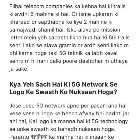
Filhal telecom companies ka kehna hai ki trails
ki avdhi 6 mahine ki hai. Or isme upkaran ki
khareed or sapthapna ke liye 2 mahine ki
samajwadi shamil hai. Iske alava permission
letter mein yeh sapasth likha hua hai ki 5G trails
sehri ilako se alava gramin or ardh sehri ilako m
bhi karna hoga taki 5G taknik ka labh keval
sehro m hi nahi balki poore deshbhar m uthaya
ja sake.
Kya Yeh Sach Hai Ki 5G Network Se
Logo Ke Swasth Ko Nuksaan Hoga?
Jese Jese 5G network apne per pasar raha hai
vese vese hi logo ke beech afway bhi badhti jar
ahi hai, Kai logo ka manna hai ki 5G technology
se unke swasth ko behadh nuksaan hoga.
Parantu वैज्ञानिको ka manna hai ki insaan ke