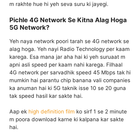
m rakhte hue hi yeh seva suru ki jayegi.
Pichle 4G Network Se Kitna Alag Hoga
5G Network?
Yeh naya network poori tarah se 4G network se
alag hoga. Yeh nayi Radio Technology per kaam
karega. Esa mana jar aha hai ki yeh suruaat m
apni asli speed per kaam nahi karega. Filhaal
4G network per sarvadhik speed 45 Mbps tak hi
mumkin hai parantu chip banana vali companies
ka anuman hai ki 5G taknik isse 10 se 20 guna
tak speed hasil kar sakte hai.
Aap ek
high definition film
ko sirf 1 se 2 minute
m poora download karne ki kalpana kar sakte
hai.