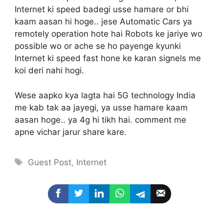
Internet ki speed badegi usse hamare or bhi
kaam aasan hi hoge.. jese Automatic Cars ya
remotely operation hote hai Robots ke jariye wo
possible wo or ache se ho payenge kyunki
Internet ki speed fast hone ke karan signels me
koi deri nahi hogi.
Wese aapko kya lagta hai 5G technology India
me kab tak aa jayegi, ya usse hamare kaam
aasan hoge.. ya 4g hi tikh hai. comment me
apne vichar jarur share kare.
Tags
Guest Post
,
Internet