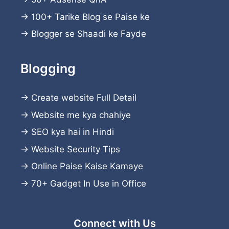
→
100+ Tarike Blog se Paise ke
→
Blogger se Shaadi ke Fayde
Blogging
→
Create website
Full Detail
→
Website me kya chahiye
→
SEO kya hai in Hindi
→
Website Security Tips
→
Online Paise Kaise Kamaye
→
70+ Gadget In Use in Office
Connect with Us