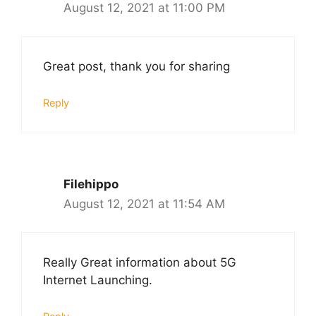
August 12, 2021 at 11:00 PM
Great post, thank you for sharing
Reply
Filehippo
August 12, 2021 at 11:54 AM
Really Great information about 5G
Internet Launching.