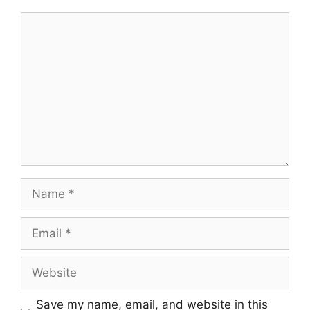
Comment
Name
Email
Website
Save my name, email, and website in this