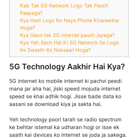
Kab Tak 5G Network Logo Tak Pauch
Paayega?
Kya Hum Logo Ko Naya Phone Khareedna
Hoga?
Kya Gaon tak 5G internet pauch jayega?
Kya Yeh Sach Hai Ki 5G Network Se Logo
Ke Swasth Ko Nuksaan Hoga?
5G Technology Aakhir Hai Kya?
5G internet ko mobile internet ki pachvi peedi
mana jar aha hai, jiski speed mojuda internet
speed se khai adhik hogi. Jisse bade data ko
aasani se download kiya ja sakta hai.
Yeh technology poori tarah se radio spectrum
ke behtar istemal ka udharan hogi or isse ek
saath kai devices ko internet se joda ja sakega.