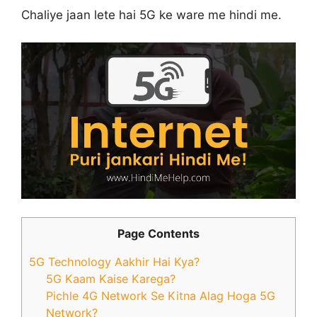
Chaliye jaan lete hai 5G ke ware me hindi me.
Page Contents
5G Technology Aakhir Hai Kya?
5G Kaam Kaise Karega?
Pichle 4G Network Se Kitna Alag Hoga 5G
Network?