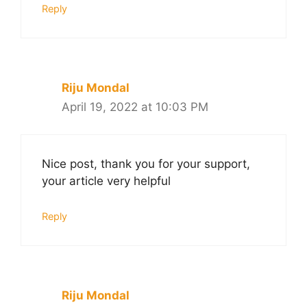
Reply
Riju Mondal
April 19, 2022 at 10:03 PM
Nice post, thank you for your support,
your article very helpful
Reply
Riju Mondal