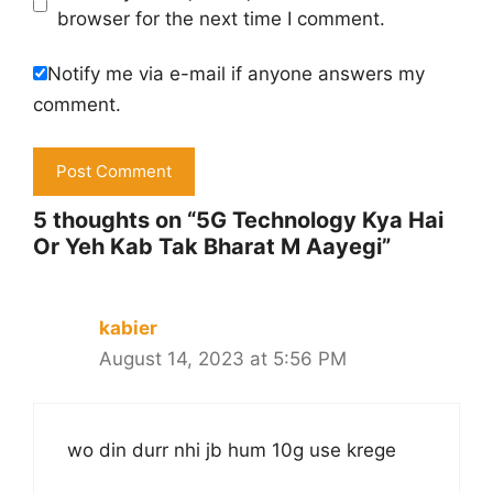
browser for the next time I comment.
Notify me via e-mail if anyone answers my
comment.
5 thoughts on “5G Technology Kya Hai
Or Yeh Kab Tak Bharat M Aayegi”
kabier
August 14, 2023 at 5:56 PM
wo din durr nhi jb hum 10g use krege