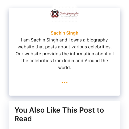
Sachin Singh
I am Sachin Singh and I owns a biography
website that posts about various celebrities.
Our website provides the information about all
the celebrities from India and Around the
world.
...
You Also Like This Post to
Read