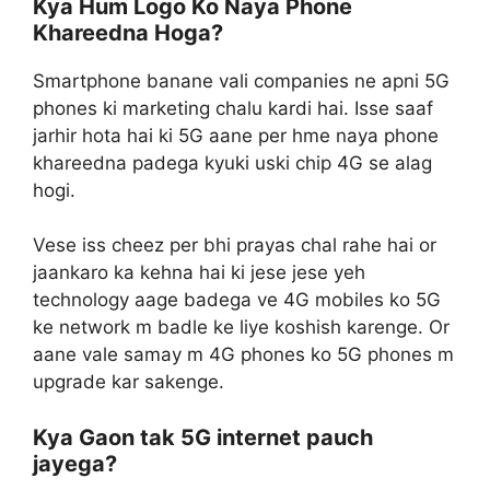
Kya Hum Logo Ko Naya Phone
Khareedna Hoga?
Smartphone banane vali companies ne apni 5G
phones ki marketing chalu kardi hai. Isse saaf
jarhir hota hai ki 5G aane per hme naya phone
khareedna padega kyuki uski chip 4G se alag
hogi.
Vese iss cheez per bhi prayas chal rahe hai or
jaankaro ka kehna hai ki jese jese yeh
technology aage badega ve 4G mobiles ko 5G
ke network m badle ke liye koshish karenge. Or
aane vale samay m 4G phones ko 5G phones m
upgrade kar sakenge.
Kya Gaon tak 5G internet pauch
jayega?