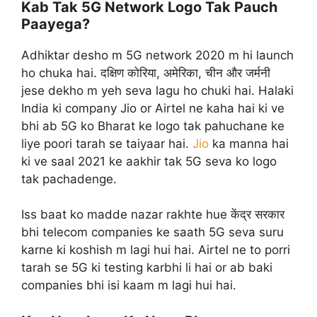
Kab Tak 5G Network Logo Tak Pauch
Paayega?
Adhiktar desho m 5G network 2020 m hi launch
ho chuka hai. दक्षिण कोरिया, अमेरिका, चीन और जर्मनी
jese dekho m yeh seva lagu ho chuki hai. Halaki
India ki company Jio or Airtel ne kaha hai ki ve
bhi ab 5G ko Bharat ke logo tak pahuchane ke
liye poori tarah se taiyaar hai.
Jio
ka manna hai
ki ve saal 2021 ke aakhir tak 5G seva ko logo
tak pachadenge.
Iss baat ko madde nazar rakhte hue केंद्र सरकार
bhi telecom companies ke saath 5G seva suru
karne ki koshish m lagi hui hai. Airtel ne to porri
tarah se 5G ki testing karbhi li hai or ab baki
companies bhi isi kaam m lagi hui hai.