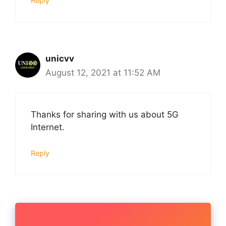
Reply
unicvv
August 12, 2021 at 11:52 AM
Thanks for sharing with us about 5G
Internet.
Reply