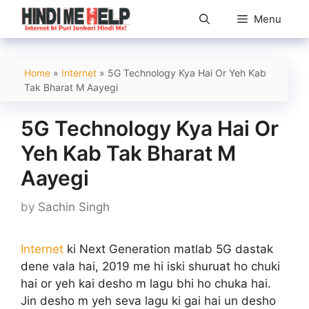
Skip
Menu
to
content
Home
»
Internet
»
5G Technology Kya Hai Or Yeh Kab
Tak Bharat M Aayegi
5G Technology Kya Hai Or
Yeh Kab Tak Bharat M
Aayegi
by
Sachin Singh
Internet
ki Next Generation matlab 5G dastak
dene vala hai, 2019 me hi iski shuruat ho chuki
hai or yeh kai desho m lagu bhi ho chuka hai.
Jin desho m yeh seva lagu ki gai hai un desho