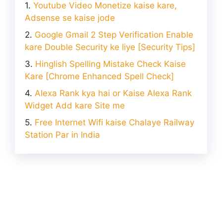
Youtube Video Monetize kaise kare,
Adsense se kaise jode
Google Gmail 2 Step Verification Enable
kare Double Security ke liye [Security Tips]
Hinglish Spelling Mistake Check Kaise
Kare [Chrome Enhanced Spell Check]
Alexa Rank kya hai or Kaise Alexa Rank
Widget Add kare Site me
Free Internet Wifi kaise Chalaye Railway
Station Par in India