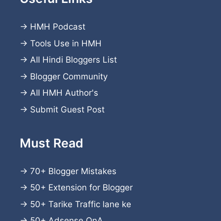
→
HMH Podcast
→
Tools Use in HMH
→
All Hindi Bloggers List
→
Blogger Community
→
All HMH Author's
→
Submit Guest Post
Must Read
→
70+ Blogger Mistakes
→
50+ Extension for Blogger
→
50+ Tarike Traffic lane ke
→
50+ Adsense QnA