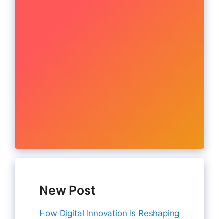
New Post
How Digital Innovation Is Reshaping