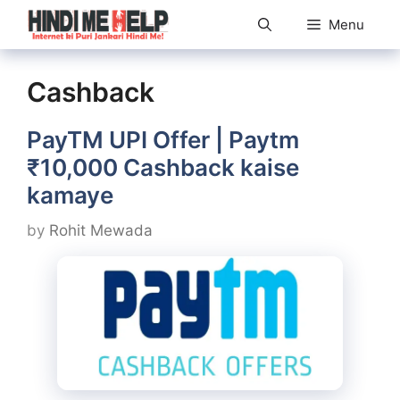
Skip
Menu
to
content
Cashback
PayTM UPI Offer | Paytm
₹10,000 Cashback kaise
kamaye
by
Rohit Mewada