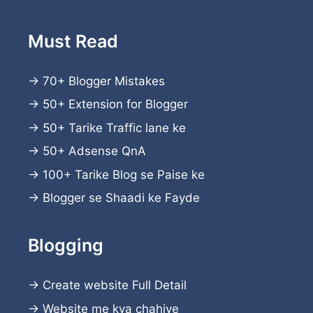
Must Read
→
70+ Blogger Mistakes
→
50+ Extension for Blogger
→
50+ Tarike Traffic lane ke
→
50+ Adsense QnA
→
100+ Tarike Blog se Paise ke
→
Blogger se Shaadi ke Fayde
Blogging
→
Create website
Full Detail
→
Website me kya chahiye