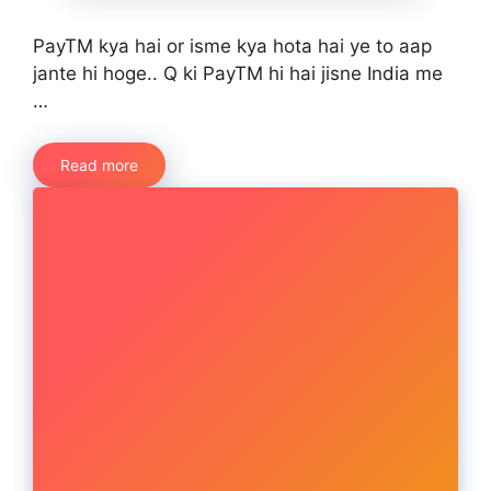
PayTM kya hai or isme kya hota hai ye to aap
jante hi hoge.. Q ki PayTM hi hai jisne India me
…
Read more