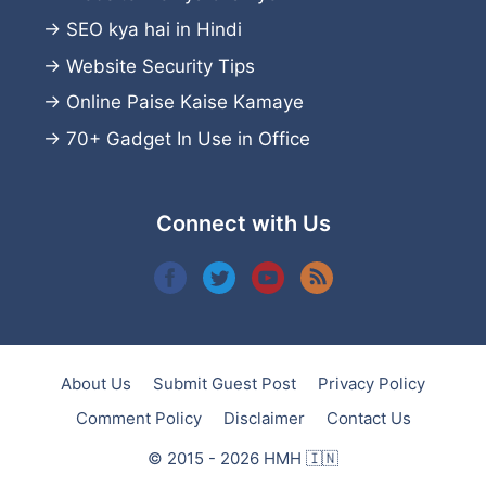
→
SEO kya hai in Hindi
→
Website Security Tips
→
Online Paise Kaise Kamaye
→
70+ Gadget In Use in Office
Connect with Us
About Us
Submit Guest Post
Privacy Policy
Comment Policy
Disclaimer
Contact Us
© 2015 - 2026 HMH 🇮🇳