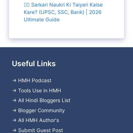
👨‍✈️ Sarkari Naukri Ki Taiyari Kaise
Kare? (UPSC, SSC, Bank) | 2026
Ultimate Guide
Useful Links
→
HMH Podcast
→
Tools Use in HMH
→
All Hindi Bloggers List
→
Blogger Community
→
All HMH Author's
→
Submit Guest Post