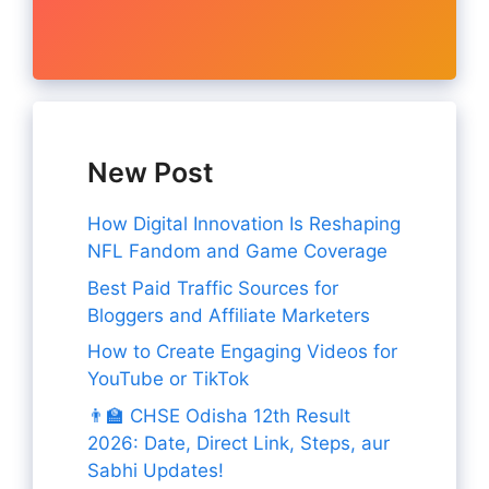
New Post
How Digital Innovation Is Reshaping
NFL Fandom and Game Coverage
Best Paid Traffic Sources for
Bloggers and Affiliate Marketers
How to Create Engaging Videos for
YouTube or TikTok
👨‍🏫 CHSE Odisha 12th Result
2026: Date, Direct Link, Steps, aur
Sabhi Updates!