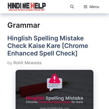
Skip
Menu
to
content
Grammar
Hinglish Spelling Mistake
Check Kaise Kare [Chrome
Enhanced Spell Check]
by
Rohit Mewada