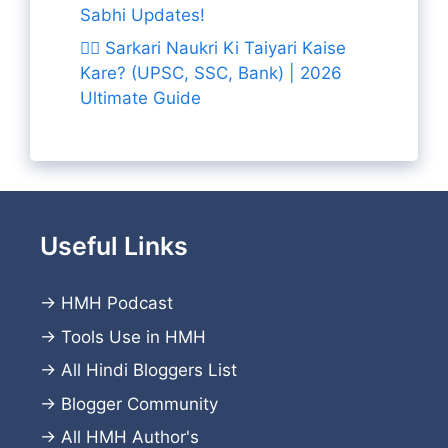
Sabhi Updates!
👨‍✈️ Sarkari Naukri Ki Taiyari Kaise
Kare? (UPSC, SSC, Bank) | 2026
Ultimate Guide
Useful Links
→
HMH Podcast
→
Tools Use in HMH
→
All Hindi Bloggers List
→
Blogger Community
→
All HMH Author's