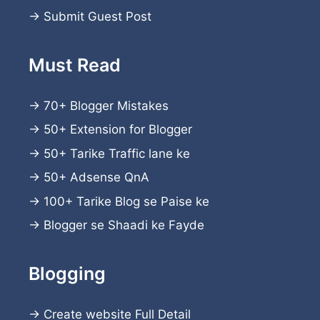
→
Submit Guest Post
Must Read
→
70+ Blogger Mistakes
→
50+ Extension for Blogger
→
50+ Tarike Traffic lane ke
→
50+ Adsense QnA
→
100+ Tarike Blog se Paise ke
→
Blogger se Shaadi ke Fayde
Blogging
→
Create website
Full Detail