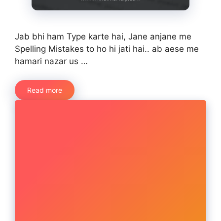
Jab bhi ham Type karte hai, Jane anjane me
Spelling Mistakes to ho hi jati hai.. ab aese me
hamari nazar us …
Read more