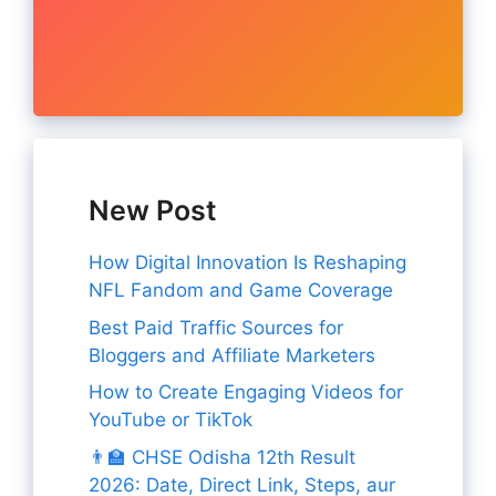
New Post
How Digital Innovation Is Reshaping
NFL Fandom and Game Coverage
Best Paid Traffic Sources for
Bloggers and Affiliate Marketers
How to Create Engaging Videos for
YouTube or TikTok
👨‍🏫 CHSE Odisha 12th Result
2026: Date, Direct Link, Steps, aur