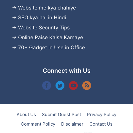
→
Website me kya chahiye
→
SEO kya hai in Hindi
→
Website Security Tips
→
Online Paise Kaise Kamaye
→
70+ Gadget In Use in Office
Connect with Us
About Us
Submit Guest Post
Privacy Policy
Comment Policy
Disclaimer
Contact Us