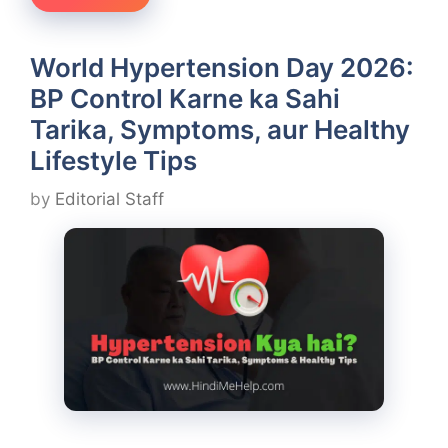
World Hypertension Day 2026:
BP Control Karne ka Sahi
Tarika, Symptoms, aur Healthy
Lifestyle Tips
by
Editorial Staff