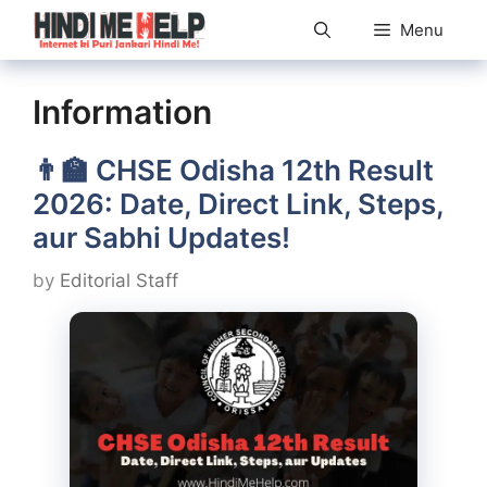
Skip
Menu
to
content
Information
👨‍🏫 CHSE Odisha 12th Result
2026: Date, Direct Link, Steps,
aur Sabhi Updates!
by
Editorial Staff