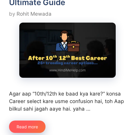
Ultimate Guide
by
Rohit Mewada
Agar aap “10th/12th ke baad kya kare?” konsa
Career select kare usme confusion hai, toh Aap
bilkul sahi jagah aaye hai. yaha …
Read more