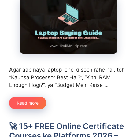
Agar aap naya laptop lene ki soch rahe hai, toh
“Kaunsa Processor Best Hai?”, “Kitni RAM
Enough Hogi?”, ya “Budget Mein Kaise …
Read more
🚀 15+ FREE Online Certificate
Courses ke Platforms 2026 –