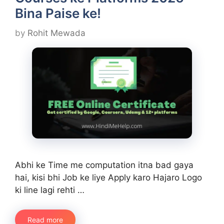
Bina Paise ke!
by
Rohit Mewada
Abhi ke Time me computation itna bad gaya
hai, kisi bhi Job ke liye Apply karo Hajaro Logo
ki line lagi rehti …
Read more