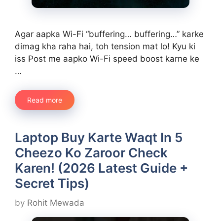
Agar aapka Wi-Fi “buffering… buffering…” karke
dimag kha raha hai, toh tension mat lo! Kyu ki
iss Post me aapko Wi-Fi speed boost karne ke
…
Read more
Laptop Buy Karte Waqt In 5
Cheezo Ko Zaroor Check
Karen! (2026 Latest Guide +
Secret Tips)
by
Rohit Mewada