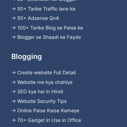
→
50+ Tarike Traffic lane ke
→
50+ Adsense QnA
→
100+ Tarike Blog se Paise ke
→
Blogger se Shaadi ke Fayde
Blogging
→
Create website
Full Detail
→
Website me kya chahiye
→
SEO kya hai in Hindi
→
Website Security Tips
→
Online Paise Kaise Kamaye
→
70+ Gadget In Use in Office