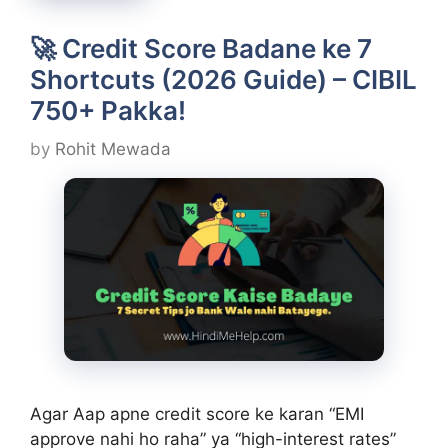
🚀 Credit Score Badane ke 7
Shortcuts (2026 Guide) – CIBIL
750+ Pakka!
by
Rohit Mewada
Agar Aap apne credit score ke karan “EMI
approve nahi ho raha” ya “high-interest rates”