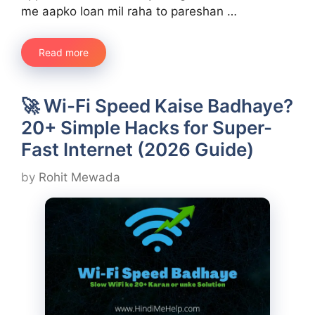
me aapko loan mil raha to pareshan …
Read more
🚀 Wi-Fi Speed Kaise Badhaye?
20+ Simple Hacks for Super-
Fast Internet (2026 Guide)
by
Rohit Mewada