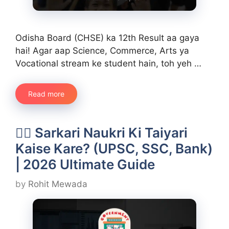
Odisha Board (CHSE) ka 12th Result aa gaya
hai! Agar aap Science, Commerce, Arts ya
Vocational stream ke student hain, toh yeh …
Read more
👨‍✈️ Sarkari Naukri Ki Taiyari
Kaise Kare? (UPSC, SSC, Bank)
| 2026 Ultimate Guide
by
Rohit Mewada