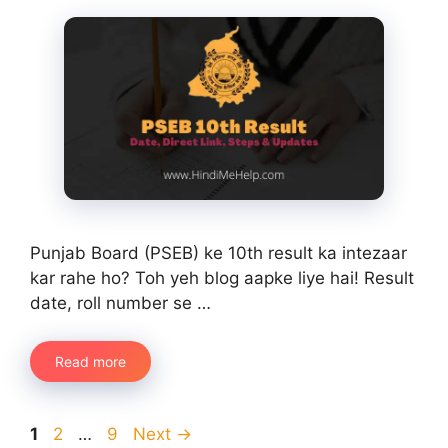
Punjab Board (PSEB) ke 10th result ka intezaar
kar rahe ho? Toh yeh blog aapke liye hai! Result
date, roll number se …
Read more
Page
Page
Page
1
2
…
9
Next
→