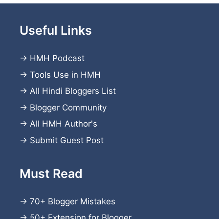
Useful Links
→
HMH Podcast
→
Tools Use in HMH
→
All Hindi Bloggers List
→
Blogger Community
→
All HMH Author's
→
Submit Guest Post
Must Read
→
70+ Blogger Mistakes
→
50+ Extension for Blogger