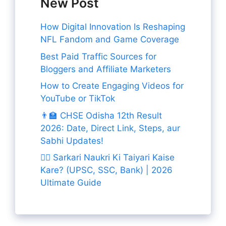
New Post
How Digital Innovation Is Reshaping
NFL Fandom and Game Coverage
Best Paid Traffic Sources for
Bloggers and Affiliate Marketers
How to Create Engaging Videos for
YouTube or TikTok
👨‍🏫 CHSE Odisha 12th Result
2026: Date, Direct Link, Steps, aur
Sabhi Updates!
👨‍✈️ Sarkari Naukri Ki Taiyari Kaise
Kare? (UPSC, SSC, Bank) | 2026
Ultimate Guide