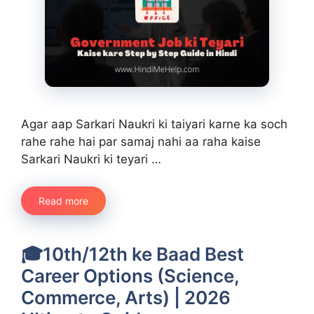
Agar aap Sarkari Naukri ki taiyari karne ka soch
rahe rahe hai par samaj nahi aa raha kaise
Sarkari Naukri ki teyari …
Read more
🎓10th/12th ke Baad Best
Career Options (Science,
Commerce, Arts) | 2026