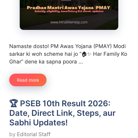
Namaste dosto! PM Awas Yojana (PMAY) Modi
sarkar ki woh scheme hai jo “🏠✨ Har Family Ko
Ghar” dene ka sapna poora …
Read more
🏆 PSEB 10th Result 2026:
Date, Direct Link, Steps, aur
Sabhi Updates!
by
Editorial Staff