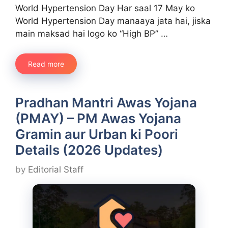
World Hypertension Day Har saal 17 May ko
World Hypertension Day manaaya jata hai, jiska
main maksad hai logo ko “High BP” …
Read more
Pradhan Mantri Awas Yojana
(PMAY) – PM Awas Yojana
Gramin aur Urban ki Poori
Details (2026 Updates)
by
Editorial Staff