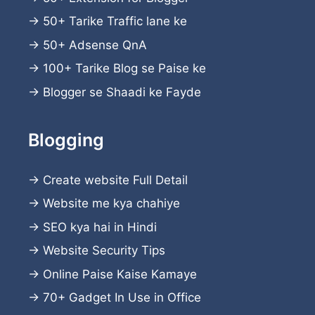
→
50+ Tarike Traffic lane ke
→
50+ Adsense QnA
→
100+ Tarike Blog se Paise ke
→
Blogger se Shaadi ke Fayde
Blogging
→
Create website
Full Detail
→
Website me kya chahiye
→
SEO kya hai in Hindi
→
Website Security Tips
→
Online Paise Kaise Kamaye
→
70+ Gadget In Use in Office