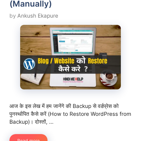
(Manually)
by
Ankush Ekapure
आज के इस लेख में हम जानेंगे की Backup से वर्डप्रेस को
पुनर्स्थापित कैसे करें (How to Restore WordPress from
Backup)। दोस्तों, …
Read more