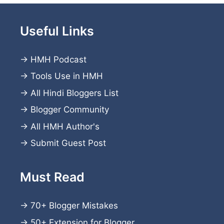
Useful Links
→
HMH Podcast
→
Tools Use in HMH
→
All Hindi Bloggers List
→
Blogger Community
→
All HMH Author's
→
Submit Guest Post
Must Read
→
70+ Blogger Mistakes
→
50+ Extension for Blogger