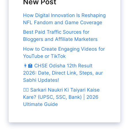
New Post
How Digital Innovation Is Reshaping
NFL Fandom and Game Coverage
Best Paid Traffic Sources for
Bloggers and Affiliate Marketers
How to Create Engaging Videos for
YouTube or TikTok
👨‍🏫 CHSE Odisha 12th Result
2026: Date, Direct Link, Steps, aur
Sabhi Updates!
👨‍✈️ Sarkari Naukri Ki Taiyari Kaise
Kare? (UPSC, SSC, Bank) | 2026
Ultimate Guide