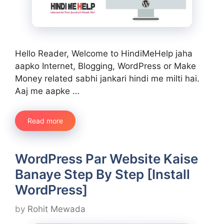
Hello Reader, Welcome to HindiMeHelp jaha
aapko Internet, Blogging, WordPress or Make
Money related sabhi jankari hindi me milti hai.
Aaj me aapke …
Read more
WordPress Par Website Kaise
Banaye Step By Step [Install
WordPress]
by
Rohit Mewada