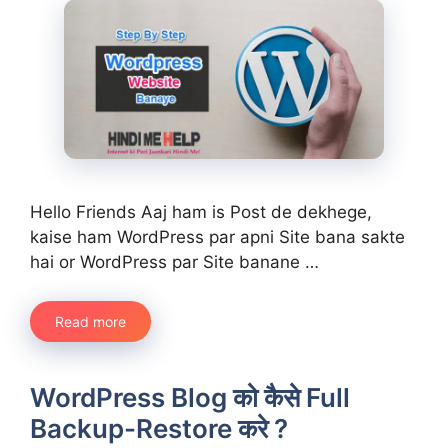
Hello Friends Aaj ham is Post de dekhege,
kaise ham WordPress par apni Site bana sakte
hai or WordPress par Site banane …
Read more
WordPress Blog को कैसे Full
Backup-Restore करे ?