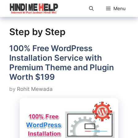
Skip
Menu
to
content
Step by Step
100% Free WordPress
Installation Service with
Premium Theme and Plugin
Worth $199
by
Rohit Mewada