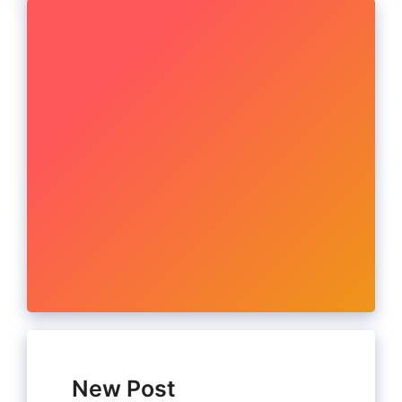
New Post