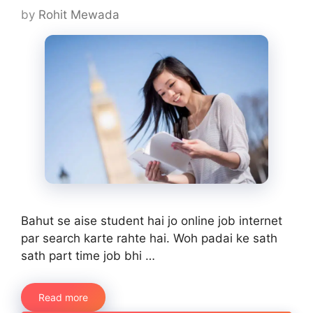
by
Rohit Mewada
Bahut se aise student hai jo online job internet
par search karte rahte hai. Woh padai ke sath
sath part time job bhi …
Read more