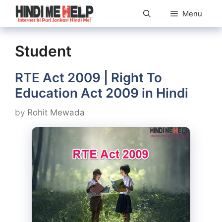
Skip
Menu
to
content
Student
RTE Act 2009 | Right To
Education Act 2009 in Hindi
by
Rohit Mewada