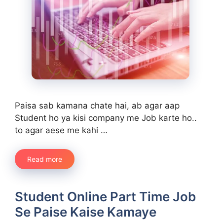
Paisa sab kamana chate hai, ab agar aap
Student ho ya kisi company me Job karte ho..
to agar aese me kahi …
Read more
Student Online Part Time Job
Se Paise Kaise Kamaye