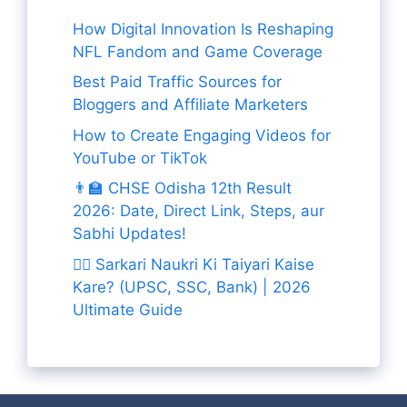
How Digital Innovation Is Reshaping
NFL Fandom and Game Coverage
Best Paid Traffic Sources for
Bloggers and Affiliate Marketers
How to Create Engaging Videos for
YouTube or TikTok
👨‍🏫 CHSE Odisha 12th Result
2026: Date, Direct Link, Steps, aur
Sabhi Updates!
👨‍✈️ Sarkari Naukri Ki Taiyari Kaise
Kare? (UPSC, SSC, Bank) | 2026
Ultimate Guide