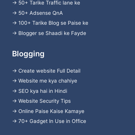
→
50+ Tarike Traffic lane ke
→
50+ Adsense QnA
→
100+ Tarike Blog se Paise ke
→
Blogger se Shaadi ke Fayde
Blogging
→
Create website
Full Detail
→
Website me kya chahiye
→
SEO kya hai in Hindi
→
Website Security Tips
→
Online Paise Kaise Kamaye
→
70+ Gadget In Use in Office