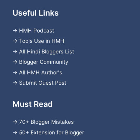
Useful Links
→
HMH Podcast
→
Tools Use in HMH
→
All Hindi Bloggers List
→
Blogger Community
→
All HMH Author's
→
Submit Guest Post
Must Read
→
70+ Blogger Mistakes
→
50+ Extension for Blogger