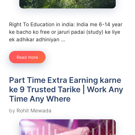
Right To Education in india: India me 6-14 year
ke bacho ko free or jaruri padai (study) ke liye
ek adhikar adhiniyan …
Read more
Part Time Extra Earning karne
ke 9 Trusted Tarike | Work Any
Time Any Where
by
Rohit Mewada