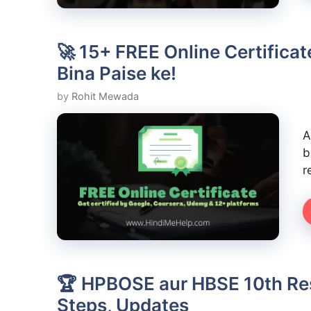
🚀 15+ FREE Online Certifica
Bina Paise ke!
by
Rohit Mewada
A
b
r
🏆 HPBOSE aur HBSE 10th Resu
Steps, Updates