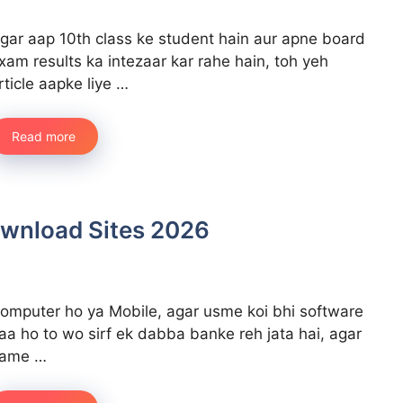
gar aap 10th class ke student hain aur apne board
xam results ka intezaar kar rahe hain, toh yeh
rticle aapke liye …
Read more
ownload Sites 2026
omputer ho ya Mobile, agar usme koi bhi software
aa ho to wo sirf ek dabba banke reh jata hai, agar
ame …