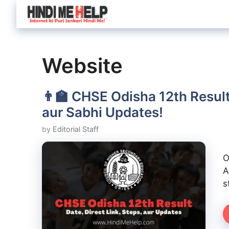
Skip
to
content
Website
👨‍🏫 CHSE Odisha 12th Result
aur Sabhi Updates!
by
Editorial Staff
O
A
s