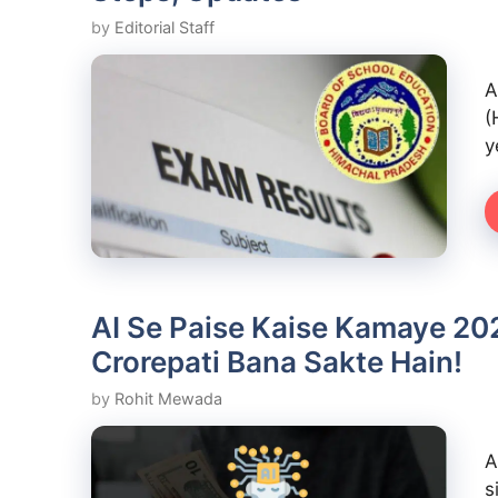
by
Editorial Staff
A
(
y
AI Se Paise Kaise Kamaye 202
Crorepati Bana Sakte Hain!
by
Rohit Mewada
A
s