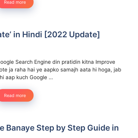
Read more
te’ in Hindi [2022 Update]
oogle Search Engine din pratidin kitna Improve
ote ja raha hai ye aapko samajh aata hi hoga, jab
hi aap kuch Google …
Read more
ce Banaye Step by Step Guide in