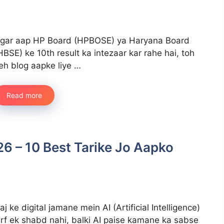
gar aap HP Board (HPBOSE) ya Haryana Board
HBSE) ke 10th result ka intezaar kar rahe hai, toh
eh blog aapke liye …
Read more
6 – 10 Best Tarike Jo Aapko
aj ke digital jamane mein AI (Artificial Intelligence)
irf ek shabd nahi, balki AI paise kamane ka sabse