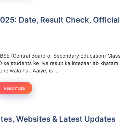
025: Date, Result Check, Official
BSE (Central Board of Secondary Education) Class
0 ke students ke liye result ka intezaar ab khatam
one wala hai. Aaiye, is …
Read more
ates, Websites & Latest Updates