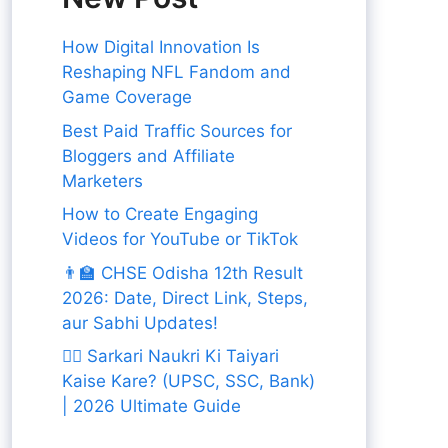
How Digital Innovation Is
Reshaping NFL Fandom and
Game Coverage
Best Paid Traffic Sources for
Bloggers and Affiliate
Marketers
How to Create Engaging
Videos for YouTube or TikTok
👨‍🏫 CHSE Odisha 12th Result
2026: Date, Direct Link, Steps,
aur Sabhi Updates!
👨‍✈️ Sarkari Naukri Ki Taiyari
Kaise Kare? (UPSC, SSC, Bank)
| 2026 Ultimate Guide