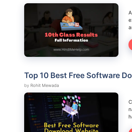
A
e
a
Top 10 Best Free Software D
by
Rohit Mewada
C
n
h