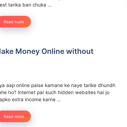
est tarika ban chuka …
Read more
Make Money Online without
ya aap online paise kamane ke naye tarike dhundh
ahe ho? Internet par kuch hidden websites hai jo
apko extra income karne …
Read more