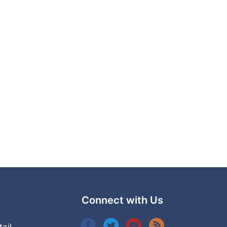
Connect with Us
tail