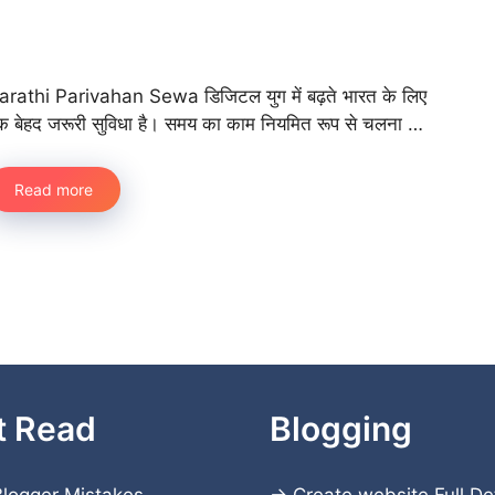
arathi Parivahan Sewa डिजिटल युग में बढ़ते भारत के लिए
क बेहद जरूरी सुविधा है। समय का काम नियमित रूप से चलना …
Read more
t Read
Blogging
logger Mistakes
→
Create website
Full De