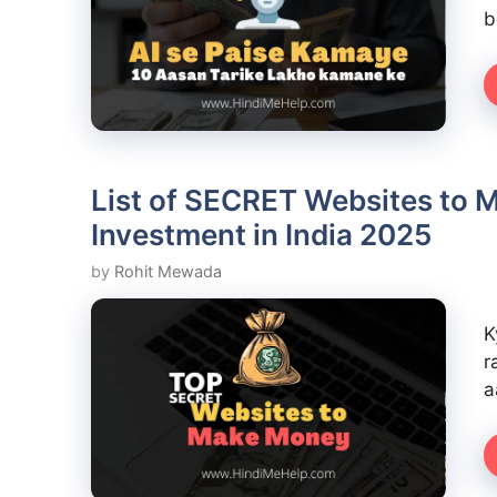
b
List of SECRET Websites to 
Investment in India 2025
by
Rohit Mewada
K
r
a