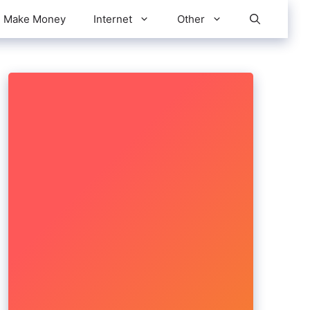
Make Money
Internet
Other