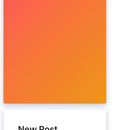
New Post