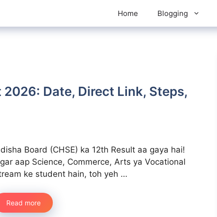
Home
Blogging
 2026: Date, Direct Link, Steps,
disha Board (CHSE) ka 12th Result aa gaya hai!
gar aap Science, Commerce, Arts ya Vocational
tream ke student hain, toh yeh …
Read more