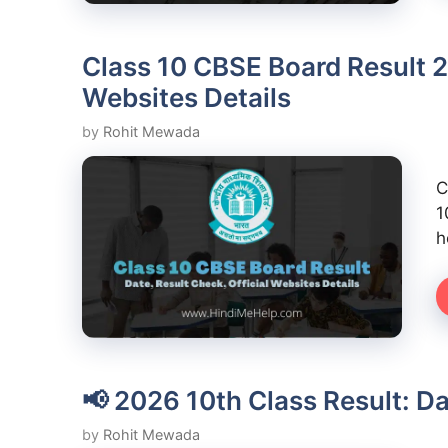
Class 10 CBSE Board Result 2
Websites Details
by
Rohit Mewada
C
1
h
📢 2026 10th Class Result: D
by
Rohit Mewada