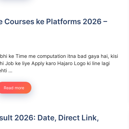
te Courses ke Platforms 2026 –
bhi ke Time me computation itna bad gaya hai, kisi
hi Job ke liye Apply karo Hajaro Logo ki line lagi
ehti …
Read more
lt 2026: Date, Direct Link,