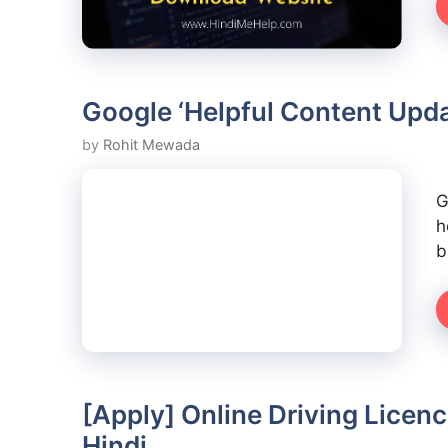
Google ‘Helpful Content Upda
by
Rohit Mewada
G
h
b
[Apply] Online Driving Licen
Hindi