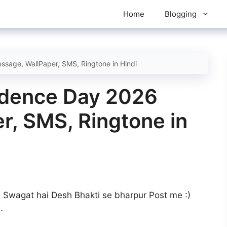
Home
Blogging
sage, WallPaper, SMS, Ringtone in Hindi
ndence Day 2026
r, SMS, Ringtone in
ka Swagat hai Desh Bhakti se bharpur Post me :)
…