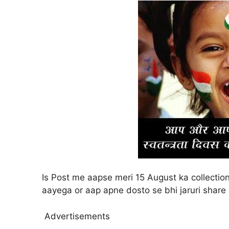
Is Post me aapse meri 15 August ka collecti
aayega or aap apne dosto se bhi jaruri share
Advertisements