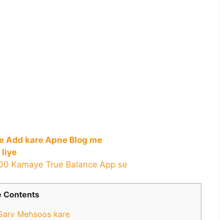
ue Add kare Apne Blog me
 liye
000 Kamaye True Balance App se
 Contents
 Garv Mehsoos kare