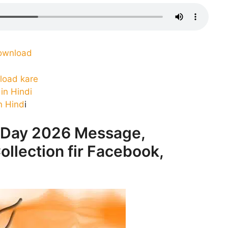
ownload
load kare
in Hindi
n Hind
i
 Day 2026 Message,
ollection fir Facebook,