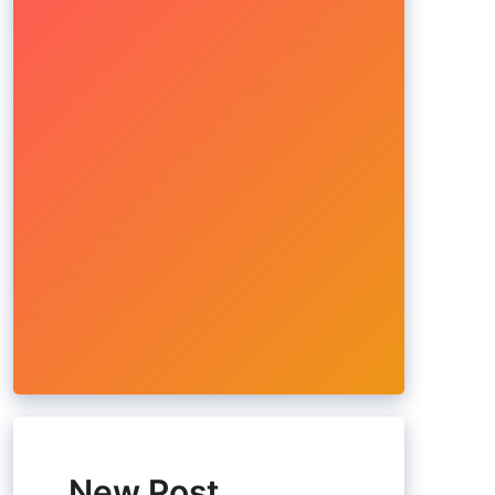
New Post