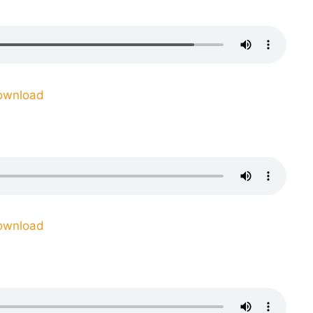
ownload
ownload