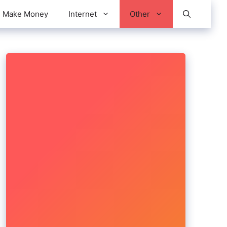
Make Money
Internet
Other