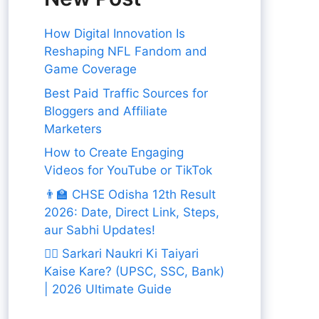
How Digital Innovation Is
Reshaping NFL Fandom and
Game Coverage
Best Paid Traffic Sources for
Bloggers and Affiliate
Marketers
How to Create Engaging
Videos for YouTube or TikTok
👨‍🏫 CHSE Odisha 12th Result
2026: Date, Direct Link, Steps,
aur Sabhi Updates!
👨‍✈️ Sarkari Naukri Ki Taiyari
Kaise Kare? (UPSC, SSC, Bank)
| 2026 Ultimate Guide