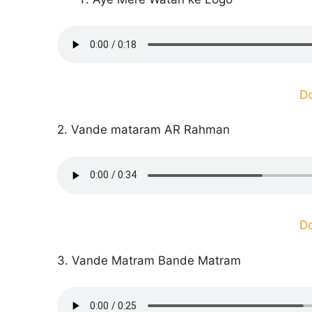
D
2. Vande mataram AR Rahman
D
3. Vande Matram Bande Matram