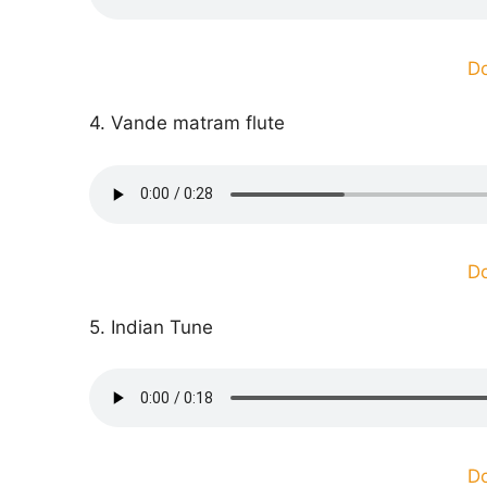
D
4. Vande matram flute
D
5. Indian Tune
D