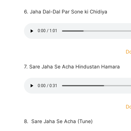
6. Jaha Dal-Dal Par Sone ki Chidiya
D
7. Sare Jaha Se Acha Hindustan Hamara
D
8. Sare Jaha Se Acha (Tune)