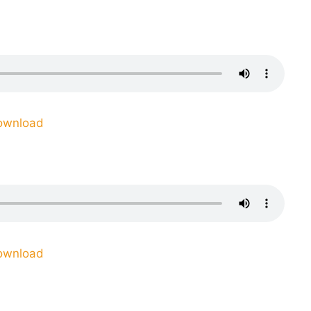
ownload
ownload