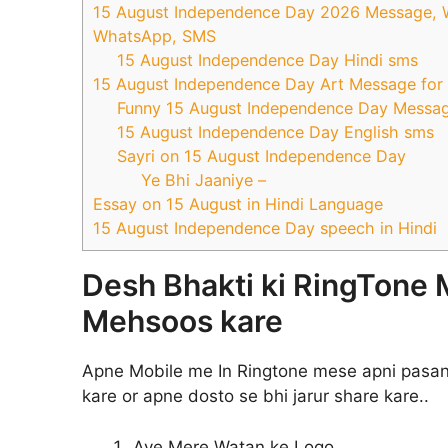
15 August Independence Day 2026 Message, Wal
WhatsApp, SMS
15 August Independence Day Hindi sms
15 August Independence Day Art Message fo
Funny 15 August Independence Day Messa
15 August Independence Day English sms
Sayri on 15 August Independence Day
Ye Bhi Jaaniye –
Essay on 15 August in Hindi Language
15 August Independence Day speech in Hindi
Desh Bhakti ki RingTone 
Mehsoos kare
Apne Mobile me In Ringtone mese apni pasan
kare or apne dosto se bhi jarur share kare..
Aye Mere Watan ke Logo