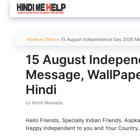
Skip
to
content
Home
»
Other
»
15 August Independence Day 2026 Mes
15 August Indepe
Message, WallPape
Hindi
by
Rohit Mewada
Hello Friends, Specially Indian Friends. Aap
Happy independent to you and Your Country