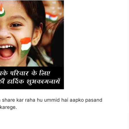
on share kar raha hu ummid hai aapko pasand
 karege.