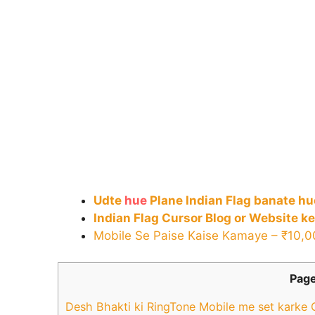
Udte
hue
Plane Indian Flag banate h
Indian Flag Cursor Blog or Website ke
Mobile Se Paise Kaise Kamaye – ₹10,
Page
Desh Bhakti ki RingTone Mobile me set karke