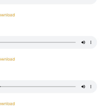
ownload
ownload
ownload