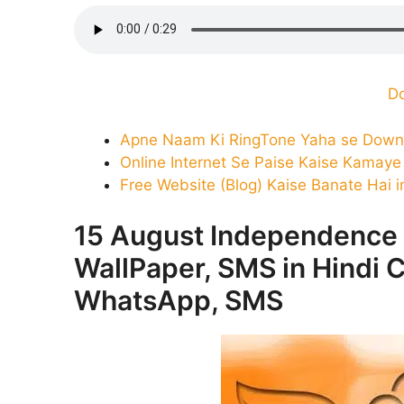
D
Apne Naam Ki RingTone Yaha se Down
Online Internet Se Paise Kaise Kamaye 
Free Website (Blog) Kaise Banate Hai i
15 August Independence
WallPaper, SMS in Hindi C
WhatsApp, SMS