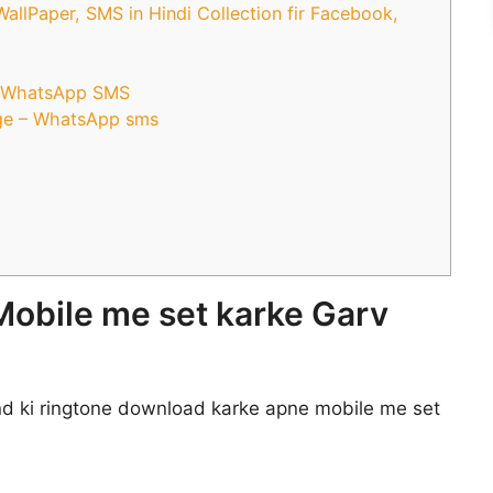
lPaper, SMS in Hindi Collection fir Facebook,
r WhatsApp SMS
ge – WhatsApp sms
Mobile me set karke Garv
d ki ringtone download karke apne mobile me set