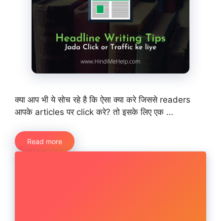
क्या आप भी ये सोच रहे है कि ऐसा क्या करे जिससे readers
आपके articles पर click करे? तो इसके लिए एक …
Read more