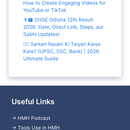
How to Create Engaging Videos for
YouTube or TikTok
👨‍🏫 CHSE Odisha 12th Result
2026: Date, Direct Link, Steps, aur
Sabhi Updates!
👨‍✈️ Sarkari Naukri Ki Taiyari Kaise
Kare? (UPSC, SSC, Bank) | 2026
Ultimate Guide
Useful Links
→
HMH Podcast
→
Tools Use in HMH