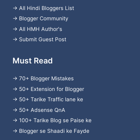
→
All Hindi Bloggers List
→
Blogger Community
→
All HMH Author's
→
Submit Guest Post
Must Read
→
70+ Blogger Mistakes
→
50+ Extension for Blogger
→
50+ Tarike Traffic lane ke
→
50+ Adsense QnA
→
100+ Tarike Blog se Paise ke
→
Blogger se Shaadi ke Fayde