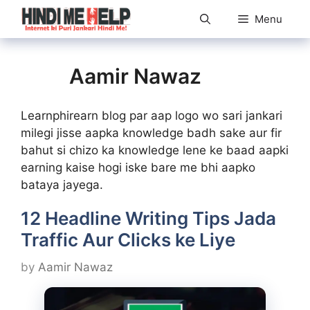
Skip
Menu
to
content
Aamir Nawaz
Learnphirearn blog par aap logo wo sari jankari
milegi jisse aapka knowledge badh sake aur fir
bahut si chizo ka knowledge lene ke baad aapki
earning kaise hogi iske bare me bhi aapko
bataya jayega.
12 Headline Writing Tips Jada
Traffic Aur Clicks ke Liye
by
Aamir Nawaz