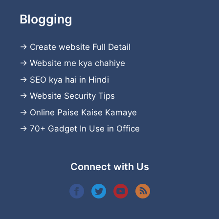
Blogging
→
Create website
Full Detail
→
Website me kya chahiye
→
SEO kya hai in Hindi
→
Website Security Tips
→
Online Paise Kaise Kamaye
→
70+ Gadget In Use in Office
Connect with Us