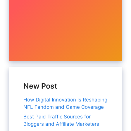
New Post
How Digital Innovation Is Reshaping
NFL Fandom and Game Coverage
Best Paid Traffic Sources for
Bloggers and Affiliate Marketers