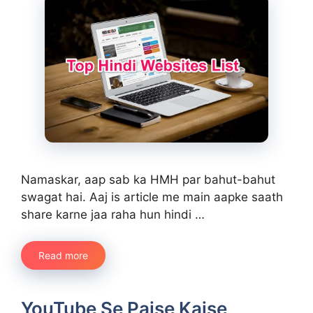
Namaskar, aap sab ka HMH par bahut-bahut
swagat hai. Aaj is article me main aapke saath
share karne jaa raha hun hindi …
Read more
YouTube Se Paise Kaise