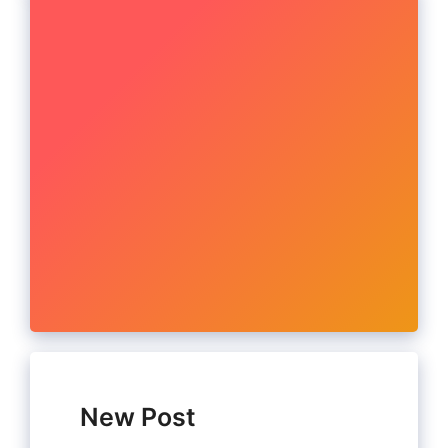
New Post