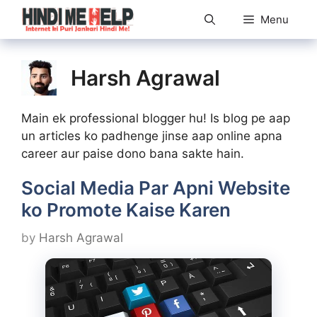
Skip
Menu
to
content
Harsh Agrawal
Main ek professional blogger hu! Is blog pe aap
un articles ko padhenge jinse aap online apna
career aur paise dono bana sakte hain.
Social Media Par Apni Website
ko Promote Kaise Karen
by
Harsh Agrawal