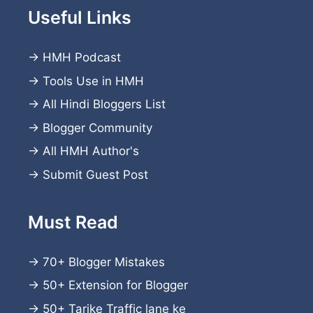
Useful Links
→
HMH Podcast
→
Tools Use in HMH
→
All Hindi Bloggers List
→
Blogger Community
→
All HMH Author's
→
Submit Guest Post
Must Read
→
70+ Blogger Mistakes
→
50+ Extension for Blogger
→
50+ Tarike Traffic lane ke