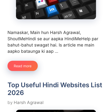
Namaskar, Main hun Harsh Agrawal,
ShoutMeHindi se aur aapka HindiMeHelp par
bahut-bahut swagat hai. Is article me main
aapko bataunga ki aap …
Read more
Top Useful Hindi Websites List
2026
by
Harsh Agrawal