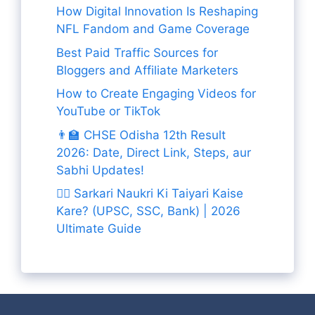
How Digital Innovation Is Reshaping
NFL Fandom and Game Coverage
Best Paid Traffic Sources for
Bloggers and Affiliate Marketers
How to Create Engaging Videos for
YouTube or TikTok
👨‍🏫 CHSE Odisha 12th Result
2026: Date, Direct Link, Steps, aur
Sabhi Updates!
👨‍✈️ Sarkari Naukri Ki Taiyari Kaise
Kare? (UPSC, SSC, Bank) | 2026
Ultimate Guide