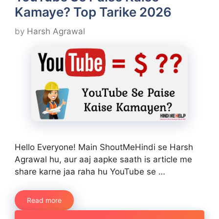
Kamaye? Top Tarike 2026
by
Harsh Agrawal
Hello Everyone! Main ShoutMeHindi se Harsh
Agrawal hu, aur aaj aapke saath is article me
share karne jaa raha hu YouTube se …
Read more