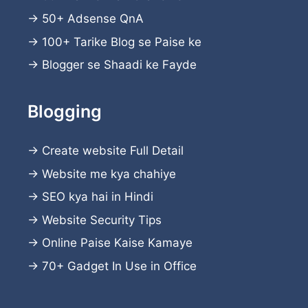
→
50+ Adsense QnA
→
100+ Tarike Blog se Paise ke
→
Blogger se Shaadi ke Fayde
Blogging
→
Create website
Full Detail
→
Website me kya chahiye
→
SEO kya hai in Hindi
→
Website Security Tips
→
Online Paise Kaise Kamaye
→
70+ Gadget In Use in Office