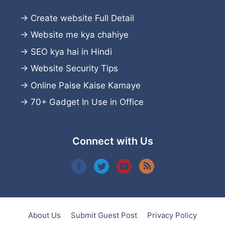
→
Create website
Full Detail
→
Website me kya chahiye
→
SEO kya hai in Hindi
→
Website Security Tips
→
Online Paise Kaise Kamaye
→
70+ Gadget In Use in Office
Connect with Us
About Us
Submit Guest Post
Privacy Policy