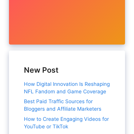
New Post
How Digital Innovation Is Reshaping
NFL Fandom and Game Coverage
Best Paid Traffic Sources for
Bloggers and Affiliate Marketers
How to Create Engaging Videos for
YouTube or TikTok