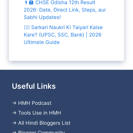
👨‍🏫 CHSE Odisha 12th Result
2026: Date, Direct Link, Steps, aur
Sabhi Updates!
👨‍✈️ Sarkari Naukri Ki Taiyari Kaise
Kare? (UPSC, SSC, Bank) | 2026
Ultimate Guide
Useful Links
→
HMH Podcast
→
Tools Use in HMH
→
All Hindi Bloggers List
→
Blogger Community