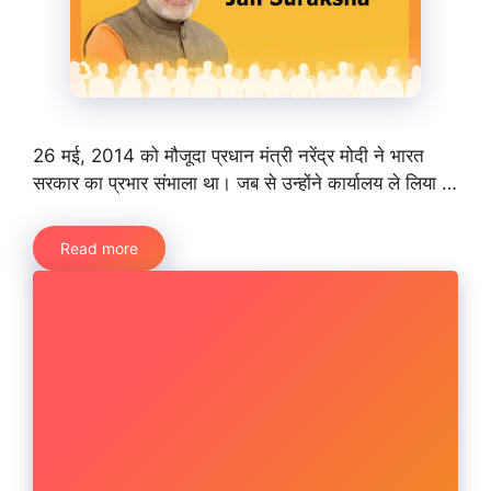
26 मई, 2014 को मौजूदा प्रधान मंत्री नरेंद्र मोदी ने भारत
सरकार का प्रभार संभाला था। जब से उन्होंने कार्यालय ले लिया …
Read more