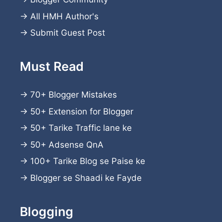
→
All HMH Author's
→
Submit Guest Post
Must Read
→
70+ Blogger Mistakes
→
50+ Extension for Blogger
→
50+ Tarike Traffic lane ke
→
50+ Adsense QnA
→
100+ Tarike Blog se Paise ke
→
Blogger se Shaadi ke Fayde
Blogging