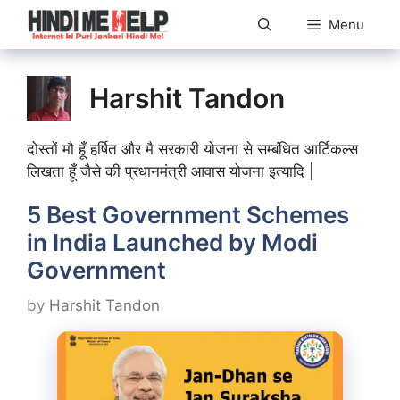
Skip
Menu
to
content
Harshit Tandon
दोस्तों मौ हूँ हर्षित और मै सरकारी योजना से सम्बंधित आर्टिकल्स
लिखता हूँ जैसे की प्रधानमंत्री आवास योजना इत्यादि |
5 Best Government Schemes
in India Launched by Modi
Government
by
Harshit Tandon