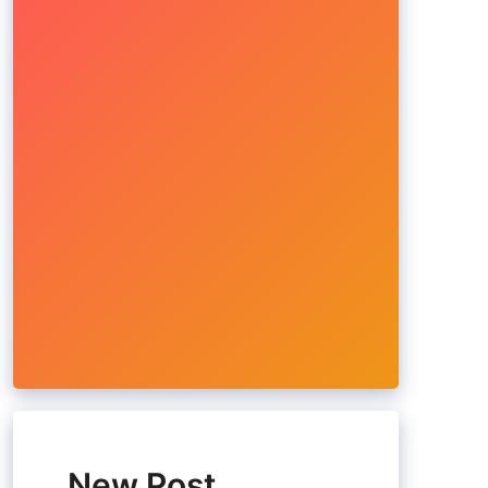
New Post