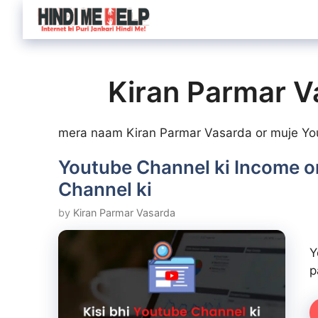
Skip
to
content
Kiran Parmar V
mera naam Kiran Parmar Vasarda or muje Yout
Youtube Channel ki Income or
Channel ki
by
Kiran Parmar Vasarda
Y
p