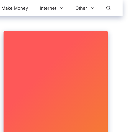
Make Money
Internet
Other