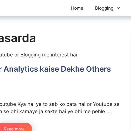
Home
Blogging
asarda
ube or Blogging me interest hai.
 Analytics kaise Dekhe Others
outube Kya hai ye to sab ko pata hai or Youtube se
aise bhi kamaye ja sakte hai ye bhi me pehle …
Read more