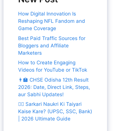
How Digital Innovation Is
Reshaping NFL Fandom and
Game Coverage
Best Paid Traffic Sources for
Bloggers and Affiliate
Marketers
How to Create Engaging
Videos for YouTube or TikTok
👨‍🏫 CHSE Odisha 12th Result
2026: Date, Direct Link, Steps,
aur Sabhi Updates!
👨‍✈️ Sarkari Naukri Ki Taiyari
Kaise Kare? (UPSC, SSC, Bank)
| 2026 Ultimate Guide