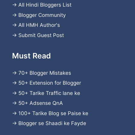
→
All Hindi Bloggers List
→
Blogger Community
→
All HMH Author's
→
Submit Guest Post
Must Read
→
70+ Blogger Mistakes
→
50+ Extension for Blogger
→
50+ Tarike Traffic lane ke
→
50+ Adsense QnA
→
100+ Tarike Blog se Paise ke
→
Blogger se Shaadi ke Fayde