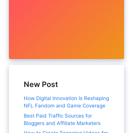
New Post
How Digital Innovation Is Reshaping
NFL Fandom and Game Coverage
Best Paid Traffic Sources for
Bloggers and Affiliate Marketers