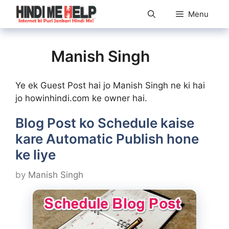
Skip
Menu
to
content
Manish Singh
Ye ek Guest Post hai jo Manish Singh ne ki hai
jo howinhindi.com ke owner hai.
Blog Post ko Schedule kaise
kare Automatic Publish hone
ke liye
by
Manish Singh