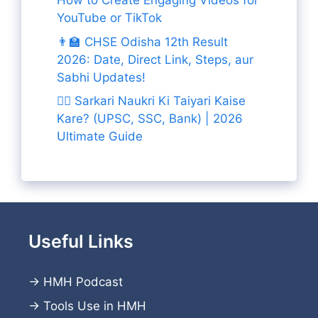
How to Create Engaging Videos for
YouTube or TikTok
👨‍🏫 CHSE Odisha 12th Result
2026: Date, Direct Link, Steps, aur
Sabhi Updates!
👨‍✈️ Sarkari Naukri Ki Taiyari Kaise
Kare? (UPSC, SSC, Bank) | 2026
Ultimate Guide
Useful Links
→
HMH Podcast
→
Tools Use in HMH