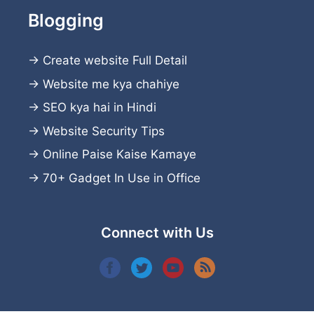
Blogging
→
Create website
Full Detail
→
Website me kya chahiye
→
SEO kya hai in Hindi
→
Website Security Tips
→
Online Paise Kaise Kamaye
→
70+ Gadget In Use in Office
Connect with Us