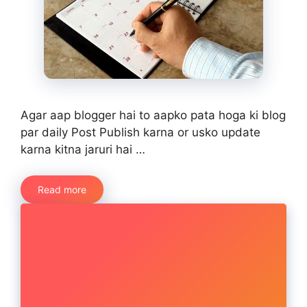
Agar aap blogger hai to aapko pata hoga ki blog
par daily Post Publish karna or usko update
karna kitna jaruri hai …
Read more