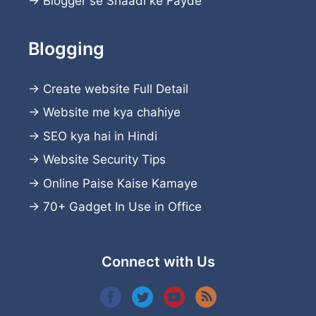
→
Blogger se Shaadi ke Fayde
Blogging
→
Create website
Full Detail
→
Website me kya chahiye
→
SEO kya hai in Hindi
→
Website Security Tips
→
Online Paise Kaise Kamaye
→
70+ Gadget In Use in Office
Connect with Us