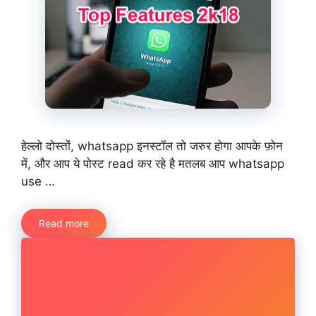
हेल्लो दोस्तों, whatsapp इनस्टॉल तो जरुर होगा आपके फ़ोन
में, और आप ये पोस्ट read कर रहे है मतलब आप whatsapp
use …
Read more