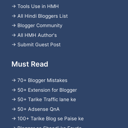
→
Tools Use in HMH
→
All Hindi Bloggers List
→
Blogger Community
→
All HMH Author's
→
Submit Guest Post
Must Read
→
70+ Blogger Mistakes
→
50+ Extension for Blogger
→
50+ Tarike Traffic lane ke
→
50+ Adsense QnA
→
100+ Tarike Blog se Paise ke