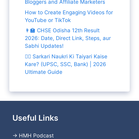
Bloggers and Affiliate Marketers
How to Create Engaging Videos for
YouTube or TikTok
👨‍🏫 CHSE Odisha 12th Result
2026: Date, Direct Link, Steps, aur
Sabhi Updates!
👨‍✈️ Sarkari Naukri Ki Taiyari Kaise
Kare? (UPSC, SSC, Bank) | 2026
Ultimate Guide
Useful Links
→
HMH Podcast