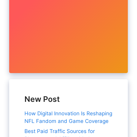
New Post
How Digital Innovation Is Reshaping
NFL Fandom and Game Coverage
Best Paid Traffic Sources for