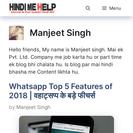
Skip
Menu
to
content
Manjeet Singh
Hello friends, My name is Manjeet singh. Mai ek
Pvt. Ltd. Company me job karta hu or part time
ek blog bhi chalata hu. Is blog par mai hindi
bhasha me Content likhta hu.
Whatsapp Top 5 Features of
2018 | वहाट्सप्प के बड़े फीचर्स
by
Manjeet Singh