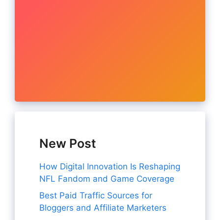
New Post
How Digital Innovation Is Reshaping
NFL Fandom and Game Coverage
Best Paid Traffic Sources for
Bloggers and Affiliate Marketers