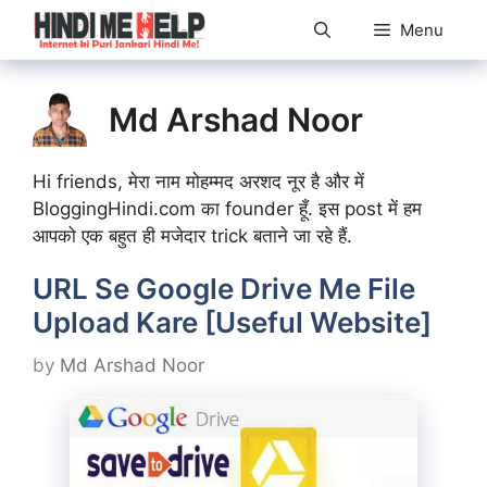
Skip
Menu
to
content
Md Arshad Noor
Hi friends, मेरा नाम मोहम्मद अरशद नूर है और में
BloggingHindi.com का founder हूँ. इस post में हम
आपको एक बहुत ही मजेदार trick बताने जा रहे हैं.
URL Se Google Drive Me File
Upload Kare [Useful Website]
by
Md Arshad Noor