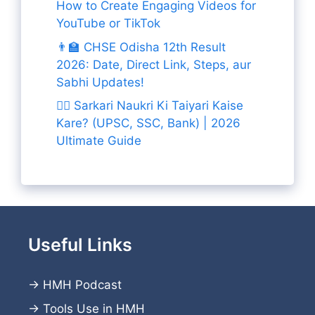
How to Create Engaging Videos for
YouTube or TikTok
👨‍🏫 CHSE Odisha 12th Result
2026: Date, Direct Link, Steps, aur
Sabhi Updates!
👨‍✈️ Sarkari Naukri Ki Taiyari Kaise
Kare? (UPSC, SSC, Bank) | 2026
Ultimate Guide
Useful Links
→
HMH Podcast
→
Tools Use in HMH