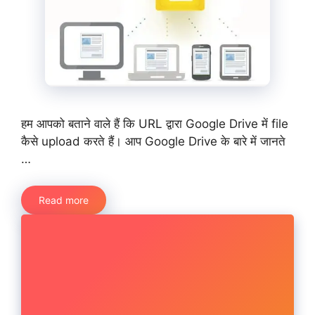
हम आपको बताने वाले हैं कि URL द्वारा Google Drive में file
कैसे upload करते हैं। आप Google Drive के बारे में जानते
…
Read more