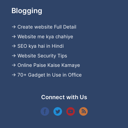
Blogging
→
Create website
Full Detail
→
Website me kya chahiye
→
SEO kya hai in Hindi
→
Website Security Tips
→
Online Paise Kaise Kamaye
→
70+ Gadget In Use in Office
Connect with Us