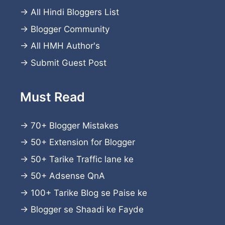
→
All Hindi Bloggers List
→
Blogger Community
→
All HMH Author's
→
Submit Guest Post
Must Read
→
70+ Blogger Mistakes
→
50+ Extension for Blogger
→
50+ Tarike Traffic lane ke
→
50+ Adsense QnA
→
100+ Tarike Blog se Paise ke
→
Blogger se Shaadi ke Fayde