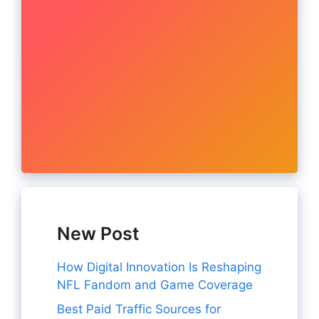
New Post
How Digital Innovation Is Reshaping
NFL Fandom and Game Coverage
Best Paid Traffic Sources for