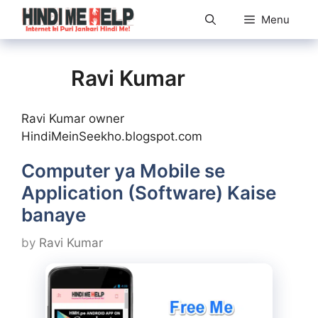
Skip
Menu
to
content
Ravi Kumar
Ravi Kumar owner
HindiMeinSeekho.blogspot.com
Computer ya Mobile se
Application (Software) Kaise
banaye
by
Ravi Kumar