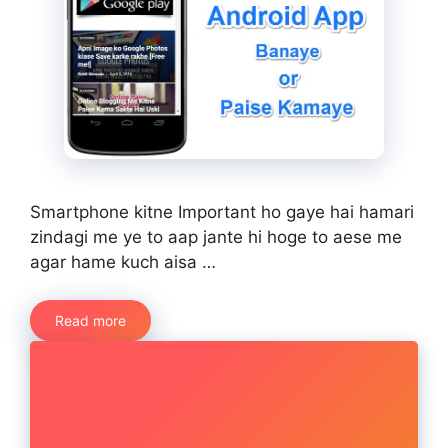
Smartphone kitne Important ho gaye hai hamari
zindagi me ye to aap jante hi hoge to aese me
agar hame kuch aisa …
Read more