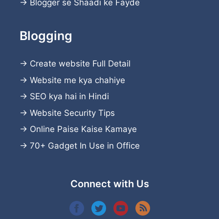
→
Blogger se Shaadi ke Fayde
Blogging
→
Create website
Full Detail
→
Website me kya chahiye
→
SEO kya hai in Hindi
→
Website Security Tips
→
Online Paise Kaise Kamaye
→
70+ Gadget In Use in Office
Connect with Us