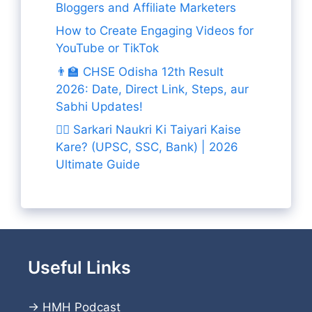
Bloggers and Affiliate Marketers
How to Create Engaging Videos for
YouTube or TikTok
👨‍🏫 CHSE Odisha 12th Result
2026: Date, Direct Link, Steps, aur
Sabhi Updates!
👨‍✈️ Sarkari Naukri Ki Taiyari Kaise
Kare? (UPSC, SSC, Bank) | 2026
Ultimate Guide
Useful Links
→
HMH Podcast