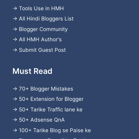
→
Tools Use in HMH
→
All Hindi Bloggers List
→
Blogger Community
→
All HMH Author's
→
Submit Guest Post
Must Read
→
70+ Blogger Mistakes
→
50+ Extension for Blogger
→
50+ Tarike Traffic lane ke
→
50+ Adsense QnA
→
100+ Tarike Blog se Paise ke