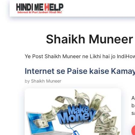
Skip
to
content
Shaikh Muneer
Ye Post Shaikh Muneer ne Likhi hai jo IndiHo
Internet se Paise kaise Kamay
by
Shaikh Muneer
A
b
s