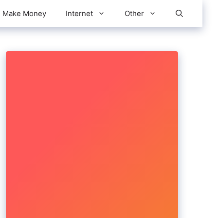
Make Money
Internet
Other