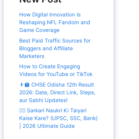
How Digital Innovation Is
Reshaping NFL Fandom and
Game Coverage
Best Paid Traffic Sources for
Bloggers and Affiliate
Marketers
How to Create Engaging
Videos for YouTube or TikTok
👨‍🏫 CHSE Odisha 12th Result
2026: Date, Direct Link, Steps,
aur Sabhi Updates!
👨‍✈️ Sarkari Naukri Ki Taiyari
Kaise Kare? (UPSC, SSC, Bank)
| 2026 Ultimate Guide