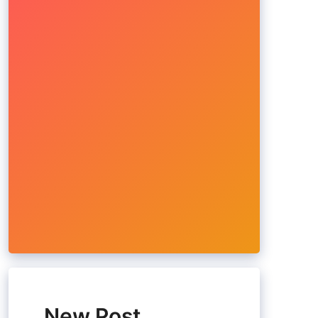
New Post