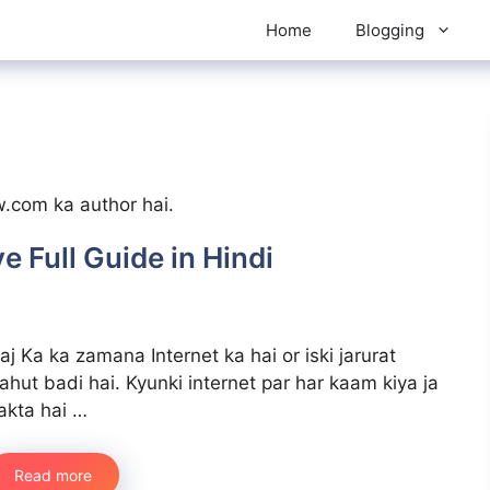
Home
Blogging
w.com ka author hai.
e Full Guide in Hindi
aj Ka ka zamana Internet ka hai or iski jarurat
ahut badi hai. Kyunki internet par har kaam kiya ja
akta hai …
Read more