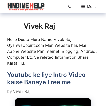
Skip
Menu
to
content
Vivek Raj
Hello Dosto Mera Name Vivek Raj
Gyanwebpoint.com Meri Website hai. Mai
Aapne Website Par Internet, Blogging, Android,
Computer Etc Se releted Information Share
Karta Hu.
Youtube ke liye Intro Video
kaise Banaye Free me
by
Vivek Raj