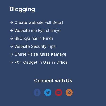
Blogging
→
Create website
Full Detail
→
Website me kya chahiye
→
SEO kya hai in Hindi
→
Website Security Tips
→
Online Paise Kaise Kamaye
→
70+ Gadget In Use in Office
Connect with Us