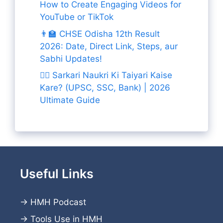
How to Create Engaging Videos for
YouTube or TikTok
👨‍🏫 CHSE Odisha 12th Result
2026: Date, Direct Link, Steps, aur
Sabhi Updates!
👨‍✈️ Sarkari Naukri Ki Taiyari Kaise
Kare? (UPSC, SSC, Bank) | 2026
Ultimate Guide
Useful Links
→
HMH Podcast
→
Tools Use in HMH