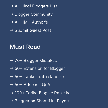
→
All Hindi Bloggers List
→
Blogger Community
→
All HMH Author's
→
Submit Guest Post
Must Read
→
70+ Blogger Mistakes
→
50+ Extension for Blogger
→
50+ Tarike Traffic lane ke
→
50+ Adsense QnA
→
100+ Tarike Blog se Paise ke
→
Blogger se Shaadi ke Fayde