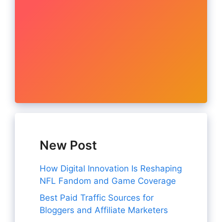
New Post
How Digital Innovation Is Reshaping
NFL Fandom and Game Coverage
Best Paid Traffic Sources for
Bloggers and Affiliate Marketers