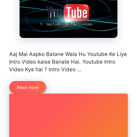
Aaj Mai Aapko Batane Wala Hu Youtube Ke Liye
Intro Video kaise Banate Hai. Youtube Intro
Video Kya hai ? Intro Video …
Read more