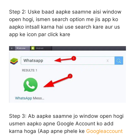
Step 2:
Uske baad aapke saamne aisi window
open hogi, ismen search option me jis app ko
aapko intsall karna hai use search kare aur us
app ke icon par click kare
Step 3:
Ab aapke saamne jo window open hogi
usmen aapko apne Google Account ko add
karna hoga (Aap apne phele ke
Googleaccount