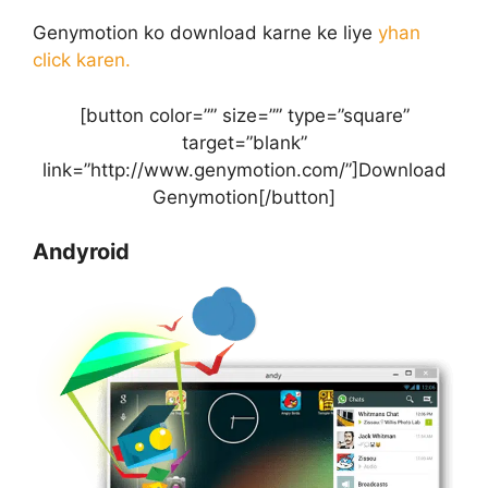
Genymotion ko download karne ke liye
yhan
click karen.
[button color=”” size=”” type=”square”
target=”blank”
link=”http://www.genymotion.com/”]Download
Genymotion[/button]
Andyroid