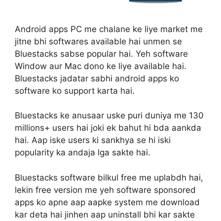
Android apps PC me chalane ke liye market me
jitne bhi softwares available hai unmen se
Bluestacks sabse popular hai. Yeh software
Window aur Mac dono ke liye available hai.
Bluestacks jadatar sabhi android apps ko
software ko support karta hai.
Bluestacks ke anusaar uske puri duniya me 130
millions+ users hai joki ek bahut hi bda aankda
hai. Aap iske users ki sankhya se hi iski
popularity ka andaja lga sakte hai.
Bluestacks software bilkul free me uplabdh hai,
lekin free version me yeh software sponsored
apps ko apne aap aapke system me download
kar deta hai jinhen aap uninstall bhi kar sakte