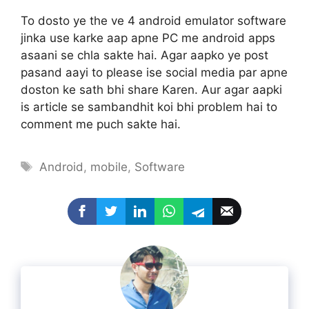
To dosto ye the ve 4 android emulator software
jinka use karke aap apne PC me android apps
asaani se chla sakte hai. Agar aapko ye post
pasand aayi to please ise social media par apne
doston ke sath bhi share Karen. Aur agar aapki
is article se sambandhit koi bhi problem hai to
comment me puch sakte hai.
Tags
Android
,
mobile
,
Software