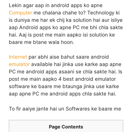
Lekin agar aap in android apps ko apne
Computer
me chalana chahe to? Technology ki
is duniya me har ek chij ka solution hai aur isliye
aap Android apps ko apne PC me bhi chla sakte
hai. Aaj is post me main aapko isi solution ke
baare me btane wala hoon.
Internet
par abhi aise bahut saare android
emulator
available hai jinka use karke aap apne
PC me android apps asaani se chla sakte hai. Is
post me main aapko 4 best android emulator
software ke baare me btaunga jinka use karke
aap apne PC me android apps chla sakte hai.
To fir aaiye jante hai un Softwares ke baare me
Page Contents