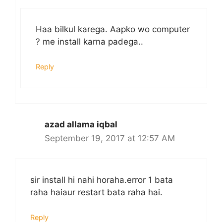
Haa bilkul karega. Aapko wo computer
? me install karna padega..
Reply
azad allama iqbal
September 19, 2017 at 12:57 AM
sir install hi nahi horaha.error 1 bata
raha haiaur restart bata raha hai.
Reply