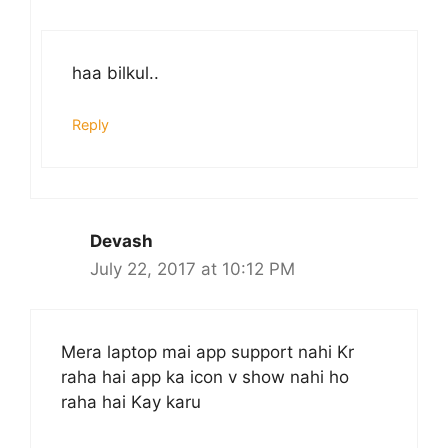
haa bilkul..
Reply
Devash
July 22, 2017 at 10:12 PM
Mera laptop mai app support nahi Kr
raha hai app ka icon v show nahi ho
raha hai Kay karu