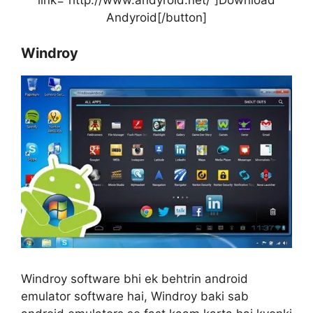
link=”http://www.andyroid.net/”]Download
Andyroid[/button]
Windroy
Windroy software bhi ek behtrin android
emulator software hai, Windroy baki sab