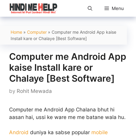
Skip
Menu
to
content
Home
»
Computer
»
Computer me Android App kaise
Install kare or Chalaye [Best Software]
Computer me Android App
kaise Install kare or
Chalaye [Best Software]
by
Rohit Mewada
Computer me Android App Chalana bhut hi
aasan hai, ussi ke ware me me batane wala hu.
Android
duniya ka sabse popular
mobile