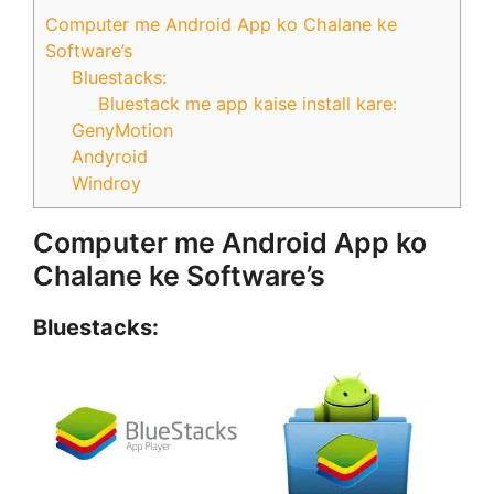
Computer me Android App ko Chalane ke
Software’s
Bluestacks:
Bluestack me app kaise install kare:
GenyMotion
Andyroid
Windroy
Computer me Android App ko
Chalane ke Software’s
Bluestacks: