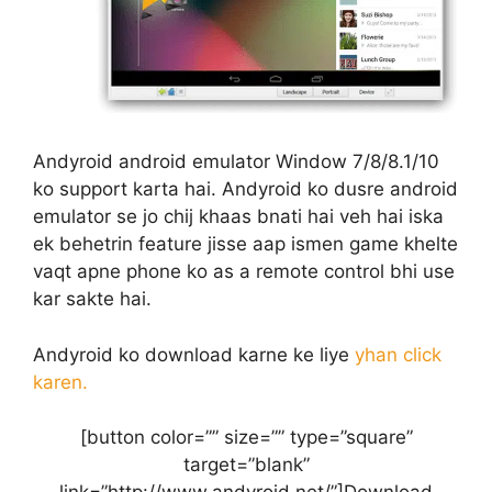
Andyroid android emulator Window 7/8/8.1/10
ko support karta hai. Andyroid ko dusre android
emulator se jo chij khaas bnati hai veh hai iska
ek behetrin feature jisse aap ismen game khelte
vaqt apne phone ko as a remote control bhi use
kar sakte hai.
Andyroid ko download karne ke liye
yhan click
karen.
[button color=”” size=”” type=”square”
target=”blank”