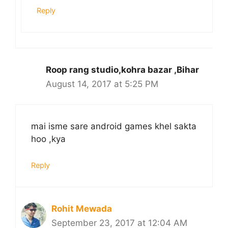
Reply
Roop rang studio,kohra bazar ,Bihar
August 14, 2017 at 5:25 PM
mai isme sare android games khel sakta
hoo ,kya
Reply
Rohit Mewada
September 23, 2017 at 12:04 AM