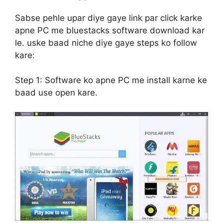
Sabse pehle upar diye gaye link par click karke
apne PC me bluestacks software download kar
le. uske baad niche diye gaye steps ko follow
kare:
Step 1:
Software ko apne PC me install karne ke
baad use open kare.