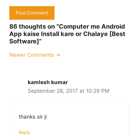
86 thoughts on “Computer me Android
App kaise Install kare or Chalaye [Best
Software]”
Comment
Newer Comments →
navigation
kamlesh kumar
September 28, 2017 at 10:29 PM
thanks sir ji
Reply