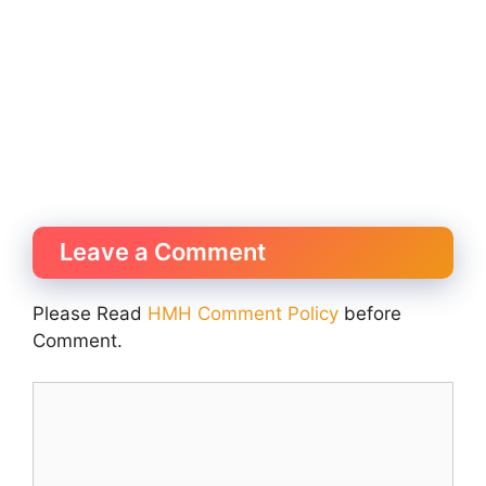
Leave a Comment
Please Read
HMH Comment Policy
before
Comment.
Comment