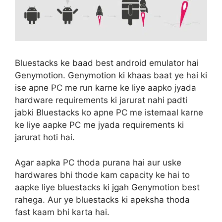
Bluestacks ke baad best android emulator hai
Genymotion. Genymotion ki khaas baat ye hai ki
ise apne PC me run karne ke liye aapko jyada
hardware requirements ki jarurat nahi padti
jabki Bluestacks ko apne PC me istemaal karne
ke liye aapke PC me jyada requirements ki
jarurat hoti hai.
Agar aapka PC thoda purana hai aur uske
hardwares bhi thode kam capacity ke hai to
aapke liye bluestacks ki jgah Genymotion best
rahega. Aur ye bluestacks ki apeksha thoda
fast kaam bhi karta hai.