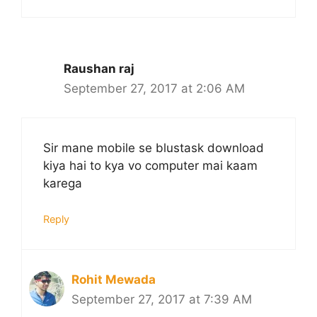
Raushan raj
September 27, 2017 at 2:06 AM
Sir mane mobile se blustask download
kiya hai to kya vo computer mai kaam
karega
Reply
Rohit Mewada
September 27, 2017 at 7:39 AM