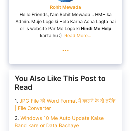
Rohit Mewada
Hello Friends, I'am Rohit Mewada .. HMH ka
Admin. Muje Logo ki Help Karna Acha Lagta hai
or Is website Par Me Logo ki
Hindi Me Help
karta hu :)
Read More...
...
You Also Like This Post to
Read
JPG File को Word Format में बदलने के दो तरीके
| File Converter
Windows 10 Me Auto Update Kaise
Band kare or Data Bachaye