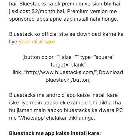
hai. Bluestacks ka ek premium version bhi hai
jiski cost $2/month hai. Premium version me
sponsored apps apne aap install nahi honge.
Bluestack ko official site se download karne ke
liye
yhan click kare.
[button color=”” size=”” type=”square”
target=”blank”
link=”http://www.bluestacks.com/”]Download
Bluestack[/button]
Bluestacks me android app kaise install kare
iske liye main aapko ek example bhi dikha rha
hu jismen main aapko bluestacks ke dwara PC
me ‘Whatsapp’ chalakar dikhaunga.
Bluestack me app kaise install kare: