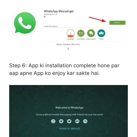
Step 6:
App ki installation complete hone par
aap apne App ko enjoy kar sakte hai.