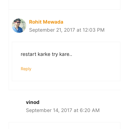
Rohit Mewada
September 21, 2017 at 12:03 PM
restart karke try kare..
Reply
vinod
September 14, 2017 at 6:20 AM