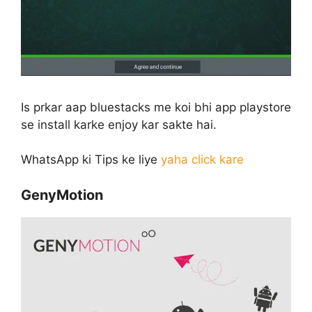
Is prkar aap bluestacks me koi bhi app playstore
se install karke enjoy kar sakte hai.
WhatsApp ki Tips ke liye
yaha click kare
GenyMotion