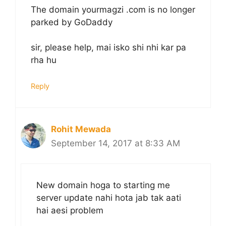
The domain yourmagzi .com is no longer
parked by GoDaddy
sir, please help, mai isko shi nhi kar pa
rha hu
Reply
Rohit Mewada
September 14, 2017 at 8:33 AM
New domain hoga to starting me
server update nahi hota jab tak aati
hai aesi problem