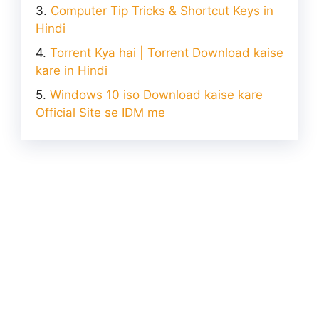
Computer Tip Tricks & Shortcut Keys in
Hindi
Torrent Kya hai | Torrent Download kaise
kare in Hindi
Windows 10 iso Download kaise kare
Official Site se IDM me