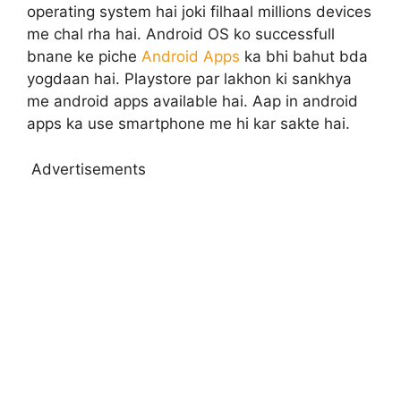
operating system hai joki filhaal millions devices
me chal rha hai. Android OS ko successfull
bnane ke piche
Android Apps
ka bhi bahut bda
yogdaan hai. Playstore par lakhon ki sankhya
me android apps available hai. Aap in android
apps ka use smartphone me hi kar sakte hai.
Advertisements