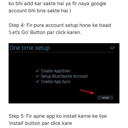
ko bhi add kar sakte hai ya fir naya google
account bhi bna sakte hai )
Step 4:
Fir pura account setup hone ke baad
‘Let’s Go’ Button par click karen.
Step 5:
Fir apne app ko install karne ke liye
‘install’ button par click kare