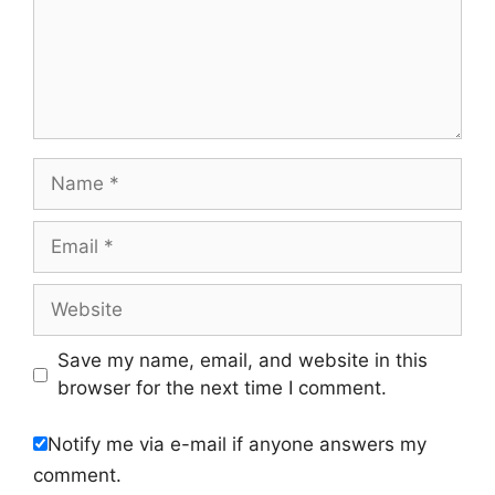
Name
Email
Website
Save my name, email, and website in this
browser for the next time I comment.
Notify me via e-mail if anyone answers my
comment.