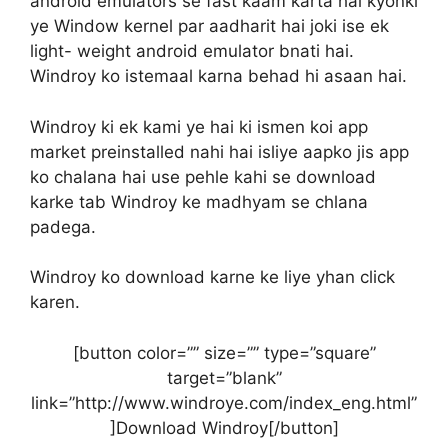
android emulators se fast kaam karta hai kyonki
ye Window kernel par aadharit hai joki ise ek
light- weight android emulator bnati hai.
Windroy ko istemaal karna behad hi asaan hai.
Windroy ki ek kami ye hai ki ismen koi app
market preinstalled nahi hai isliye aapko jis app
ko chalana hai use pehle kahi se download
karke tab Windroy ke madhyam se chlana
padega.
Windroy ko download karne ke liye yhan click
karen.
[button color=”” size=”” type=”square”
target=”blank”
link=”http://www.windroye.com/index_eng.html”
]Download Windroy[/button]