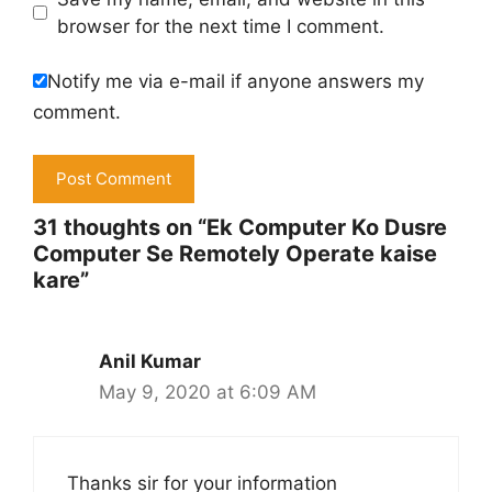
browser for the next time I comment.
Notify me via e-mail if anyone answers my
comment.
31 thoughts on “Ek Computer Ko Dusre
Computer Se Remotely Operate kaise
kare”
Anil Kumar
May 9, 2020 at 6:09 AM
Thanks sir for your information