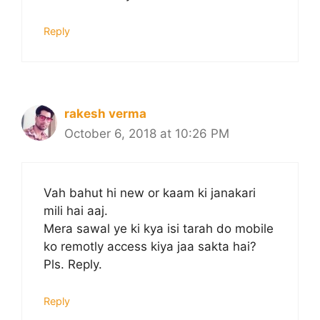
Reply
rakesh verma
October 6, 2018 at 10:26 PM
Vah bahut hi new or kaam ki janakari
mili hai aaj.
Mera sawal ye ki kya isi tarah do mobile
ko remotly access kiya jaa sakta hai?
Pls. Reply.
Reply