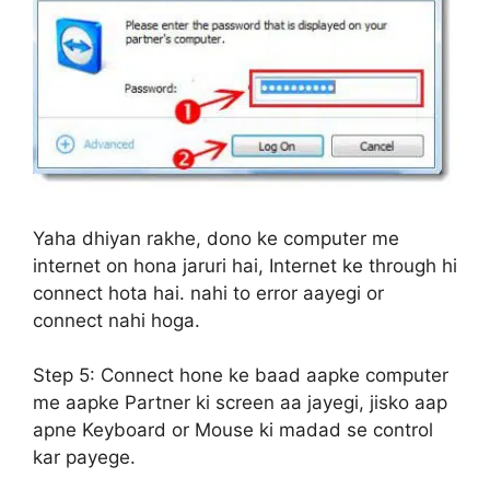
Yaha dhiyan rakhe, dono ke computer me
internet on hona jaruri hai, Internet ke through hi
connect hota hai. nahi to error aayegi or
connect nahi hoga.
Step 5:
Connect hone ke baad aapke computer
me aapke Partner ki screen aa jayegi, jisko aap
apne Keyboard or Mouse ki madad se control
kar payege.