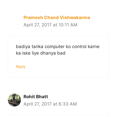
Pramesh Chand Vishwakarma
April 27, 2017 at 10:11 AM
badiya tarika computer ko control karne
ka iske liye dhanya bad
Reply
Rohit Bhatt
April 27, 2017 at 6:33 AM