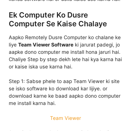
Ek Computer Ko Dusre
Computer Se Kaise Chalaye
Aapko Remotely Dusre Computer ko chalane ke
liye
Team Viewer Software
ki jarurat padegi, jo
aapke dono computer me install hona jaruri hai.
Chaliye Step by step dekh lete hai kya karna hai
or kaise iska use karna hai.
Step 1:
Sabse phele to aap Team Viewer ki site
se isko software ko download kar lijiye. or
download karne ke baad aapko dono computer
me install karna hai.
Team Viewer