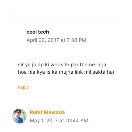
cool tech
April 29, 2017 at 7:38 PM
sir ye jo ap ki website par theme laga
hoa hia kya is ka mujha link mil sakta hai
Reply
Rohit Mewada
May 1, 2017 at 10:44 AM