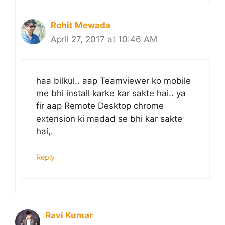
Rohit Mewada
April 27, 2017 at 10:46 AM
haa bilkul.. aap Teamviewer ko mobile
me bhi install karke kar sakte hai.. ya
fir aap Remote Desktop chrome
extension ki madad se bhi kar sakte
hai,.
Reply
Ravi Kumar