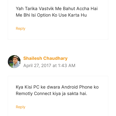
Yah Tarika Vastvik Me Bahut Accha Hai
Me Bhi Isi Option Ko Use Karta Hu
Reply
Shailesh Chaudhary
April 27, 2017 at 1:43 AM
Kya Kisi PC ke dwara Android Phone ko
Remotly Connect kiya ja sakta hai.
Reply