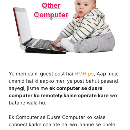
Ye meri pahli guest post hai
HMH.pe
, Aap muje
ummid hai ki aapko meri ye post bahut pasand
aayegi, jisme me
ek computer se dusre
computer ko remotely kaise operate kare
wo
batane wala hu.
Ek Computer se Dusre Computer ko kaise
connect karke chalate hai wo jaanne se phele