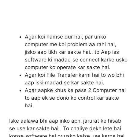
Agar koi hamse dur hai, par unko
computer me koi problem aa rahi hai,
jisko aap tikh kar sakte hai.. to Aap iss
software ki madad se connect karke usko
computer ko operate kar sakte hai.
Agar koi File Transfer karni hai to wo bhi
aap iski madad se kar sakte hai.
Agar aapke khus ke pass 2 Computer hai
to aap ek se dono ko control kar sakte
hai.
Iske aalawa bhi aap inko apni jarurat ke hisab
se use kar sakte hai.. To chaliye dekh lete hai
konsa software hai or usko kaise use karna hai.