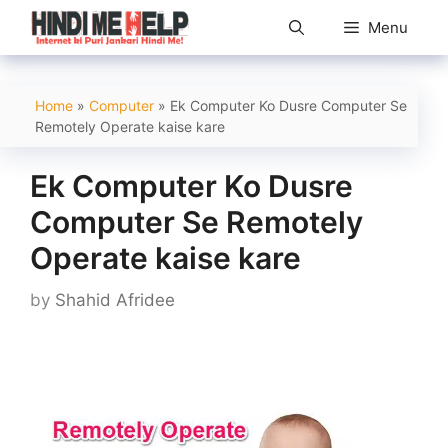
Skip
Menu
to
content
Home
»
Computer
»
Ek Computer Ko Dusre Computer Se
Remotely Operate kaise kare
Ek Computer Ko Dusre
Computer Se Remotely
Operate kaise kare
by
Shahid Afridee