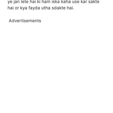
ye jan lete hai ki ham iska kaha use kar sakte
hai or kya fayda utha sdakte hai.
Advertisements