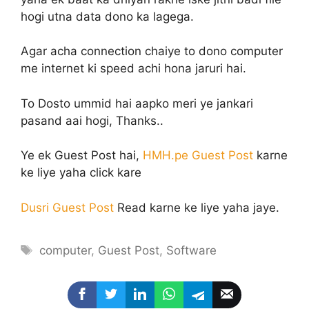
hogi utna data dono ka lagega.
Agar acha connection chaiye to dono computer
me internet ki speed achi hona jaruri hai.
To Dosto ummid hai aapko meri ye jankari
pasand aai hogi, Thanks..
Ye ek Guest Post hai,
HMH.pe Guest Post
karne
ke liye yaha click kare
Dusri Guest Post
Read karne ke liye yaha jaye.
Tags
computer
,
Guest Post
,
Software