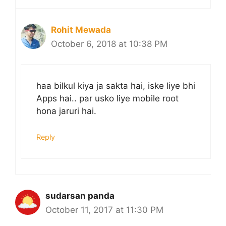
Rohit Mewada
October 6, 2018 at 10:38 PM
haa bilkul kiya ja sakta hai, iske liye bhi
Apps hai.. par usko liye mobile root
hona jaruri hai.
Reply
sudarsan panda
October 11, 2017 at 11:30 PM