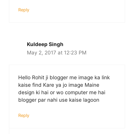
Reply
Kuldeep Singh
May 2, 2017 at 12:23 PM
Hello Rohit ji blogger me image ka link
kaise find Kare ya jo image Maine
design ki hai or wo computer me hai
blogger par nahi use kaise lagoon
Reply