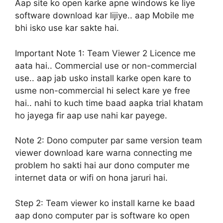
Aap site ko open karke apne windows ke liye
software download kar lijiye.. aap Mobile me
bhi isko use kar sakte hai.
Important Note 1:
Team Viewer 2 Licence me
aata hai.. Commercial use or non-commercial
use.. aap jab usko install karke open kare to
usme non-commercial hi select kare ye free
hai.. nahi to kuch time baad aapka trial khatam
ho jayega fir aap use nahi kar payege.
Note 2:
Dono computer par same version team
viewer download kare warna connecting me
problem ho sakti hai aur dono computer me
internet data or wifi on hona jaruri hai.
Step 2:
Team viewer ko install karne ke baad
aap dono computer par is software ko open