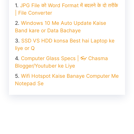
JPG File को Word Format में बदलने के दो तरीके
| File Converter
Windows 10 Me Auto Update Kaise
Band kare or Data Bachaye
SSD VS HDD konsa Best hai Laptop ke
liye or Q
Computer Glass Specs | 👓 Chasma
Blogger/Youtuber ke Liye
Wifi Hotspot Kaise Banaye Computer Me
Notepad Se