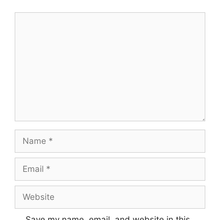
Comment
Name
Email
Website
Save my name, email, and website in this