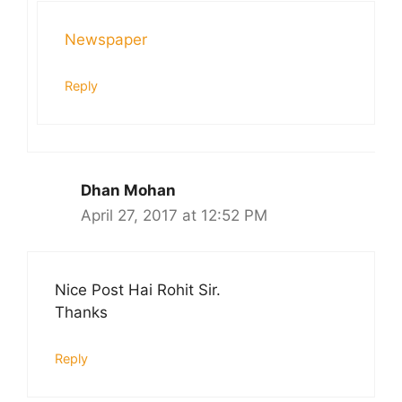
Newspaper
Reply
Dhan Mohan
April 27, 2017 at 12:52 PM
Nice Post Hai Rohit Sir.
Thanks
Reply