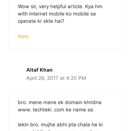
Wow sir, very helpful article. Kya hm
with internet mobile ko mobile se
operate kr skte hai?
Reply
Altaf Khan
April 26, 2017 at 4:20 PM
bro. mene mene ek domain khridna​
www. techteki .com ke name se.
lekin bro. mujhe abhi pta chala he ki