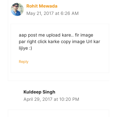
Rohit Mewada
May 21, 2017 at 6:26 AM
aap post me upload kare.. fir image
par right click karke copy image Url kar
lijiye :)
Reply
Kuldeep Singh
April 29, 2017 at 10:20 PM