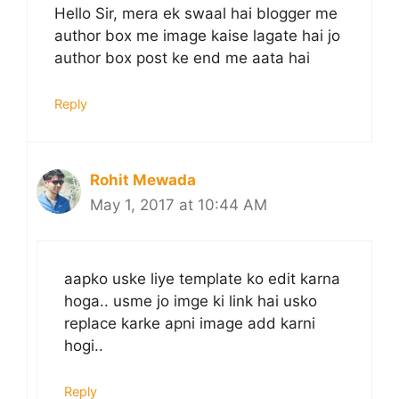
Hello Sir, mera ek swaal hai blogger me
author box me image kaise lagate hai jo
author box post ke end me aata hai
Reply
Rohit Mewada
May 1, 2017 at 10:44 AM
aapko uske liye template ko edit karna
hoga.. usme jo imge ki link hai usko
replace karke apni image add karni
hogi..
Reply