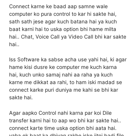
Connect karne ke baad aap samne wale
computer ko pura control to kar hi sakte hai,
sath sath jese agar kuch batana hai ya kuch
baat karni hai to uska option bhi hame milta
hai.. Chat, Voice Call ya Video Call bhi kar sakte
hai..
Iss Software ka sabse acha use yahi hai, ki agar
hame kisi dusre ke computer me kuch karna
hai, kuch unko samaj nahi aa raha ya kuch
karne me dikkat aa rahi, to ham iski madad se
connect karke puri duniya me kahi se bhi kar
sakte hai.
Agar aapko Control nahi karna par koi Dile
transfer karni hai to aap wo bhi kar sakte hai..
connect karte time uska option bhi aata hai.
yaha ek baat ka dhiyan rakhe iske jitni badi file