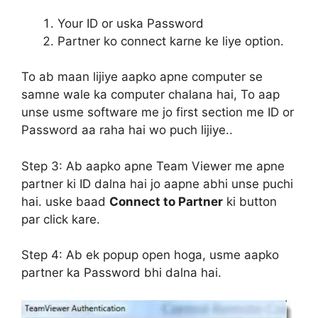
Your ID or uska Password
Partner ko connect karne ke liye option.
To ab maan lijiye aapko apne computer se
samne wale ka computer chalana hai, To aap
unse usme software me jo first section me ID or
Password aa raha hai wo puch lijiye..
Step 3:
Ab aapko apne Team Viewer me apne
partner ki ID dalna hai jo aapne abhi unse puchi
hai. uske baad
Connect to Partner
ki button
par click kare.
Step 4:
Ab ek popup open hoga, usme aapko
partner ka Password bhi dalna hai.