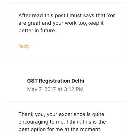
After read this post I must says that Yor
are great and your work too,keep it
better in future.
Reply
GST Registration Delhi
May 7, 2017 at 3:12 PM
Thank you, your experience is quite
encouraging to me. I think this is the
best option for me at the moment.