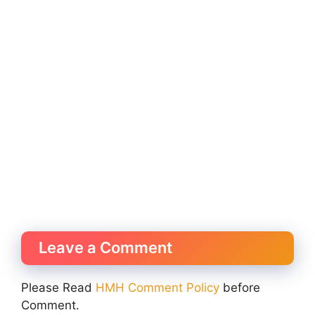
Leave a Comment
Please Read
HMH Comment Policy
before
Comment.