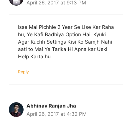
April 26, 2017 at 9:13 PM
Isse Mai Pichhle 2 Year Se Use Kar Raha
hu, Ye Kafi Badhiya Option Hai, Kyuki
Agar Kuchh Settings Kisi Ko Samjh Nahi
aati to Mai Ye Tarika Hi Apna kar Uski
Help Karta hu
Reply
Abhinav Ranjan Jha
April 26, 2017 at 4:32 PM