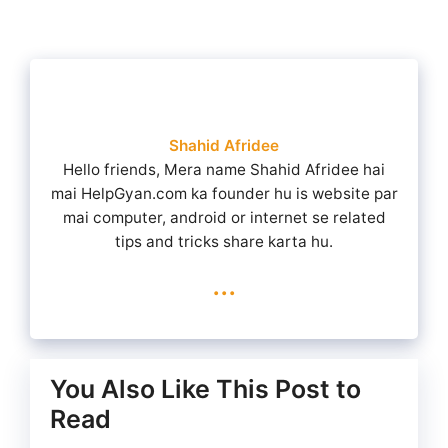
Shahid Afridee
Hello friends, Mera name Shahid Afridee hai
mai HelpGyan.com ka founder hu is website par
mai computer, android or internet se related
tips and tricks share karta hu.
...
You Also Like This Post to
Read