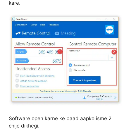
kare.
Software open karne ke baad aapko isme 2
chije dikhegi.