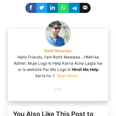
Rohit Mewada
Hello Friends, I'am Rohit Mewada .. HMH ka
Admin. Muje Logo ki Help Karna Acha Lagta hai
or Is website Par Me Logo ki
Hindi Me Help
karta hu :)
Read More...
...
You Also Like This Post to