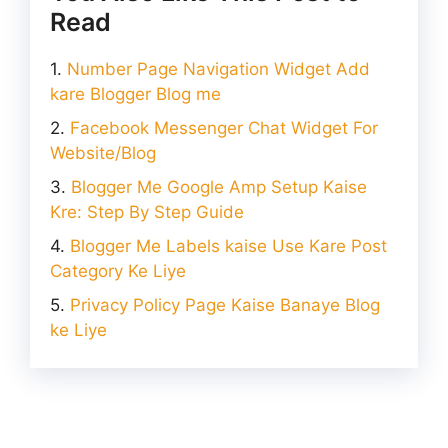
Read
Number Page Navigation Widget Add
kare Blogger Blog me
Facebook Messenger Chat Widget For
Website/Blog
Blogger Me Google Amp Setup Kaise
Kre: Step By Step Guide
Blogger Me Labels kaise Use Kare Post
Category Ke Liye
Privacy Policy Page Kaise Banaye Blog
ke Liye