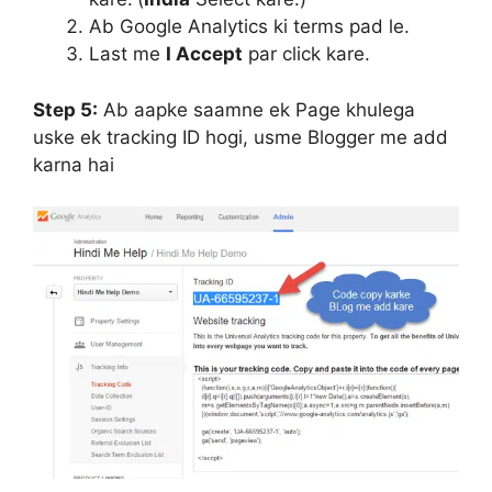
Ab Google Analytics ki terms pad le.
Last me
I Accept
par click kare.
Step 5:
Ab aapke saamne ek Page khulega
uske ek tracking ID hogi, usme Blogger me add
karna hai