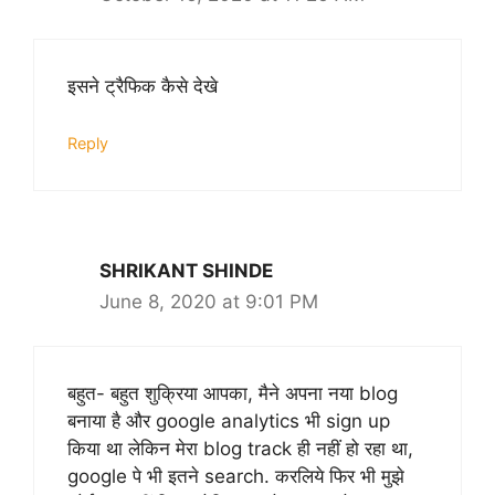
इसने ट्रैफिक कैसे देखे
Reply
SHRIKANT SHINDE
June 8, 2020 at 9:01 PM
बहुत- बहुत शुक्रिया आपका, मैने अपना नया blog
बनाया है और google analytics भी sign up
किया था लेकिन मेरा blog track ही नहीं हो रहा था,
google पे भी इतने search. करलिये फिर भी मुझे