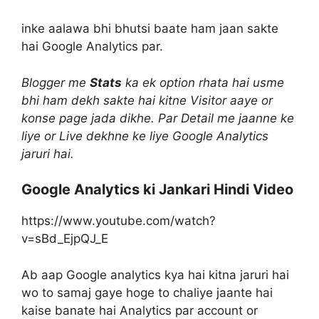
inke aalawa bhi bhutsi baate ham jaan sakte
hai Google Analytics par.
Blogger me
Stats
ka ek option rhata hai usme
bhi ham dekh sakte hai kitne Visitor aaye or
konse page jada dikhe. Par Detail me jaanne ke
liye or Live dekhne ke liye Google Analytics
jaruri hai.
Google Analytics ki Jankari Hindi Video
https://www.youtube.com/watch?
v=sBd_EjpQJ_E
Ab aap Google analytics kya hai kitna jaruri hai
wo to samaj gaye hoge to chaliye jaante hai
kaise banate hai Analytics par account or