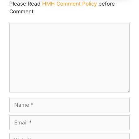
Please Read
HMH Comment Policy
before
Comment.
Comment
Name
Email
Website