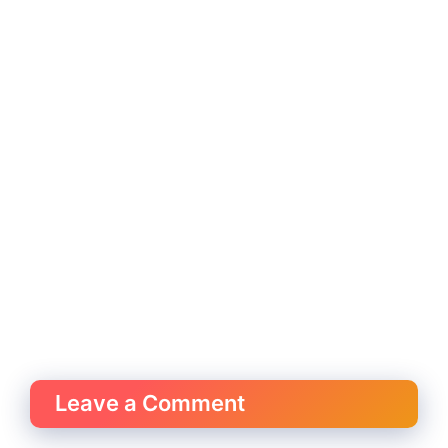
Leave a Comment