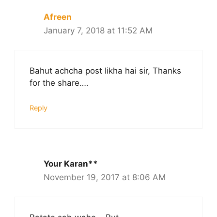
Afreen
January 7, 2018 at 11:52 AM
Bahut achcha post likha hai sir, Thanks
for the share….
Reply
Your Karan**
November 19, 2017 at 8:06 AM