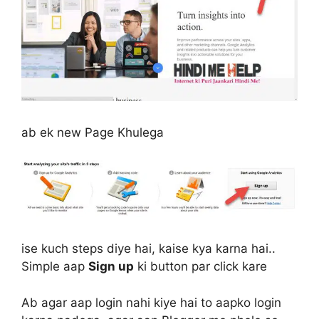
ab ek new Page Khulega
ise kuch steps diye hai, kaise kya karna hai..
Simple aap
Sign up
ki button par click kare
Ab agar aap login nahi kiye hai to aapko login