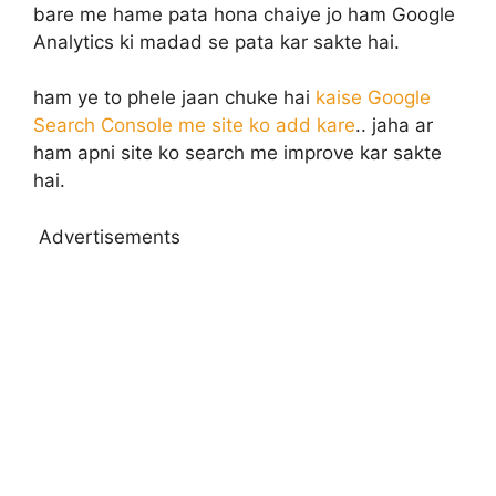
bare me hame pata hona chaiye jo ham Google
Analytics ki madad se pata kar sakte hai.
ham ye to phele jaan chuke hai
kaise Google
Search Console me site ko add kare
.. jaha ar
ham apni site ko search me improve kar sakte
hai.
Advertisements