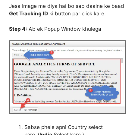
Jesa Image me diya hai bo sab daalne ke baad
Get Tracking ID
ki button par click kare.
Step 4:
Ab ek Popup Window khulega
Sabse phele apni Country select
kare.
(
India
Select kare.)