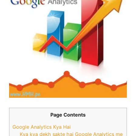
Page Contents
Google Analytics Kya Hai
Kya kya dekh sakte hai Google Analytics me