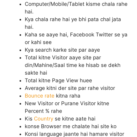
Computer/Mobile/Tablet kisme chala rahe
hai.
Kya chala rahe hai ye bhi pata chal jata
hai.
Kaha se aaye hai, Facebook Twitter se ya
or kahi see
Kya search karke site par aaye
Total kitne Visitor aaye site par
din/Mahine/Saal time ke hisab se dekh
sakte hai
Total kitne Page View huee
Average kitni der site par rahe visitor
Bounce rate
kitna raha
New Visitor or Purane Visitor kitne
Percent % rahe
Kis
Country
se kitne aate hai
konse Browser me chalate hai site ko
Konsi language jaante hai hamare visitor