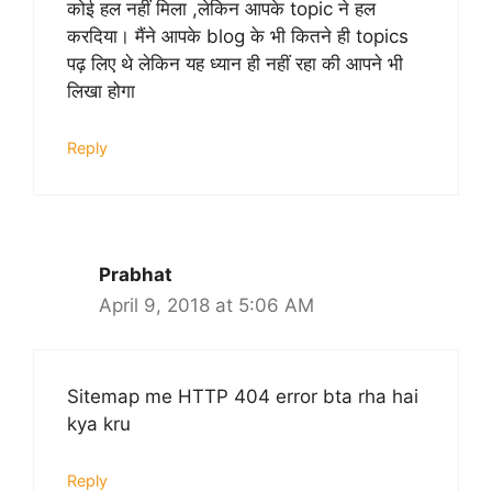
कोई हल नहीं मिला ,लेकिन आपके topic ने हल
करदिया। मैंने आपके blog के भी कितने ही topics
पढ़ लिए थे लेकिन यह ध्यान ही नहीं रहा की आपने भी
लिखा होगा
Reply
Prabhat
April 9, 2018 at 5:06 AM
Sitemap me HTTP 404 error bta rha hai
kya kru
Reply