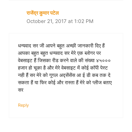
राजेंद्र कुमार पटेल
October 21, 2017 at 1:02 PM
धन्यवाद सर जी आपने बहुत अच्छी जानकारी दिए हैं
आपका बहुत बहुत धन्यवाद सर मेरे एक ब्लोगर पर
वेबसाइट हैं जिसका रीड करने वाले की संख्या ४५०००
हजार हो चूका है और मेरे वेबसाइट में कोई कॉपी पेस्ट
नही हैं सर मेरे को गूगल अद्सेंसेंस आ ई डी कब तक दे
सकता हैं या फिर कोई और रास्ता हैं मेरे को प्लीज बताए
सर
Reply