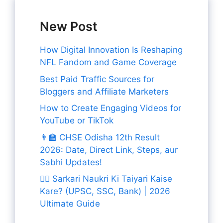
New Post
How Digital Innovation Is Reshaping
NFL Fandom and Game Coverage
Best Paid Traffic Sources for
Bloggers and Affiliate Marketers
How to Create Engaging Videos for
YouTube or TikTok
👨‍🏫 CHSE Odisha 12th Result
2026: Date, Direct Link, Steps, aur
Sabhi Updates!
👨‍✈️ Sarkari Naukri Ki Taiyari Kaise
Kare? (UPSC, SSC, Bank) | 2026
Ultimate Guide