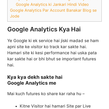
Google Analytics ki Jankari Hindi Video
Google Analytics Par Account Banakar Blog se
Jode
Google Analytics Kya Hai
Ye Google ki ek service hai jiski madad se ham
apni site ke visitor ko track kar sakte hai.
Hamari site ki kesi performance hai uska pata
kar sakte hai or bhi bhut se important futures
hai.
Kya kya dekh sakte hai
Google Analytics me
Mai kuch futures ko share kar raha hu –
Kitne Visitor hai hamari Site par Live