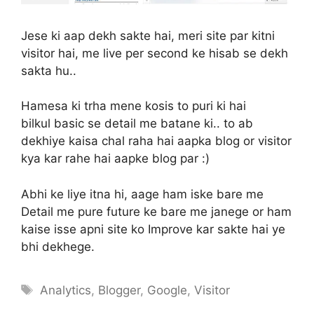
Jese ki aap dekh sakte hai, meri site par kitni
visitor hai, me live per second ke hisab se dekh
sakta hu..
Hamesa ki trha mene kosis to puri ki hai
bilkul basic se detail me batane ki.. to ab
dekhiye kaisa chal raha hai aapka blog or visitor
kya kar rahe hai aapke blog par :)
Abhi ke liye itna hi, aage ham iske bare me
Detail me pure future ke bare me janege or ham
kaise isse apni site ko Improve kar sakte hai ye
bhi dekhege.
Tags
Analytics
,
Blogger
,
Google
,
Visitor