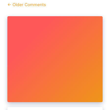
Comment
← Older Comments
navigation