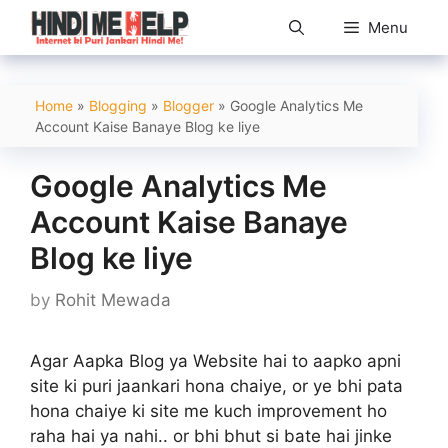
Skip
Menu
to
content
Home
»
Blogging
»
Blogger
»
Google Analytics Me
Account Kaise Banaye Blog ke liye
Google Analytics Me
Account Kaise Banaye
Blog ke liye
by
Rohit Mewada
Agar Aapka Blog ya Website hai to aapko apni
site ki puri jaankari hona chaiye, or ye bhi pata
hona chaiye ki site me kuch improvement ho
raha hai ya nahi.. or bhi bhut si bate hai jinke