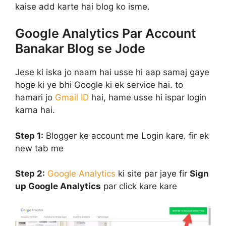
kaise add karte hai blog ko isme.
Google Analytics Par Account
Banakar Blog se Jode
Jese ki iska jo naam hai usse hi aap samaj gaye
hoge ki ye bhi Google ki ek service hai. to
hamari jo
Gmail ID
hai, hame usse hi ispar login
karna hai.
Step 1:
Blogger ke account me Login kare. fir ek
new tab me
Step 2:
Google Analytics
ki site par jaye fir
Sign
up Google Analytics
par click kare kare