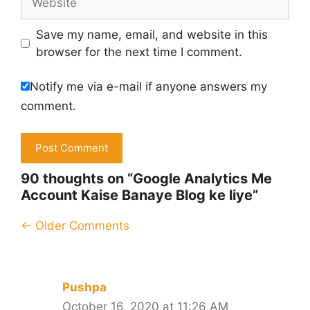
Save my name, email, and website in this
browser for the next time I comment.
Notify me via e-mail if anyone answers my
comment.
90 thoughts on “Google Analytics Me
Account Kaise Banaye Blog ke liye”
Comment
← Older Comments
navigation
Pushpa
October 16, 2020 at 11:26 AM