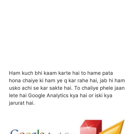
Ham kuch bhi kaam karte hai to hame pata
hona chaiye ki ham ye q kar rahe hai, jab hi ham
usko achi se kar sakte hai. To chaliye phele jaan
lete hai Google Analytics kya hai or iski kya
jarurat hai.