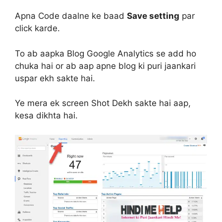
Apna Code daalne ke baad
Save setting
par
click karde.
To ab aapka Blog Google Analytics se add ho
chuka hai or ab aap apne blog ki puri jaankari
uspar ekh sakte hai.
Ye mera ek screen Shot Dekh sakte hai aap,
kesa dikhta hai.