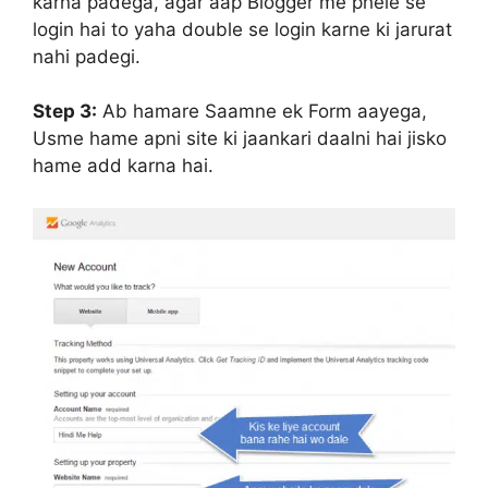
karna padega, agar aap Blogger me phele se
login hai to yaha double se login karne ki jarurat
nahi padegi.
Step 3:
Ab hamare Saamne ek Form aayega,
Usme hame apni site ki jaankari daalni hai jisko
hame add karna hai.