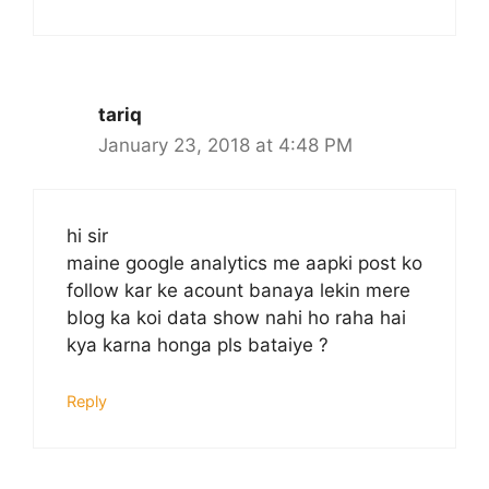
tariq
January 23, 2018 at 4:48 PM
hi sir
maine google analytics me aapki post ko
follow kar ke acount banaya lekin mere
blog ka koi data show nahi ho raha hai
kya karna honga pls bataiye ?
Reply