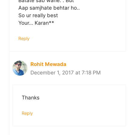
Batate sab wahe. . But
Aap samjhate behtar ho..
So ur really best
Your… Karan**
Reply
Rohit Mewada
December 1, 2017 at 7:18 PM
Thanks
Reply