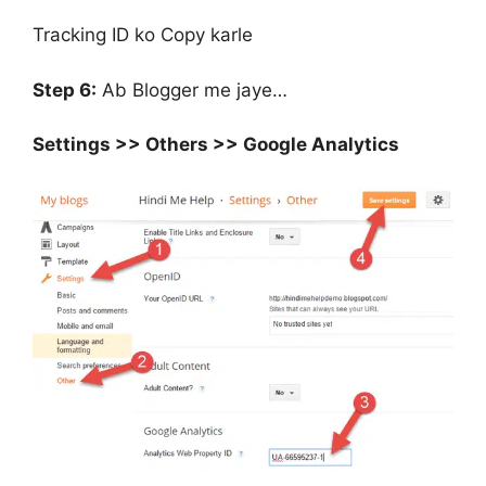
Tracking ID ko Copy karle
Step 6:
Ab Blogger me jaye…
Settings >> Others >> Google Analytics