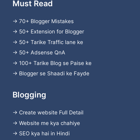
Must Read
→
70+ Blogger Mistakes
→
50+ Extension for Blogger
→
50+ Tarike Traffic lane ke
→
50+ Adsense QnA
→
100+ Tarike Blog se Paise ke
→
Blogger se Shaadi ke Fayde
Blogging
→
Create website
Full Detail
→
Website me kya chahiye
→
SEO kya hai in Hindi