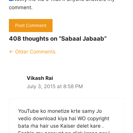
comment.
408 thoughts on “Sabaal Jabaab”
Comment
← Older Comments
navigation
Vikash Rai
July 3, 2015 at 8:58 PM
YouTube ko monetize krte samy Jo
vedio download kiya hai WO copyright
bata rha hair use Kaiser delet kare .