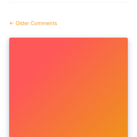
Comment
← Older Comments
navigation