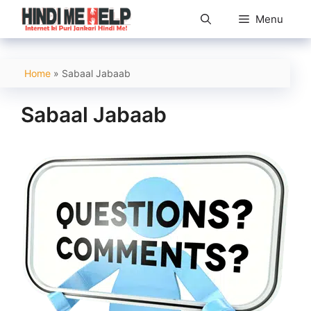
Skip
Menu
to
content
Home
»
Sabaal Jabaab
Sabaal Jabaab