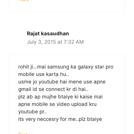
Rajat kasaudhan
July 3, 2015 at 7:32 AM
rohit ji…mai samsung ka galaxy star pro
mobile use karta hu..
usme jo youtube hai mene use apne
gmail id se connect kr di hai..
plz ab ap mujhe btaiye ki kaise mai
apne mobile se video upload kru
youtube pr..
its very neccesry for me..plz btaiye