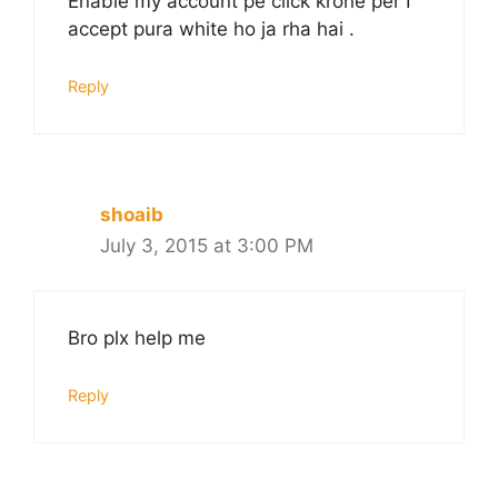
Enable my account pe click krone per I
accept pura white ho ja rha hai .
Reply
shoaib
July 3, 2015 at 3:00 PM
Bro plx help me
Reply