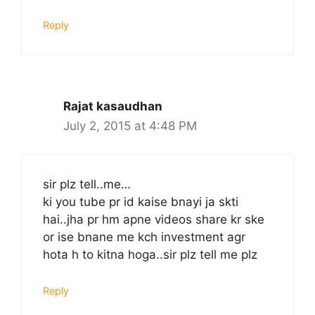
Reply
Rajat kasaudhan
July 2, 2015 at 4:48 PM
sir plz tell..me…
ki you tube pr id kaise bnayi ja skti
hai..jha pr hm apne videos share kr ske
or ise bnane me kch investment agr
hota h to kitna hoga..sir plz tell me plz
Reply