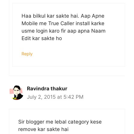
Haa bilkul kar sakte hai. Aap Apne
Mobile me True Caller install karke
usme login karo fir aap apna Naam
Edit kar sakte ho
Reply
Ravindra thakur
July 2, 2015 at 5:42 PM
Sir blogger me lebal category kese
remove kar sakte hai