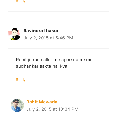
Reply
Ravindra thakur
July 2, 2015 at 5:46 PM
Rohit ji true caller me apne name me
sudhar kar sakte hai kya
Reply
Rohit Mewada
July 2, 2015 at 10:34 PM