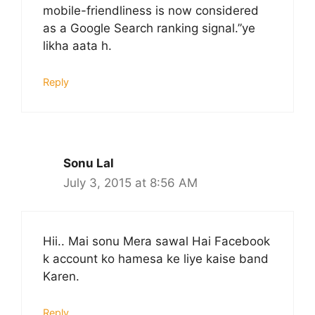
mobile-friendliness is now considered
as a Google Search ranking signal.”ye
likha aata h.
Reply
Sonu Lal
July 3, 2015 at 8:56 AM
Hii.. Mai sonu Mera sawal Hai Facebook
k account ko hamesa ke liye kaise band
Karen.
Reply