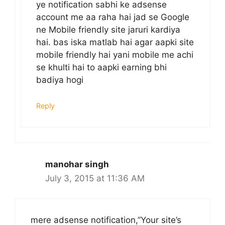
ye notification sabhi ke adsense
account me aa raha hai jad se Google
ne Mobile friendly site jaruri kardiya
hai. bas iska matlab hai agar aapki site
mobile friendly hai yani mobile me achi
se khulti hai to aapki earning bhi
badiya hogi
Reply
manohar singh
July 3, 2015 at 11:36 AM
mere adsense notification,”Your site’s