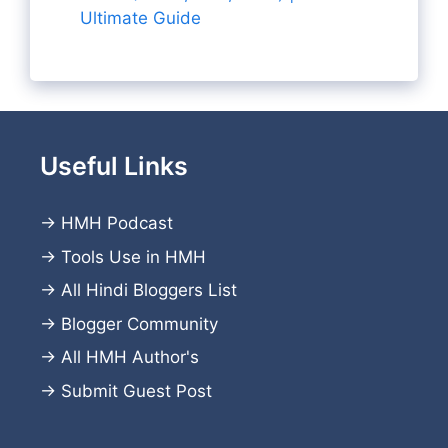
Ultimate Guide
Useful Links
→
HMH Podcast
→
Tools Use in HMH
→
All Hindi Bloggers List
→
Blogger Community
→
All HMH Author's
→
Submit Guest Post