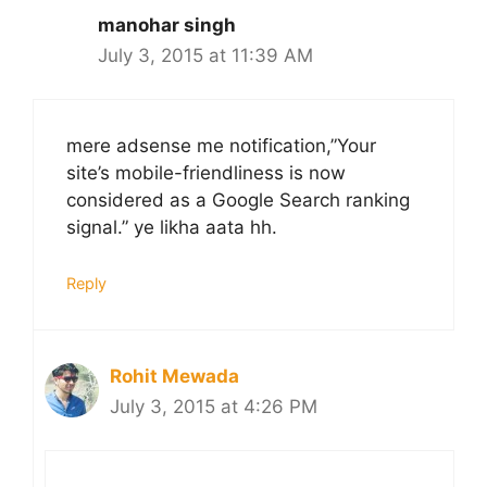
manohar singh
July 3, 2015 at 11:39 AM
mere adsense me notification,”Your
site’s mobile-friendliness is now
considered as a Google Search ranking
signal.” ye likha aata hh.
Reply
Rohit Mewada
July 3, 2015 at 4:26 PM