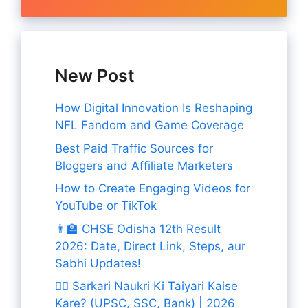
New Post
How Digital Innovation Is Reshaping
NFL Fandom and Game Coverage
Best Paid Traffic Sources for
Bloggers and Affiliate Marketers
How to Create Engaging Videos for
YouTube or TikTok
👨‍🏫 CHSE Odisha 12th Result
2026: Date, Direct Link, Steps, aur
Sabhi Updates!
👨‍✈️ Sarkari Naukri Ki Taiyari Kaise
Kare? (UPSC, SSC, Bank) | 2026