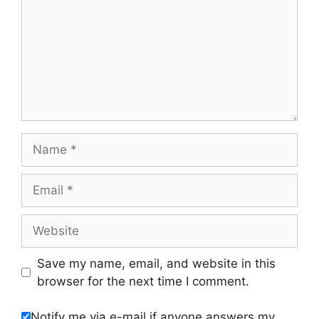
Name
Email
Website
Save my name, email, and website in this
browser for the next time I comment.
Notify me via e-mail if anyone answers my