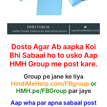
Dosto Agar Ab aapka Koi
Bhi Sabaal ho to usko Aap
HMH Group me post kare.
Group pe jane ke liya
HindiMeHelp.com/FBgroup
or
HMH.pe/FBGroup
par jaye
Aap wha par apna sabaal post