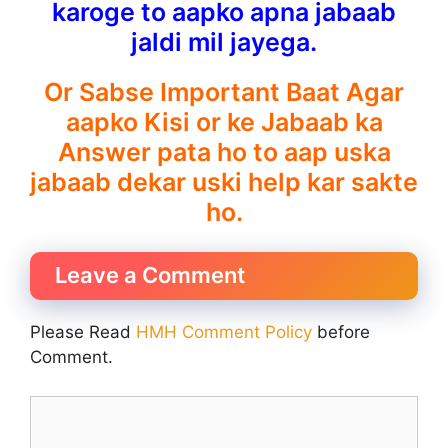
karoge to aapko apna jabaab
jaldi mil jayega.
Or Sabse Important Baat Agar
aapko Kisi or ke Jabaab ka
Answer pata ho to aap uska
jabaab dekar uski help kar sakte
ho.
Leave a Comment
Please Read
HMH Comment Policy
before
Comment.
Comment