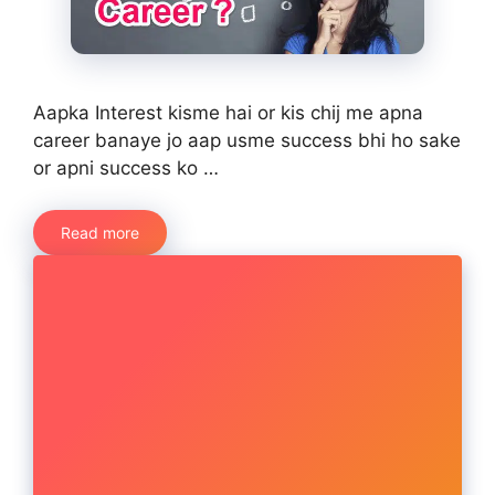
Aapka Interest kisme hai or kis chij me apna
career banaye jo aap usme success bhi ho sake
or apni success ko …
Read more