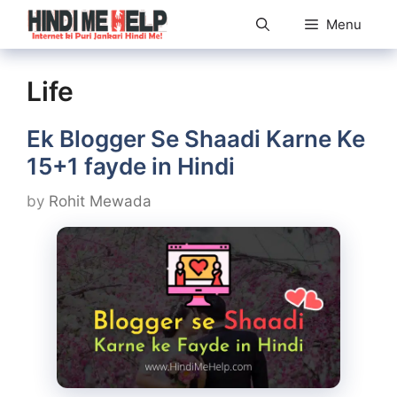
Skip
Menu
to
content
Life
Ek Blogger Se Shaadi Karne Ke
15+1 fayde in Hindi
by
Rohit Mewada