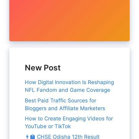
New Post
How Digital Innovation Is Reshaping
NFL Fandom and Game Coverage
Best Paid Traffic Sources for
Bloggers and Affiliate Marketers
How to Create Engaging Videos for
YouTube or TikTok
👨‍🏫 CHSE Odisha 12th Result