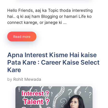
Hello Friends, aaj ka Topic thoda interesting
hai.. q ki aaj ham Blogging or hamari Life ko
connect karege, or janege ki …
Read more
Apna Interest Kisme Hai kaise
Pata Kare : Career Kaise Select
Kare
by
Rohit Mewada