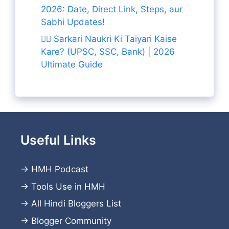
2026: Date, Direct Link, Steps, aur
Sabhi Updates!
👨‍✈️ Sarkari Naukri Ki Taiyari Kaise
Kare? (UPSC, SSC, Bank) | 2026
Ultimate Guide
Useful Links
→
HMH Podcast
→
Tools Use in HMH
→
All Hindi Bloggers List
→
Blogger Community