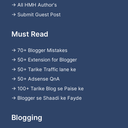
→
All HMH Author's
→
Submit Guest Post
Must Read
→
70+ Blogger Mistakes
→
50+ Extension for Blogger
→
50+ Tarike Traffic lane ke
→
50+ Adsense QnA
→
100+ Tarike Blog se Paise ke
→
Blogger se Shaadi ke Fayde
Blogging