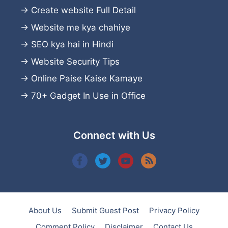
→
Create website
Full Detail
→
Website me kya chahiye
→
SEO kya hai in Hindi
→
Website Security Tips
→
Online Paise Kaise Kamaye
→
70+ Gadget In Use in Office
Connect with Us
About Us
Submit Guest Post
Privacy Policy
Comment Policy
Disclaimer
Contact Us