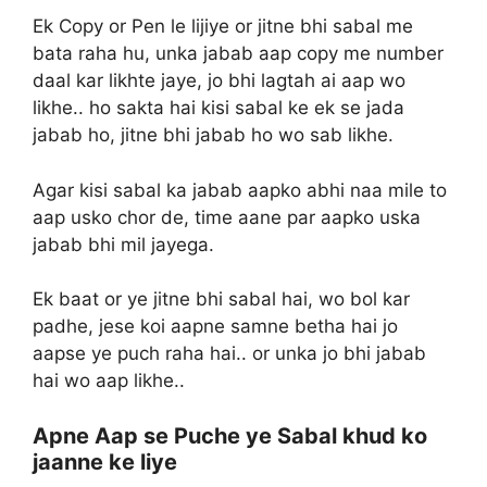
Ek Copy or Pen le lijiye or jitne bhi sabal me
bata raha hu, unka jabab aap copy me number
daal kar likhte jaye, jo bhi lagtah ai aap wo
likhe.. ho sakta hai kisi sabal ke ek se jada
jabab ho, jitne bhi jabab ho wo sab likhe.
Agar kisi sabal ka jabab aapko abhi naa mile to
aap usko chor de, time aane par aapko uska
jabab bhi mil jayega.
Ek baat or ye jitne bhi sabal hai, wo bol kar
padhe, jese koi aapne samne betha hai jo
aapse ye puch raha hai.. or unka jo bhi jabab
hai wo aap likhe..
Apne Aap se Puche ye Sabal khud ko
jaanne ke liye