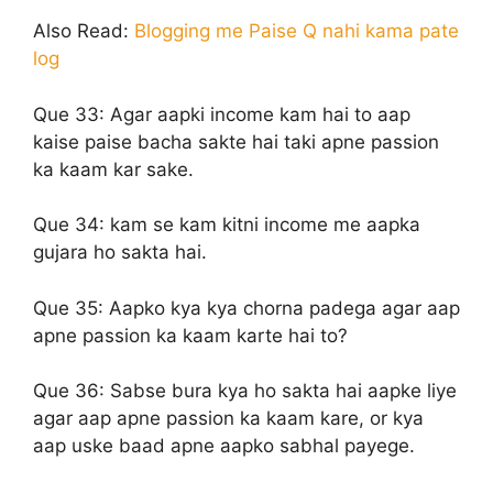
Also Read:
Blogging me Paise Q nahi kama pate
log
Que 33:
Agar aapki income kam hai to aap
kaise paise bacha sakte hai taki apne passion
ka kaam kar sake.
Que 34:
kam se kam kitni income me aapka
gujara ho sakta hai.
Que 35:
Aapko kya kya chorna padega agar aap
apne passion ka kaam karte hai to?
Que 36:
Sabse bura kya ho sakta hai aapke liye
agar aap apne passion ka kaam kare, or kya
aap uske baad apne aapko sabhal payege.