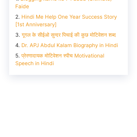
Faide
Hindi Me Help One Year Success Story
[1st Anniversary]
गूगल के सीईओ सुन्दर पिचाई की कुछ मोटिवेशन शब्द
Dr. APJ Abdul Kalam Biography in Hindi
प्रेरणादायक मोटिवेशन स्पीच Motivational
Speech in Hindi