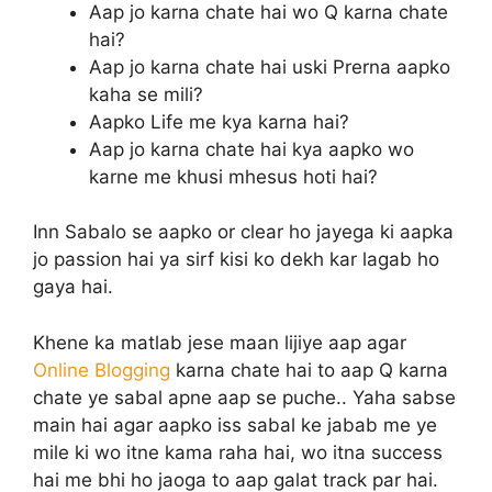
Aap jo karna chate hai wo Q karna chate
hai?
Aap jo karna chate hai uski Prerna aapko
kaha se mili?
Aapko Life me kya karna hai?
Aap jo karna chate hai kya aapko wo
karne me khusi mhesus hoti hai?
Inn Sabalo se aapko or clear ho jayega ki aapka
jo passion hai ya sirf kisi ko dekh kar lagab ho
gaya hai.
Khene ka matlab jese maan lijiye aap agar
Online Blogging
karna chate hai to aap Q karna
chate ye sabal apne aap se puche.. Yaha sabse
main hai agar aapko iss sabal ke jabab me ye
mile ki wo itne kama raha hai, wo itna success
hai me bhi ho jaoga to aap galat track par hai.