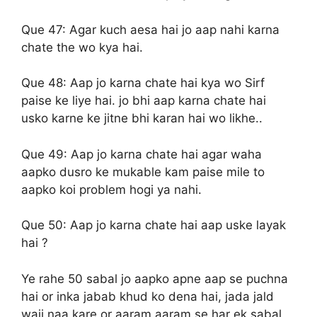
Que 47:
Agar kuch aesa hai jo aap nahi karna
chate the wo kya hai.
Que 48:
Aap jo karna chate hai kya wo Sirf
paise ke liye hai. jo bhi aap karna chate hai
usko karne ke jitne bhi karan hai wo likhe..
Que 49:
Aap jo karna chate hai agar waha
aapko dusro ke mukable kam paise mile to
aapko koi problem hogi ya nahi.
Que 50:
Aap jo karna chate hai aap uske layak
hai ?
Ye rahe 50 sabal jo aapko apne aap se puchna
hai or inka jabab khud ko dena hai, jada jald
waji naa kare or aaram aaram se har ek sabal