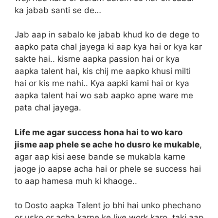
ka jabab santi se de…
Jab aap in sabalo ke jabab khud ko de dege to
aapko pata chal jayega ki aap kya hai or kya kar
sakte hai.. kisme aapka passion hai or kya
aapka talent hai, kis chij me aapko khusi milti
hai or kis me nahi.. Kya aapki kami hai or kya
aapka talent hai wo sab aapko apne ware me
pata chal jayega.
Life me agar success hona hai to wo karo
jisme aap phele se ache ho dusro ke mukable
,
agar aap kisi aese bande se mukabla karne
jaoge jo aapse acha hai or phele se success hai
to aap hamesa muh ki khaoge..
to Dosto aapka Talent jo bhi hai unko phechano
or usko or acha karne ke liye work karo, taki aap