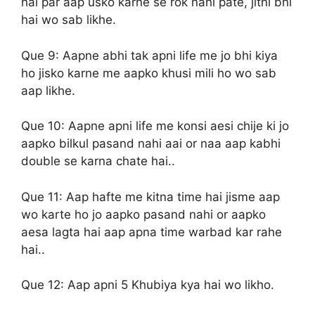
hai par aap usko karne se rok nahi pate, jitni bhi
hai wo sab likhe.
Que 9:
Aapne abhi tak apni life me jo bhi kiya
ho jisko karne me aapko khusi mili ho wo sab
aap likhe.
Que 10:
Aapne apni life me konsi aesi chije ki jo
aapko bilkul pasand nahi aai or naa aap kabhi
double se karna chate hai..
Que 11:
Aap hafte me kitna time hai jisme aap
wo karte ho jo aapko pasand nahi or aapko
aesa lagta hai aap apna time warbad kar rahe
hai..
Que 12:
Aap apni 5 Khubiya kya hai wo likho.