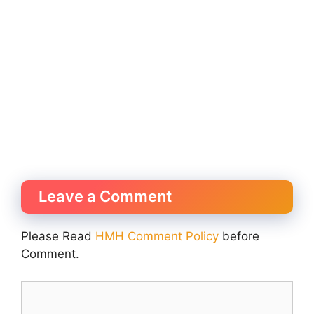
Leave a Comment
Please Read
HMH Comment Policy
before
Comment.
Comment