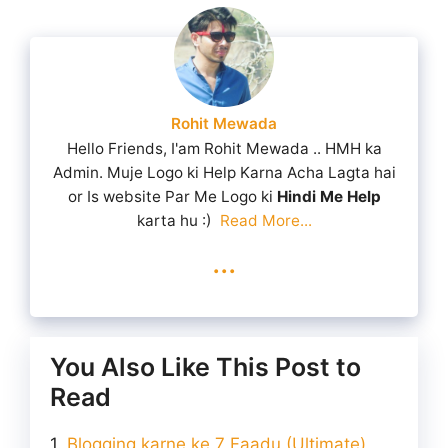
Rohit Mewada
Hello Friends, I'am Rohit Mewada .. HMH ka
Admin. Muje Logo ki Help Karna Acha Lagta hai
or Is website Par Me Logo ki
Hindi Me Help
karta hu :)
Read More...
...
You Also Like This Post to
Read
Blogging karne ke 7 Faadu (Ultimate)