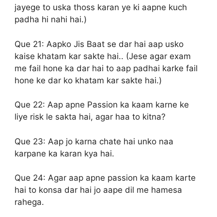
jayege to uska thoss karan ye ki aapne kuch
padha hi nahi hai.)
Que 21:
Aapko Jis Baat se dar hai aap usko
kaise khatam kar sakte hai.. (Jese agar exam
me fail hone ka dar hai to aap padhai karke fail
hone ke dar ko khatam kar sakte hai.)
Que 22:
Aap apne Passion ka kaam karne ke
liye risk le sakta hai, agar haa to kitna?
Que 23:
Aap jo karna chate hai unko naa
karpane ka karan kya hai.
Que 24:
Agar aap apne passion ka kaam karte
hai to konsa dar hai jo aape dil me hamesa
rahega.