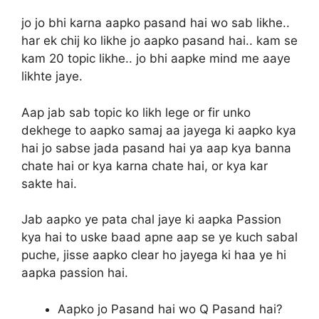
jo jo bhi karna aapko pasand hai wo sab likhe..
har ek chij ko likhe jo aapko pasand hai.. kam se
kam 20 topic likhe.. jo bhi aapke mind me aaye
likhte jaye.
Aap jab sab topic ko likh lege or fir unko
dekhege to aapko samaj aa jayega ki aapko kya
hai jo sabse jada pasand hai ya aap kya banna
chate hai or kya karna chate hai, or kya kar
sakte hai.
Jab aapko ye pata chal jaye ki aapka Passion
kya hai to uske baad apne aap se ye kuch sabal
puche, jisse aapko clear ho jayega ki haa ye hi
aapka passion hai.
Aapko jo Pasand hai wo Q Pasand hai?