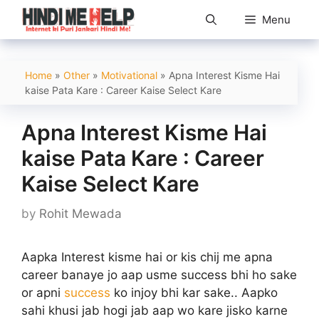
Skip
Menu
to
content
Home
»
Other
»
Motivational
»
Apna Interest Kisme Hai
kaise Pata Kare : Career Kaise Select Kare
Apna Interest Kisme Hai
kaise Pata Kare : Career
Kaise Select Kare
by
Rohit Mewada
Aapka Interest kisme hai or kis chij me apna
career banaye jo aap usme success bhi ho sake
or apni
success
ko injoy bhi kar sake.. Aapko
sahi khusi jab hogi jab aap wo kare jisko karne