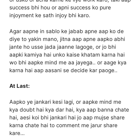
success bhi hou or apni success ko pure
injoyment ke sath injoy bhi karo.
Agar aapne in sablo ke jabab apne aap ko de
diye to yakin mano, jitna aap apne aapko abhi
jante ho usse jada jaanne lagoge, or jo bhi
aapki kamiya hai unko kaise khatam karna hai
wo bhi aapke mind me aa jayega.. or aage kya
karna hai aap aasani se decide kar paoge..
At Last:
Aapko ye jankari kesi lagi, or aapke mind me
kya doubt hai kya dar hai, kya aap banna chate
hai, aesi koi bhi jankari hai jo aap mujse share
karna chate hai to comment me jarur share
kare…