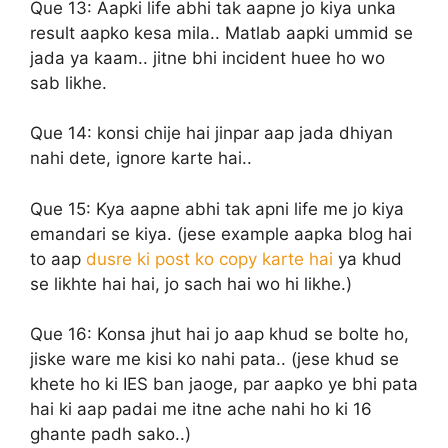
Que 13:
Aapki life abhi tak aapne jo kiya unka
result aapko kesa mila.. Matlab aapki ummid se
jada ya kaam.. jitne bhi incident huee ho wo
sab likhe.
Que 14:
konsi chije hai jinpar aap jada dhiyan
nahi dete, ignore karte hai..
Que 15:
Kya aapne abhi tak apni life me jo kiya
emandari se kiya. (jese example aapka blog hai
to aap
dusre ki post ko copy karte hai
ya khud
se likhte hai hai, jo sach hai wo hi likhe.)
Que 16:
Konsa jhut hai jo aap khud se bolte ho,
jiske ware me kisi ko nahi pata.. (jese khud se
khete ho ki IES ban jaoge, par aapko ye bhi pata
hai ki aap padai me itne ache nahi ho ki 16
ghante padh sako..)