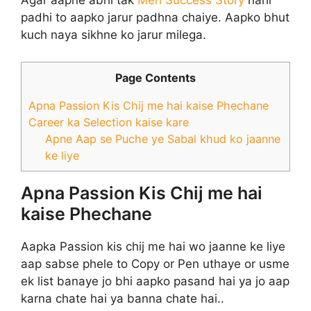
Agar aapne abhi tak
Meri Success Story
nahi
padhi to aapko jarur padhna chaiye. Aapko bhut
kuch naya sikhne ko jarur milega.
Page Contents
Apna Passion Kis Chij me hai kaise Phechane
Career ka Selection kaise kare
Apne Aap se Puche ye Sabal khud ko jaanne
ke liye
Apna Passion Kis Chij me hai
kaise Phechane
Aapka Passion kis chij me hai wo jaanne ke liye
aap sabse phele to Copy or Pen uthaye or usme
ek list banaye jo bhi aapko pasand hai ya jo aap
karna chate hai ya banna chate hai..