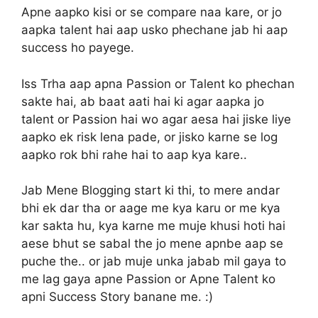
Apne aapko kisi or se compare naa kare, or jo
aapka talent hai aap usko phechane jab hi aap
success ho payege.
Iss Trha aap apna Passion or Talent ko phechan
sakte hai, ab baat aati hai ki agar aapka jo
talent or Passion hai wo agar aesa hai jiske liye
aapko ek risk lena pade, or jisko karne se log
aapko rok bhi rahe hai to aap kya kare..
Jab Mene Blogging start ki thi, to mere andar
bhi ek dar tha or aage me kya karu or me kya
kar sakta hu, kya karne me muje khusi hoti hai
aese bhut se sabal the jo mene apnbe aap se
puche the.. or jab muje unka jabab mil gaya to
me lag gaya apne Passion or Apne Talent ko
apni Success Story banane me. :)