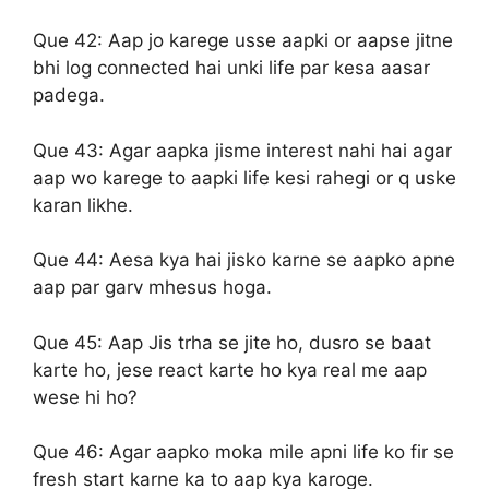
Que 42:
Aap jo karege usse aapki or aapse jitne
bhi log connected hai unki life par kesa aasar
padega.
Que 43:
Agar aapka jisme interest nahi hai agar
aap wo karege to aapki life kesi rahegi or q uske
karan likhe.
Que 44:
Aesa kya hai jisko karne se aapko apne
aap par garv mhesus hoga.
Que 45:
Aap Jis trha se jite ho, dusro se baat
karte ho, jese react karte ho kya real me aap
wese hi ho?
Que 46:
Agar aapko moka mile apni life ko fir se
fresh start karne ka to aap kya karoge.