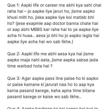
Que 1:
Aapki life or career me abhi kya sahi chal
raha hai – jo aapke liye jaruri ho, jisme aapko
khusi milti ho, jiska aapke liye koi matlab bhi
ho? (jese exapmle aap doctor banna chate hai
or aap abhi MBBS kar rahe hai to ye aapke liye
acha hi huaa.. aesa jo bhi ho jo aapko lagta hai
aapke liye acha hai wo sab likhe.)
Que 2:
Aapki life me abhi aesa kya hai jisme
aapko maja nahi aata, jisme aapka sabse jada
time warbad hota hai ?
Que 3:
Agar aapke pass itne paise ho ki aapko
or paise kamane ki jarurat naa ho to aap kya
karna pasand karege, kaha apna time bitana
pasand karege or kaise wo sab likhe..
Que 4:
Aapke bachpan ka koi sapna hai kya jo