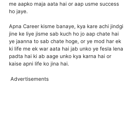
me aapko maja aata hai or aap usme success
ho jaye.
Apna Career kisme banaye, kya kare achi jindgi
jine ke liye jisme sab kuch ho jo aap chate hai
ye jaanna to sab chate hoge, or ye mod har ek
ki life me ek war aata hai jab unko ye fesla lena
padta hai ki ab aage unko kya karna hai or
kaise apni life ko jina hai.
Advertisements