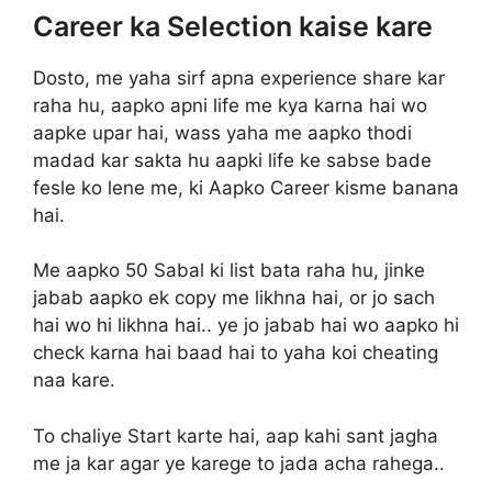
Career ka Selection kaise kare
Dosto, me yaha sirf apna experience share kar
raha hu, aapko apni life me kya karna hai wo
aapke upar hai, wass yaha me aapko thodi
madad kar sakta hu aapki life ke sabse bade
fesle ko lene me, ki Aapko Career kisme banana
hai.
Me aapko 50 Sabal ki list bata raha hu, jinke
jabab aapko ek copy me likhna hai, or jo sach
hai wo hi likhna hai.. ye jo jabab hai wo aapko hi
check karna hai baad hai to yaha koi cheating
naa kare.
To chaliye Start karte hai, aap kahi sant jagha
me ja kar agar ye karege to jada acha rahega..