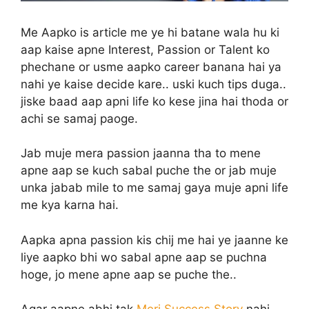
Me Aapko is article me ye hi batane wala hu ki
aap kaise apne Interest, Passion or Talent ko
phechane or usme aapko career banana hai ya
nahi ye kaise decide kare.. uski kuch tips duga..
jiske baad aap apni life ko kese jina hai thoda or
achi se samaj paoge.
Jab muje mera passion jaanna tha to mene
apne aap se kuch sabal puche the or jab muje
unka jabab mile to me samaj gaya muje apni life
me kya karna hai.
Aapka apna passion kis chij me hai ye jaanne ke
liye aapko bhi wo sabal apne aap se puchna
hoge, jo mene apne aap se puche the..