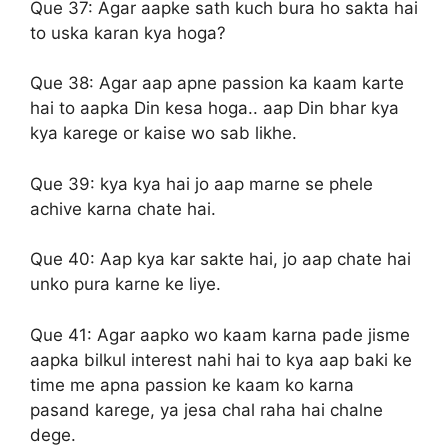
Que 37:
Agar aapke sath kuch bura ho sakta hai
to uska karan kya hoga?
Que 38:
Agar aap apne passion ka kaam karte
hai to aapka Din kesa hoga.. aap Din bhar kya
kya karege or kaise wo sab likhe.
Que 39:
kya kya hai jo aap marne se phele
achive karna chate hai.
Que 40:
Aap kya kar sakte hai, jo aap chate hai
unko pura karne ke liye.
Que 41:
Agar aapko wo kaam karna pade jisme
aapka bilkul interest nahi hai to kya aap baki ke
time me apna passion ke kaam ko karna
pasand karege, ya jesa chal raha hai chalne
dege.