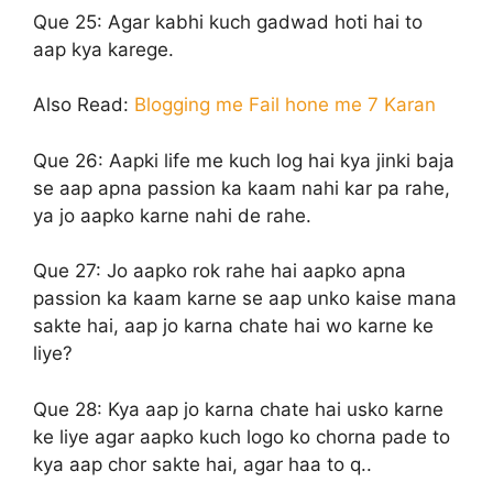
Que 25:
Agar kabhi kuch gadwad hoti hai to
aap kya karege.
Also Read:
Blogging me Fail hone me 7 Karan
Que 26:
Aapki life me kuch log hai kya jinki baja
se aap apna passion ka kaam nahi kar pa rahe,
ya jo aapko karne nahi de rahe.
Que 27:
Jo aapko rok rahe hai aapko apna
passion ka kaam karne se aap unko kaise mana
sakte hai, aap jo karna chate hai wo karne ke
liye?
Que 28:
Kya aap jo karna chate hai usko karne
ke liye agar aapko kuch logo ko chorna pade to
kya aap chor sakte hai, agar haa to q..