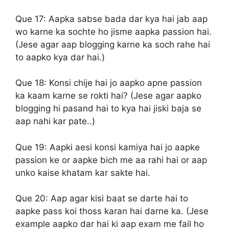
Que 17:
Aapka sabse bada dar kya hai jab aap
wo karne ka sochte ho jisme aapka passion hai.
(Jese agar aap blogging karne ka soch rahe hai
to aapko kya dar hai.)
Que 18:
Konsi chije hai jo aapko apne passion
ka kaam karne se rokti hai? (Jese agar aapko
blogging hi pasand hai to kya hai jiski baja se
aap nahi kar pate..)
Que 19:
Aapki aesi konsi kamiya hai jo aapke
passion ke or aapke bich me aa rahi hai or aap
unko kaise khatam kar sakte hai.
Que 20:
Aap agar kisi baat se darte hai to
aapke pass koi thoss karan hai darne ka. (Jese
example aapko dar hai ki aap exam me fail ho