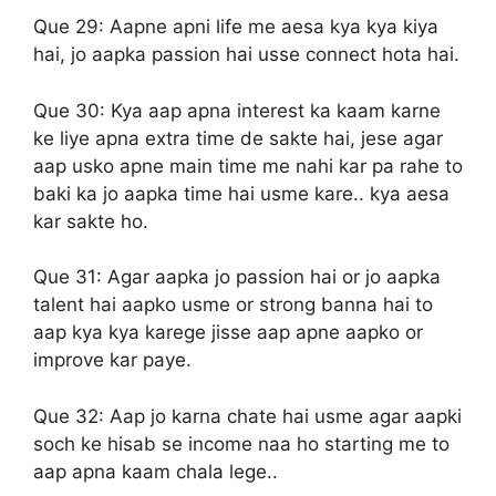
Que 29:
Aapne apni life me aesa kya kya kiya
hai, jo aapka passion hai usse connect hota hai.
Que 30:
Kya aap apna interest ka kaam karne
ke liye apna extra time de sakte hai, jese agar
aap usko apne main time me nahi kar pa rahe to
baki ka jo aapka time hai usme kare.. kya aesa
kar sakte ho.
Que 31:
Agar aapka jo passion hai or jo aapka
talent hai aapko usme or strong banna hai to
aap kya kya karege jisse aap apne aapko or
improve kar paye.
Que 32:
Aap jo karna chate hai usme agar aapki
soch ke hisab se income naa ho starting me to
aap apna kaam chala lege..