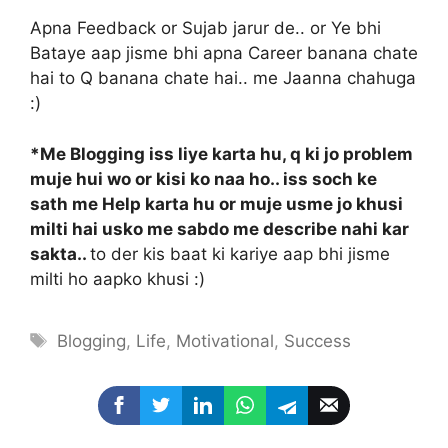
Apna Feedback or Sujab jarur de.. or Ye bhi
Bataye aap jisme bhi apna Career banana chate
hai to Q banana chate hai.. me Jaanna chahuga
:)
*Me Blogging iss liye karta hu, q ki jo problem
muje hui wo or kisi ko naa ho.. iss soch ke
sath me Help karta hu or muje usme jo khusi
milti hai usko me sabdo me describe nahi kar
sakta..
to der kis baat ki kariye aap bhi jisme
milti ho aapko khusi :)
Tags
Blogging
,
Life
,
Motivational
,
Success