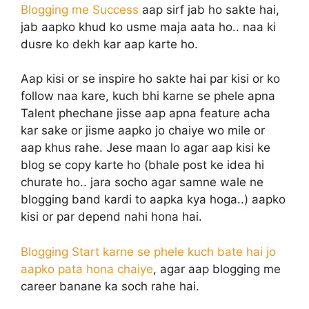
Blogging me Success
aap sirf jab ho sakte hai,
jab aapko khud ko usme maja aata ho.. naa ki
dusre ko dekh kar aap karte ho.
Aap kisi or se inspire ho sakte hai par kisi or ko
follow naa kare, kuch bhi karne se phele apna
Talent phechane jisse aap apna feature acha
kar sake or jisme aapko jo chaiye wo mile or
aap khus rahe. Jese maan lo agar aap kisi ke
blog se copy karte ho (bhale post ke idea hi
churate ho.. jara socho agar samne wale ne
blogging band kardi to aapka kya hoga..) aapko
kisi or par depend nahi hona hai.
Blogging Start karne se phele kuch bate hai jo
aapko pata hona chaiye
, agar aap blogging me
career banane ka soch rahe hai.