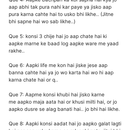
aap abhi tak pura nahi kar paye ya jisko aap
pura karna cahte hai to usko bhi likhe.. (Jitne
bhi sapne hai wo sab likhe..)
Que 5:
konsi 3 chije hai jo aap chate hai ki
aapke marne ke baad log aapke ware me yaad
rakhe..
Que 6:
Aapki life me kon hai jiske jese aap
banna cahte hai ya jo wo karta hai wo hi aap
karna chate hai or q..
Que 7:
Aapme konsi khubi hai jisko karne
me aapko maja aata hai or khusi milti hai, or jo
aapko dusre se alag banati hai.. jo bhi hai likhe.
Que 8:
Aapki konsi aadat hai jo aapko galat lagti