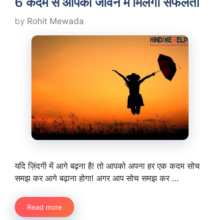
6 कदम से आपको जीवन में मिलेगी सफलता
by
Rohit Mewada
यदि ज़िंदगी में आगे बढ़ना है! तो आपको अपना हर एक कदम सोच
समझ कर आगे बढ़ाना होगा! अगर आप सोच समझ कर …
Read more