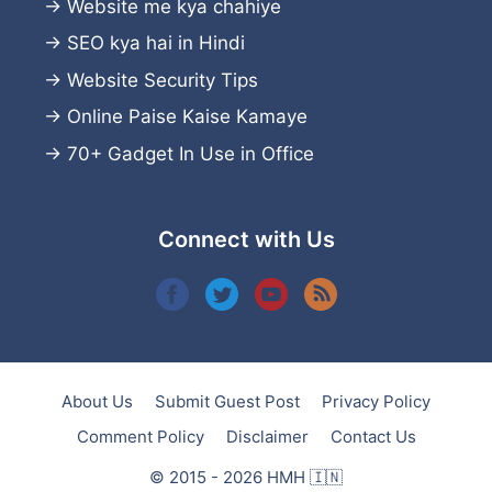
→
Website me kya chahiye
→
SEO kya hai in Hindi
→
Website Security Tips
→
Online Paise Kaise Kamaye
→
70+ Gadget In Use in Office
Connect with Us
About Us
Submit Guest Post
Privacy Policy
Comment Policy
Disclaimer
Contact Us
© 2015 - 2026 HMH 🇮🇳