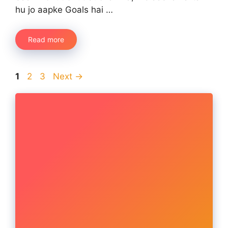
hu jo aapke Goals hai …
Read more
Page
Page
Page
1
2
3
Next
→