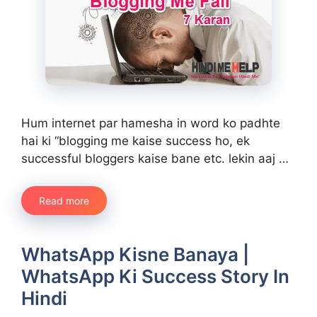
Hum internet par hamesha in word ko padhte
hai ki “blogging me kaise success ho, ek
successful bloggers kaise bane etc. lekin aaj …
Read more
WhatsApp Kisne Banaya |
WhatsApp Ki Success Story In
Hindi