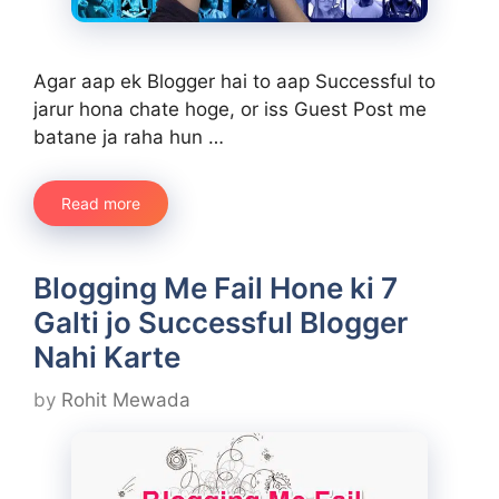
Agar aap ek Blogger hai to aap Successful to
jarur hona chate hoge, or iss Guest Post me
batane ja raha hun …
Read more
Blogging Me Fail Hone ki 7
Galti jo Successful Blogger
Nahi Karte
by
Rohit Mewada