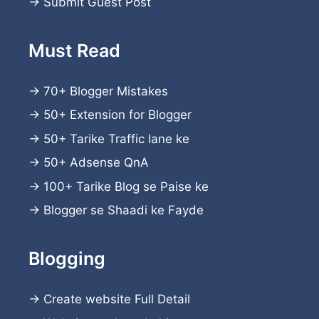
→
Submit Guest Post
Must Read
→
70+ Blogger Mistakes
→
50+ Extension for Blogger
→
50+ Tarike Traffic lane ke
→
50+ Adsense QnA
→
100+ Tarike Blog se Paise ke
→
Blogger se Shaadi ke Fayde
Blogging
→
Create website
Full Detail