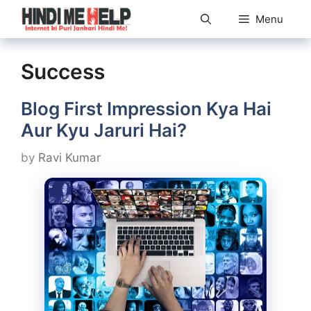
Skip
Menu
to
content
Success
Blog First Impression Kya Hai
Aur Kyu Jaruri Hai?
by
Ravi Kumar