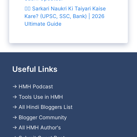
👨‍✈️ Sarkari Naukri Ki Taiyari Kaise
Kare? (UPSC, SSC, Bank) | 2026
Ultimate Guide
Useful Links
→
HMH Podcast
→
Tools Use in HMH
→
All Hindi Bloggers List
→
Blogger Community
→
All HMH Author's