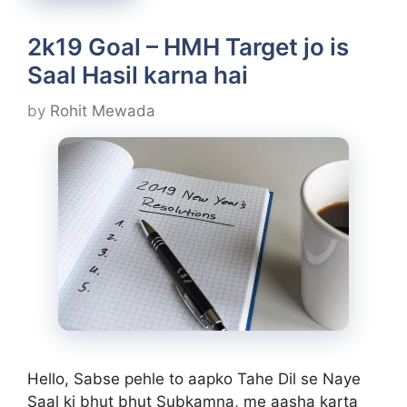
2k19 Goal – HMH Target jo is
Saal Hasil karna hai
by
Rohit Mewada
Hello, Sabse pehle to aapko Tahe Dil se Naye
Saal ki bhut bhut Subkamna, me aasha karta