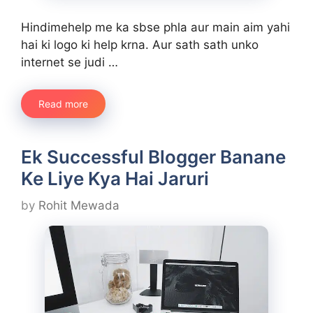
Hindimehelp me ka sbse phla aur main aim yahi
hai ki logo ki help krna. Aur sath sath unko
internet se judi …
Read more
Ek Successful Blogger Banane
Ke Liye Kya Hai Jaruri
by
Rohit Mewada