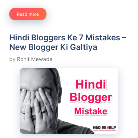
Read more
Hindi Bloggers Ke 7 Mistakes –
New Blogger Ki Galtiya
by
Rohit Mewada