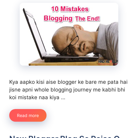
Kya aapko kisi aise blogger ke bare me pata hai
jisne apni whole blogging journey me kabhi bhi
koi mistake naa kiya …
Read more