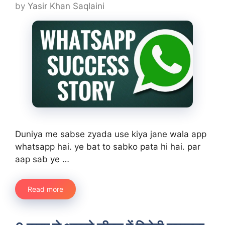
by
Yasir Khan Saqlaini
Duniya me sabse zyada use kiya jane wala app
whatsapp hai. ye bat to sabko pata hi hai. par
aap sab ye …
Read more