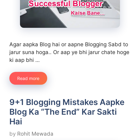
Agar aapka Blog hai or aapne Blogging Sabd to
jarur suna hoga.. Or aap ye bhi jarur chate hoge
ki aap bhi …
Read more
9+1 Blogging Mistakes Aapke
Blog Ka “The End” Kar Sakti
Hai
by
Rohit Mewada