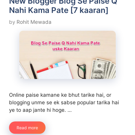
New Blogger Blog Se Paise Q
Nahi Kama Pate [7 kaaran]
by
Rohit Mewada
Online paise kamane ke bhut tarike hai, or
blogging unme se ek sabse popular tarika hai
ye to aap jante hi hoge. …
Read more