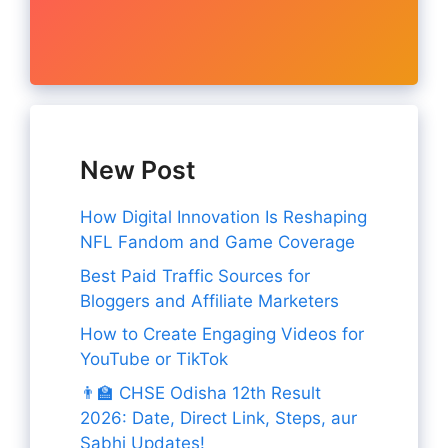
New Post
How Digital Innovation Is Reshaping
NFL Fandom and Game Coverage
Best Paid Traffic Sources for
Bloggers and Affiliate Marketers
How to Create Engaging Videos for
YouTube or TikTok
👨‍🏫 CHSE Odisha 12th Result
2026: Date, Direct Link, Steps, aur
Sabhi Updates!