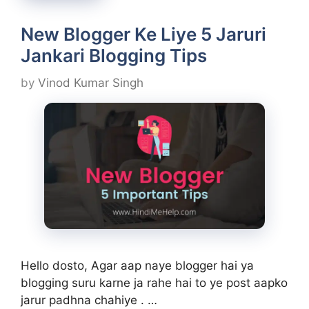
New Blogger Ke Liye 5 Jaruri
Jankari Blogging Tips
by
Vinod Kumar Singh
Hello dosto, Agar aap naye blogger hai ya
blogging suru karne ja rahe hai to ye post aapko
jarur padhna chahiye . …