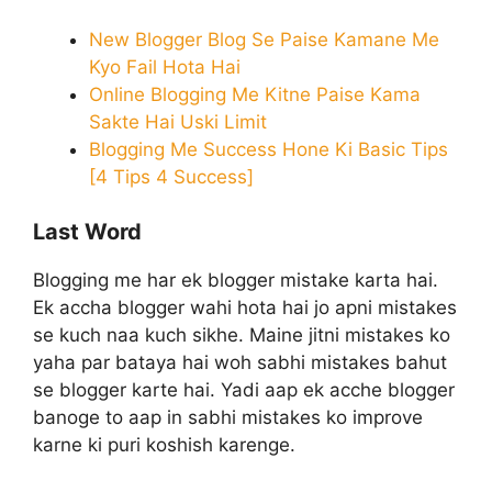
New Blogger Blog Se Paise Kamane Me
Kyo Fail Hota Hai
Online Blogging Me Kitne Paise Kama
Sakte Hai Uski Limit
Blogging Me Success Hone Ki Basic Tips
[4 Tips 4 Success]
Last Word
Blogging me har ek blogger mistake karta hai.
Ek accha blogger wahi hota hai jo apni mistakes
se kuch naa kuch sikhe. Maine jitni mistakes ko
yaha par bataya hai woh sabhi mistakes bahut
se blogger karte hai. Yadi aap ek acche blogger
banoge to aap in sabhi mistakes ko improve
karne ki puri koshish karenge.