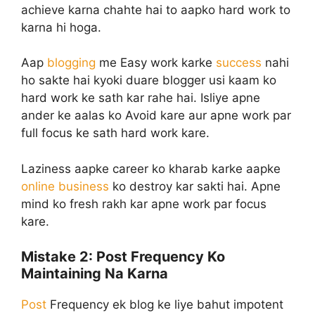
achieve karna chahte hai to aapko hard work to
karna hi hoga.
Aap
blogging
me Easy work karke
success
nahi
ho sakte hai kyoki duare blogger usi kaam ko
hard work ke sath kar rahe hai. Isliye apne
ander ke aalas ko Avoid kare aur apne work par
full focus ke sath hard work kare.
Laziness aapke career ko kharab karke aapke
online business
ko destroy kar sakti hai. Apne
mind ko fresh rakh kar apne work par focus
kare.
Mistake 2:
Post Frequency Ko
Maintaining Na Karna
Post
Frequency ek blog ke liye bahut impotent