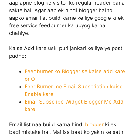
aap apne blog ke visitor ko regular reader bana
sakte hai. Agar aap ek hindi blogger hai to
aapko email list build karne ke liye google ki ek
free service feedburner ka upyog karna
chahiye.
Kaise Add kare uski puri jankari ke liye ye post
padhe:
Feedburner ko Blogger se kaise add kare
or Q
FeedBurner me Email Subscription kaise
Enable kare
Email Subscribe Widget Blogger Me Add
kare
Email list naa build karna hindi
blogger
ki ek
badi mistake hai. Mai iss baat ko yakin ke sath