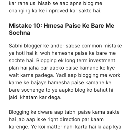
kar rahe usi hisab se aap apne blog me
changing karke improved kar sakte hai.
Mistake 10:
Hmesa Paise Ke Bare Me
Sochna
Sabhi blogger ke ander sabse common mistake
ye hoti hai ki woh hamesha paise ke bare me
sochte hai. Blogging ek long term investment
plan hai jaha par aapko paise kamane ke liye
wait karna padega. Yadi aap blogging me work
karne ke bajaye hamesha paise kamane ke
bare sochenge to ye aapko blog ko bahut hi
jaldi khatam kar dega.
Blogging ke dwara aap tabhi paise kama sakte
hai jab aap iske right direction par kaam
karenge. Ye koi matter nahi karta hai ki aap kya