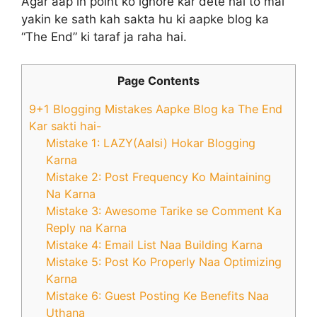
Agar aap in point ko ignore kar dete hai to mai
yakin ke sath kah sakta hu ki aapke blog ka
“The End” ki taraf ja raha hai.
Page Contents
9+1 Blogging Mistakes Aapke Blog ka The End
Kar sakti hai-
Mistake 1: LAZY(Aalsi) Hokar Blogging
Karna
Mistake 2: Post Frequency Ko Maintaining
Na Karna
Mistake 3: Awesome Tarike se Comment Ka
Reply na Karna
Mistake 4: Email List Naa Building Karna
Mistake 5: Post Ko Properly Naa Optimizing
Karna
Mistake 6: Guest Posting Ke Benefits Naa
Uthana