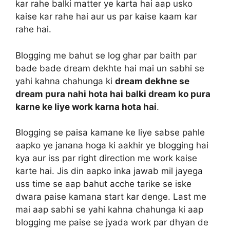
kar rahe balki matter ye karta hai aap usko
kaise kar rahe hai aur us par kaise kaam kar
rahe hai.
Blogging me bahut se log ghar par baith par
bade bade dream dekhte hai mai un sabhi se
yahi kahna chahunga ki
dream dekhne se
dream pura nahi hota hai balki dream ko pura
karne ke liye work karna hota hai
.
Blogging se paisa kamane ke liye sabse pahle
aapko ye janana hoga ki aakhir ye blogging hai
kya aur iss par right direction me work kaise
karte hai. Jis din aapko inka jawab mil jayega
uss time se aap bahut acche tarike se iske
dwara paise kamana start kar denge. Last me
mai aap sabhi se yahi kahna chahunga ki aap
blogging me paise se jyada work par dhyan de