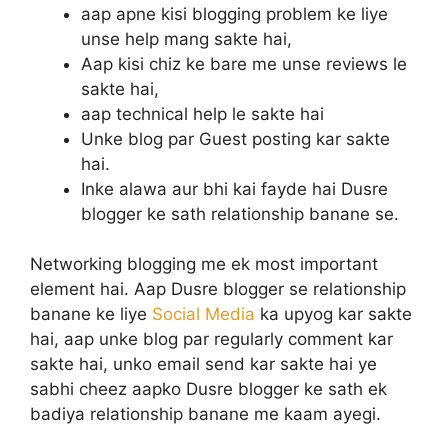
aap apne kisi blogging problem ke liye
unse help mang sakte hai,
Aap kisi chiz ke bare me unse reviews le
sakte hai,
aap technical help le sakte hai
Unke blog par Guest posting kar sakte
hai.
Inke alawa aur bhi kai fayde hai Dusre
blogger ke sath relationship banane se.
Networking blogging me ek most important
element hai. Aap Dusre blogger se relationship
banane ke liye
Social Media
ka upyog kar sakte
hai, aap unke blog par regularly comment kar
sakte hai, unko email send kar sakte hai ye
sabhi cheez aapko Dusre blogger ke sath ek
badiya relationship banane me kaam ayegi.