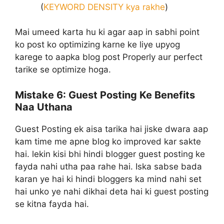
(
KEYWORD DENSITY kya rakhe
)
Mai umeed karta hu ki agar aap in sabhi point
ko post ko optimizing karne ke liye upyog
karege to aapka blog post Properly aur perfect
tarike se optimize hoga.
Mistake 6:
Guest Posting Ke Benefits
Naa Uthana
Guest Posting ek aisa tarika hai jiske dwara aap
kam time me apne blog ko improved kar sakte
hai. lekin kisi bhi hindi blogger guest posting ke
fayda nahi utha paa rahe hai. Iska sabse bada
karan ye hai ki hindi bloggers ka mind nahi set
hai unko ye nahi dikhai deta hai ki guest posting
se kitna fayda hai.