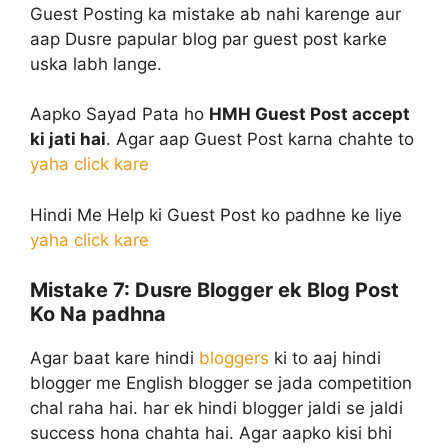
Guest Posting ka mistake ab nahi karenge aur
aap Dusre papular blog par guest post karke
uska labh lange.
Aapko Sayad Pata ho
HMH Guest Post accept
ki jati hai
. Agar aap Guest Post karna chahte to
yaha click kare
Hindi Me Help ki Guest Post ko padhne ke liye
yaha click kare
Mistake 7:
Dusre Blogger ek Blog Post
Ko Na padhna
Agar baat kare hindi
bloggers
ki to aaj hindi
blogger me English blogger se jada competition
chal raha hai. har ek hindi blogger jaldi se jaldi
success hona chahta hai. Agar aapko kisi bhi