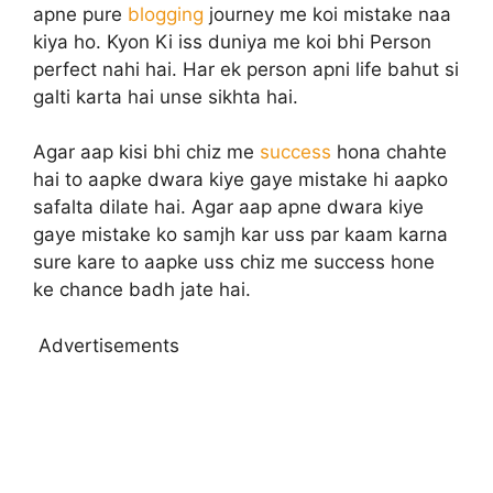
apne pure
blogging
journey me koi mistake naa
kiya ho. Kyon Ki iss duniya me koi bhi Person
perfect nahi hai. Har ek person apni life bahut si
galti karta hai unse sikhta hai.
Agar aap kisi bhi chiz me
success
hona chahte
hai to aapke dwara kiye gaye mistake hi aapko
safalta dilate hai. Agar aap apne dwara kiye
gaye mistake ko samjh kar uss par kaam karna
sure kare to aapke uss chiz me success hone
ke chance badh jate hai.
Advertisements