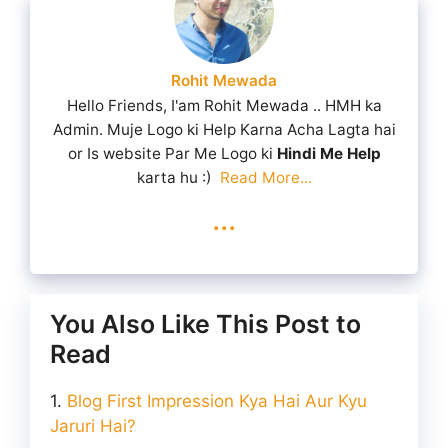
Rohit Mewada
Hello Friends, I'am Rohit Mewada .. HMH ka
Admin. Muje Logo ki Help Karna Acha Lagta hai
or Is website Par Me Logo ki
Hindi Me Help
karta hu :)
Read More...
...
You Also Like This Post to
Read
Blog First Impression Kya Hai Aur Kyu
Jaruri Hai?