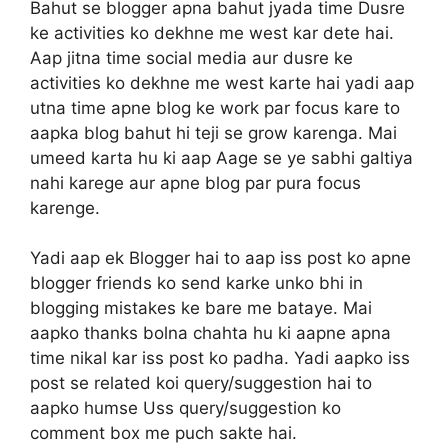
Bahut se blogger apna bahut jyada time Dusre
ke activities ko dekhne me west kar dete hai.
Aap jitna time social media aur dusre ke
activities ko dekhne me west karte hai yadi aap
utna time apne blog ke work par focus kare to
aapka blog bahut hi teji se grow karenga. Mai
umeed karta hu ki aap Aage se ye sabhi galtiya
nahi karege aur apne blog par pura focus
karenge.
Yadi aap ek Blogger hai to aap iss post ko apne
blogger friends ko send karke unko bhi in
blogging mistakes ke bare me bataye. Mai
aapko thanks bolna chahta hu ki aapne apna
time nikal kar iss post ko padha. Yadi aapko iss
post se related koi query/suggestion hai to
aapko humse Uss query/suggestion ko
comment box me puch sakte hai.