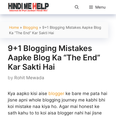
Skip
Menu
to
content
Home
»
Blogging
»
9+1 Blogging Mistakes Aapke Blog
Ka “The End” Kar Sakti Hai
9+1 Blogging Mistakes
Aapke Blog Ka “The End”
Kar Sakti Hai
by
Rohit Mewada
Kya aapko kisi aise
blogger
ke bare me pata hai
jisne apni whole blogging journey me kabhi bhi
koi mistake naa kiya ho. Agar mai honest ke
sath kahu to to koi aisa blogger nahi hai jisne