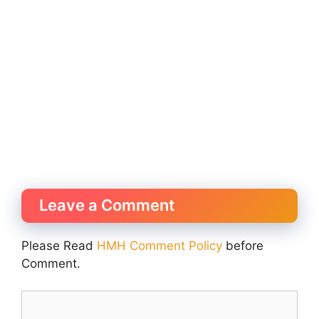
Leave a Comment
Please Read
HMH Comment Policy
before
Comment.
Comment