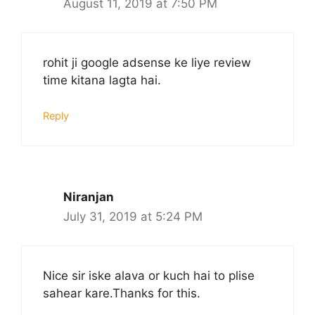
August 11, 2019 at 7:50 PM
rohit ji google adsense ke liye review
time kitana lagta hai.
Reply
Niranjan
July 31, 2019 at 5:24 PM
Nice sir iske alava or kuch hai to plise
sahear kare.Thanks for this.