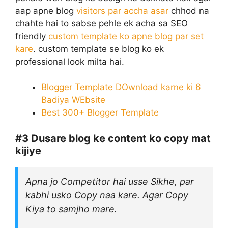
aap apne blog
visitors par accha asar
chhod na
chahte hai to sabse pehle ek acha sa SEO
friendly
custom template ko apne blog par set
kare
. custom template se blog ko ek
professional look milta hai.
Blogger Template DOwnload karne ki 6
Badiya WEbsite
Best 300+ Blogger Template
#3
Dusare blog ke content ko copy mat
kijiye
Apna jo Competitor hai usse Sikhe, par
kabhi usko Copy naa kare. Agar Copy
Kiya to samjho mare.