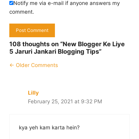
Notify me via e-mail if anyone answers my
comment.
108 thoughts on “New Blogger Ke Liye
5 Jaruri Jankari Blogging Tips”
Comment
← Older Comments
navigation
Lilly
February 25, 2021 at 9:32 PM
kya yeh kam karta hein?