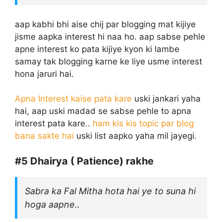
aap kabhi bhi aise chij par blogging mat kijiye
jisme aapka interest hi naa ho. aap sabse pehle
apne interest ko pata kijiye kyon ki lambe
samay tak blogging karne ke liye usme interest
hona jaruri hai.
Apna Interest kaise pata kare
uski jankari yaha
hai, aap uski madad se sabse pehle to apna
interest pata kare..
ham kis kis topic par blog
bana sakte hai
uski list aapko yaha mil jayegi.
#5
Dhairya ( Patience) rakhe
Sabra ka Fal Mitha hota hai ye to suna hi
hoga aapne..