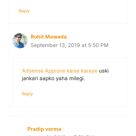
Reply
Rohit Mewada
September 13, 2019 at 5:50 PM
Adsense Approve kaise karaye
uski
jankari aapko yaha milegi.
Reply
Pradip verma