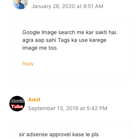
January 28, 2020 at 8:51 AM
Google Image search me kar sakti hai.
agra aap sahi Tags ka use karege
image me too.
Reply
Amit
September 13, 2019 at 5:42 PM
sir adsense approvel kase le pls