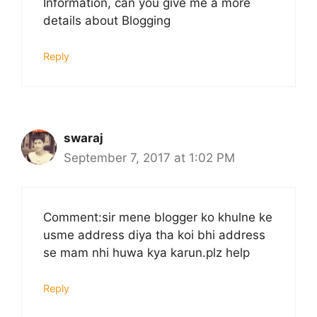
Information, can you give me a more
details about Blogging
Reply
swaraj
September 7, 2017 at 1:02 PM
Comment:sir mene blogger ko khulne ke
usme address diya tha koi bhi address
se mam nhi huwa kya karun.plz help
Reply