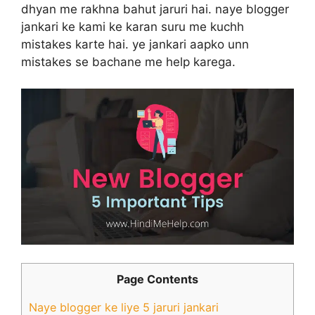
dhyan me rakhna bahut jaruri hai. naye blogger
jankari ke kami ke karan suru me kuchh
mistakes karte hai. ye jankari aapko unn
mistakes se bachane me help karega.
Page Contents
Naye blogger ke liye 5 jaruri jankari