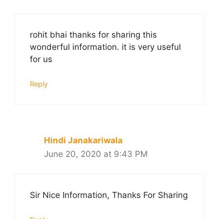
rohit bhai thanks for sharing this
wonderful information. it is very useful
for us
Reply
Hindi Janakariwala
June 20, 2020 at 9:43 PM
Sir Nice Information, Thanks For Sharing