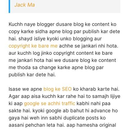
Jack Ma
Kuchh naye blogger dusare blog ke content ko
copy karke sidha apne blog par publish kar dete
hai. shayd isliye kyoki unko blogging aur
copyright ke bare me
achhe se jankari nhi hota.
aur kuchh log jinko copyright content ke bare
me jankari hota hai we dusare blog ke content
me thoda sa change karke apne blog par
publish kar dete hai.
Isase we apne
blog ke SEO
ko kharab karte hai.
Agar aap aisa kuchh kar rahe hai to samajh lijiye
ki aap
google se achhi traffic
kabhi nahi paa
sakte hai. kyoki google ab bahut hi advance ho
gaya hai weh inn sabhi duplicate posts ko
aasani pehchan leta hai. aap hamesha original