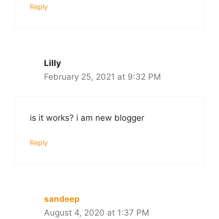
Reply
Lilly
February 25, 2021 at 9:32 PM
is it works? i am new blogger
Reply
sandeep
August 4, 2020 at 1:37 PM