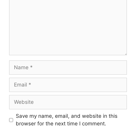
Name
Email
Website
Save my name, email, and website in this
browser for the next time I comment.