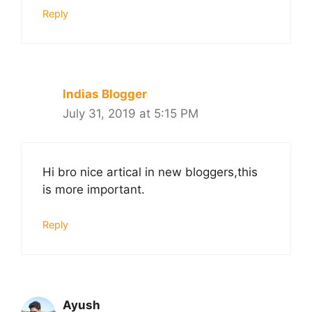
Reply
Indias Blogger
July 31, 2019 at 5:15 PM
Hi bro nice artical in new bloggers,this
is more important.
Reply
Ayush