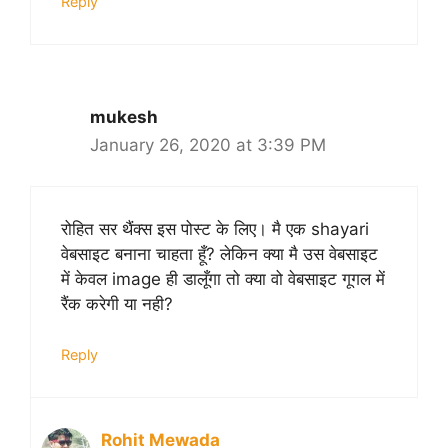
Reply
mukesh
January 26, 2020 at 3:39 PM
रोहित सर थैंक्स इस पोस्ट के लिए। मै एक shayari
वेबसाइट बनाना चाहता हूँ? लेकिन क्या मै उस वेबसाइट
में केवल image ही डालूँगा तो क्या वो वेबसाइट गूगल में
रैंक करेगी या नही?
Reply
Rohit Mewada