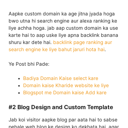
Aapke custom domain ka age jitna jyada hoga
bwo utna hi search engine aur alexa ranking ke
liye achha hoga. jab aap custom domain ka use
karte hai to aap uske liye apna backlink banana
shuru kar dete hai.
backlink page ranking aur
search engine ke liye bahut jaruri hota hai
.
Ye Post bhi Pade:
Badiya Domain Kaise select kare
Domain kaise Kharide website ke liye
Blogspot me Domain kaise Add kare
#2
Blog Design and Custom Template
Jab koi visitor aapke blog par aata hai to sabse
pehale weh blog ke design ko dekhata hai. agar