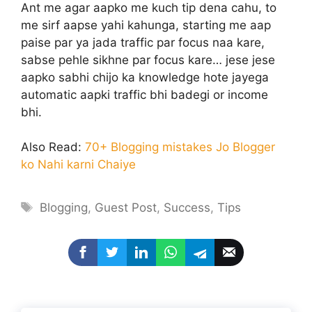
Ant me agar aapko me kuch tip dena cahu, to
me sirf aapse yahi kahunga, starting me aap
paise par ya jada traffic par focus naa kare,
sabse pehle sikhne par focus kare… jese jese
aapko sabhi chijo ka knowledge hote jayega
automatic aapki traffic bhi badegi or income
bhi.
Also Read:
70+ Blogging mistakes Jo Blogger
ko Nahi karni Chaiye
Tags
Blogging
,
Guest Post
,
Success
,
Tips