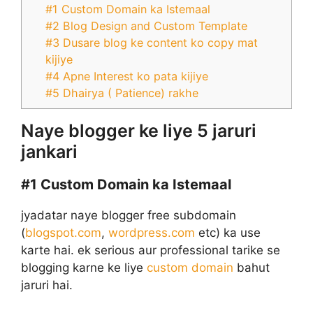
#1 Custom Domain ka Istemaal
#2 Blog Design and Custom Template
#3 Dusare blog ke content ko copy mat
kijiye
#4 Apne Interest ko pata kijiye
#5 Dhairya ( Patience) rakhe
Naye blogger ke liye 5 jaruri
jankari
#1
Custom Domain ka Istemaal
jyadatar naye blogger free subdomain
(
blogspot.com
,
wordpress.com
etc) ka use
karte hai. ek serious aur professional tarike se
blogging karne ke liye
custom domain
bahut
jaruri hai.