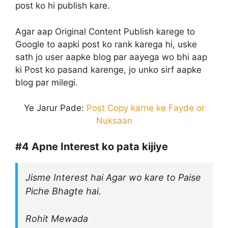
post ko hi publish kare.
Agar aap Original Content Publish karege to
Google to aapki post ko rank karega hi, uske
sath jo user aapke blog par aayega wo bhi aap
ki Post ko pasand karenge, jo unko sirf aapke
blog par milegi.
Ye Jarur Pade:
Post Copy karne ke Fayde or
Nuksaan
#4
Apne Interest ko pata kijiye
Jisme Interest hai Agar wo kare to Paise
Piche Bhagte hai.
Rohit Mewada