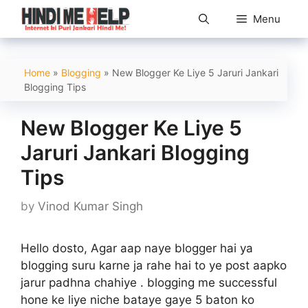
Skip
Menu
to
content
Home
»
Blogging
»
New Blogger Ke Liye 5 Jaruri Jankari
Blogging Tips
New Blogger Ke Liye 5
Jaruri Jankari Blogging
Tips
by
Vinod Kumar Singh
Hello dosto, Agar aap naye blogger hai ya
blogging suru karne ja rahe hai to ye post aapko
jarur padhna chahiye . blogging me successful
hone ke liye niche bataye gaye 5 baton ko