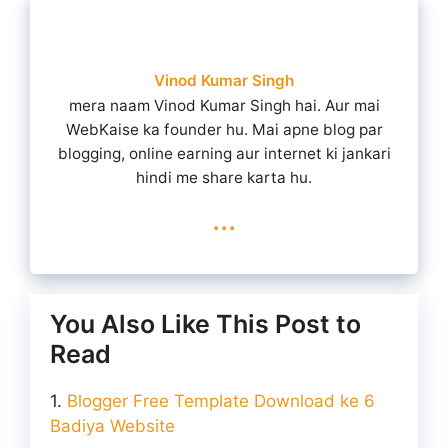
Vinod Kumar Singh
mera naam Vinod Kumar Singh hai. Aur mai
WebKaise ka founder hu. Mai apne blog par
blogging, online earning aur internet ki jankari
hindi me share karta hu.
...
You Also Like This Post to
Read
Blogger Free Template Download ke 6
Badiya Website