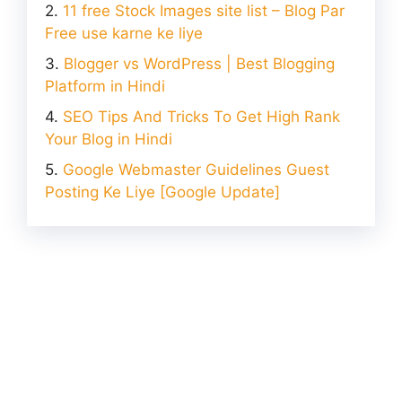
11 free Stock Images site list – Blog Par
Free use karne ke liye
Blogger vs WordPress | Best Blogging
Platform in Hindi
SEO Tips And Tricks To Get High Rank
Your Blog in Hindi
Google Webmaster Guidelines Guest
Posting Ke Liye [Google Update]