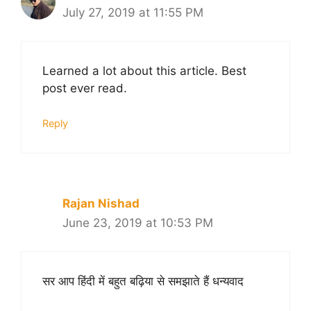
July 27, 2019 at 11:55 PM
Learned a lot about this article. Best
post ever read.
Reply
Rajan Nishad
June 23, 2019 at 10:53 PM
सर आप हिंदी में बहुत बढ़िया से समझाते हैं धन्यवाद