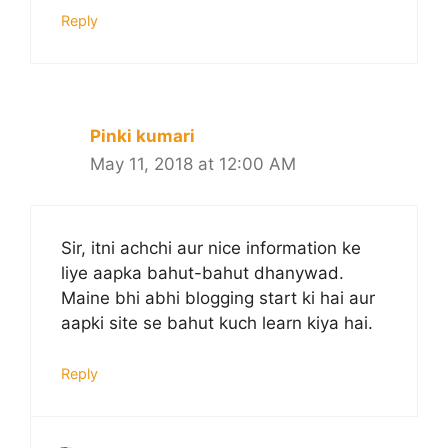
Reply
Pinki kumari
May 11, 2018 at 12:00 AM
Sir, itni achchi aur nice information ke
liye aapka bahut-bahut dhanywad.
Maine bhi abhi blogging start ki hai aur
aapki site se bahut kuch learn kiya hai.
Reply