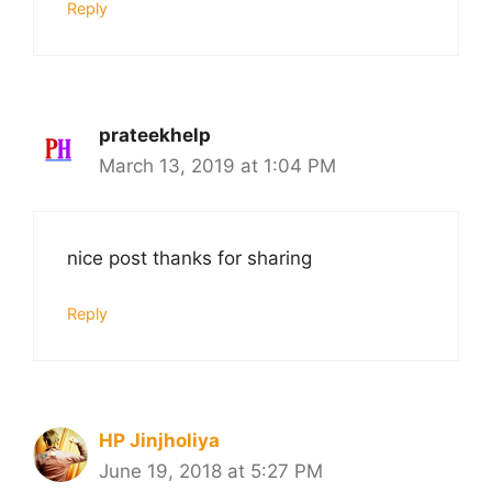
Reply
prateekhelp
March 13, 2019 at 1:04 PM
nice post thanks for sharing
Reply
HP Jinjholiya
June 19, 2018 at 5:27 PM