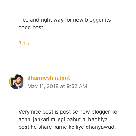
nice and right way for new blogger its
good post
Reply
dharmesh rajput
May 11, 2018 at 9:52 AM
Very nice post is post se new blogger ko
achhi jankari milegi.bahut hi badhiya
post he share karne ke liye dhanyawad.