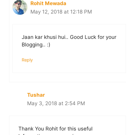
Rohit Mewada
May 12, 2018 at 12:18 PM
Jaan kar khusi hui.. Good Luck for your
Blogging.. :)
Reply
Tushar
May 3, 2018 at 2:54 PM
Thank You Rohit for this useful