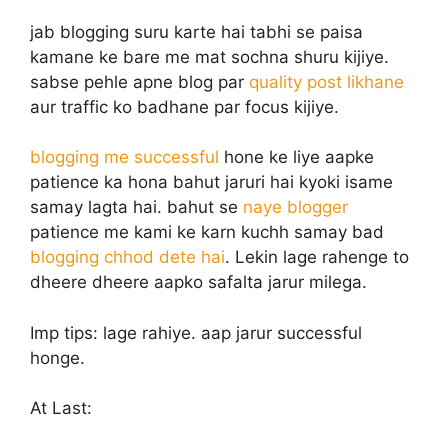
jab blogging suru karte hai tabhi se paisa
kamane ke bare me mat sochna shuru kijiye.
sabse pehle apne blog par
quality post likhane
aur traffic ko badhane par focus kijiye.
blogging me successful
hone ke liye aapke
patience ka hona bahut jaruri hai kyoki isame
samay lagta hai. bahut se
naye blogger
patience me kami ke karn kuchh samay bad
blogging chhod dete hai
. Lekin lage rahenge to
dheere dheere aapko safalta jarur milega.
Imp tips: lage rahiye. aap jarur successful
honge.
At Last: