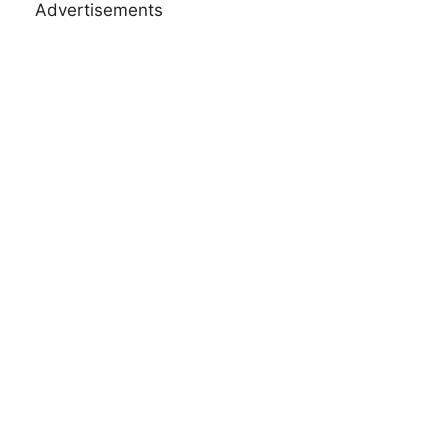
Advertisements