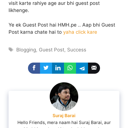
visit karte rahiye age aur bhi guest post
likhenge.
Ye ek Guest Post hai HMH.pe .. Aap bhi Guest
Post karna chate hai to
yaha click kare
Tags
Blogging
,
Guest Post
,
Success
Suraj Barai
Hello Friends, mera naam hai Suraj Barai, aur