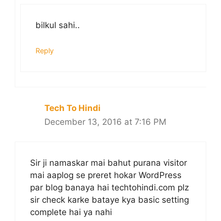
bilkul sahi..
Reply
Tech To Hindi
December 13, 2016 at 7:16 PM
Sir ji namaskar mai bahut purana visitor
mai aaplog se preret hokar WordPress
par blog banaya hai techtohindi.com plz
sir check karke bataye kya basic setting
complete hai ya nahi