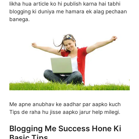
likha hua article ko hi publish karna hai tabhi
blogging ki duniya me hamara ek alag pechaan
banega.
Me apne anubhav ke aadhar par aapko kuch
Tips de raha hu jisse aapko jarur help milegi.
Blogging Me Success Hone Ki
Basic Tips