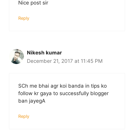
Nice post sir
Reply
Nikesh kumar
December 21, 2017 at 11:45 PM
SCh me bhai agr koi banda in tips ko
follow kr gaya to successfully blogger
ban jayegA
Reply