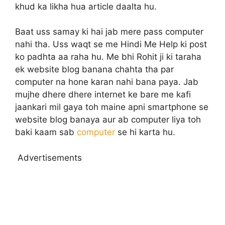
khud ka likha hua article daalta hu.
Baat uss samay ki hai jab mere pass computer
nahi tha. Uss waqt se me Hindi Me Help ki post
ko padhta aa raha hu. Me bhi Rohit ji ki taraha
ek website blog banana chahta tha par
computer na hone karan nahi bana paya. Jab
mujhe dhere dhere internet ke bare me kafi
jaankari mil gaya toh maine apni smartphone se
website blog banaya aur ab computer liya toh
baki kaam sab
computer
se hi karta hu.
Advertisements