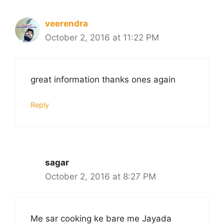
veerendra
October 2, 2016 at 11:22 PM
great information thanks ones again
Reply
sagar
October 2, 2016 at 8:27 PM
Me sar cooking ke bare me Jayada