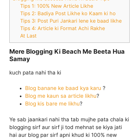
Tips 1: 100% New Article Likhe
Tips 2: Badiya Post Likhe ko Kaam ki ho
Tips 3: Post Puri Jankari lene ke baad likhe
Tips 4: Article ki Format Achi Rakhe
At Last
Mere Blogging Ki Beach Me Beeta Hua
Samay
kuch pata nahi tha ki
Blog banane ke baad kya karu
?
Blog me kaun sa article likhu
?
Blog kis bare me likhu
?
Ye sab jaankari nahi tha tab mujhe pata chala ki
blogging sirf aur sirf ji tod mehnat se kiya jati
hai aur blog par sirf apni khud ki 100% new