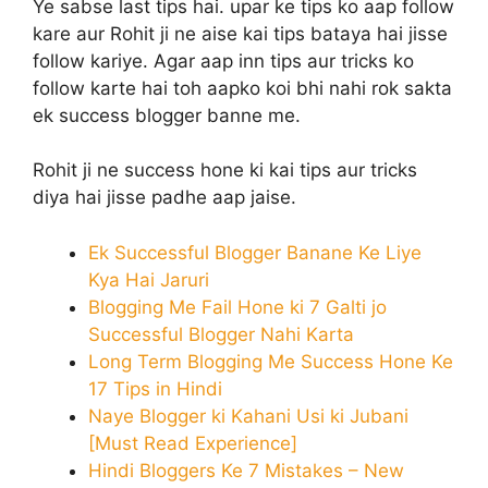
Ye sabse last tips hai. upar ke tips ko aap follow
kare aur Rohit ji ne aise kai tips bataya hai jisse
follow kariye. Agar aap inn tips aur tricks ko
follow karte hai toh aapko koi bhi nahi rok sakta
ek success blogger banne me.
Rohit ji ne success hone ki kai tips aur tricks
diya hai jisse padhe aap jaise.
Ek Successful Blogger Banane Ke Liye
Kya Hai Jaruri
Blogging Me Fail Hone ki 7 Galti jo
Successful Blogger Nahi Karta
Long Term Blogging Me Success Hone Ke
17 Tips in Hindi
Naye Blogger ki Kahani Usi ki Jubani
[Must Read Experience]
Hindi Bloggers Ke 7 Mistakes – New