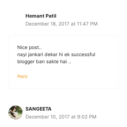
Hemant Patil
December 18, 2017 at 11:47 PM
Nice post..
nayi jankari dekar hi ek successful
blogger ban sakte hai ..
Reply
SANGEETA
December 10, 2017 at 9:02 PM