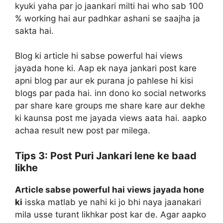
kyuki yaha par jo jaankari milti hai who sab 100
% working hai aur padhkar ashani se saajha ja
sakta hai.
Blog ki article hi sabse powerful hai views
jayada hone ki. Aap ek naya jankari post kare
apni blog par aur ek purana jo pahlese hi kisi
blogs par pada hai. inn dono ko social networks
par share kare groups me share kare aur dekhe
ki kaunsa post me jayada views aata hai. aapko
achaa result new post par milega.
Tips 3:
Post Puri Jankari lene ke baad
likhe
Article sabse powerful hai views jayada hone
ki
isska matlab ye nahi ki jo bhi naya jaanakari
mila usse turant likhkar post kar de. Agar aapko