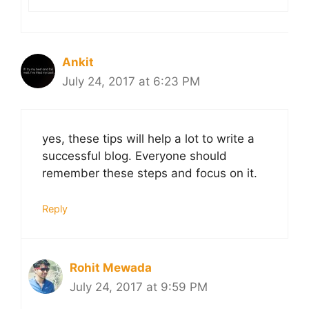
Ankit
July 24, 2017 at 6:23 PM
yes, these tips will help a lot to write a
successful blog. Everyone should
remember these steps and focus on it.
Reply
Rohit Mewada
July 24, 2017 at 9:59 PM