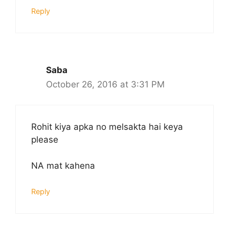
Reply
Saba
October 26, 2016 at 3:31 PM
Rohit kiya apka no melsakta hai keya
please
NA mat kahena
Reply