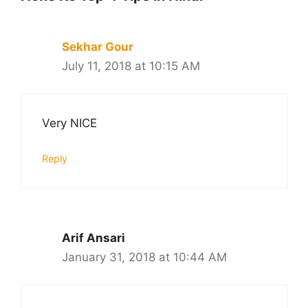
Sekhar Gour
July 11, 2018 at 10:15 AM
Very NICE
Reply
Arif Ansari
January 31, 2018 at 10:44 AM