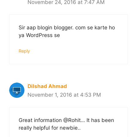
November 24, 2016 at 7:47 AM
Sir aap blogin blogger. com se karte ho
ya WordPress se
Reply
Dilshad Ahmad
November 1, 2016 at 4:53 PM
Great information @Rohit… It has been
really helpful for newbie..