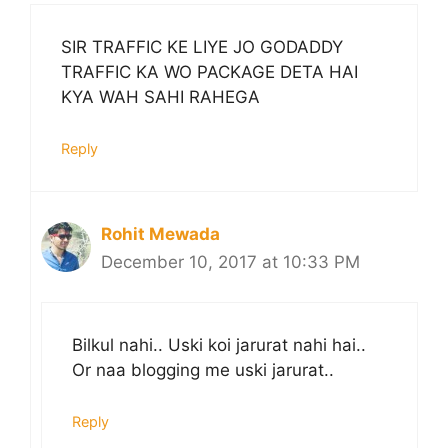
SIR TRAFFIC KE LIYE JO GODADDY
TRAFFIC KA WO PACKAGE DETA HAI
KYA WAH SAHI RAHEGA
Reply
Rohit Mewada
December 10, 2017 at 10:33 PM
Bilkul nahi.. Uski koi jarurat nahi hai..
Or naa blogging me uski jarurat..
Reply