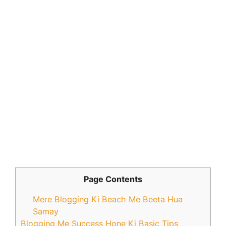
Page Contents
Mere Blogging Ki Beach Me Beeta Hua
Samay
Blogging Me Success Hone Ki Basic Tips