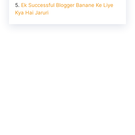
Ek Successful Blogger Banane Ke Liye
Kya Hai Jaruri