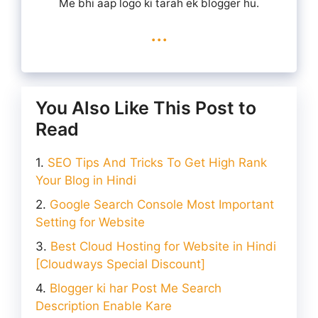
Me bhi aap logo ki tarah ek blogger hu.
...
You Also Like This Post to
Read
SEO Tips And Tricks To Get High Rank
Your Blog in Hindi
Google Search Console Most Important
Setting for Website
Best Cloud Hosting for Website in Hindi
[Cloudways Special Discount]
Blogger ki har Post Me Search
Description Enable Kare