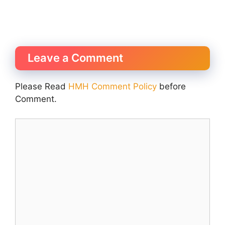
Leave a Comment
Please Read
HMH Comment Policy
before
Comment.
Comment