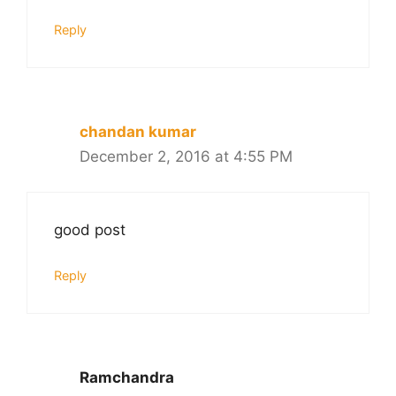
Reply
chandan kumar
December 2, 2016 at 4:55 PM
good post
Reply
Ramchandra