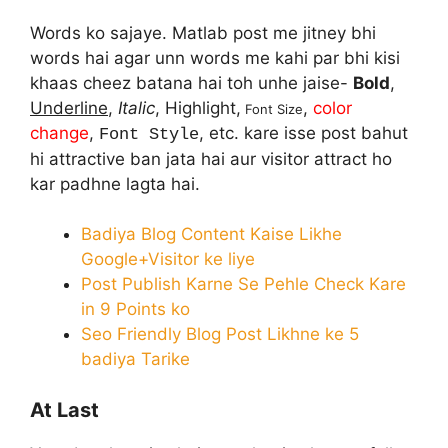
Words ko sajaye. Matlab post me jitney bhi
words hai agar unn words me kahi par bhi kisi
khaas cheez batana hai toh unhe jaise-
Bold
,
Underline
,
Italic
, Highlight,
,
color
Font Size
change
,
, etc. kare isse post bahut
Font Style
hi attractive ban jata hai aur visitor attract ho
kar padhne lagta hai.
Badiya Blog Content Kaise Likhe
Google+Visitor ke liye
Post Publish Karne Se Pehle Check Kare
in 9 Points ko
Seo Friendly Blog Post Likhne ke 5
badiya Tarike
At Last