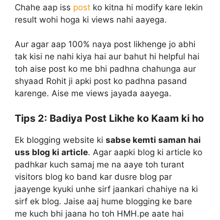
Chahe aap iss
post
ko kitna hi modify kare lekin
result wohi hoga ki views nahi aayega.
Aur agar aap 100% naya post likhenge jo abhi
tak kisi ne nahi kiya hai aur bahut hi helpful hai
toh aise post ko me bhi padhna chahunga aur
shyaad Rohit ji apki post ko padhna pasand
karenge. Aise me views jayada aayega.
Tips 2:
Badiya Post Likhe ko Kaam ki ho
Ek blogging website ki
sabse kemti saman hai
uss blog ki article
. Agar aapki blog ki article ko
padhkar kuch samaj me na aaye toh turant
visitors blog ko band kar dusre blog par
jaayenge kyuki unhe sirf jaankari chahiye na ki
sirf ek blog. Jaise aaj hume blogging ke bare
me kuch bhi jaana ho toh HMH.pe aate hai