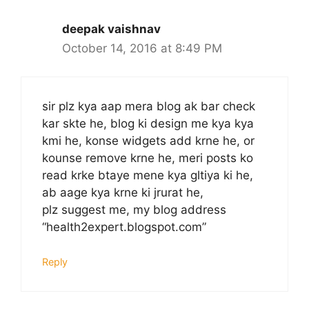
deepak vaishnav
October 14, 2016 at 8:49 PM
sir plz kya aap mera blog ak bar check
kar skte he, blog ki design me kya kya
kmi he, konse widgets add krne he, or
kounse remove krne he, meri posts ko
read krke btaye mene kya gltiya ki he,
ab aage kya krne ki jrurat he,
plz suggest me, my blog address
“health2expert.blogspot.com”
Reply