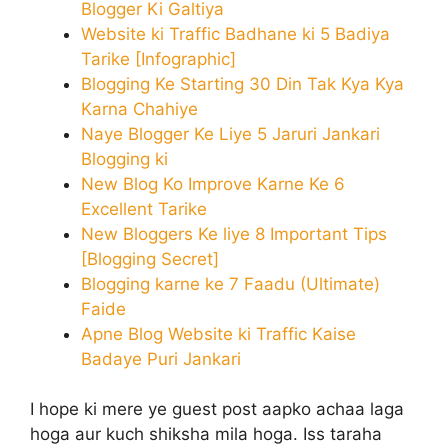
Blogger Ki Galtiya
Website ki Traffic Badhane ki 5 Badiya
Tarike [Infographic]
Blogging Ke Starting 30 Din Tak Kya Kya
Karna Chahiye
Naye Blogger Ke Liye 5 Jaruri Jankari
Blogging ki
New Blog Ko Improve Karne Ke 6
Excellent Tarike
New Bloggers Ke liye 8 Important Tips
[Blogging Secret]
Blogging karne ke 7 Faadu (Ultimate)
Faide
Apne Blog Website ki Traffic Kaise
Badaye Puri Jankari
I hope ki mere ye guest post aapko achaa laga
hoga aur kuch shiksha mila hoga. Iss taraha