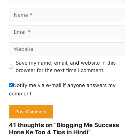
Name
Email
Website
Save my name, email, and website in this
browser for the next time I comment.
Notify me via e-mail if anyone answers my
comment.
41 thoughts on “Blogging Me Success
Hone Ke Top 4 Tips in Hindi”