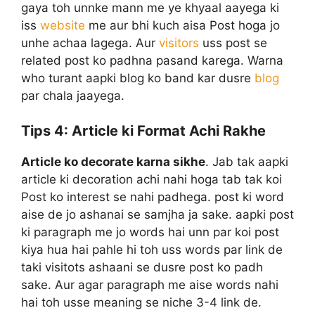
gaya toh unnke mann me ye khyaal aayega ki
iss
website
me aur bhi kuch aisa Post hoga jo
unhe achaa lagega. Aur
visitors
uss post se
related post ko padhna pasand karega. Warna
who turant aapki blog ko band kar dusre
blog
par chala jaayega.
Tips 4:
Article ki Format Achi Rakhe
Article ko decorate karna sikhe
. Jab tak aapki
article ki decoration achi nahi hoga tab tak koi
Post ko interest se nahi padhega. post ki word
aise de jo ashanai se samjha ja sake. aapki post
ki paragraph me jo words hai unn par koi post
kiya hua hai pahle hi toh uss words par link de
taki visitots ashaani se dusre post ko padh
sake. Aur agar paragraph me aise words nahi
hai toh usse meaning se niche 3-4 link de.