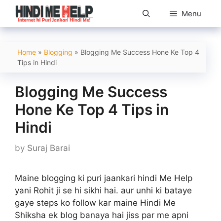
Skip
Menu
to
content
Home
»
Blogging
»
Blogging Me Success Hone Ke Top 4
Tips in Hindi
Blogging Me Success
Hone Ke Top 4 Tips in
Hindi
by
Suraj Barai
Maine blogging ki puri jaankari hindi Me Help
yani Rohit ji se hi sikhi hai. aur unhi ki bataye
gaye steps ko follow kar maine Hindi Me
Shiksha ek blog banaya hai jiss par me apni