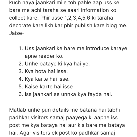
kuch naya jaankari mile toh pahle aap uss ke
bare me achi taraha se saari information ko
collect kare. Phir usse 1,2,3,4,5,6 ki taraha
decorate kare likh kar phir publish kare blog me.
Jaise-
Uss jaankari ke bare me introduce karaye
apne reader ko.
Unhe bataye ki kya hai ye.
Kya hota hai isse.
Kya karte hai isse.
Kaise karte hai isse
Iss jaankari se unnka kya fayda hai.
Matlab unhe puri details me batana hai tabhi
padhkar visitors samaj paayega ki aapne iss
post me kya bataya hai aur kis bare me bataya
hai. Agar visitors ek post ko padhkar samaj