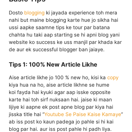
Dosto
blogging
ki jayada experience toh mera
nahi but maine blogging karte hue jo sikha hai
ussi aapke saamne tips ke tour par batana
chahta hu taki aap starting se hi apni blog yani
website ko success ke uss manjil par khada kar
de aur ek successful blogger ban jaiaye.
Tips 1:
100% New Article Likhe
Aise article likhe jo 100 % new ho, kisi ka
copy
kiya hua na ho, aise article likhne se hume
koi fayda hai kyuki agar aap isske opposite
karte hai toh sirf nuksaan hai. jaise ki maan
lijiye ki aapne ek post apne blog par kiya hai
jisska title hai “
Youtube Se Paise Kaise Kamaye
”
ab iss post ko kaun padega jo pahle si hi kai
blog par hai. aur iss post pahle hi padh liya.