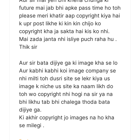
Aur sir mai yeh bhi khena chunga ki
future mai jab bhi apke pass time ho toh
please meri khatir aap copyright kiya hai
k upr post likhe ki kin kin chijo ko
copyright kha ja sakta hai kis ko nhi.
Mai zada janta nhi isliye puch raha hu .
Thik sir
Aur sir bata dijiye ga ki image kha se lo
Aur kabhi kabhi koi image company se
nhi milti toh dusri site se lekr kiya us
image k niche us site ka naam likh do
toh wo copyright nhi hogi na sir ya na
bhi likhu tab bhi chalega thoda bata
dijiye ga.
Ki akhir copyright jo images na ho kha
se milegi .