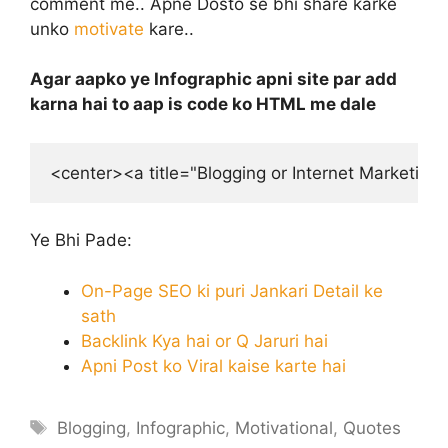
comment me.. Apne Dosto se bhi share karke
unko
motivate
kare..
Agar aapko ye Infographic apni site par add
karna hai to aap is code ko HTML me dale
<center><a title="Blogging or Internet Marketin
Ye Bhi Pade:
On-Page SEO ki puri Jankari Detail ke
sath
Backlink Kya hai or Q Jaruri hai
Apni Post ko Viral kaise karte hai
Tags
Blogging
,
Infographic
,
Motivational
,
Quotes