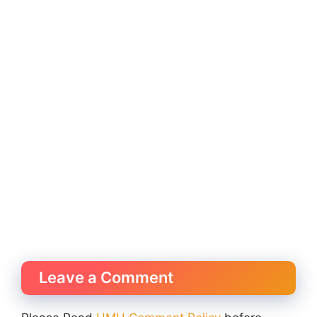
Leave a Comment