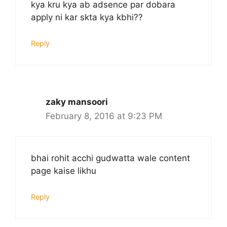
kya kru kya ab adsence par dobara
apply ni kar skta kya kbhi??
Reply
zaky mansoori
February 8, 2016 at 9:23 PM
bhai rohit acchi gudwatta wale content
page kaise likhu
Reply