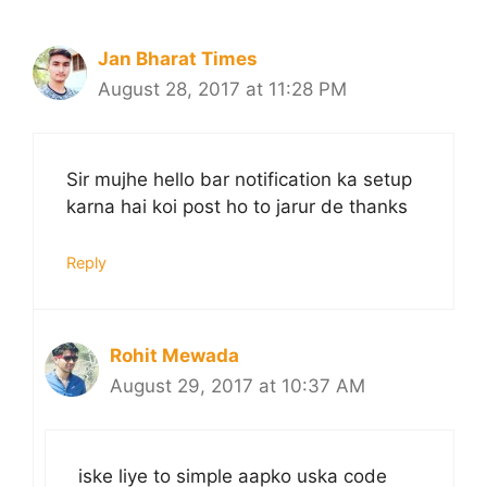
Jan Bharat Times
August 28, 2017 at 11:28 PM
Sir mujhe hello bar notification ka setup
karna hai koi post ho to jarur de thanks
Reply
Rohit Mewada
August 29, 2017 at 10:37 AM
iske liye to simple aapko uska code