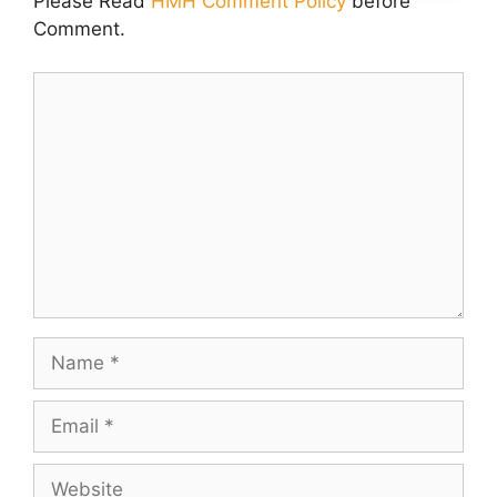
Please Read
HMH Comment Policy
before
Comment.
Comment
Name
Email
Website