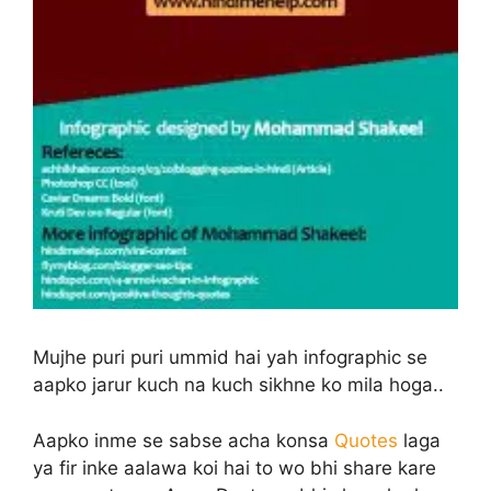
Mujhe puri puri ummid hai yah infographic se
aapko jarur kuch na kuch sikhne ko mila hoga..
Aapko inme se sabse acha konsa
Quotes
laga
ya fir inke aalawa koi hai to wo bhi share kare