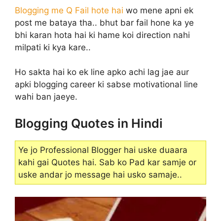
Blogging me Q Fail hote hai
wo mene apni ek
post me bataya tha.. bhut bar fail hone ka ye
bhi karan hota hai ki hame koi direction nahi
milpati ki kya kare..
Ho sakta hai ko ek line apko achi lag jae aur
apki blogging career ki sabse motivational line
wahi ban jaeye.
Blogging Quotes in Hindi
Ye jo Professional Blogger hai uske duaara
kahi gai Quotes hai. Sab ko Pad kar samje or
uske andar jo message hai usko samaje..