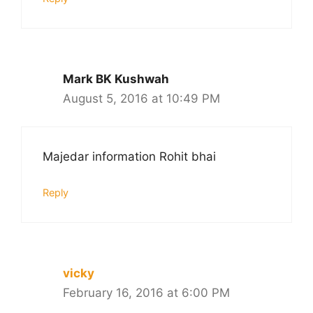
Mark BK Kushwah
August 5, 2016 at 10:49 PM
Majedar information Rohit bhai
Reply
vicky
February 16, 2016 at 6:00 PM