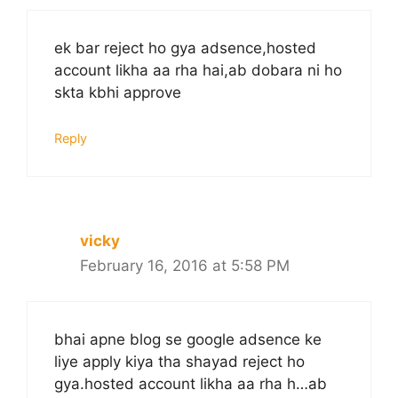
ek bar reject ho gya adsence,hosted
account likha aa rha hai,ab dobara ni ho
skta kbhi approve
Reply
vicky
February 16, 2016 at 5:58 PM
bhai apne blog se google adsence ke
liye apply kiya tha shayad reject ho
gya.hosted account likha aa rha h…ab