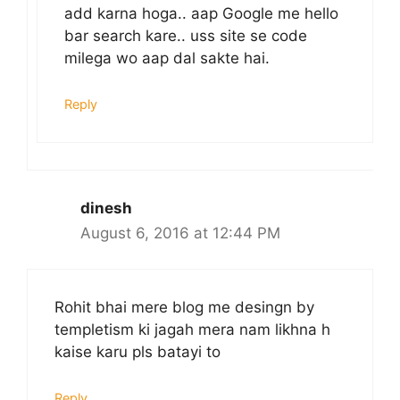
add karna hoga.. aap Google me hello
bar search kare.. uss site se code
milega wo aap dal sakte hai.
Reply
dinesh
August 6, 2016 at 12:44 PM
Rohit bhai mere blog me desingn by
templetism ki jagah mera nam likhna h
kaise karu pls batayi to
Reply