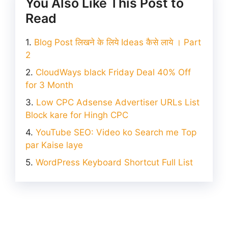
You Also Like This Post to
Read
Blog Post लिखने के लिये Ideas कैसे लाये । Part
2
CloudWays black Friday Deal 40% Off
for 3 Month
Low CPC Adsense Advertiser URLs List
Block kare for Hingh CPC
YouTube SEO: Video ko Search me Top
par Kaise laye
WordPress Keyboard Shortcut Full List