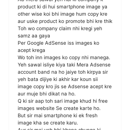
product ki di hui smartphone image ya
other wise koi bhi image hum copy kre
aur uske product ko promote bhi kre thik
Toh wo company claim nhi kregi yeh
samz aa gaya
Per Google AdSense iss images ko
acept krega
Wo toh inn images ko copy nhi manega.
Yeh sawal isliye kiya taki Mera Adsense
account band na ho jaiye toh kirpya sir
yeh bata dijiye ki akhir kar koun sii
image copy kro jis se Adsense acept kre
aur muje bhi dikat na ho.
Q ki sir aap toh sari image khud hi free
images website Se create karte ho.
But sir mai smartphone ki ek fresh
image kha se create karu.