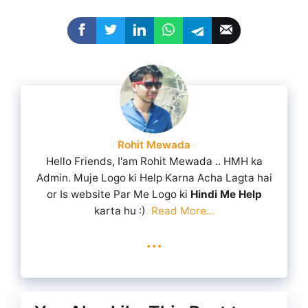
Rohit Mewada
Hello Friends, I'am Rohit Mewada .. HMH ka
Admin. Muje Logo ki Help Karna Acha Lagta hai
or Is website Par Me Logo ki
Hindi Me Help
karta hu :)
Read More...
...