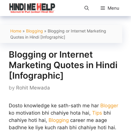
Skip
Menu
to
content
Home
»
Blogging
»
Blogging or Internet Marketing
Quotes in Hindi [Infographic]
Blogging or Internet
Marketing Quotes in Hindi
[Infographic]
by
Rohit Mewada
Dosto knowledge ke sath-sath me har
Blogger
ko motivation bhi chahiye hota hai,
Tips
bhi
chahiye hoti hai,
Blogging
career me aage
badhne ke liye kuch raah bhi chahiye hoti hai.