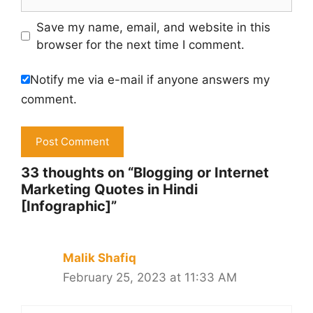
Save my name, email, and website in this
browser for the next time I comment.
Notify me via e-mail if anyone answers my
comment.
33 thoughts on “Blogging or Internet
Marketing Quotes in Hindi
[Infographic]”
Malik Shafiq
February 25, 2023 at 11:33 AM