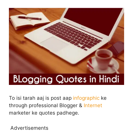
To isi tarah aaj is post aap
infographic
ke
through professional Blogger &
Internet
marketer ke quotes padhege.
Advertisements