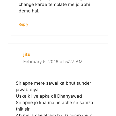
change karde template me jo abhi
demo hai..
Reply
jitu
February 5, 2016 at 5:27 AM
Sir apne mere sawal ka bhut sunder
jawab diya
Uske k liye apka dil Dhanyawad
Sir apne jo kha maine ache se samza
thik sir
Ab mera sawal yeh hai ki company k