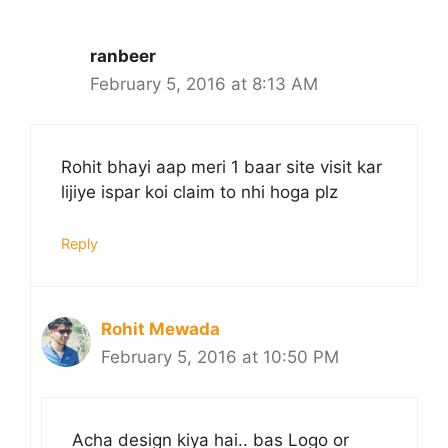
ranbeer
February 5, 2016 at 8:13 AM
Rohit bhayi aap meri 1 baar site visit kar
lijiye ispar koi claim to nhi hoga plz
Reply
Rohit Mewada
February 5, 2016 at 10:50 PM
Acha design kiya hai.. bas Logo or