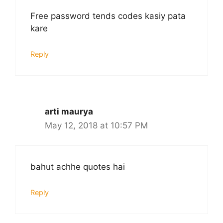
Free password tends codes kasiy pata
kare
Reply
arti maurya
May 12, 2018 at 10:57 PM
bahut achhe quotes hai
Reply