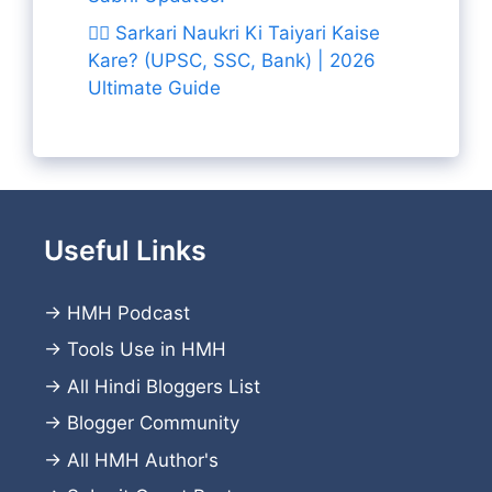
👨‍✈️ Sarkari Naukri Ki Taiyari Kaise
Kare? (UPSC, SSC, Bank) | 2026
Ultimate Guide
Useful Links
→
HMH Podcast
→
Tools Use in HMH
→
All Hindi Bloggers List
→
Blogger Community
→
All HMH Author's