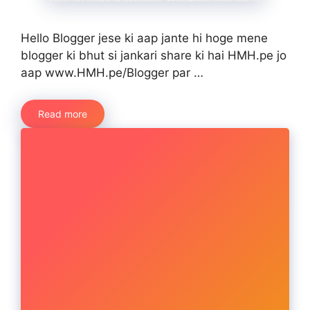
Hello Blogger jese ki aap jante hi hoge mene
blogger ki bhut si jankari share ki hai HMH.pe jo
aap www.HMH.pe/Blogger par …
Read more