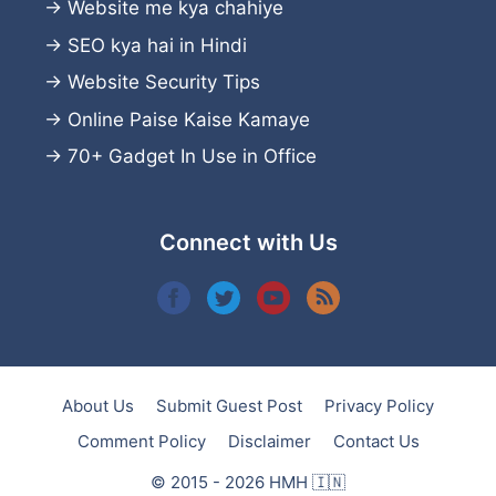
→
Website me kya chahiye
→
SEO kya hai in Hindi
→
Website Security Tips
→
Online Paise Kaise Kamaye
→
70+ Gadget In Use in Office
Connect with Us
About Us
Submit Guest Post
Privacy Policy
Comment Policy
Disclaimer
Contact Us
© 2015 - 2026 HMH 🇮🇳