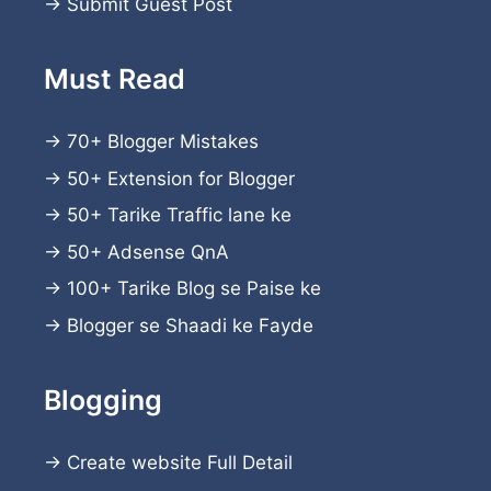
→
Submit Guest Post
Must Read
→
70+ Blogger Mistakes
→
50+ Extension for Blogger
→
50+ Tarike Traffic lane ke
→
50+ Adsense QnA
→
100+ Tarike Blog se Paise ke
→
Blogger se Shaadi ke Fayde
Blogging
→
Create website
Full Detail