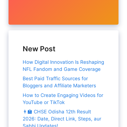
New Post
How Digital Innovation Is Reshaping
NFL Fandom and Game Coverage
Best Paid Traffic Sources for
Bloggers and Affiliate Marketers
How to Create Engaging Videos for
YouTube or TikTok
👨‍🏫 CHSE Odisha 12th Result
2026: Date, Direct Link, Steps, aur
Sabhi Updates!