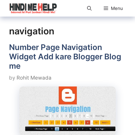
Skip
Menu
to
content
navigation
Number Page Navigation
Widget Add kare Blogger Blog
me
by
Rohit Mewada