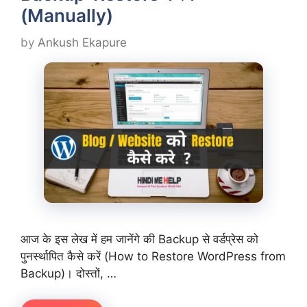
(Manually)
by
Ankush Ekapure
आज के इस लेख में हम जानेंगे की Backup से वर्डप्रेस को
पुनर्स्थापित कैसे करें (How to Restore WordPress from
Backup)। दोस्तों, …