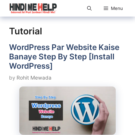
Skip
Menu
to
content
Tutorial
WordPress Par Website Kaise
Banaye Step By Step [Install
WordPress]
by
Rohit Mewada