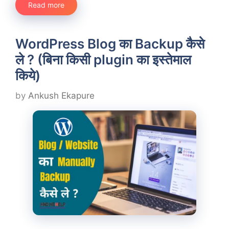
Read more
WordPress Blog का Backup कैसे
ले ? (बिना किसी plugin का इस्तेमाल
किये)
by
Ankush Ekapure