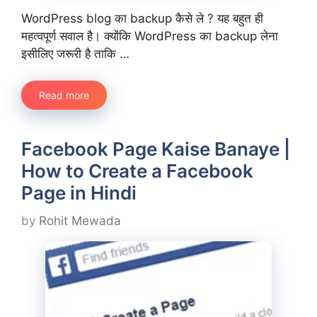
WordPress blog का backup कैसे ले ? यह बहुत ही
महत्वपूर्ण सवाल है। क्योंकि WordPress का backup लेना
इसीलिए जरूरी है ताकि …
Read more
Facebook Page Kaise Banaye |
How to Create a Facebook
Page in Hindi
by
Rohit Mewada