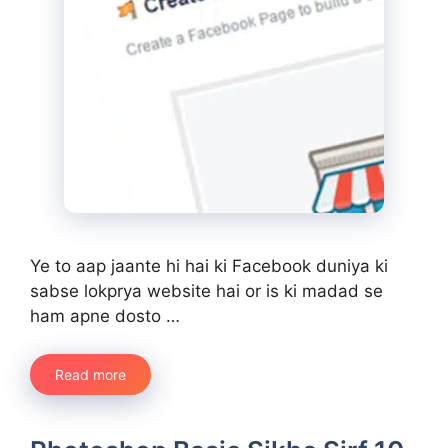
Ye to aap jaante hi hai ki Facebook duniya ki
sabse lokprya website hai or is ki madad se
ham apne dosto …
Read more