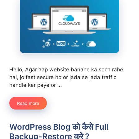
Hello, Agar aap website banane ka soch rahe
hai, jo fast secure ho or jada se jada traffic
handle kar paye or …
Read more
WordPress Blog को कैसे Full
Backup-Restore करे ?