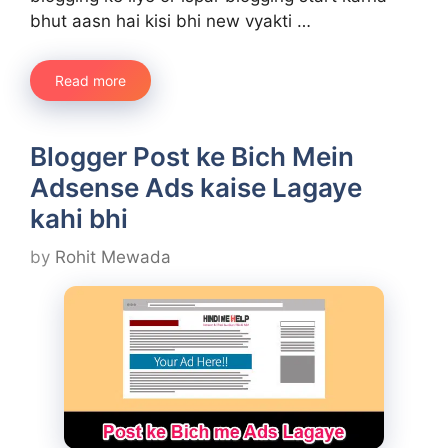
bhut aasn hai kisi bhi new vyakti …
Read more
Blogger Post ke Bich Mein
Adsense Ads kaise Lagaye
kahi bhi
by
Rohit Mewada