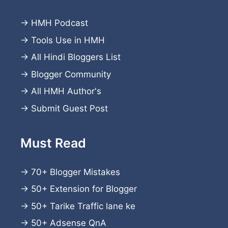
→
HMH Podcast
→
Tools Use in HMH
→
All Hindi Bloggers List
→
Blogger Community
→
All HMH Author's
→
Submit Guest Post
Must Read
→
70+ Blogger Mistakes
→
50+ Extension for Blogger
→
50+ Tarike Traffic lane ke
→
50+ Adsense QnA