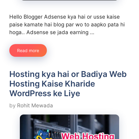
Hello Blogger Adsense kya hai or usse kaise
paise kamate hai blog par wo to aapko pata hi
hoga.. Adsense se jada earning …
Read more
Hosting kya hai or Badiya Web
Hosting Kaise Kharide
WordPress ke Liye
by
Rohit Mewada