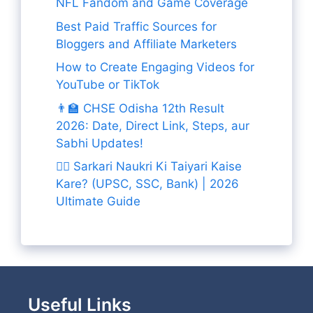
NFL Fandom and Game Coverage
Best Paid Traffic Sources for
Bloggers and Affiliate Marketers
How to Create Engaging Videos for
YouTube or TikTok
👨‍🏫 CHSE Odisha 12th Result
2026: Date, Direct Link, Steps, aur
Sabhi Updates!
👨‍✈️ Sarkari Naukri Ki Taiyari Kaise
Kare? (UPSC, SSC, Bank) | 2026
Ultimate Guide
Useful Links