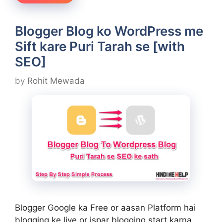
Blogger Blog ko WordPress me
Sift kare Puri Tarah se [with
SEO]
by
Rohit Mewada
Blogger Google ka Free or aasan Platform hai
blogging ke liye or ispar blogging start karna