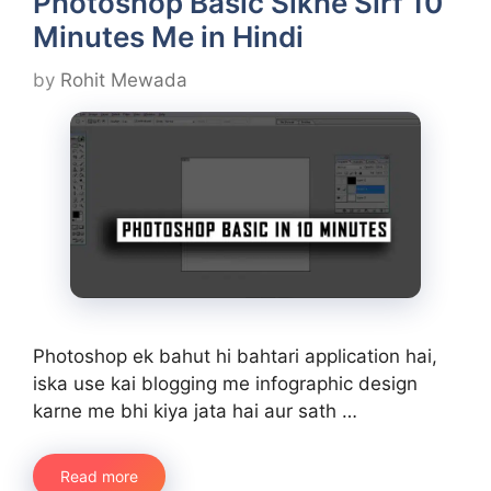
Photoshop Basic Sikhe Sirf 10
Minutes Me in Hindi
by
Rohit Mewada
Photoshop ek bahut hi bahtari application hai,
iska use kai blogging me infographic design
karne me bhi kiya jata hai aur sath …
Read more