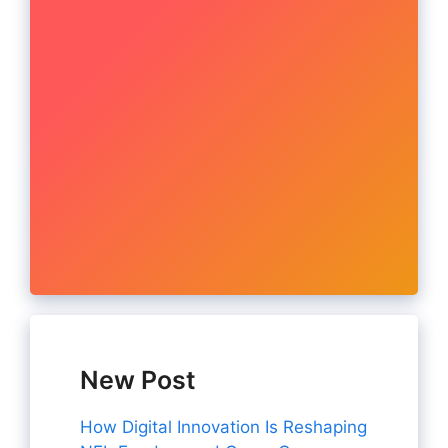
New Post
How Digital Innovation Is Reshaping