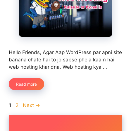
Hello Friends, Agar Aap WordPress par apni site
banana chate hai to jo sabse phela kaam hai
web hosting kharidna. Web hosting kya …
Read more
Page
Page
1
2
Next
→