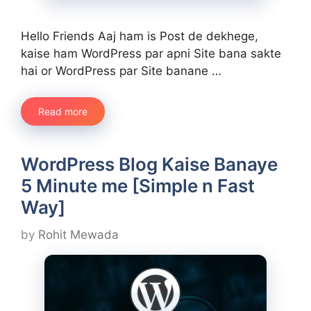
Hello Friends Aaj ham is Post de dekhege,
kaise ham WordPress par apni Site bana sakte
hai or WordPress par Site banane …
Read more
WordPress Blog Kaise Banaye
5 Minute me [Simple n Fast
Way]
by
Rohit Mewada