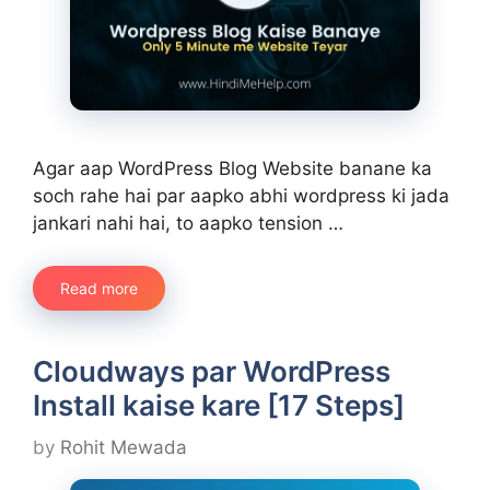
Agar aap WordPress Blog Website banane ka
soch rahe hai par aapko abhi wordpress ki jada
jankari nahi hai, to aapko tension …
Read more
Cloudways par WordPress
Install kaise kare [17 Steps]
by
Rohit Mewada