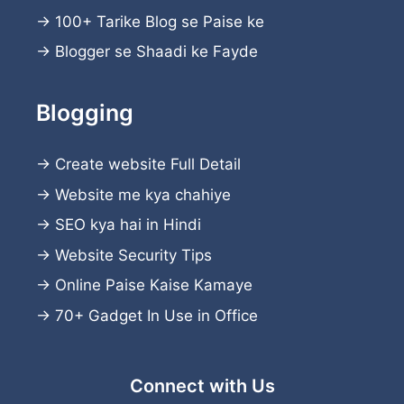
→
100+ Tarike Blog se Paise ke
→
Blogger se Shaadi ke Fayde
Blogging
→
Create website
Full Detail
→
Website me kya chahiye
→
SEO kya hai in Hindi
→
Website Security Tips
→
Online Paise Kaise Kamaye
→
70+ Gadget In Use in Office
Connect with Us