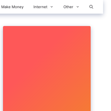
Make Money
Internet
Other