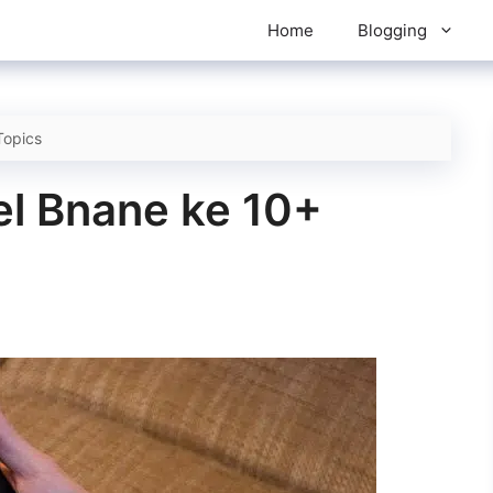
Home
Blogging
Topics
l Bnane ke 10+