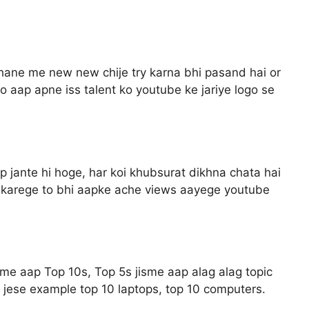
hane me new new chije try karna bhi pasand hai or
aap apne iss talent ko youtube ke jariye logo se
aap jante hi hoge, har koi khubsurat dikhna chata hai
re karege to bhi aapke ache views aayege youtube
sme aap Top 10s, Top 5s jisme aap alag alag topic
 jese example top 10 laptops, top 10 computers.