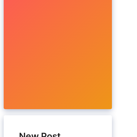
New Post