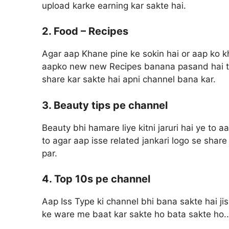
upload karke earning kar sakte hai.
2. Food – Recipes
Agar aap Khane pine ke sokin hai or aap ko k
aapko new new Recipes banana pasand hai to 
share kar sakte hai apni channel bana kar.
3. Beauty tips pe channel
Beauty bhi hamare liye kitni jaruri hai ye to 
to agar aap isse related jankari logo se sha
par.
4. Top 10s pe channel
Aap Iss Type ki channel bhi bana sakte hai ji
ke ware me baat kar sakte ho bata sakte ho..