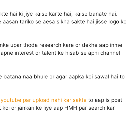
te hai ki jiye kaise karte hai, kaise banate hai.
aasan tariko se aesa sikha sakte hai jisse logo ko
 inke upar thoda research kare or dekhe aap inme
apne interest or talent ke hisab se apni channel
e batana naa bhule or agar aapka koi sawal hai to
o youtube par upload nahi kar sakte
to aap is post
 koi or jankari ke liye aap HMH par search kar