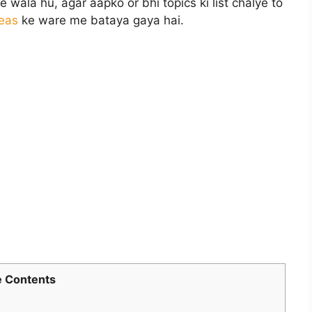
wala hu, agar aapko or bhi topics ki list chalye to
deas
ke ware me bataya gaya hai.
 Contents
l