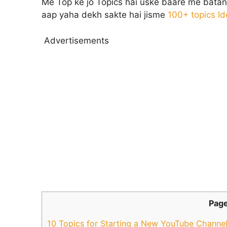
Me Top ke jo Topics hai uske baare me batane 
aap yaha dekh sakte hai jisme
100+ topics I
Advertisements
Page
10 Topics for Starting a New YouTube Channe