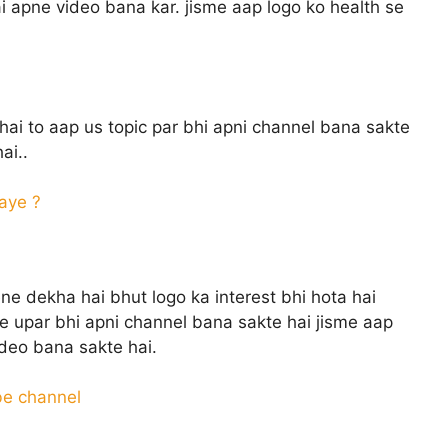
 apne video bana kar. jisme aap logo ko health se
hai to aap us topic par bhi apni channel bana sakte
ai..
aye ?
ne dekha hai bhut logo ka interest bhi hota hai
e upar bhi apni channel bana sakte hai jisme aap
ideo bana sakte hai.
be channel