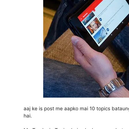
aaj ke is post me aapko mai 10 topics batau
hai.