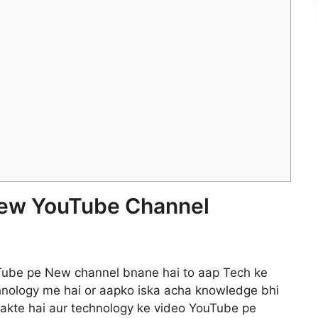
 New YouTube Channel
uTube pe New channel bnane hai to aap Tech ke
chnology me hai or aapko iska acha knowledge bhi
sakte hai aur technology ke video YouTube pe