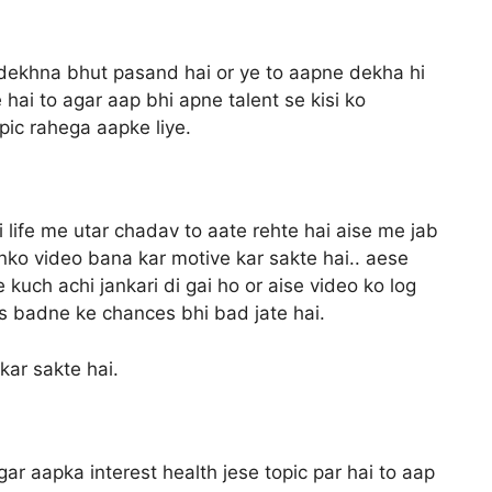
 dekhna bhut pasand hai or ye to aapne dekha hi
 hai to agar aap bhi apne talent se kisi ko
opic rahega aapke liye.
ki life me utar chadav to aate rehte hai aise me jab
nko video bana kar motive kar sakte hai.. aese
kuch achi jankari di gai ho or aise video ko log
ews badne ke chances bhi bad jate hai.
kar sakte hai.
ar aapka interest health jese topic par hai to aap