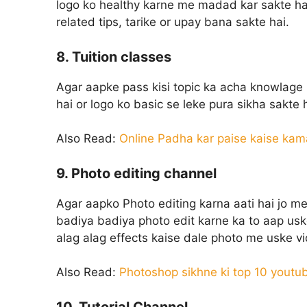
logo ko healthy karne me madad kar sakte hai
related tips, tarike or upay bana sakte hai.
8. Tuition classes
Agar aapke pass kisi topic ka acha knowlage 
hai or logo ko basic se leke pura sikha sakte h
Also Read:
Online Padha kar paise kaise kam
9. Photo editing channel
Agar aapko Photo editing karna aati hai jo me
badiya badiya photo edit karne ka to aap usk
alag alag effects kaise dale photo me uske v
Also Read:
Photoshop sikhne ki top 10 youtu
10. Tutorial Channel