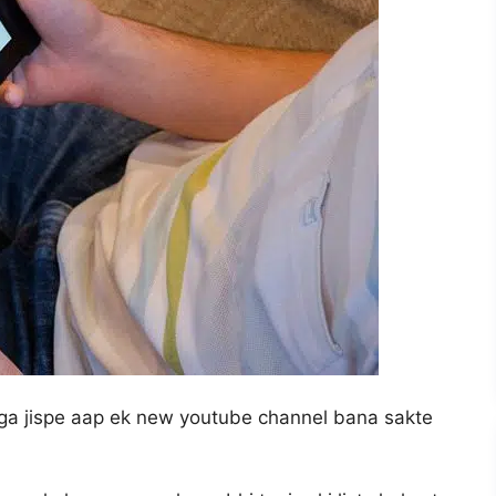
nga jispe aap ek new youtube channel bana sakte