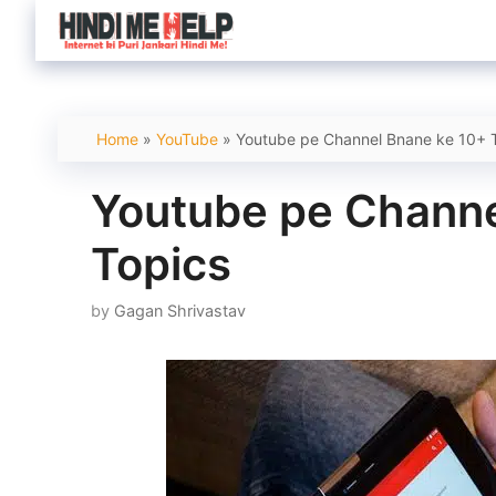
Skip
to
content
Home
»
YouTube
»
Youtube pe Channel Bnane ke 10+ 
Youtube pe Channe
Topics
by
Gagan Shrivastav