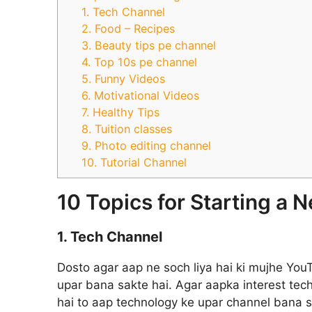
1. Tech Channel
2. Food – Recipes
3. Beauty tips pe channel
4. Top 10s pe channel
5. Funny Videos
6. Motivational Videos
7. Healthy Tips
8. Tuition classes
9. Photo editing channel
10. Tutorial Channel
10 Topics for Starting a
1. Tech Channel
Dosto agar aap ne soch liya hai ki mujhe Yo
upar bana sakte hai. Agar aapka interest te
hai to aap technology ke upar channel bana 