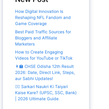
How Digital Innovation Is
Reshaping NFL Fandom and
Game Coverage
Best Paid Traffic Sources for
Bloggers and Affiliate
Marketers
How to Create Engaging
Videos for YouTube or TikTok
👨‍🏫 CHSE Odisha 12th Result
2026: Date, Direct Link, Steps,
aur Sabhi Updates!
👨‍✈️ Sarkari Naukri Ki Taiyari
Kaise Kare? (UPSC, SSC, Bank)
| 2026 Ultimate Guide