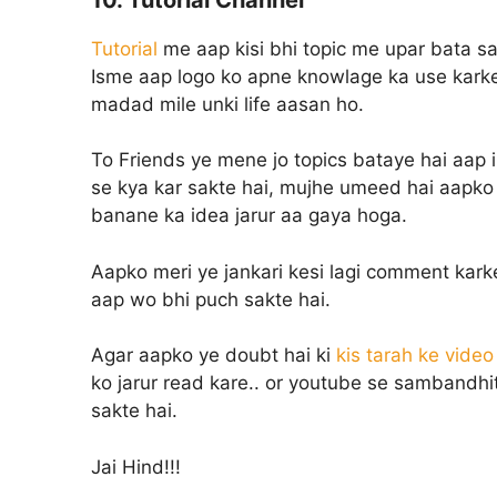
Tutorial
me aap kisi bhi topic me upar bata sak
Isme aap logo ko apne knowlage ka use karke 
madad mile unki life aasan ho.
To Friends ye mene jo topics bataye hai aap
se kya kar sakte hai, mujhe umeed hai aapko 
banane ka idea jarur aa gaya hoga.
Aapko meri ye jankari kesi lagi comment kark
aap wo bhi puch sakte hai.
Agar aapko ye doubt hai ki
kis tarah ke vide
ko jarur read kare.. or youtube se sambandhit
sakte hai.
Jai Hind!!!