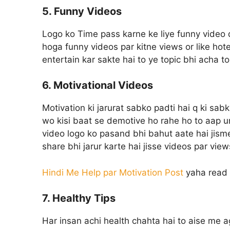
5. Funny Videos
Logo ko Time pass karne ke liye funny video
hoga funny videos par kitne views or like hote
entertain kar sakte hai to ye topic bhi acha t
6. Motivational Videos
Motivation ki jarurat sabko padti hai q ki sab
wo kisi baat se demotive ho rahe ho to aap u
video logo ko pasand bhi bahut aate hai jisme 
share bhi jarur karte hai jisse videos par vi
Hindi Me Help par Motivation Post
yaha read 
7. Healthy Tips
Har insan achi health chahta hai to aise me ag