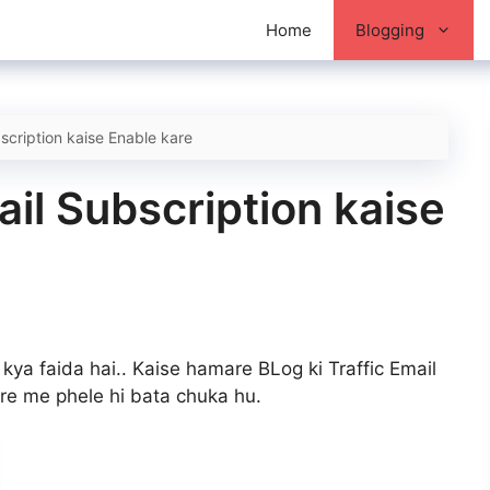
Home
Blogging
cription kaise Enable kare
il Subscription kaise
 kya faida hai.. Kaise hamare BLog ki Traffic Email
re me phele hi bata chuka hu.