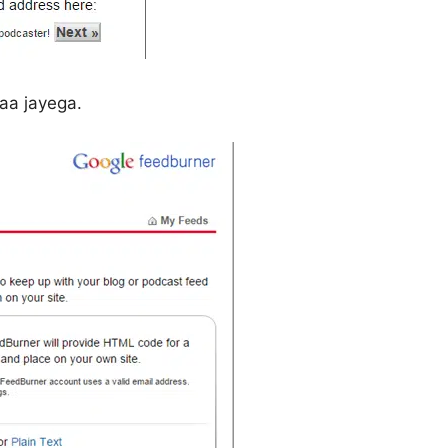
aa jayega.