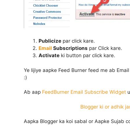
Publicize
par click kare.
Email
Subscriptions
par Click kare.
Activate
ki button par click kare.
Ye lijiye aapke Feed Burner feed me ab Email
:)
Ab aap
FeedBurner Email Subscribe Widget
u
Blogger ki or adhik ja
Aapka Blogger ka koi sabal or Aapke Sujab c