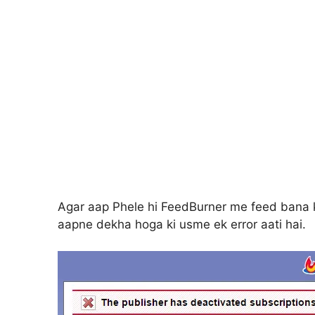
Agar aap Phele hi FeedBurner me feed bana k
aapne dekha hoga ki usme ek error aati hai.