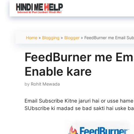
Skip
to
content
Home
»
Blogging
»
Blogger
»
FeedBurner me Email Subs
FeedBurner me Ema
Enable kare
by
Rohit Mewada
Email Subscribe Kitne jaruri hai or usse hame
SUbscribe ki madad se bad sakti hai uske ba