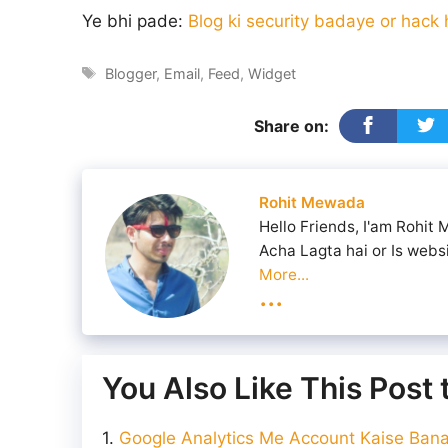
Ye bhi pade:
Blog ki security badaye or hack
Tags
Blogger
,
Email
,
Feed
,
Widget
Share on:
Rohit Mewada
Hello Friends, I'am Rohit
Acha Lagta hai or Is webs
More...
...
You Also Like This Post
Google Analytics Me Account Kaise Banay