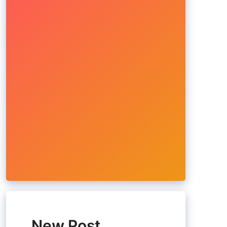
New Post