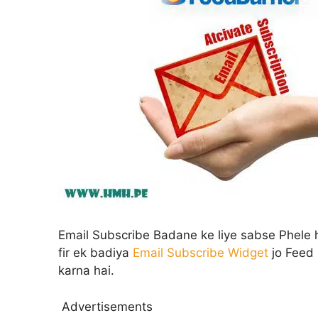
Email Subscribe Badane ke liye sabse Phel
fir ek badiya
Email Subscribe Widget
jo Feed 
karna hai.
Advertisements