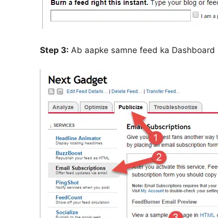
Step 3:
Ab aapke samne feed ka Dashboard 