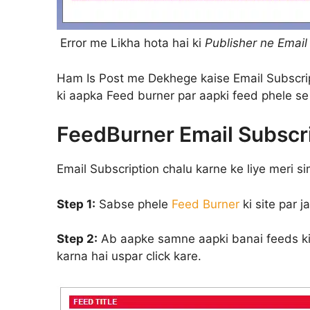
Error me Likha hota hai ki
Publisher ne Email 
Ham Is Post me Dekhege kaise Email Subscrip
ki aapka Feed burner par aapki feed phele se 
FeedBurner Email Subscri
Email Subscription chalu karne ke liye meri si
Step 1:
Sabse phele
Feed Burner
ki site par 
Step 2:
Ab aapke samne aapki banai feeds ki l
karna hai uspar click kare.