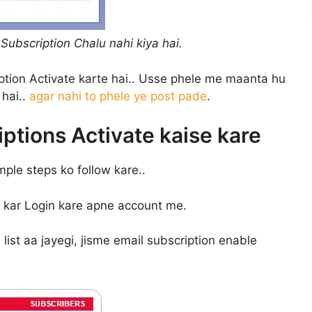
Subscription Chalu nahi kiya hai.
tion Activate karte hai.. Usse phele me maanta hu
hai..
agar nahi to phele ye post pade
.
ptions Activate kaise kare
mple steps ko follow kare..
ja kar Login kare apne account me.
ist aa jayegi, jisme email subscription enable