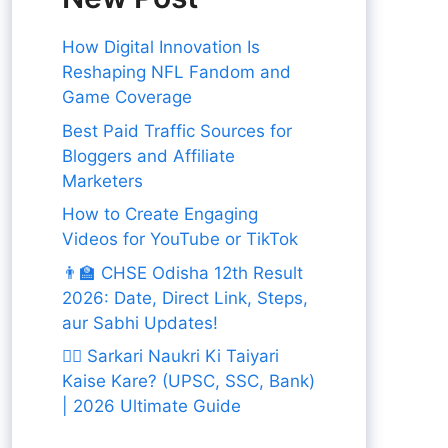
How Digital Innovation Is
Reshaping NFL Fandom and
Game Coverage
Best Paid Traffic Sources for
Bloggers and Affiliate
Marketers
How to Create Engaging
Videos for YouTube or TikTok
👨‍🏫 CHSE Odisha 12th Result
2026: Date, Direct Link, Steps,
aur Sabhi Updates!
👨‍✈️ Sarkari Naukri Ki Taiyari
Kaise Kare? (UPSC, SSC, Bank)
| 2026 Ultimate Guide