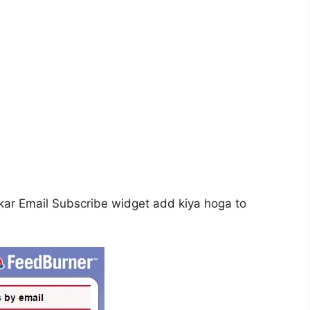
ar Email Subscribe widget add kiya hoga to