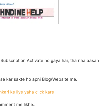
 Subscription Activate ho gaya hai, tha naa aasan
se kar sakte ho apni Blog/Website me.
nkari ke liye yaha click kare
omment me likhe..