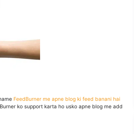
e hame
FeedBurner me apne blog ki feed banani hai
Burner ko support karta ho usko apne blog me add