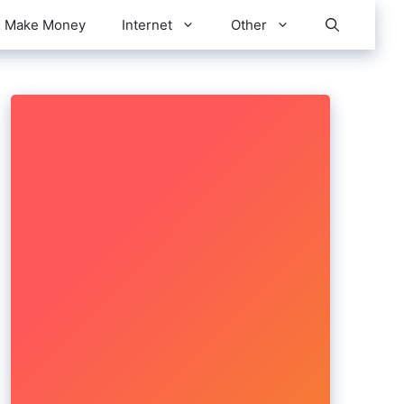
Make Money
Internet
Other