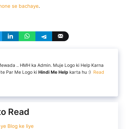
 hone se bachaye
.
 Mewada .. HMH ka Admin. Muje Logo ki Help Karna
ite Par Me Logo ki
Hindi Me Help
karta hu :)
Read
 to Read
e Blog ke liye