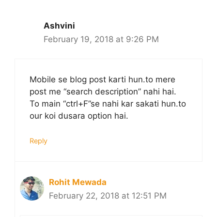
Ashvini
February 19, 2018 at 9:26 PM
Mobile se blog post karti hun.to mere
post me “search description” nahi hai.
To main “ctrl+F”se nahi kar sakati hun.to
our koi dusara option hai.
Reply
Rohit Mewada
February 22, 2018 at 12:51 PM