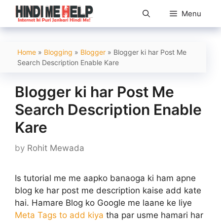
Skip
Menu
to
content
Home
»
Blogging
»
Blogger
»
Blogger ki har Post Me
Search Description Enable Kare
Blogger ki har Post Me
Search Description Enable
Kare
by
Rohit Mewada
Is tutorial me me aapko banaoga ki ham apne
blog ke har post me description kaise add kate
hai. Hamare Blog ko Google me laane ke liye
Meta Tags to add kiya
tha par usme hamari har