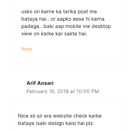
usko on karne ka tarika post me
bataya hai.. or aapko aese hi karna
padega.. baki aap mobile me desktop
view on karke kar sakte hai.
Reply
Arif Ansari
February 16, 2018 at 10:00 PM
Nice sir.sir era website check karke
bataye isaki design kaisi hai plz.