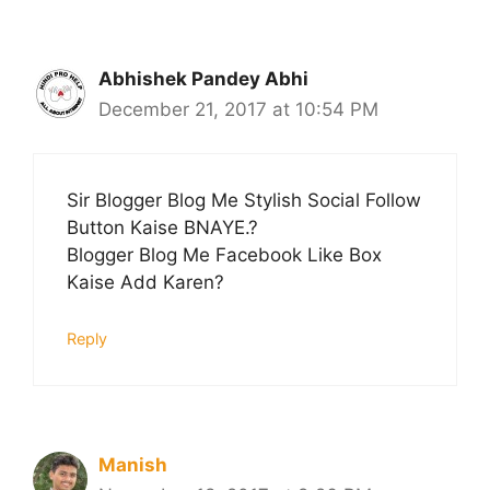
Abhishek Pandey Abhi
December 21, 2017 at 10:54 PM
Sir Blogger Blog Me Stylish Social Follow
Button Kaise BNAYE.?
Blogger Blog Me Facebook Like Box
Kaise Add Karen?
Reply
Manish