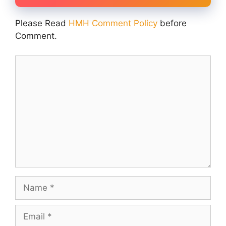
Please Read
HMH Comment Policy
before
Comment.
Comment
Name
Email