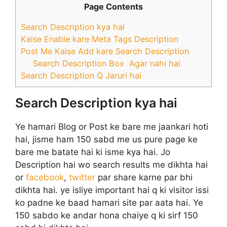
Page Contents
Search Description kya hai
Kaise Enable kare Meta Tags Description
Post Me Kaise Add kare Search Description
Search Description Box Agar nahi hai
Search Description Q Jaruri hai
Search Description kya hai
Ye hamari Blog or Post ke bare me jaankari hoti
hai, jisme ham 150 sabd me us pure page ke
bare me batate hai ki isme kya hai. Jo
Description hai wo search results me dikhta hai
or
facebook
,
twitter
par share karne par bhi
dikhta hai. ye isliye important hai q ki visitor issi
ko padne ke baad hamari site par aata hai. Ye
150 sabdo ke andar hona chaiye q ki sirf 150