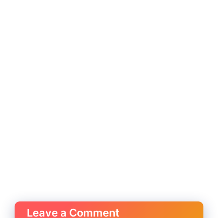
Leave a Comment