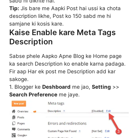
sabd hi dikhte hai.
Tip:
Jis bare me Aapki Post hai ussi ka chota
description likhe, Post ko 150 sabd me hi
samjane ki kosis kare.
Kaise Enable kare Meta Tags
Description
Sabse phele Aapko Apne Blog ke Home page
ka search Description ko enable karna padaga.
Fir aap Har ek post me Description add kar
sakoge.
1. Blogger ke
Deshboard
me jao,
Setting
>>
Search Preference
me jaye.