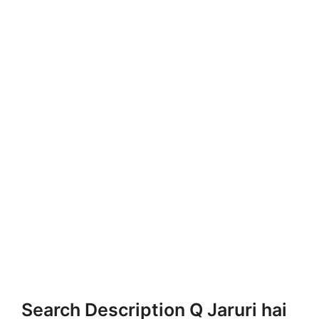
Search Description Q Jaruri hai