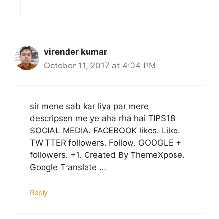
virender kumar
October 11, 2017 at 4:04 PM
sir mene sab kar liya par mere
descripsen me ye aha rha hai TIPS18
SOCIAL MEDIA. FACEBOOK likes. Like.
TWITTER followers. Follow. GOOGLE +
followers. +1. Created By ThemeXpose.
Google Translate …
Reply