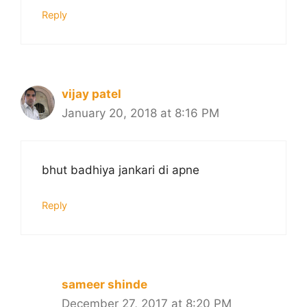
Reply
vijay patel
January 20, 2018 at 8:16 PM
bhut badhiya jankari di apne
Reply
sameer shinde
December 27, 2017 at 8:20 PM