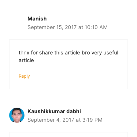
Manish
September 15, 2017 at 10:10 AM
thnx for share this article bro very useful
article
Reply
Kaushikkumar dabhi
September 4, 2017 at 3:19 PM