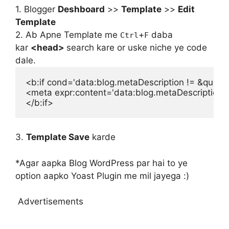
1. Blogger
Deshboard
>>
Template
>>
Edit
Template
2. Ab Apne Template me
+
daba
Ctrl
F
kar
<head>
search kare or uske niche ye code
dale.
<b:if cond='data:blog.metaDescription != &quot;&
<meta expr:content='data:blog.metaDescription' 
</b:if>
3.
Template Save
karde
*Agar aapka Blog WordPress par hai to ye
option aapko Yoast Plugin me mil jayega :)
Advertisements