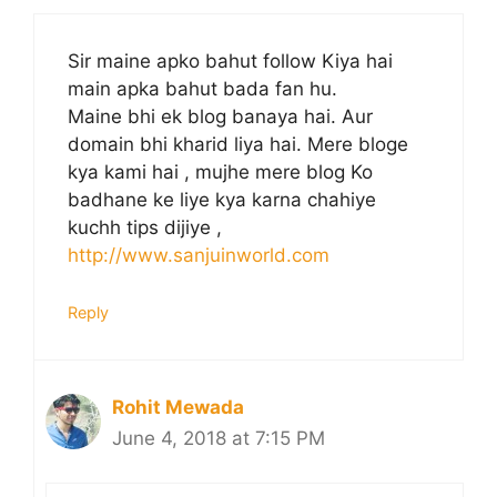
Sir maine apko bahut follow Kiya hai
main apka bahut bada fan hu.
Maine bhi ek blog banaya hai. Aur
domain bhi kharid liya hai. Mere bloge
kya kami hai , mujhe mere blog Ko
badhane ke liye kya karna chahiye
kuchh tips dijiye ,
http://www.sanjuinworld.com
Reply
Rohit Mewada
June 4, 2018 at 7:15 PM