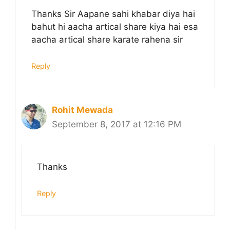
Thanks Sir Aapane sahi khabar diya hai
bahut hi aacha artical share kiya hai esa
aacha artical share karate rahena sir
Reply
Rohit Mewada
September 8, 2017 at 12:16 PM
Thanks
Reply