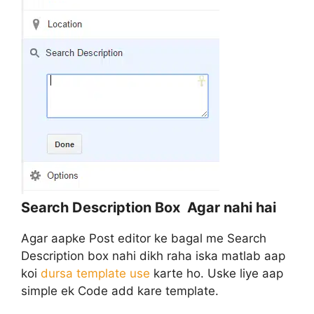
Search Description Box Agar nahi hai
Agar aapke Post editor ke bagal me Search
Description box nahi dikh raha iska matlab aap
koi
dursa template use
karte ho. Uske liye aap
simple ek Code add kare template.