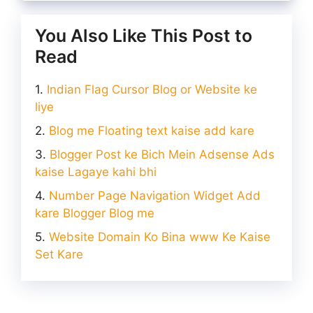
You Also Like This Post to
Read
Indian Flag Cursor Blog or Website ke
liye
Blog me Floating text kaise add kare
Blogger Post ke Bich Mein Adsense Ads
kaise Lagaye kahi bhi
Number Page Navigation Widget Add
kare Blogger Blog me
Website Domain Ko Bina www Ke Kaise
Set Kare