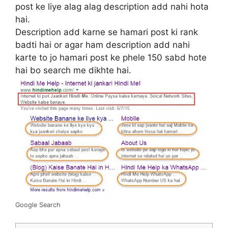
post ke liye alag alag description add nahi hota
hai.
Description add karne se hamari post ki rank
badti hai or agar ham description add nahi
karte to jo hamari post ke phele 150 sabd hote
hai bo search me dikhte hai.
Google Search