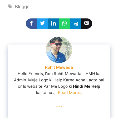
Tags
Blogger
Rohit Mewada
Hello Friends, I'am Rohit Mewada .. HMH ka
Admin. Muje Logo ki Help Karna Acha Lagta hai
or Is website Par Me Logo ki
Hindi Me Help
karta hu :)
Read More...
...