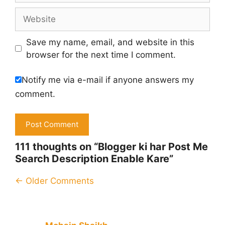
Website
Save my name, email, and website in this
browser for the next time I comment.
Notify me via e-mail if anyone answers my
comment.
111 thoughts on “Blogger ki har Post Me
Search Description Enable Kare”
Comment
← Older Comments
navigation