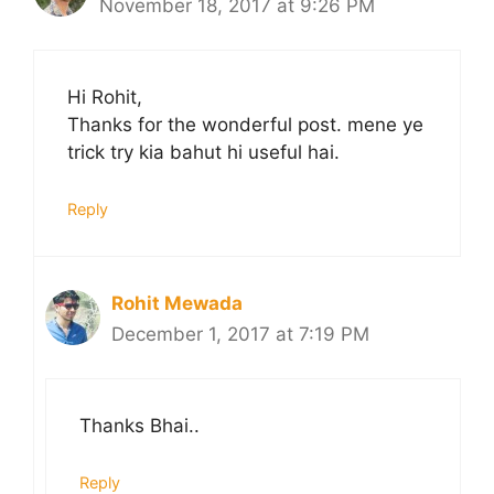
November 18, 2017 at 9:26 PM
Hi Rohit,
Thanks for the wonderful post. mene ye
trick try kia bahut hi useful hai.
Reply
Rohit Mewada
December 1, 2017 at 7:19 PM
Thanks Bhai..
Reply