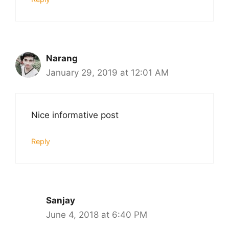
Narang
January 29, 2019 at 12:01 AM
Nice informative post
Reply
Sanjay
June 4, 2018 at 6:40 PM