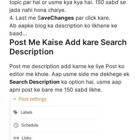
topic par hai or usme kya kya hai.
150 sabd
se
jada nahi hona chaiye.
4. Last me S
aveChanges
par click kare.
Ab aapke blog ka description ko likhene ke
baad…
Post Me Kaise Add kare Search
Description
Post me description add karne ke liye Post ko
editor me khole. Aap usme side me dekhege ek
Search Description
ka option hai. usme aap
apni post ke bare me 150 sabd likhe.