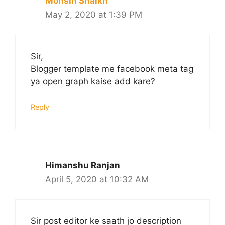
Mohsin Shaikh
May 2, 2020 at 1:39 PM
Sir,
Blogger template me facebook meta tag
ya open graph kaise add kare?
Reply
Himanshu Ranjan
April 5, 2020 at 10:32 AM
Sir post editor ke saath jo description