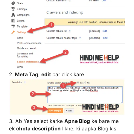
2.
Meta Tag
,
edit
par click kare.
3. Ab Yes select karke
Apne Blog
ke bare me
ek
chota description
likhe, ki aapka Blog kis