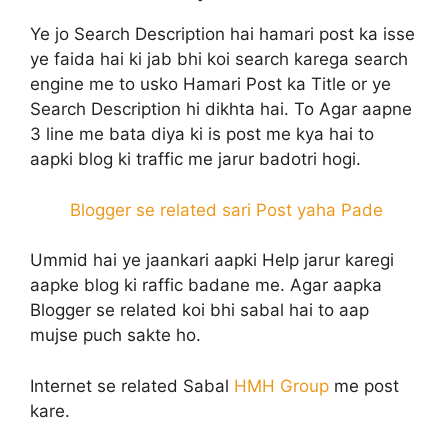
Ye jo Search Description hai hamari post ka isse
ye faida hai ki jab bhi koi search karega search
engine me to usko Hamari Post ka Title or ye
Search Description hi dikhta hai. To Agar aapne
3 line me bata diya ki is post me kya hai to
aapki blog ki traffic me jarur badotri hogi.
Blogger se related sari Post yaha Pade
Ummid hai ye jaankari aapki Help jarur karegi
aapke blog ki raffic badane me. Agar aapka
Blogger se related koi bhi sabal hai to aap
mujse puch sakte ho.
Internet se related Sabal
HMH Group
me post
kare.