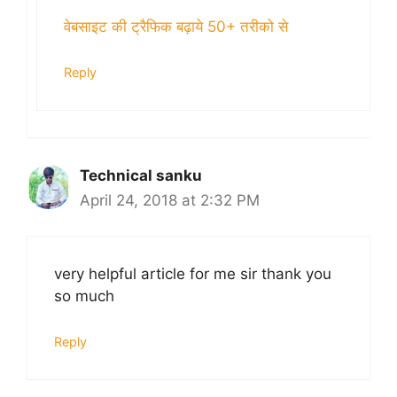
वेबसाइट की ट्रैफिक बढ़ाये 50+ तरीको से
Reply
Technical sanku
April 24, 2018 at 2:32 PM
very helpful article for me sir thank you
so much
Reply