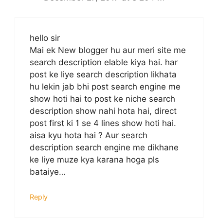
hello sir
Mai ek New blogger hu aur meri site me
search description elable kiya hai. har
post ke liye search description likhata
hu lekin jab bhi post search engine me
show hoti hai to post ke niche search
description show nahi hota hai, direct
post first ki 1 se 4 lines show hoti hai.
aisa kyu hota hai ? Aur search
description search engine me dikhane
ke liye muze kya karana hoga pls
bataiye…
Reply