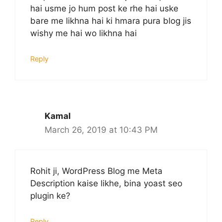
hai usme jo hum post ke rhe hai uske
bare me likhna hai ki hmara pura blog jis
wishy me hai wo likhna hai
Reply
Kamal
March 26, 2019 at 10:43 PM
Rohit ji, WordPress Blog me Meta
Description kaise likhe, bina yoast seo
plugin ke?
Reply