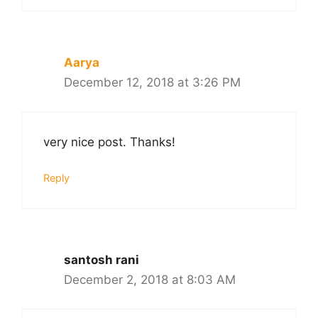
Aarya
December 12, 2018 at 3:26 PM
very nice post. Thanks!
Reply
santosh rani
December 2, 2018 at 8:03 AM