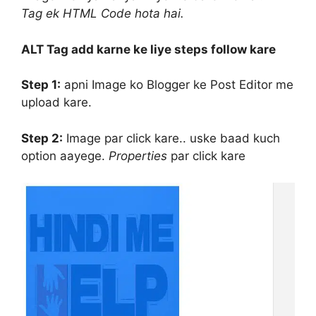
Tag ek HTML Code hota hai.
ALT Tag add karne ke liye steps follow kare
Step 1:
apni Image ko Blogger ke Post Editor me
upload kare.
Step 2:
Image par click kare.. uske baad kuch
option aayege.
Properties
par click kare