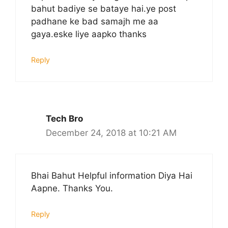
bahut badiye se bataye hai.ye post
padhane ke bad samajh me aa
gaya.eske liye aapko thanks
Reply
Tech Bro
December 24, 2018 at 10:21 AM
Bhai Bahut Helpful information Diya Hai
Aapne. Thanks You.
Reply