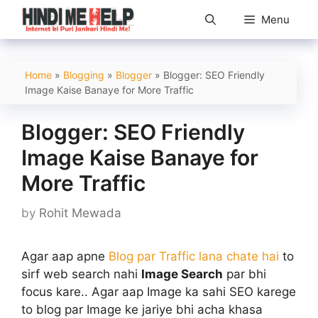
Skip
Menu
to
content
Home
»
Blogging
»
Blogger
»
Blogger: SEO Friendly
Image Kaise Banaye for More Traffic
Blogger: SEO Friendly
Image Kaise Banaye for
More Traffic
by
Rohit Mewada
Agar aap apne
Blog par Traffic lana chate hai
to
sirf web search nahi
Image Search
par bhi
focus kare.. Agar aap Image ka sahi SEO karege
to blog par Image ke jariye bhi acha khasa