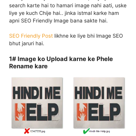
search karte hai to hamari image nahi aati, uske
liye ye kuch Chije hai.. jinka istmal karke ham
apni SEO Friendly Image bana sakte hai.
SEO Friendly Post
likhne ke liye bhi Image SEO
bhut jaruri hai.
1#
Image ko Upload karne ke Phele
Rename kare