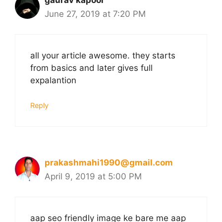
gaurav kapoor
June 27, 2019 at 7:20 PM
all your article awesome. they starts
from basics and later gives full
expalantion
Reply
prakashmahi1990@gmail.com
April 9, 2019 at 5:00 PM
aap seo friendly image ke bare me aap