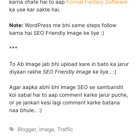
karna chate hai to aap
Format Factory Software
ka use kar sakte hai.
Note:
WordPress me bhi same steps follow
karna hai SEO Friendly Image ke liye :)
***
To Ab Image jab bhi upload kare in bato ka jarur
diyaan rakhe
SEO Friendly Image
ke liye.. :)
Agar aapka abhi bhi Image SEO se sambandit
koi sabal hai to aap comment karke jarur puche,
or ye jankari kesi lagi comment karke batana
naa bhule.. :)
Tags
Blogger
,
image
,
Traffic