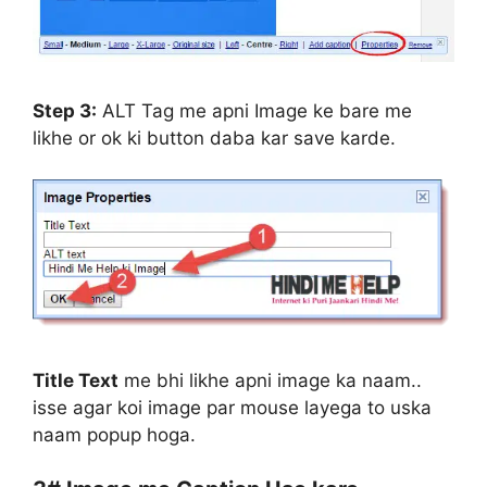
Step 3:
ALT Tag me apni Image ke bare me
likhe or ok ki button daba kar save karde.
Title Text
me bhi likhe apni image ka naam..
isse agar koi image par mouse layega to uska
naam popup hoga.