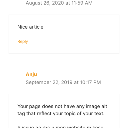
August 26, 2020 at 11:59 AM
Nice article
Reply
Anju
September 22, 2019 at 10:17 PM
Your page does not have any image alt
tag that reflect your topic of your text.
Y issue aa rha h meri website m kese