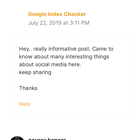
Google Index Checker
July 22, 2019 at 3:11 PM
Hey.. really informative post. Came to
know about many interesting things
about social media here.
keep sharing
Thanks
Reply