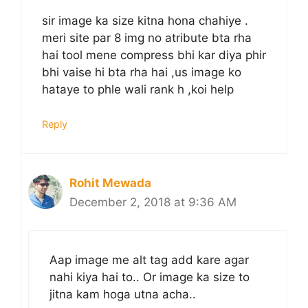
sir image ka size kitna hona chahiye .
meri site par 8 img no atribute bta rha
hai tool mene compress bhi kar diya phir
bhi vaise hi bta rha hai ,us image ko
hataye to phle wali rank h ,koi help
Reply
Rohit Mewada
December 2, 2018 at 9:36 AM
Aap image me alt tag add kare agar
nahi kiya hai to.. Or image ka size to
jitna kam hoga utna acha..