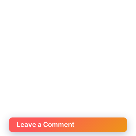
Leave a Comment