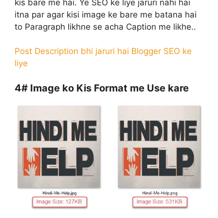
kis bare me hai. Ye SEO ke liye jaruri nahi hai
itna par agar kisi image ke bare me batana hai
to Paragraph likhne se acha Caption me likhe..
Post Description bhi jaruri hai Blogger SEO ke
liye
4#
Image ko Kis Format me Use kare