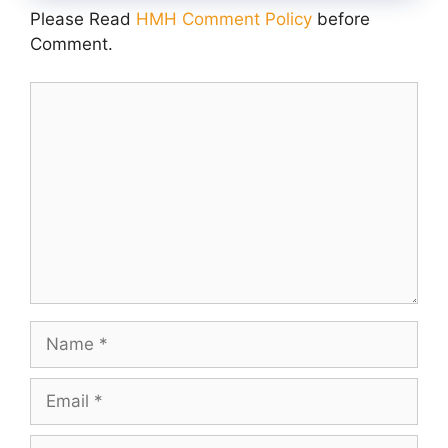
Please Read
HMH Comment Policy
before
Comment.
Comment
Name
Email
Website