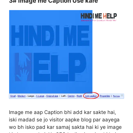
3#
Image me Caption Use kare
Image me aap Caption bhi add kar sakte hai,
iski madad se jo visitor aapke blog par aayega
wo bh isko pad kar samaj sakta hai ki ye image