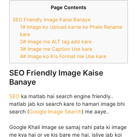
Page Contents
SEO Friendly Image Kaise Banaye
1# Image ko Upload karne ke Phele Rename
kare
2# Image me ALT tag add kare
3# Image me Caption Use kare
4# Image ko Kis Format me Use kare
SEO Friendly Image Kaise
Banaye
SEO
ka matlab hai search engine friendly..
matlab jab koi search kare to hamari image bhi
search (
Google Image Search
) me aaye..
Google Khali Image se samaj nahi pata ki image
me kya hai or ye kis bare me hai, isliye jab koi