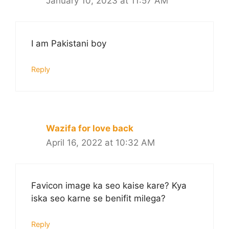
January 10, 2023 at 11:57 AM
I am Pakistani boy
Reply
Wazifa for love back
April 16, 2022 at 10:32 AM
Favicon image ka seo kaise kare? Kya
iska seo karne se benifit milega?
Reply