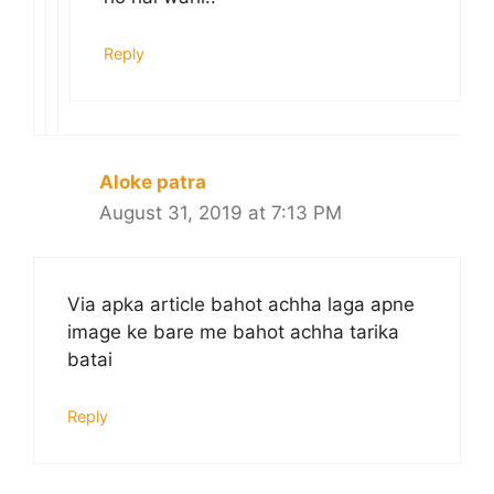
Reply
Aloke patra
August 31, 2019 at 7:13 PM
Via apka article bahot achha laga apne
image ke bare me bahot achha tarika
batai
Reply