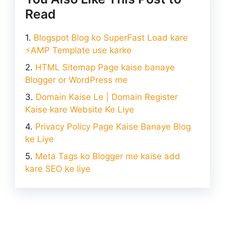
Read
Blogspot Blog ko SuperFast Load kare
⚡AMP Template use karke
HTML Sitemap Page kaise banaye
Blogger or WordPress me
Domain Kaise Le | Domain Register
Kaise kare Website Ke Liye
Privacy Policy Page Kaise Banaye Blog
ke Liye
Meta Tags ko Blogger me kaise add
kare SEO ke liye