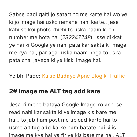
Sabse badi galti jo satarting me karte hai wo ye
ki jo image hai usko remane nahi karte.. jese
kahi se koi photo khichi to uska naam kuch
number me hota hai (
232247248
). isse dikkat
ye hai ki Google ye nahi pata kar sakta ki image
me kya hai, par agar uska naam hoga to uska
pata chal jayega ki ye kiski image hai.
Ye bhi Pade:
Kaise Badaye Apne Blog ki Traffic
2#
Image me ALT tag add kare
Jesa ki mene bataya Google Image ko achi se
read nahi kar sakta ki ye image kis bare me
hai.. to jab ham post me upload karte hai to
usme alt tag add karke ham batate hai ki is
image me kya hai ya fir ye kis bare me hai.
ALT