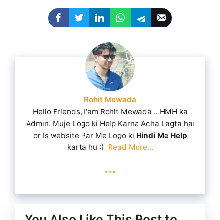
Rohit Mewada
Hello Friends, I'am Rohit Mewada .. HMH ka
Admin. Muje Logo ki Help Karna Acha Lagta hai
or Is website Par Me Logo ki
Hindi Me Help
karta hu :)
Read More...
...
You Also Like This Post to