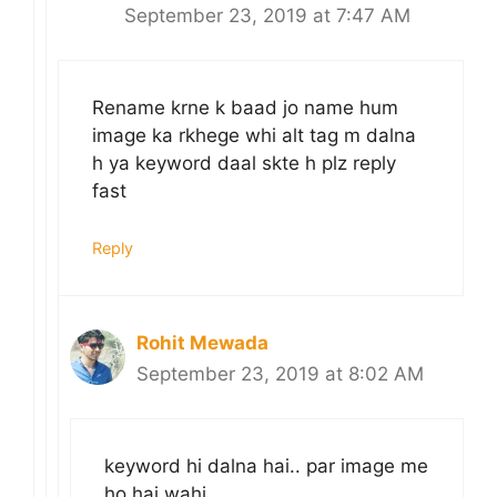
September 23, 2019 at 7:47 AM
Rename krne k baad jo name hum
image ka rkhege whi alt tag m dalna
h ya keyword daal skte h plz reply
fast
Reply
Rohit Mewada
September 23, 2019 at 8:02 AM
keyword hi dalna hai.. par image me
ho hai wahi..