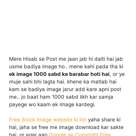
Mere Hisab se Post me jaan jab hi dalti hai jab
usme badiya image ho.. mene kahi pada tha ki
ek image 1000 sabd ke barabar hoti hai
, or ye
muje sahi bhi lagta hai. khene ka matlab hai
kam se badiya image jarur add kare apni post
me.. jo baat ham 1000 sabd likh kar samja
payege wo kaam ek image kardegi.
Free Stock Image website ki list
yaha share ki
hai, jaha se free me image download kar sakte
hai. or agar aap
Google se Copyright Free