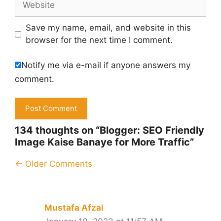
Save my name, email, and website in this
browser for the next time I comment.
Notify me via e-mail if anyone answers my
comment.
134 thoughts on “Blogger: SEO Friendly
Image Kaise Banaye for More Traffic”
Comment
← Older Comments
navigation
Mustafa Afzal