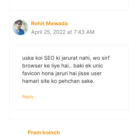
Rohit Mewada
April 25, 2022 at 7:43 AM
uska koi SEO ki jarurat nahi, wo sirf
browser ke liye hai.. baki ek unic
favicon hona jaruri hai jisse user
hamari site ko pehchan sake.
Reply
Prem koinch