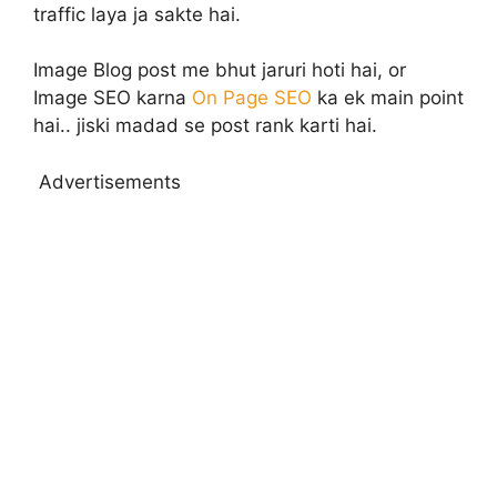
traffic laya ja sakte hai.
Image Blog post me bhut jaruri hoti hai, or
Image SEO karna
On Page SEO
ka ek main point
hai.. jiski madad se post rank karti hai.
Advertisements