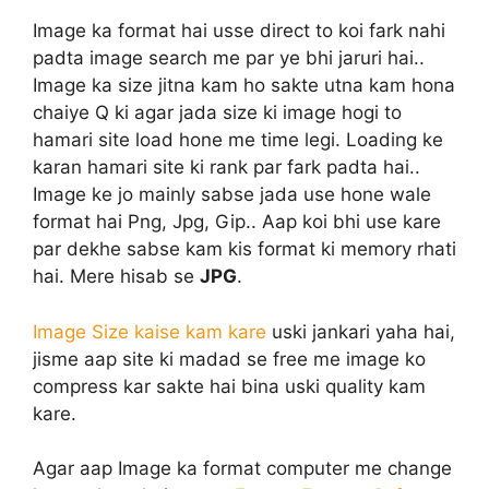
Image ka format hai usse direct to koi fark nahi
padta image search me par ye bhi jaruri hai..
Image ka size jitna kam ho sakte utna kam hona
chaiye Q ki agar jada size ki image hogi to
hamari site load hone me time legi. Loading ke
karan hamari site ki rank par fark padta hai..
Image ke jo mainly sabse jada use hone wale
format hai Png, Jpg, Gip.. Aap koi bhi use kare
par dekhe sabse kam kis format ki memory rhati
hai. Mere hisab se
JPG
.
Image Size kaise kam kare
uski jankari yaha hai,
jisme aap site ki madad se free me image ko
compress kar sakte hai bina uski quality kam
kare.
Agar aap Image ka format computer me change