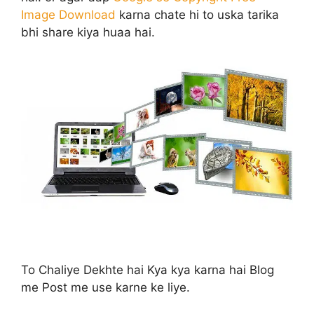
Image Download
karna chate hi to uska tarika
bhi share kiya huaa hai.
To Chaliye Dekhte hai Kya kya karna hai Blog
me Post me use karne ke liye.