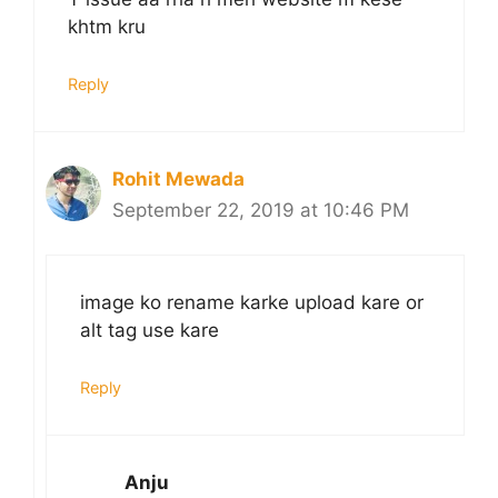
khtm kru
Reply
Rohit Mewada
September 22, 2019 at 10:46 PM
image ko rename karke upload kare or
alt tag use kare
Reply
Anju